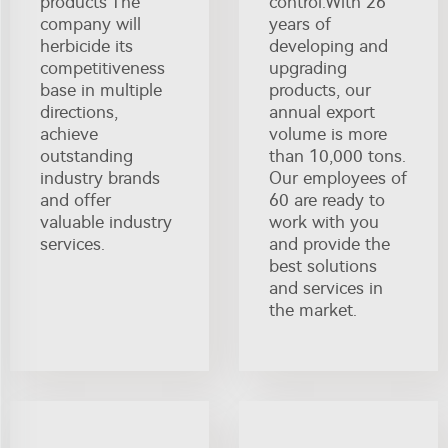
products The
control.With 26
company will
years of
herbicide its
developing and
competitiveness
upgrading
base in multiple
products, our
directions,
annual export
achieve
volume is more
outstanding
than 10,000 tons.
industry brands
Our employees of
and offer
60 are ready to
valuable industry
work with you
services.
and provide the
best solutions
and services in
the market.