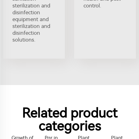
sterilization and
control.
disinfection
equipment and
sterilization and
disinfection
solutions.
Related product
categories
Growth of
Pgr in
Plant
Plant