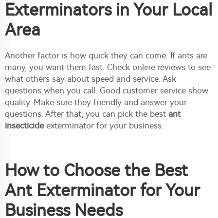
Exterminators in Your Local
Area
Another factor is how quick they can come. If ants are
many, you want them fast. Check online reviews to see
what others say about speed and service. Ask
questions when you call. Good customer service show
quality. Make sure they friendly and answer your
questions. After that, you can pick the best
ant
insecticide
exterminator for your business.
How to Choose the Best
Ant Exterminator for Your
Business Needs