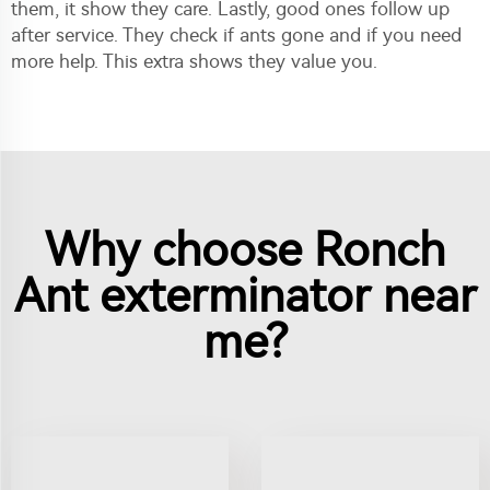
them, it show they care. Lastly, good ones follow up
after service. They check if ants gone and if you need
more help. This extra shows they value you.
Why choose Ronch
Ant exterminator near
me?