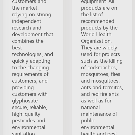
customers and
equipment. All
the market,
products are on
relying on strong
the list of
independent
recommended
research and
products by the
development that
World Health
combines the
Organization.
best
They are widely
technologies, and
used for projects
quickly adapting
such as the killing
to the changing
of cockroaches,
requirements of
mosquitoes, flies
customers, and
and mosquitoes,
providing
ants and termites,
customers with
and red fire ants
glyphosate
as well as for
secure, reliable,
national
high-quality
maintenance of
pesticides and
public
environmental
environmental
sanitation
health and pest