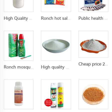
High Quality plant growth regulator for mango products paclobutrazol 25%SC 30% SC 40%SC liquid
Ronch hot sale ant killer bait 0.05% indoxacarb bait for killing ants
Public health insecticides 0.05% indoxacarb GR powder for killing red fire ants and common ants
Cheap price 2.65% tetramethrin+34.1% cypermethrin WP insecticide powder for ants and spiders killing
Ronch mosquito spray anti-mosquito spray for window screens pest control for killing mosquitos
High quality Plant Growth Regulators Diethyl aminoethyl hexanoate(DA-6) PGR 98%TC CAS 10369-83-2