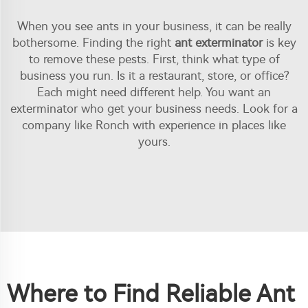
When you see ants in your business, it can be really
bothersome. Finding the right
ant exterminator
is key
to remove these pests. First, think what type of
business you run. Is it a restaurant, store, or office?
Each might need different help. You want an
exterminator who get your business needs. Look for a
company like Ronch with experience in places like
yours.
Where to Find Reliable Ant