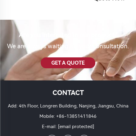
Are you interested in our product?
We are always waiting for your consultation.
GET A QUOTE
CONTACT
Add: 4th Floor, Longren Building, Nanjing, Jiangsu, China
Mobile:
+86-13851411846
E-mail:
[email protected]