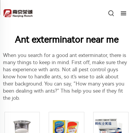
Ant exterminator near me
When you search for a good ant exterminator, there is
many things to keep in mind. First off, make sure they
has experience with ants. Not all pest control guys
know how to handle ants, so it's wise to ask about
their background. You can say, “How many years you
been dealing with ants?” This help you see if they fit
the job.