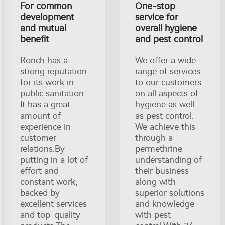
For common
One-stop
development
service for
and mutual
overall hygiene
benefit
and pest control
Ronch has a
We offer a wide
strong reputation
range of services
for its work in
to our customers
public sanitation.
on all aspects of
It has a great
hygiene as well
amount of
as pest control.
experience in
We achieve this
customer
through a
relations.By
permethrine
putting in a lot of
understanding of
effort and
their business
constant work,
along with
backed by
superior solutions
excellent services
and knowledge
and top-quality
with pest