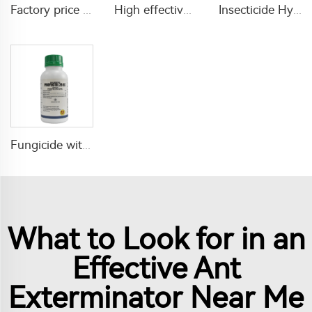
Factory price 0.5% tetramethrin+5% cypermethrin EC insecticides liquid for Killing and Controlling Ants and Spiders
High effective Anti-mosquito aerosols insecticide mosquito aerosols spray for pest control
Insecticide Hydramethylnon 0.73%GR for fire ant killing
Fungicide with factory price 250g/L propiconazole EC propiconazole 25% EC for plants' diseases treatment
What to Look for in an
Effective Ant
Exterminator Near Me