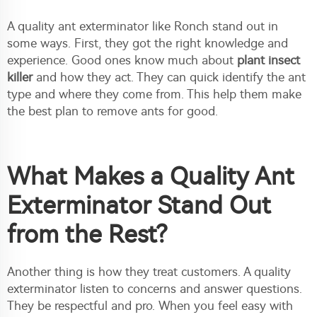
A quality ant exterminator like Ronch stand out in
some ways. First, they got the right knowledge and
experience. Good ones know much about
plant insect
killer
and how they act. They can quick identify the ant
type and where they come from. This help them make
the best plan to remove ants for good.
What Makes a Quality Ant
Exterminator Stand Out
from the Rest?
Another thing is how they treat customers. A quality
exterminator listen to concerns and answer questions.
They be respectful and pro. When you feel easy with