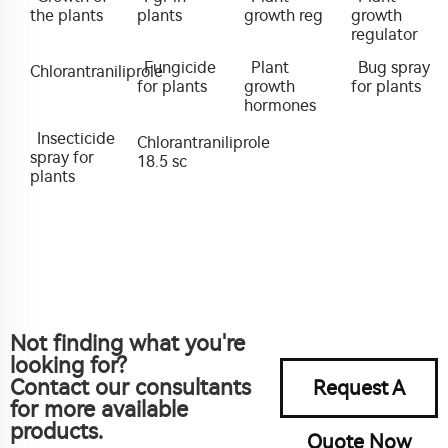
the plants
plants
growth reg
growth
regulator
Fungicide
Plant
Bug spray
Chlorantraniliprole
for plants
growth
for plants
hormones
Insecticide
Chlorantraniliprole
spray for
18.5 sc
plants
Not finding what you're
looking for?
Contact our consultants
Request A
for more available
products.
Quote Now