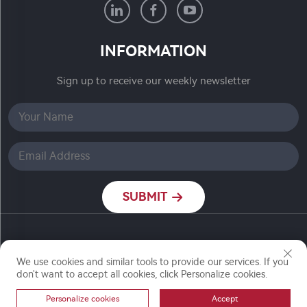
INFORMATION
Sign up to receive our weekly newsletter
SUBMIT
Copyright © Nanjing Ronch Chemical Co., Ltd. All
We use cookies and similar tools to provide our services. If you
Rights Reserved
don't want to accept all cookies, click Personalize cookies.
Personalize cookies
Accept