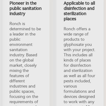
Pioneer in the
Applicable to all
public sanitation
disinfection and
industry
sterilization
places
Ronch is
determined to be
Ronch offers a
a leader in the
wide range of
public
products to
environment
glyphosate you
sanitation
with your project.
industry. Based
This includes all
on the global
kinds of places
market, closely
for disinfection
mixing the
and sterilization
features of
as well as all four
different
pests included,
industries and
various
public spaces,
formulations and
focusing on the
devices designed
requirements of
to work with any