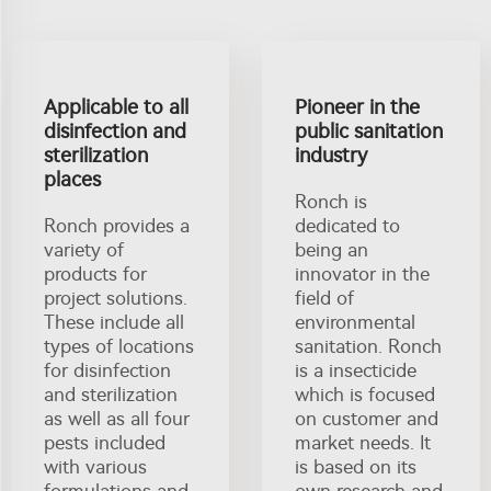
Applicable to all
Pioneer in the
disinfection and
public sanitation
sterilization
industry
places
Ronch is
Ronch provides a
dedicated to
variety of
being an
products for
innovator in the
project solutions.
field of
These include all
environmental
types of locations
sanitation. Ronch
for disinfection
is a insecticide
and sterilization
which is focused
as well as all four
on customer and
pests included
market needs. It
with various
is based on its