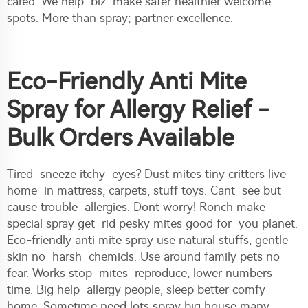
cared. We help biz make safer healthier welcome
spots. More than spray; partner excellence.
Eco-Friendly Anti Mite
Spray for Allergy Relief -
Bulk Orders Available
Tired sneeze itchy eyes? Dust mites tiny critters live
home in mattress, carpets, stuff toys. Cant see but
cause trouble allergies. Dont worry! Ronch make
special spray get rid pesky mites good for you planet.
Eco-friendly anti mite spray use natural stuffs, gentle
skin no harsh chemicls. Use around family pets no
fear. Works stop mites reproduce, lower numbers
time. Big help allergy people, sleep better comfy
home. Sometime need lots spray big house many