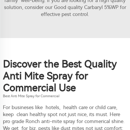
family well-being. If you are looking for a high quality
solution, consider our
Good quality Carbaryl 5%WP
for
effective pest control.
Discover the Best Quality
Anti Mite Spray for
Commercial Use
Best Anti Mite Spray for Commercial
For busineses like hotels, health care or child care,
keep clean healthy spot not just nice, its must. Here
pro grade Ronch anti-mite spray for commerical shine.
We get for biz, pests like dust mites not just comfort;