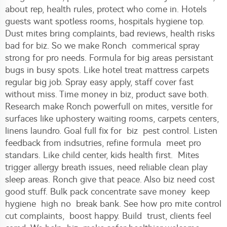
about rep, health rules, protect who come in. Hotels
guests want spotless rooms, hospitals hygiene top.
Dust mites bring complaints, bad reviews, health risks
bad for biz. So we make Ronch commerical spray
strong for pro needs. Formula for big areas persistant
bugs in busy spots. Like hotel treat mattress carpets
regular big job. Spray easy apply, staff cover fast
without miss. Time money in biz, product save both.
Research make Ronch powerfull on mites, versitle for
surfaces like uphostery waiting rooms, carpets centers,
linens laundro. Goal full fix for biz pest control. Listen
feedback from indsutries, refine formula meet pro
standars. Like child center, kids health first. Mites
trigger allergy breath issues, need reliable clean play
sleep areas. Ronch give that peace. Also biz need cost
good stuff. Bulk pack concentrate save money keep
hygiene high no break bank. See how pro mite control
cut complaints, boost happy. Build trust, clients feel