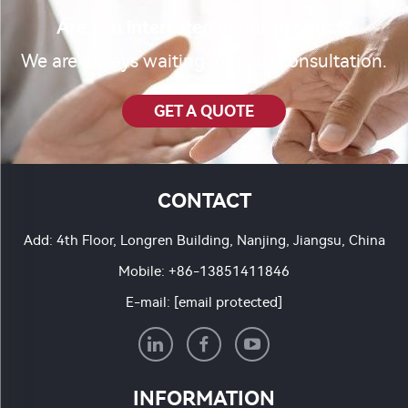
Are you interested in our product?
We are always waiting for your consultation.
GET A QUOTE
CONTACT
Add: 4th Floor, Longren Building, Nanjing, Jiangsu, China
Mobile:
+86-13851411846
E-mail:
[email protected]
INFORMATION