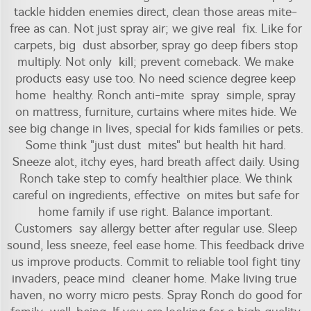
tackle hidden enemies direct, clean those areas mite-
free as can. Not just spray air; we give real fix. Like for
carpets, big dust absorber, spray go deep fibers stop
multiply. Not only kill; prevent comeback. We make
products easy use too. No need science degree keep
home healthy. Ronch anti-mite spray simple, spray
on mattress, furniture, curtains where mites hide. We
see big change in lives, special for kids families or pets.
Some think "just dust mites" but health hit hard.
Sneeze alot, itchy eyes, hard breath affect daily. Using
Ronch take step to comfy healthier place. We think
careful on ingredients, effective on mites but safe for
home family if use right. Balance important.
Customers say allergy better after regular use. Sleep
sound, less sneeze, feel ease home. This feedback drive
us improve products. Commit to reliable tool fight tiny
invaders, peace mind cleaner home. Make living true
haven, no worry micro pests. Spray Ronch do good for