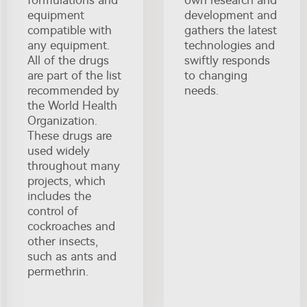
formulations and
own research and
equipment
development and
compatible with
gathers the latest
any equipment.
technologies and
All of the drugs
swiftly responds
are part of the list
to changing
recommended by
needs.
the World Health
Organization.
These drugs are
used widely
throughout many
projects, which
includes the
control of
cockroaches and
other insects,
such as ants and
permethrin.