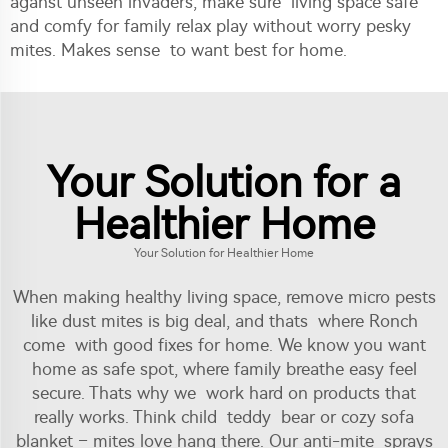
aganst unseen invaders, make sure living space safe
and comfy for family relax play without worry pesky
mites. Makes sense to want best for home.
Your Solution for a
Healthier Home
Your Solution for Healthier Home
When making healthy living space, remove micro pests
like dust mites is big deal, and thats where Ronch
come with good fixes for home. We know you want
home as safe spot, where family breathe easy feel
secure. Thats why we work hard on products that
really works. Think child teddy bear or cozy sofa
blanket – mites love hang there. Our anti-mite sprays