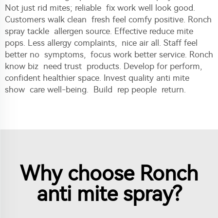
Not just rid mites; reliable fix work well look good.
Customers walk clean fresh feel comfy positive. Ronch
spray tackle allergen source. Effective reduce mite
pops. Less allergy complaints, nice air all. Staff feel
better no symptoms, focus work better service. Ronch
know biz need trust products. Develop for perform,
confident healthier space. Invest quality anti mite
show care well-being. Build rep people return.
Why choose Ronch
anti mite spray?