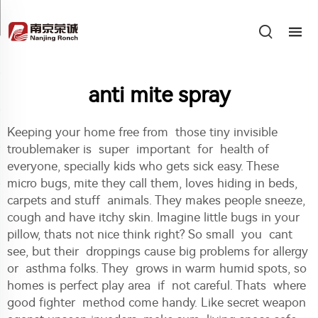
anti mite spray
Keeping your home free from those tiny invisible
troublemaker is super important for health of
everyone, specially kids who gets sick easy. These
micro bugs, mite they call them, loves hiding in beds,
carpets and stuff animals. They makes people sneeze,
cough and have itchy skin. Imagine little bugs in your
pillow, thats not nice think right? So small you cant
see, but their droppings cause big problems for allergy
or asthma folks. They grows in warm humid spots, so
homes is perfect play area if not careful. Thats where
good fighter method come handy. Like secret weapon