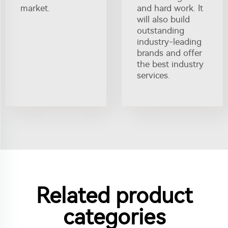
market.
and hard work. It
will also build
outstanding
industry-leading
brands and offer
the best industry
services.
Related product
categories