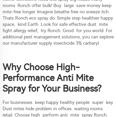
rooms. Ronch offer bulk! Buy large save money keep
mite-free longer. Imagine breathe free no sneeze itch.
Thats Ronch eco spray do. Simple step healthier happy
space, kind Earth. Look for safe effective dust mite
fight allergy relief, try Ronch. Good for you world. For
additional pest management solutions, you can explore
our
manufacturer supply insecticide 3% carbaryl
.
Why Choose High-
Performance Anti Mite
Spray for Your Business?
For businesses keep happy healthy people super key.
Dust mites hide problem in offices waiting rooms
retail. Choose high perform anti mite spray Ronch.