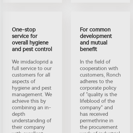
One-stop
For common
service for
development
overall hygiene
and mutual
and pest control
benefit
We imidacloprid a
In the field of
full service to our
cooperation with
customers for all
customers, Ronch
aspects of
adheres to the
hygiene and pest
corporate policy
management. We
of "quality is the
achieve this by
lifeblood of the
combining an in-
company" and
depth
has received
understanding of
permethrine in
their company
the procurement