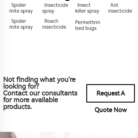
Spider
Insecticide
Insect
Ant
mite spray
spray
killer spray
insecticide
Spider
Roach
Permethrin
mite spray
insecticide
bed bugs
Not finding what you're
looking for?
Contact our consultants
Request A
for more available
products.
Quote Now