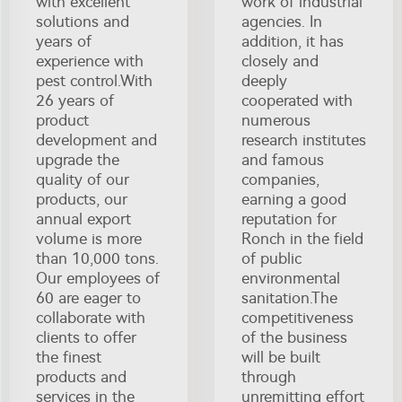
with excellent
work of industrial
solutions and
agencies. In
years of
addition, it has
experience with
closely and
pest control.With
deeply
26 years of
cooperated with
product
numerous
development and
research institutes
upgrade the
and famous
quality of our
companies,
products, our
earning a good
annual export
reputation for
volume is more
Ronch in the field
than 10,000 tons.
of public
Our employees of
environmental
60 are eager to
sanitation.The
collaborate with
competitiveness
clients to offer
of the business
the finest
will be built
products and
through
services in the
unremitting effort