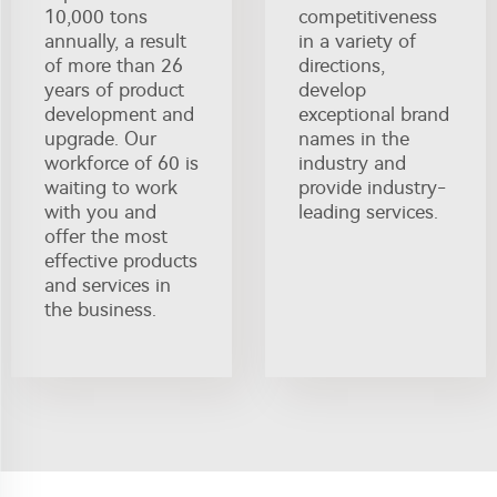
10,000 tons
competitiveness
annually, a result
in a variety of
of more than 26
directions,
years of product
develop
development and
exceptional brand
upgrade. Our
names in the
workforce of 60 is
industry and
waiting to work
provide industry-
with you and
leading services.
offer the most
effective products
and services in
the business.