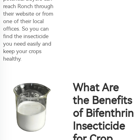
reach Ronch through
their website or from
one of their local
offices. So you can
find the insecticide
you need easily and
keep your crops
healthy.
What Are
the Benefits
of Bifenthrin
Insecticide
for Crop