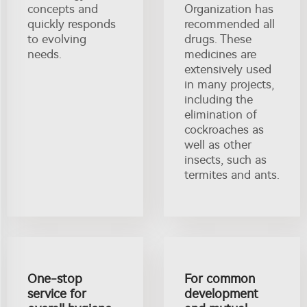
concepts and
Organization has
quickly responds
recommended all
to evolving
drugs. These
needs.
medicines are
extensively used
in many projects,
including the
elimination of
cockroaches as
well as other
insects, such as
termites and ants.
One-stop
For common
service for
development