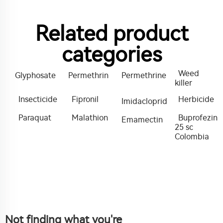
Related product
categories
Weed
Glyphosate
Permethrin
Permethrine
killer
Insecticide
Fipronil
Herbicide
Imidacloprid
Paraquat
Malathion
Buprofezin
Emamectin
25 sc
Colombia
Not finding what you're