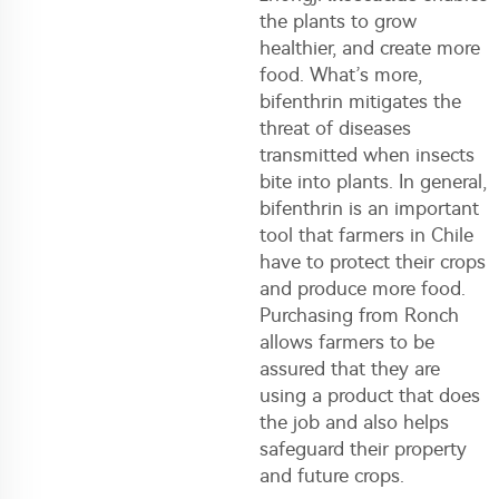
the plants to grow
healthier, and create more
food. What’s more,
bifenthrin mitigates the
threat of diseases
transmitted when insects
bite into plants. In general,
bifenthrin is an important
tool that farmers in Chile
have to protect their crops
and produce more food.
Purchasing from Ronch
allows farmers to be
assured that they are
using a product that does
the job and also helps
safeguard their property
and future crops.