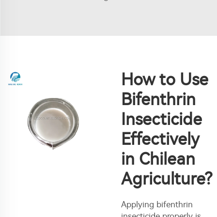
How to Use
Bifenthrin
Insecticide
Effectively
in Chilean
Agriculture?
Applying bifenthrin
insecticide properly is