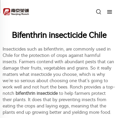
Bifenthrin insecticide Chile
Insecticides such as bifenthrin, are commonly used in
Chile for the protection of crops against harmful
insects. Farmers contend with abundant pests that can
damage their fruits, vegetables and grains. So it really
matters what insecticide you choose, which is why
we’re so serious about choosing one that’s going to
work well and not hurt the bees. Ronch provides a top-
notch
bifenthrin insecticide
to help farmers protect
their plants. It does that by preventing insects from
eating the crops and laying eggs, meaning that the
plants end up growing better and yielding more food.