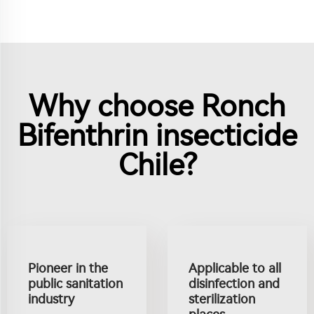
Why choose Ronch
Bifenthrin insecticide
Chile?
Pioneer in the
Applicable to all
public sanitation
disinfection and
industry
sterilization