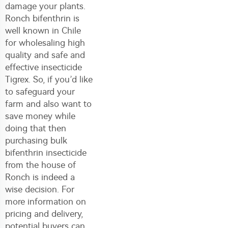
damage your plants.
Ronch bifenthrin is
well known in Chile
for wholesaling high
quality and safe and
effective insecticide
Tigrex. So, if you’d like
to safeguard your
farm and also want to
save money while
doing that then
purchasing bulk
bifenthrin insecticide
from the house of
Ronch is indeed a
wise decision. For
more information on
pricing and delivery,
potential buyers can