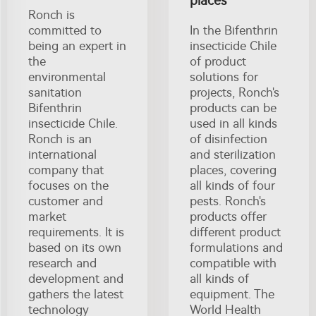
places
Ronch is
committed to
In the Bifenthrin
being an expert in
insecticide Chile
the
of product
environmental
solutions for
sanitation
projects, Ronch's
Bifenthrin
products can be
insecticide Chile.
used in all kinds
Ronch is an
of disinfection
international
and sterilization
company that
places, covering
focuses on the
all kinds of four
customer and
pests. Ronch's
market
products offer
requirements. It is
different product
based on its own
formulations and
research and
compatible with
development and
all kinds of
gathers the latest
equipment. The
technology
World Health