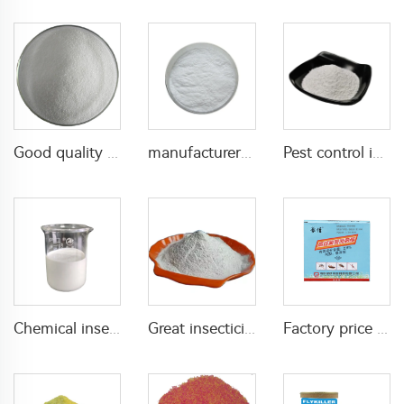
Good quality Carbaryl 5%WP 85%WP CAS 63-25-2 Carbaryl wp
manufacturer supply insecticide 3% carbaryl+83.1% niclosamide WP for pest control
Pest control insecticide 1% carbaryl +0.5% permethrin DP
Chemical insecticide beta cypermethrin 20%SC beta-cypermethrin with factory price
Great insecticide Lambda cyhalothrin 10%WP for killing mosquitoes flies and bed bugs
Factory price insecticides for agriculture beta cyfluthrin 2.5%SC for pests control