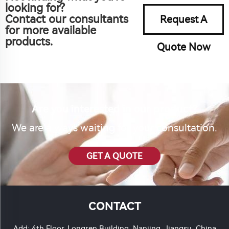
looking for?
Contact our consultants
Request A
for more available
products.
Quote Now
Are you interested in our product?
We are always waiting for your consultation.
GET A QUOTE
CONTACT
Add: 4th Floor, Longren Building, Nanjing, Jiangsu, China