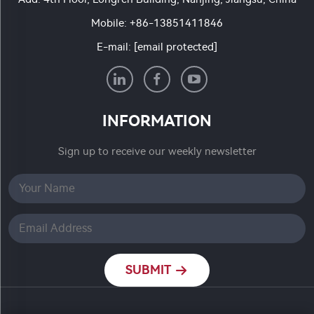
Mobile:
+86-13851411846
E-mail:
[email protected]
INFORMATION
Sign up to receive our weekly newsletter
SUBMIT