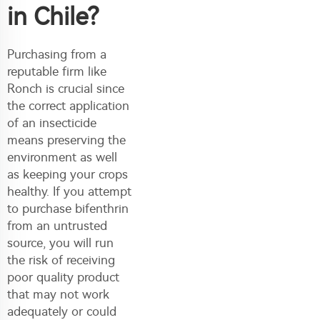
in Chile?
Purchasing from a
reputable firm like
Ronch is crucial since
the correct application
of an insecticide
means preserving the
environment as well
as keeping your crops
healthy. If you attempt
to purchase bifenthrin
from an untrusted
source, you will run
the risk of receiving
poor quality product
that may not work
adequately or could