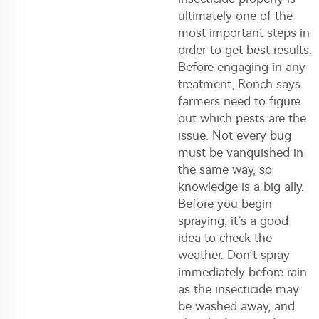
ultimately one of the
most important steps in
order to get best results.
Before engaging in any
treatment, Ronch says
farmers need to figure
out which pests are the
issue. Not every bug
must be vanquished in
the same way, so
knowledge is a big ally.
Before you begin
spraying, it’s a good
idea to check the
weather. Don’t spray
immediately before rain
as the insecticide may
be washed away, and