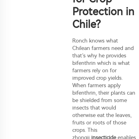
Protection in
Chile?
Ronch knows what
Chilean farmers need and
that’s why he provides
bifenthrin which is what
farmers rely on for
improved crop yields.
When farmers apply
bifenthrin, their plants can
be shielded from some
insects that would
otherwise eat the leaves,
fruits or roots of those
crops. This
zhongji
insecticide
enables