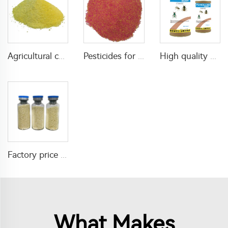
Agricultural chemical pesticides insecticides 1% Thiamethoxam+0.1% Z-9-Tricosene WG insects killer
Pesticides for agricultural product insecticides azamethiphos powder 1% azamethiphos GR with high Quality
High quality agricultural insecticides imidacloprid imidacloprid 2%GR for fly control
Factory price insecticide product Cyromazine 2%WDG for control fly larvae
What Makes