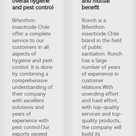
overall hygiene
and mutual
and pest control
benefit
Bifenthrin
Ronch is a
insecticide Chile
Bifenthrin
offer a complete
insecticide Chile
service to our
brand in the field
customers in all
of public
aspects of
sanitation. Ronch
hygiene and pest
has a large
control. It is done
number of years
by combining a
of experience in
comprehensive
customer
understanding of
relations.With
their company
unending effort
with excellent
and hard effort,
solutions and
with top-quality
years of
services and top-
experience with
quality products,
pest control.Our
the company will
exports exceed
build its