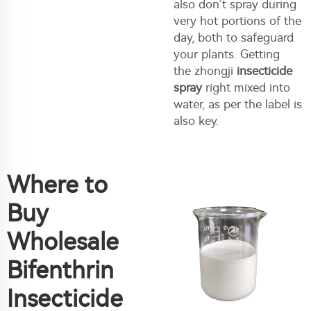
also don’t spray during
very hot portions of the
day, both to safeguard
your plants. Getting
the zhongji
insecticide
spray
right mixed into
water, as per the label is
also key.
Where to
Buy
Wholesale
Bifenthrin
Insecticide