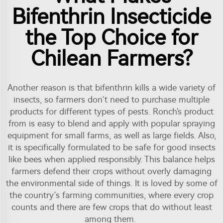
Bifenthrin Insecticide
the Top Choice for
Chilean Farmers?
Another reason is that bifenthrin kills a wide variety of
insects, so farmers don’t need to purchase multiple
products for different types of pests. Ronch's product
from is easy to blend and apply with popular spraying
equipment for small farms, as well as large fields. Also,
it is specifically formulated to be safe for good insects
like bees when applied responsibly. This balance helps
farmers defend their crops without overly damaging
the environmental side of things. It is loved by some of
the country’s farming communities, where every crop
counts and there are few crops that do without least
among them.