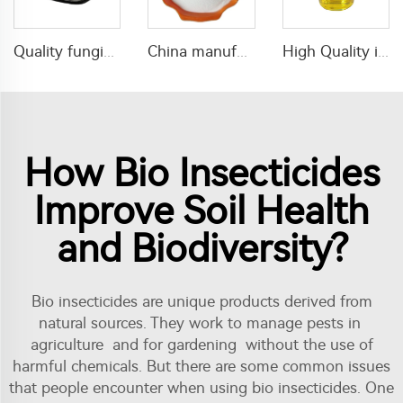
Quality fungicide 15% carbendazim+65% mancozeb WP fungicide powder with cheap price
China manufacturer insecticide Imidacloprid 10%WP for pest control
High Quality insecticide 30g/L lambda cyhalothrin+160g/L tolfenpyrad EC insecticide with wholesale price
How Bio Insecticides
Improve Soil Health
and Biodiversity?
Bio insecticides are unique products derived from
natural sources. They work to manage pests in
agriculture and for gardening without the use of
harmful chemicals. But there are some common issues
that people encounter when using bio insecticides. One