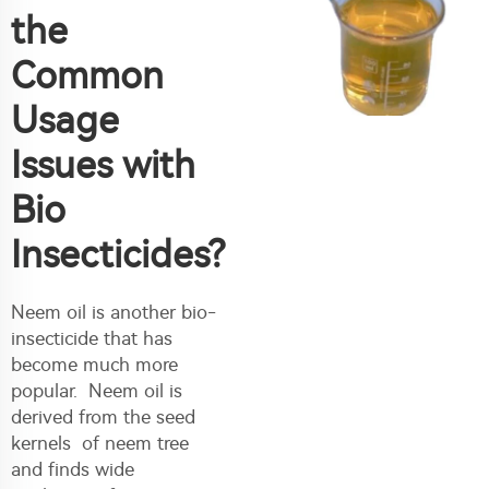
the
Common
Usage
Issues with
Bio
Insecticides?
Neem oil is another bio-
insecticide that has
become much more
popular. Neem oil is
derived from the seed
kernels of neem tree
and finds wide