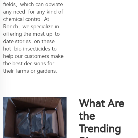
fields, which can obviate
any need for any kind of
chemical control. At
Ronch, we specialize in
offering the most up-to-
date stories on these
hot bio insecticides to
help our customers make
the best decisions for
their farms or gardens.
What Are
the
Trending