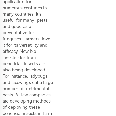
application for
numerous centuries in
many countries. It’s
useful for many pests
and good as a
preventative for
funguses. Farmers love
it for its versatility and
efficacy. New bio
insecticides from
beneficial insects are
also being developed.
For instance, ladybugs
and lacewings eat a large
number of detrimental
pests. A few companies
are developing methods
of deploying these
beneficial insects in farm