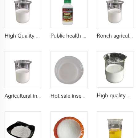
High Quality plant growth regulator for mango products paclobutrazol 25%SC 30% SC 40%SC liquid
Public health mixed insecticide kills mosquito 80g/L Permethrin+40g/L D-allethrin EW
Ronch agricultural product insecticide 2% tetramethrin+5% alpha-cypermethrin SC
High quality mixed fungicide 200g/L azoxystrobin+200g/L tebuconazole SC with cheap price
Agricultural insecticides 10g/L acetamiprid +15g/L lambda cyhalothrin SC with high quality
Hot sale insecticides fungicides 120g/L Myclobutanil+80g/L azoxystrobin SC fungicide liquid