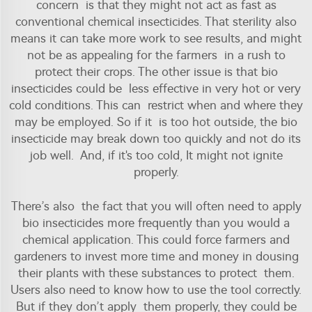
concern is that they might not act as fast as
conventional chemical
insecticides
. That sterility also
means it can take more work to see results, and might
not be as appealing for the farmers in a rush to
protect their crops. The other issue is that bio
insecticides could be less effective in very hot or very
cold conditions. This can restrict when and where they
may be employed. So if it is too hot outside, the bio
insecticide may break down too quickly and not do its
job well. And, if it's too cold, It might not ignite
properly.
There’s also the fact that you will often need to apply
bio insecticides more frequently than you would a
chemical application. This could force farmers and
gardeners to invest more time and money in dousing
their plants with these substances to protect them.
Users also need to know how to use the tool correctly.
But if they don’t apply them properly, they could be