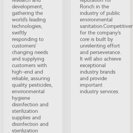
development,
Ronch in the
gathering the
industry of public
world's leading
environmental
technologies,
sanitation.Competitive
swiftly
for the company's
responding to
core is built by
customers'
unrelenting effort
changing needs
and perseverance.
and supplying
It will also achieve
customers with
exceptional
high-end and
industry brands
reliable, assuring
and provide
quality pesticides,
important
environmental
industry services.
hygiene
disinfection and
sterilization
supplies and
disinfection and
sterilization