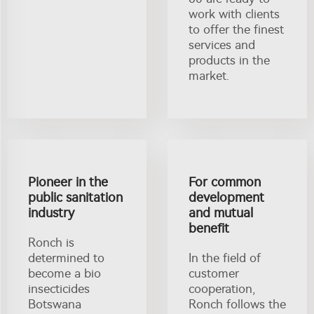
work with clients
to offer the finest
services and
products in the
market.
Pioneer in the
For common
public sanitation
development
industry
and mutual
benefit
Ronch is
determined to
In the field of
become a bio
customer
insecticides
cooperation,
Botswana
Ronch follows the