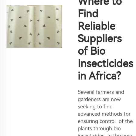
Where to
Find
Reliable
Suppliers
of Bio
Insecticides
in Africa?
Several farmers and
gardeners are now
seeking to find
advanced methods for
ensuring control of the
plants through bio
insecticides in the year