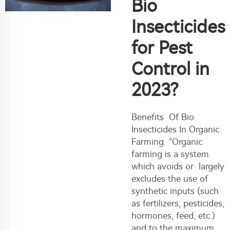
Bio
Insecticides
for Pest
Control in
2023?
Benefits Of Bio
Insecticides In Organic
Farming. “Organic
farming is a system
which avoids or largely
excludes the use of
synthetic inputs (such
as fertilizers, pesticides,
hormones, feed, etc.)
and to the maximum