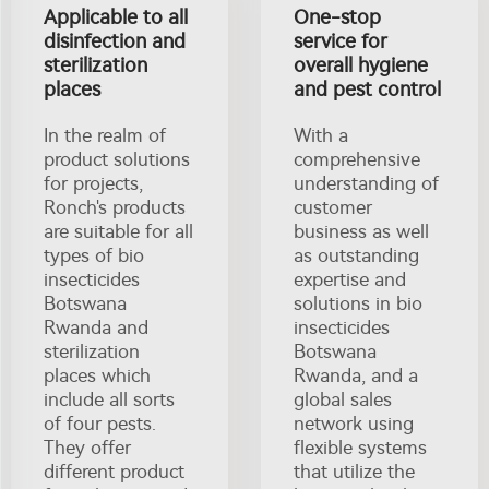
Applicable to all
One-stop
disinfection and
service for
sterilization
overall hygiene
places
and pest control
In the realm of
With a
product solutions
comprehensive
for projects,
understanding of
Ronch's products
customer
are suitable for all
business as well
types of bio
as outstanding
insecticides
expertise and
Botswana
solutions in bio
Rwanda and
insecticides
sterilization
Botswana
places which
Rwanda, and a
include all sorts
global sales
of four pests.
network using
They offer
flexible systems
different product
that utilize the