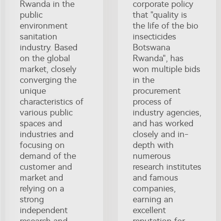
Rwanda in the
corporate policy
public
that "quality is
environment
the life of the bio
sanitation
insecticides
industry. Based
Botswana
on the global
Rwanda", has
market, closely
won multiple bids
converging the
in the
unique
procurement
characteristics of
process of
various public
industry agencies,
spaces and
and has worked
industries and
closely and in-
focusing on
depth with
demand of the
numerous
customer and
research institutes
market and
and famous
relying on a
companies,
strong
earning an
independent
excellent
research and
reputation for