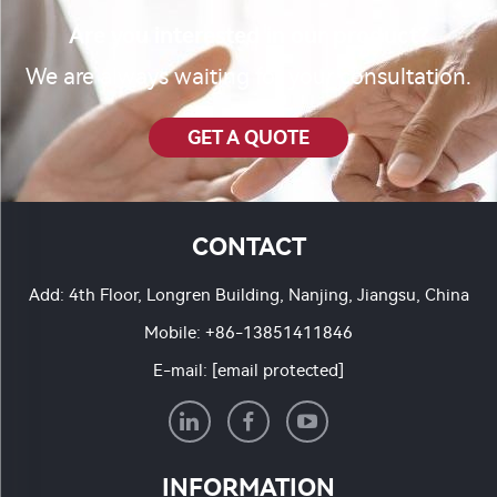
Are you interested in our product?
We are always waiting for your consultation.
GET A QUOTE
CONTACT
Add: 4th Floor, Longren Building, Nanjing, Jiangsu, China
Mobile:
+86-13851411846
E-mail:
[email protected]
INFORMATION