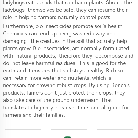
ladybugs eat aphids that can harm plants. Should the
ladybugs themselves be safe, they can resume their
role in helping farmers naturally control pests.
Furthermore, bio insecticides promote soil’s health.
Chemicals can end up being washed away and
damaging little creatues in the soil that actually help
plants grow. Bio insecticides, are normally formulated
with natural products, therefore they decompose and
do not leave harmful residues. This is good for the
earth and it ensures that soil stays healthy. Rich soil
can retain more water and nutrients, which is
necessary for growing robust crops. By using Ronch’s
products, famers don’t just protect their crops; they
also take care of the ground underneath. That
translates to higher yields over time, and all good for
farmers and their families.