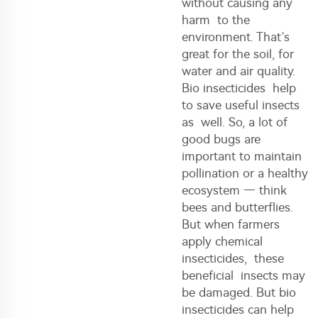
without causing any
harm to the
environment. That’s
great for the soil, for
water and air quality.
Bio insecticides help
to save useful insects
as well. So, a lot of
good bugs are
important to maintain
pollination or a healthy
ecosystem — think
bees and butterflies.
But when farmers
apply chemical
insecticides
, these
beneficial insects may
be damaged. But bio
insecticides can help