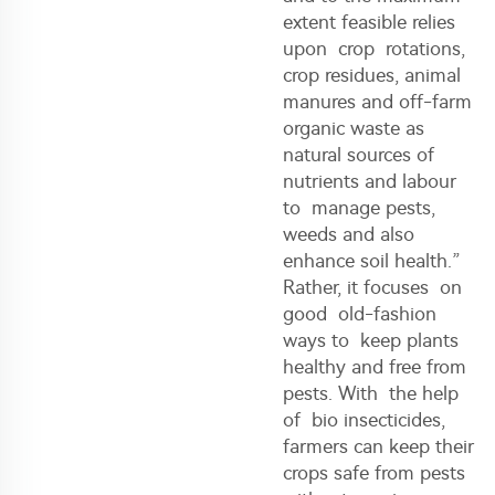
extent feasible relies
upon crop rotations,
crop residues, animal
manures and off-farm
organic waste as
natural sources of
nutrients and labour
to manage pests,
weeds and also
enhance soil health.”
Rather, it focuses on
good old-fashion
ways to keep plants
healthy and free from
pests. With the help
of bio insecticides,
farmers can keep their
crops safe from pests