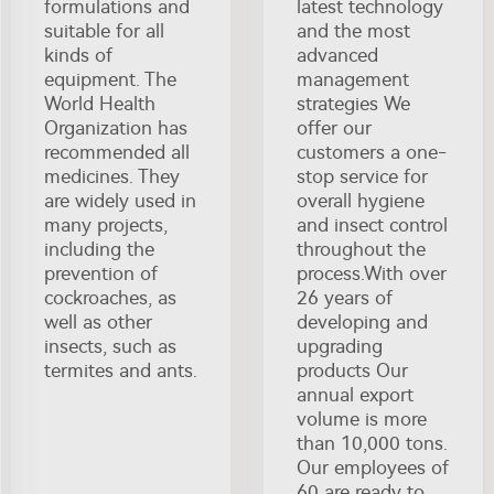
formulations and
latest technology
suitable for all
and the most
kinds of
advanced
equipment. The
management
World Health
strategies We
Organization has
offer our
recommended all
customers a one-
medicines. They
stop service for
are widely used in
overall hygiene
many projects,
and insect control
including the
throughout the
prevention of
process.With over
cockroaches, as
26 years of
well as other
developing and
insects, such as
upgrading
termites and ants.
products Our
annual export
volume is more
than 10,000 tons.
Our employees of
60 are ready to