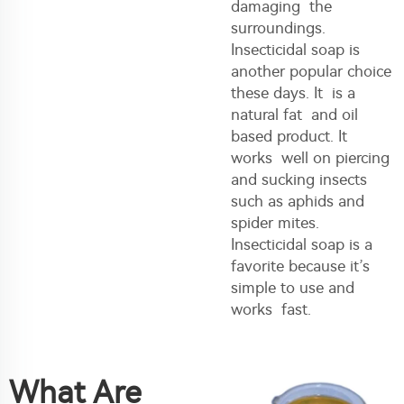
damaging the
surroundings.
Insecticidal soap is
another popular choice
these days. It is a
natural fat and oil
based product. It
works well on piercing
and sucking insects
such as aphids and
spider mites.
Insecticidal soap is a
favorite because it’s
simple to use and
works fast.
What Are