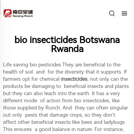
bio insecticides Botswana
Rwanda
Life saving bio pesticides They are beneficial to the
health of soil and for the diversity that it supports. If
farmers opt for chemical
insecticides
, not only can the
products be damaging to beneficial insects and plants
but they can also leach into the earth. It has a very
different mode of action from bio insecticides, like
those supplied by Ronch. And they can often singular
out only pests that damage crops, so they don’t
affect other beneficial insects like bees and ladybugs.
This ensures a good balance in nature. For instance,