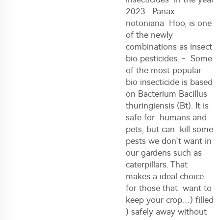
2023. Panax
notoniana Hoo, is one
of the newly
combinations as insect
bio pesticides. - Some
of the most popular
bio insecticide is based
on Bacterium Bacillus
thuringiensis (Bt). It is
safe for humans and
pets, but can kill some
pests we don’t want in
our gardens such as
caterpillars. That
makes a ideal choice
for those that want to
keep your crop…) filled
) safely away without