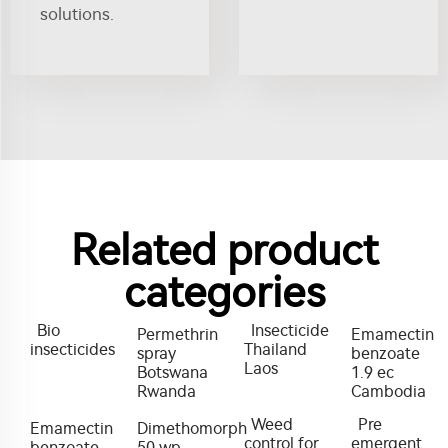
solutions.
Related product
categories
Bio
Insecticide
Permethrin
Emamectin
insecticides
Thailand
spray
benzoate
Laos
Botswana
1.9 ec
Rwanda
Cambodia
Weed
Pre
Emamectin
Dimethomorph
control for
emergent
benzoate
50 wp