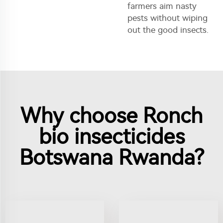
farmers aim nasty
pests without wiping
out the good insects.
Why choose Ronch
bio insecticides
Botswana Rwanda?