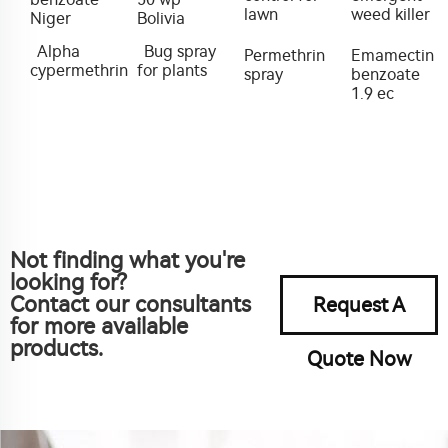
lawn
weed killer
Niger
Bolivia
Alpha
Bug spray
Permethrin
Emamectin
cypermethrin
for plants
spray
benzoate
1.9 ec
Not finding what you're
looking for?
Contact our consultants
Request A
for more available
products.
Quote Now