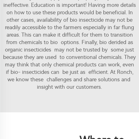
ineffective. Education is important! Having more details
on how to use these products would be beneficial. In
other cases, availability of bio insecticide may not be
readily accessible to the farmers especially in far flung
areas. This can make it difficult for them to transition
from chemicals to bio options. Finally, bio derided as
organic insecticides may not be trusted by some just
because they are used to conventional chemicals. They
may think that only chemical products can work, even
if bio- insecticides can be just as efficient. At Ronch,
we know these challenges and share solutions and
insight with our customers.