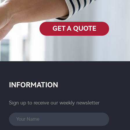
GET A QUOTE
INFORMATION
Sign up to receive our weekly newsletter