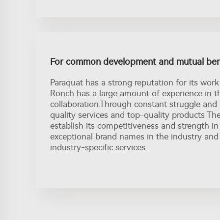
For common development and mutual ben
Paraquat has a strong reputation for its work 
Ronch has a large amount of experience in th
collaboration.Through constant struggle and
quality services and top-quality products Th
establish its competitiveness and strength in
exceptional brand names in the industry and 
industry-specific services.