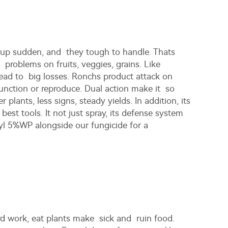
 up sudden, and they tough to handle. Thats
 problems on fruits, veggies, grains. Like
ead to big losses. Ronchs product attack on
 function or reproduce. Dual action make it so
lants, less signs, steady yields. In addition, its
est tools. It not just spray, its defense system
ryl 5%WP
alongside our fungicide for a
rd work, eat plants make sick and ruin food.