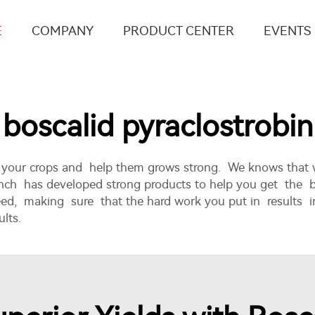
E
COMPANY
PRODUCT CENTER
EVENTS
boscalid pyraclostrobin
ct your crops and help them grows strong. We knows that
Ronch has developed strong products to help you get the 
eed, making sure that the hard work you put in results i
lts.