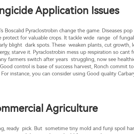
icide Application Issues
 Boscalid Pyraclostrobin change the game. Diseases pop
e protect for valuable crops. It tackle wide range of fungal
rly blight dark spots. These weaken plants, cut growth, l
nergy, starve it. Pyraclostrobin mess up respiration so cant
farmers switch after years struggling, now see healthier p
 Good control is base of success harvest, Ronch commit to b
. For instance, you can consider using
Good quality Carba
ommercial Agriculture
g, ready pick. But sometime tiny mold and funji spoil ha