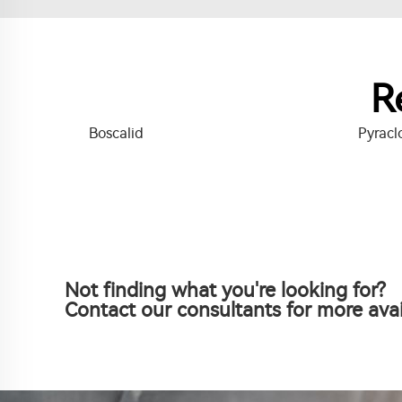
R
Boscalid
Pyracl
Not finding what you're looking for?
Contact our consultants for more avai