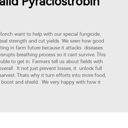
lid Pyraclostrobin
 Ronch want to help with our special fungicide,
t steal strength and cut yields. We seen how good
ting in farm future because it attacks diseases
srupts breathing process so it cant survive. This
ble to get in. Farmers tell us about fields with
erall. It not just prevent losses, it unlock full
harvest. Thats why it turn efforts into more food,
gy boost and shield. We very happy with how it