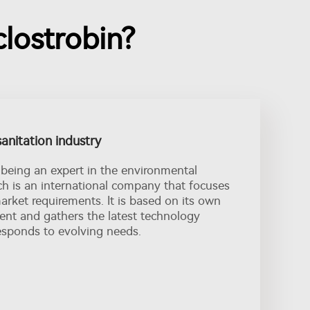
lostrobin?
sanitation industry
being an expert in the environmental
nch is an international company that focuses
rket requirements. It is based on its own
nt and gathers the latest technology
esponds to evolving needs.