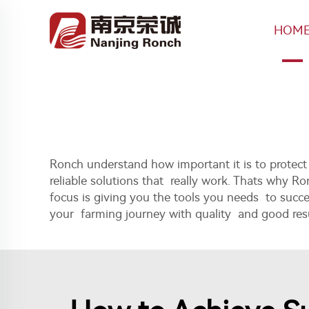
HOM
Ronch understand how important it is to prote
reliable solutions that really work. Thats why 
focus is giving you the tools you needs to succ
your farming journey with quality and good resu