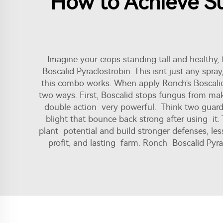
How to Achieve Su
Imagine your crops standing tall and healthy, 
Boscalid Pyraclostrobin. This isnt just any spra
this combo works. When apply Ronch's Boscalid 
two ways. First, Boscalid stops fungus from maki
double action very powerful. Think two guards p
blight that bounce back strong after using it. T
plant potential and build stronger defenses, less
profit, and lasting farm. Ronch Boscalid Pyra