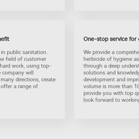
efit
One-stop service for 
in public sanitation.
We provide a comprehen
e field of customer
herbicide of hygiene as
 hard work, using top-
through a deep underst
e company will
solutions and knowledg
 many directions, create
development and impro
offer a range of
volume is more than 10
provide you with top qu
look forward to workin