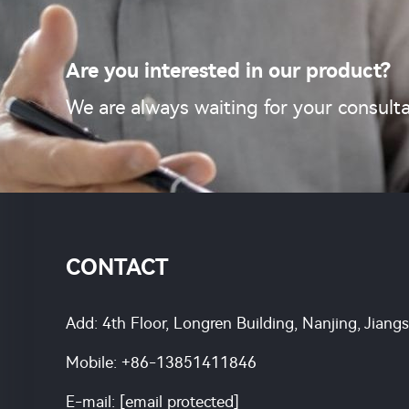
Are you interested in our product?
We are always waiting for your consulta
CONTACT
Add: 4th Floor, Longren Building, Nanjing, Jiang
Mobile:
+86-13851411846
E-mail:
[email protected]