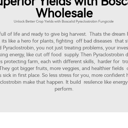
perior Yields with Bosca
Wholesale
Unlock Better Crop Yields with Boscalid Pyraclostrobin Fungicide
full of life and ready to give big harvest. Thats the dream
y, its like a hero for plants, fighting off bad diseases tha
Pyraclostrobin, you not just treating problems, your inves
ng energy, like cut off food supply. Then Pyraclostrobin di
rotecting farm, each with different skills, harder for trou
hey got bigger fruits, more veggies, and healthier fields ov
 sick in first place. So less stress for you, more confident 
clostrobin make that happen. It build resilence like ener
perform.