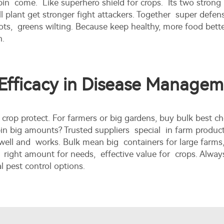
in come. Like superhero shield for crops. Its two strong 
ll plant get stronger fight attackers. Together super defens
s, greens wilting. Because keep healthy, more food better
n.
 Efficacy in Disease Manage
e crop protect. For farmers or big gardens, buy bulk be
bin big amounts? Trusted suppliers special in farm produ
well and works. Bulk mean big containers for large farms,
 right amount for needs, effective value for crops. Alway
l pest control options.