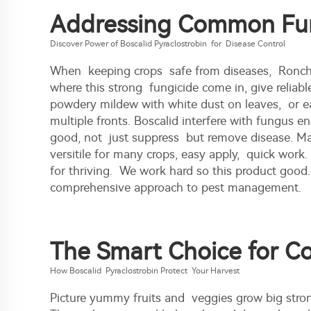
Addressing Common Fung
Discover Power of Boscalid Pyraclostrobin for Disease Control
When keeping crops safe from diseases, Ronch's
where this strong fungicide come in, give reliabl
powdery mildew with white dust on leaves, or ea
multiple fronts. Boscalid interfere with fungus e
good, not just suppress but remove disease. Many 
versitile for many crops, easy apply, quick work.
for thriving. We work hard so this product good
comprehensive approach to pest management.
The Smart Choice for C
How Boscalid Pyraclostrobin Protect Your Harvest
Picture yummy fruits and veggies grow big stron