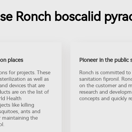
e Ronch boscalid pyrac
tion places
Pioneer in the public 
ons for projects. These
Ronch is committed to 
sterilization as well as
sanitation fipronil. Ro
 and devices that are
on the customer and ma
ucts are on the list of
research and developme
ld Health
concepts and quickly r
cts like killing
squitoes, ants and
or maintaining the
l.