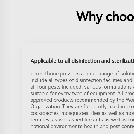
Why choos
Applicable to all disinfection and steriliza
permethrine provides a broad range of soluti
include all types of disinfection facilities and 
all four pests included, various formulations
suitable for every type of equipment. All prod
approved products recommended by the Wor
Organization. They are frequently used in proje
cockroaches, mosquitoes, flies as well as mo
termites, as well as red fire ants as well as f
national environment's health and pest contro