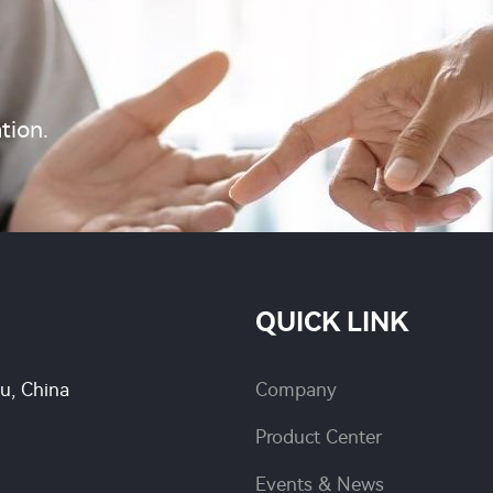
tion.
QUICK LINK
su, China
Company
Product Center
Events & News