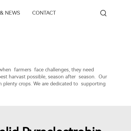
 & NEWS
CONTACT
 when farmers face challenges, they need
best harvast possible, season after season. Our
n plenty crops. We are dedicated to supporting