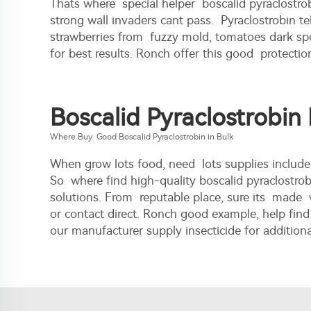
Thats where special helper boscalid pyraclostrob
strong wall invaders cant pass. Pyraclostrobin te
strawberries from fuzzy mold, tomatoes dark spot
for best results. Ronch offer this good protectio
Boscalid Pyraclostrobin
Where Buy Good Boscalid Pyraclostrobin in Bulk
When grow lots food, need lots supplies includ
So where find high-quality boscalid pyraclostro
solutions. From reputable place, sure its made 
or contact direct. Ronch good example, help find
our
manufacturer supply insecticide
for additiona