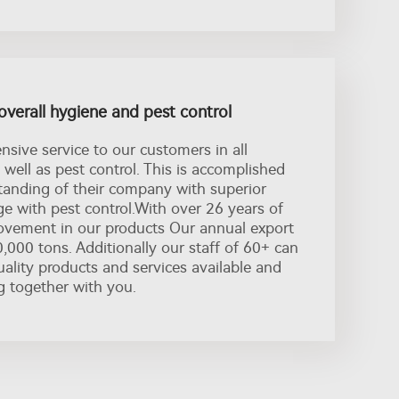
overall hygiene and pest control
sive service to our customers in all
 well as pest control. This is accomplished
anding of their company with superior
e with pest control.With over 26 years of
vement in our products Our annual export
,000 tons. Additionally our staff of 60+ can
ality products and services available and
g together with you.