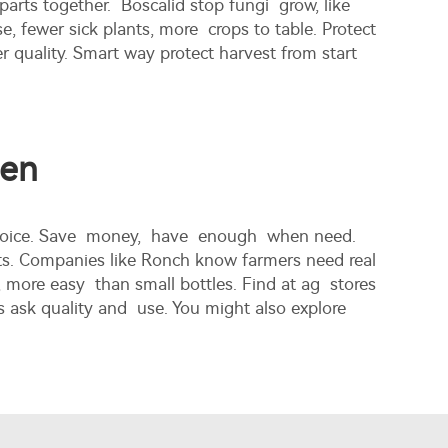
parts together. Boscalid stop fungi grow, like
e, fewer sick plants, more crops to table. Protect
 quality. Smart way protect harvest from start
men
st choice. Save money, have enough when need.
cts. Companies like Ronch know farmers need real
 more easy than small bottles. Find at ag stores
s ask quality and use. You might also explore