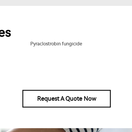
es
Pyraclostrobin fungicide
Request A Quote Now