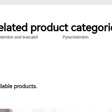
elated product categori
ostrobin and boscalid
Pyraclostrobin
lable products.