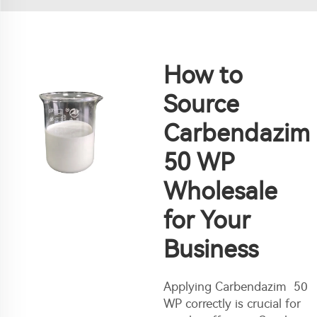
How to
Source
Carbendazim
50 WP
Wholesale
for Your
Business
Applying Carbendazim 50
WP correctly is crucial for