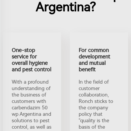
Argentina?
One-stop
For common
service for
development
overall hygiene
and mutual
and pest control
benefit
With a profound
In the field of
understanding of
customer
the business of
collaboration,
customers with
Ronch sticks to
carbendazim 50
the company
wp Argentina and
policy that
solutions to pest
"quality is the
control, as well as
basis of the