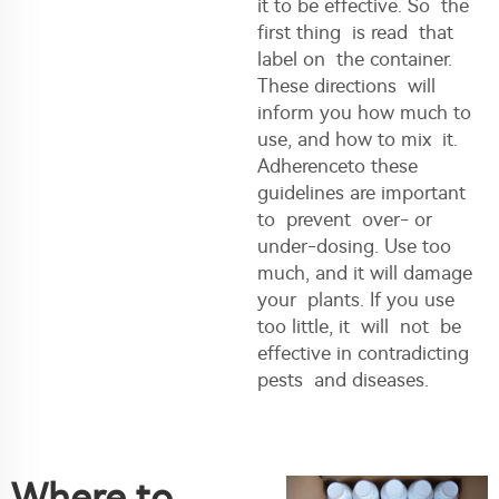
it to be effective. So the
first thing is read that
label on the container.
These directions will
inform you how much to
use, and how to mix it.
Adherenceto these
guidelines are important
to prevent over- or
under-dosing. Use too
much, and it will damage
your plants. If you use
too little, it will not be
effective in contradicting
pests and diseases.
Where to