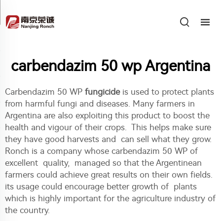
carbendazim 50 wp Argentina
Carbendazim 50 WP
fungicide
is used to protect plants
from harmful fungi and diseases. Many farmers in
Argentina are also exploiting this product to boost the
health and vigour of their crops. This helps make sure
they have good harvests and can sell what they grow.
Ronch is a company whose carbendazim 50 WP of
excellent quality, managed so that the Argentinean
farmers could achieve great results on their own fields.
its usage could encourage better growth of plants
which is highly important for the agriculture industry of
the country.