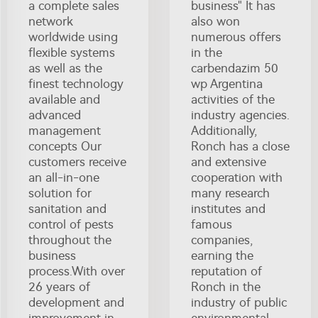
a complete sales
business" It has
network
also won
worldwide using
numerous offers
flexible systems
in the
as well as the
carbendazim 50
finest technology
wp Argentina
available and
activities of the
advanced
industry agencies.
management
Additionally,
concepts Our
Ronch has a close
customers receive
and extensive
an all-in-one
cooperation with
solution for
many research
sanitation and
institutes and
control of pests
famous
throughout the
companies,
business
earning the
process.With over
reputation of
26 years of
Ronch in the
development and
industry of public
improvement in
environmental