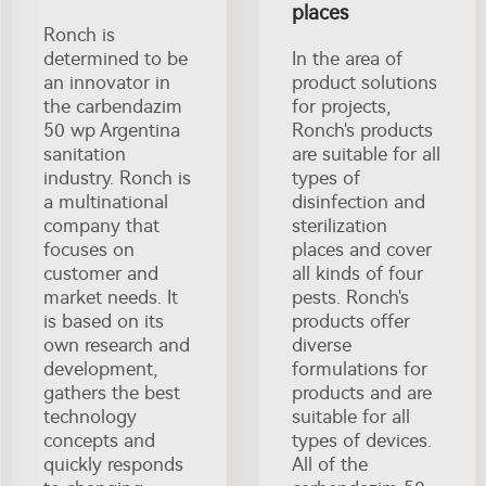
places
Ronch is
determined to be
In the area of
an innovator in
product solutions
the carbendazim
for projects,
50 wp Argentina
Ronch's products
sanitation
are suitable for all
industry. Ronch is
types of
a multinational
disinfection and
company that
sterilization
focuses on
places and cover
customer and
all kinds of four
market needs. It
pests. Ronch's
is based on its
products offer
own research and
diverse
development,
formulations for
gathers the best
products and are
technology
suitable for all
concepts and
types of devices.
quickly responds
All of the