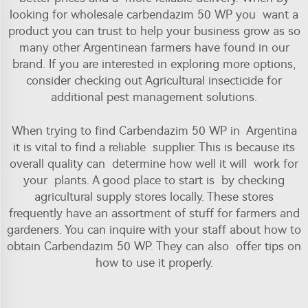
looking for wholesale carbendazim 50 WP you want a
product you can trust to help your business grow as so
many other Argentinean farmers have found in our
brand. If you are interested in exploring more options,
consider checking out
Agricultural insecticide
for
additional pest management solutions.
When trying to find Carbendazim 50 WP in Argentina
it is vital to find a reliable supplier. This is because its
overall quality can determine how well it will work for
your plants. A good place to start is by checking
agricultural supply stores locally. These stores
frequently have an assortment of stuff for farmers and
gardeners. You can inquire with your staff about how to
obtain Carbendazim 50 WP. They can also offer tips on
how to use it properly.