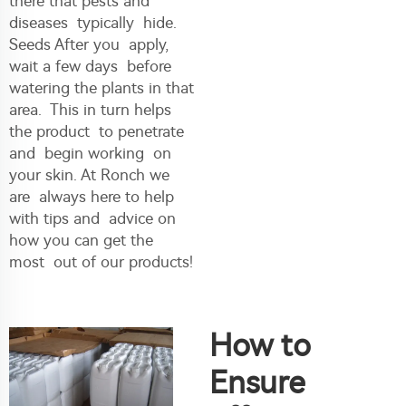
there that pests and
diseases typically hide.
Seeds After you apply,
wait a few days before
watering the plants in that
area. This in turn helps
the product to penetrate
and begin working on
your skin. At Ronch we
are always here to help
with tips and advice on
how you can get the
most out of our products!
How to
Ensure