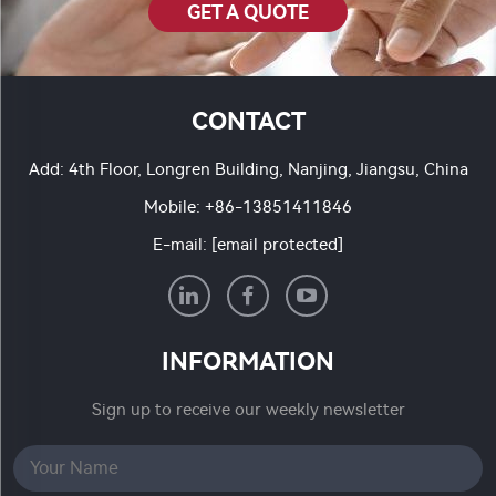
GET A QUOTE
CONTACT
Add: 4th Floor, Longren Building, Nanjing, Jiangsu, China
Mobile:
+86-13851411846
E-mail:
[email protected]
INFORMATION
Sign up to receive our weekly newsletter