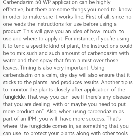
Carbendazim 50 WP application can be highly
effective, but there are some things you need to know
in order to make sure it works fine. First of all, since no
one reads the instructions for use before using a
product. This will give you an idea of how much to
use and where to apply it. For instance, if you’re using
it to tend a specific kind of plant, the instructions could
be to mix such and such amount of carbendazim with
water and then spray that from a mist over those
leaves. Timing is also very important. Using
carbendazim on a calm, dry day will also ensure that it
sticks to the plants and produces results. Another tip is
to monitor the plants closely after application of the
fungicide
. That way you can see if there’s any disease
that you are dealing with or maybe you need to put
more product on”. Also, when using carbendazim as
part of an IPM, you will have more success. That’s
where the fungicide comes in, as something that you
can use to protect your plants along with other tools