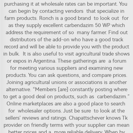
purchasing it at wholesale rates can be important. You
can begin by contacting vendors that specialize in
farm products. Ronch is a good brand to look out for
as they supply excellent carbendazim 50 WP which
address the requirement of so many farmer. Find out
distributors of the add-on who have a good track
record and will be able to provide you with the product
in bulk. It is also useful to visit agricultural trade shows
or expos in Argentina. These gatherings are a forum
for meeting various suppliers and examining new
products. You can ask questions, and compare prices.
Joining agricultural unions or associations is another
alternative. “Members [are] constantly posting where
to get a good deal on products, such as carbendazim.”
Online marketplaces are also a good place to search
for wholesaler options. Just be sure to look at the
sellers’ reviews and ratings. Chapattschever knows Tk
provider on friendly terms with your supplier can mean
better prices and a more reliable delivery. When by