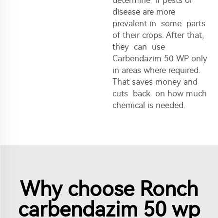
disease are more
prevalent in some parts
of their crops. After that,
they can use
Carbendazim 50 WP only
in areas where required.
That saves money and
cuts back on how much
chemical is needed.
Why choose Ronch
carbendazim 50 wp