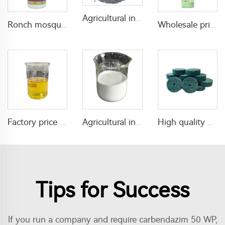
Agricultural insecticide fungicide Azoxystrobin 25%WDG azoxystrobin price
Ronch mosquito killing chemical icon pesticide lambda cyhalothrin 5%CS liquid
Wholesale price florida water toilet water mosquito repellent spray with good quality
Agricultural insecticide Lufenuron 5%SC Lufenuron with good quality
Factory price effective fungicide 125g/L triadimenol+250g/L Tebuconazole EC
High quality mouse and rat killer bait pellet poison for mouse and rat control
Tips for Success
If you run a company and require carbendazim 50 WP,