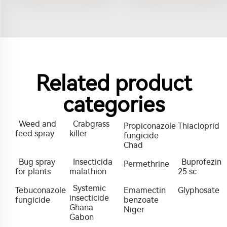
Related product
categories
Weed and
Crabgrass
Propiconazole
Thiacloprid
feed spray
killer
fungicide
Chad
Bug spray
Insecticida
Buprofezin
Permethrine
for plants
malathion
25 sc
Systemic
Tebuconazole
Emamectin
Glyphosate
insecticide
fungicide
benzoate
Ghana
Niger
Gabon