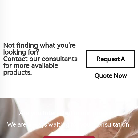
Not finding what you're
looking for?
Contact our consultants
Request A
for more available
products.
Quote Now
Are you interested in our product?
We are always waiting for your consultation.