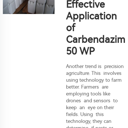
Effective
Application
of
Carbendazim
50 WP
Another trend is precision
agriculture. This involves
using technology to farm
better. Farmers are
employing tools like
drones and sensors to
keep an eye on their
fields. Using this
technology, they can
determine if pests or