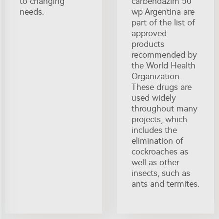
to changing
carbendazim 50
needs.
wp Argentina are
part of the list of
approved
products
recommended by
the World Health
Organization.
These drugs are
used widely
throughout many
projects, which
includes the
elimination of
cockroaches as
well as other
insects, such as
ants and termites.