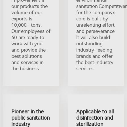
our products the
sanitation.Competitive
volume of our
for the company's
exports is
core is built by
10,000+ tons.
unrelenting effort
Our employees of
and perseverance.
60 are ready to
It will also build
work with you
outstanding
and provide the
industry-leading
best solutions
brands and offer
and services in
the best industry
the business.
services.
Pioneer in the
Applicable to all
public sanitation
disinfection and
industry
sterilization