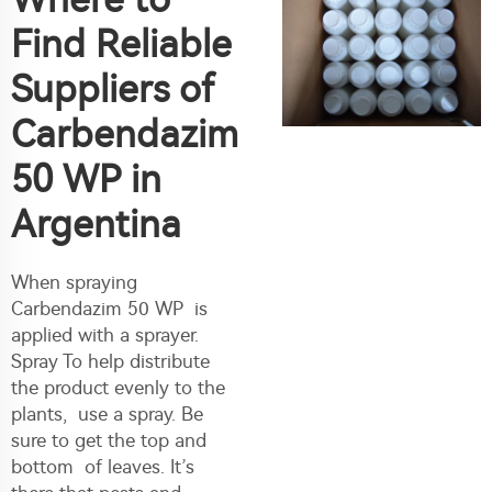
Find Reliable
Suppliers of
Carbendazim
50 WP in
Argentina
When spraying
Carbendazim 50 WP is
applied with a sprayer.
Spray To help distribute
the product evenly to the
plants, use a spray. Be
sure to get the top and
bottom of leaves. It’s