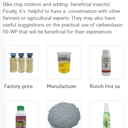
(like crop rotation and adding beneficial insects).
Finally, it’s helpful to have a conversation with other
farmers or agricultural experts. They may also have
useful suggestions on the practical use of carbendazin
50 WP that will be beneficial for their experiences.
Factory price insecticide product Cyromazine 2%WDG for control fly larvae
Manufacturer supply insecticide D-phenothrin 10%EC D-phenothrin with cheap price
Ronch Hot sale agricultural used Bifenthrin 40%SC 25%EC 20%EC 10%EC bifenthrin insecticide