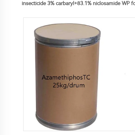
insecticide 3% carbaryl+83.1% niclosamide WP fo