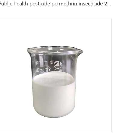
Public health pesticide permethrin insecticide 2g/L Permethrin+45g/L deltamethrin EW with low toxicity