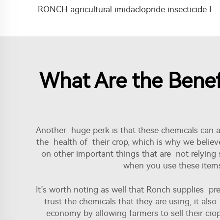
RONCH agricultural imidaclopride insecticide Imidacloprid 35%SC for termite killing
What Are the Benef
Another huge perk is that these chemicals can a
the health of their crop, which is why we believ
on other important things that are not relying 
when you use these items.
It’s worth noting as well that Ronch supplies 
trust the chemicals that they are using, it also
economy by allowing farmers to sell their crop