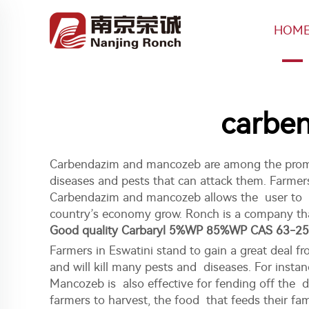
HOM
carben
Carbendazim and mancozeb are among the prominen
diseases and pests that can attack them. Farmers 
Carbendazim and mancozeb allows the user to kee
country’s economy grow. Ronch is a company that
Good quality Carbaryl 5%WP 85%WP CAS 63-25
Farmers in Eswatini stand to gain a great deal 
and will kill many pests and diseases. For instan
Mancozeb is also effective for fending off the 
farmers to harvest, the food that feeds their fa