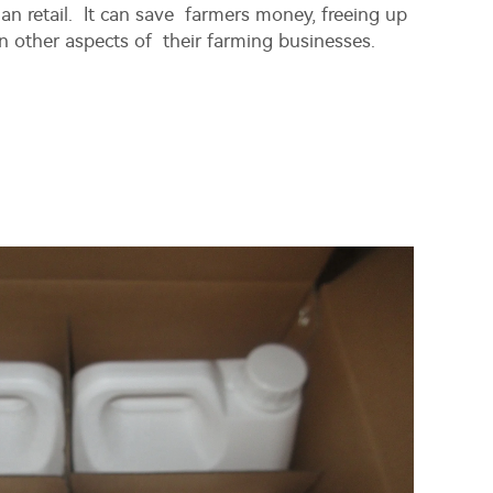
an retail. It can save farmers money, freeing up
in other aspects of their farming businesses.