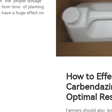
ith the proper dosage
y from time of planting
n have a huge effect on
How to Effe
Carbendazi
Optimal Res
Farmers should also kn