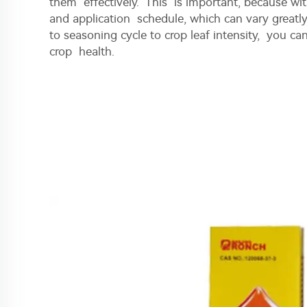
them effectively. This is important, because w
and application schedule, which can vary greatl
to seasoning cycle to crop leaf intensity, you ca
crop health.