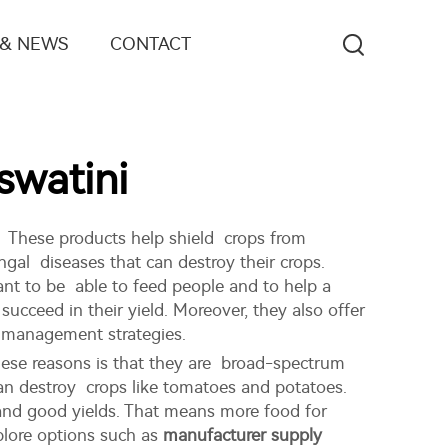
 & NEWS
CONTACT
watini
. These products help shield crops from
ngal diseases that can destroy their crops.
nt to be able to feed people and to help a
cceed in their yield. Moreover, they also offer
t management strategies.
hese reasons is that they are broad-spectrum
 can destroy crops like tomatoes and potatoes.
 and good yields. That means more food for
plore options such as
manufacturer supply