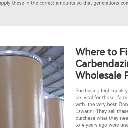
pply these in the correct amounts so that generations com
Where to Fi
Carbendazi
Wholesale 
Purchasing high-quali
be vital for those farm
with the very best. Ro
Eswatini. They sell the
purchase what they need
to 4 years ago were una