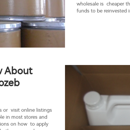
wholesale is cheaper th
funds to be reinvested 
w About
ozeb
 or visit online listings
le in most stores and
ctions on how to apply