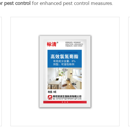
r pest control
for enhanced pest control measures.