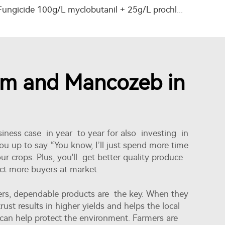
Fungicide 100g/L myclobutanil + 25g/L prochloraz EC with factory price
zim and Mancozeb in
iness case in year to year for also investing in
ou up to say “You know, I’ll just spend more time
r crops. Plus, you'll get better quality produce
act more buyers at market.
ers, dependable products are the key. When they
rust results in higher yields and helps the local
e can help protect the environment. Farmers are