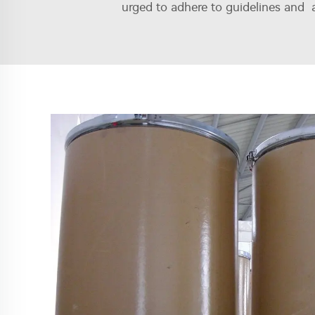
urged to adhere to guidelines and a