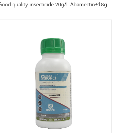
Good quality insecticide 20g/L Abamectin+18g/L Chlorfenapyr SC for agricultural