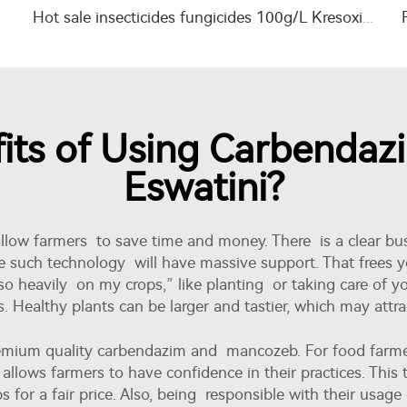
Hot sale insecticides fungicides 100g/L Kresoxim-methyl+200g/L azoxystrobin SC
its of Using Carbenda
Eswatini?
llow farmers to save time and money. There is a clear bus
e such technology will have massive support. That frees y
so heavily on my crops,” like planting or taking care of you
 Healthy plants can be larger and tastier, which may attr
premium quality carbendazim and mancozeb. For food farm
 allows farmers to have confidence in their practices. This t
s for a fair price. Also, being responsible with their usag