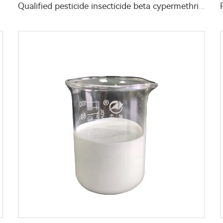
Qualified pesticide insecticide beta cypermethrin powder beta-cypermethrin 6%WP beta-cypermethrin powder