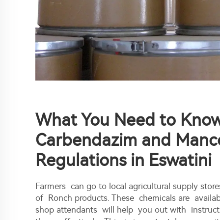
What You Need to Kno
Carbendazim and Manc
Regulations in Eswatini
Farmers can go to local agricultural supply stores
of Ronch products. These chemicals are availab
shop attendants will help you out with instru