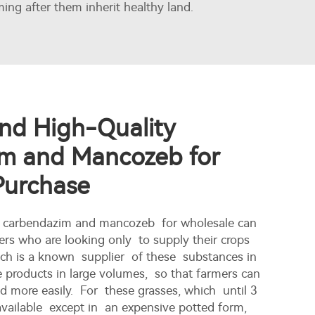
ing after them inherit healthy land.
nd High-Quality
m and Mancozeb for
Purchase
ty carbendazim and mancozeb for wholesale can
ers who are looking only to supply their crops
nch is a known supplier of these substances in
se products in large volumes, so that farmers can
 more easily. For these grasses, which until 3
vailable except in an expensive potted form,