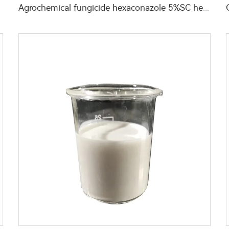
Agrochemical fungicide hexaconazole 5%SC hexaconazole SC liquid with high quality