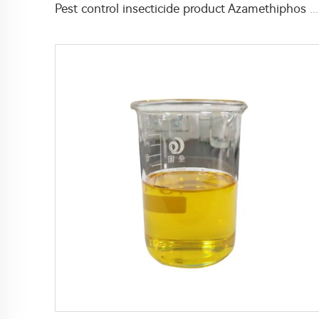
Pest control insecticide product Azamethiphos 95%TC Powder with high effective