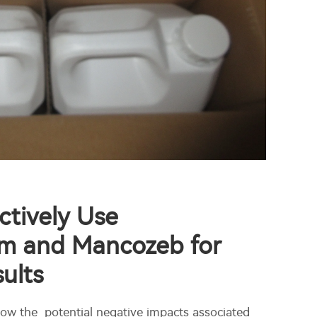
ctively Use
m and Mancozeb for
ults
ow the potential negative impacts associated