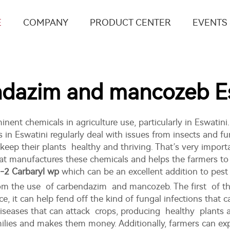
E
COMPANY
PRODUCT CENTER
EVENTS
dazim and mancozeb Es
t chemicals in agriculture use, particularly in Eswatini
in Eswatini regularly deal with issues from insects and fu
p their plants healthy and thriving. That’s very importa
 manufactures these chemicals and helps the farmers to su
-2 Carbaryl wp
which can be an excellent addition to pes
from the use of carbendazim and mancozeb. The first of t
ce, it can help fend off the kind of fungal infections that
diseases that can attack crops, producing healthy plants
milies and makes them money. Additionally, farmers can ex