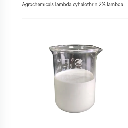
Agrochemicals lambda cyhalothrin 2% lambda cyhalothrin+2.5% beta-cypermethrin EC for pest control