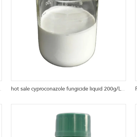
0g/L Propargite EC with good quality
hot sale cyproconazole fungicide liquid 200g/L Picoxystrobin+ 80g/L Cyproconazole SC