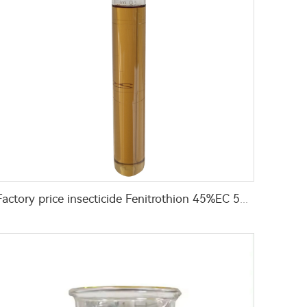
Factory price insecticide Fenitrothion 45%EC 50%EC insecticide for pest control