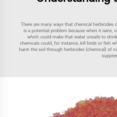
There are many ways that chemical herbicides ca
is a potential problem because when it rains, 
which could make that water unsafe to drink 
chemicals could, for instance, kill birds or fish
harm the soil through herbicides (chemical) of n
suppres