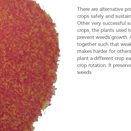
There are alternative pr
crops safely and sustai
Other very successful s
crops, the plants used t
prevent weeds´growth. A
together such that weak
makes harder for other
plant a different crop e
crop rotation. It preser
weeds.