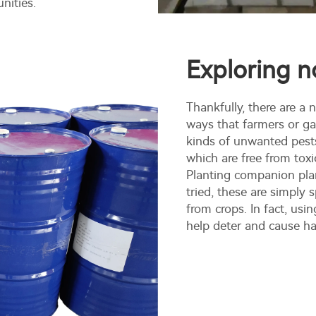
nities.
Exploring n
Thankfully, there are a
ways that farmers or ga
kinds of unwanted pests
which are free from toxic
Planting companion plan
tried, these are simply 
from crops. In fact, usi
help deter and cause ha