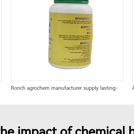
Ronch agrochem manufacturer supply lasting-effect Chlorfenapyr 36%SC liquid
he impact of chemical h