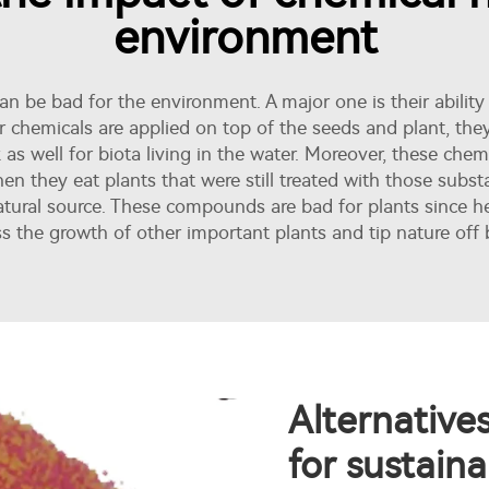
environment
n be bad for the environment. A major one is their ability
or chemicals are applied on top of the seeds and plant, the
as well for biota living in the water. Moreover, these chem
 when they eat plants that were still treated with those subs
atural source. These compounds are bad for plants since he
s the growth of other important plants and tip nature off 
Alternative
for sustaina