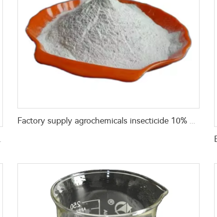
Factory supply agrochemicals insecticide 10% propoxur+10% lambda cyhalothrin+5% beta-cypermethrin WP
EC with good quality