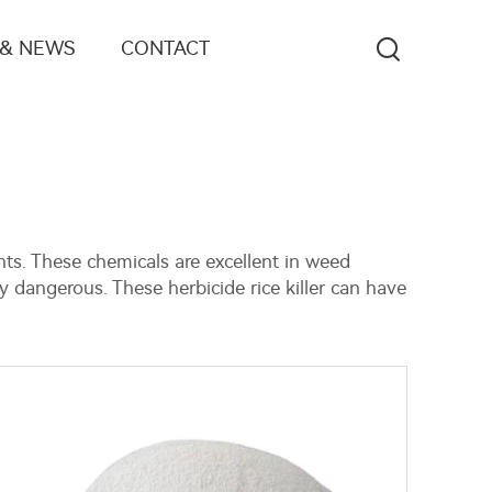
 & NEWS
CONTACT
nts. These chemicals are excellent in weed
y dangerous. These herbicide rice killer can have