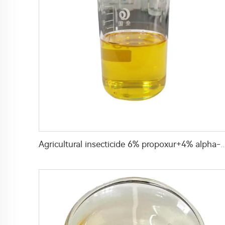
Agricultural insecticide 6% propoxur+4% alpha-cypermethrin 