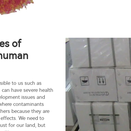
es of
 human
sible to us such as
s can have severe health
velopment issues and
rn where contaminants
thers because they are
 effects. We need to
st for our land, but