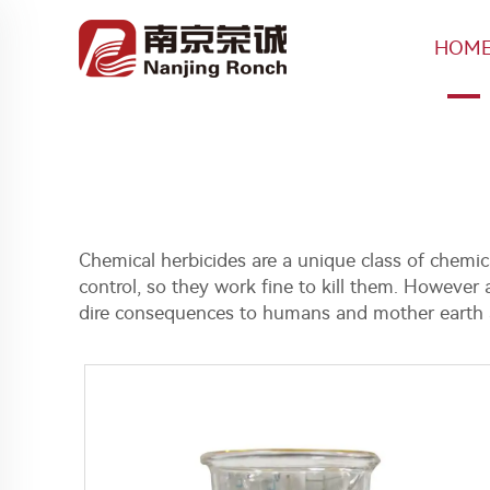
HOM
Chemical herbicides are a unique class of chemica
control, so they work fine to kill them. However 
dire consequences to humans and mother earth a