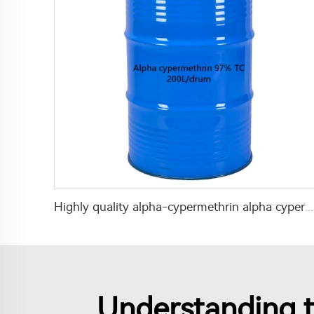
Highly quality alpha-cypermethrin alpha cypermethrin insecticide alpha-cypermethrin 97% TC
Understanding t