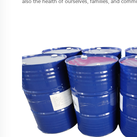
also the health of ourselves, families, and commu