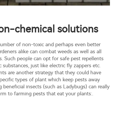
on-chemical solutions
 number of non-toxic and perhaps even better
rdeners alike can combat weeds as well as all
. Such people can opt for safe pest repellents
 substances, just like electric fly zappers etc.
ts are another strategy that they could have
specific types of plant which keep pests away
ng beneficial insects (such as Ladybugs) can really
rm to farming pests that eat your plants:.