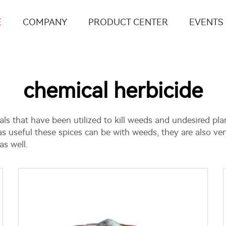
E
COMPANY
PRODUCT CENTER
EVENTS
chemical herbicide
ls that have been utilized to kill weeds and undesired pla
as useful these spices can be with weeds, they are also ver
s well.