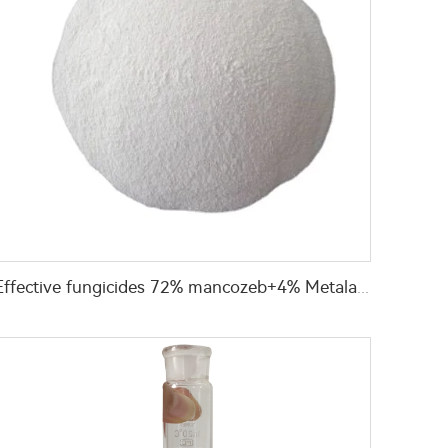
Effective fungicides 72% mancozeb+4% Metalaxyl+4% cymoxanil WP for pest control with manufacturer's price