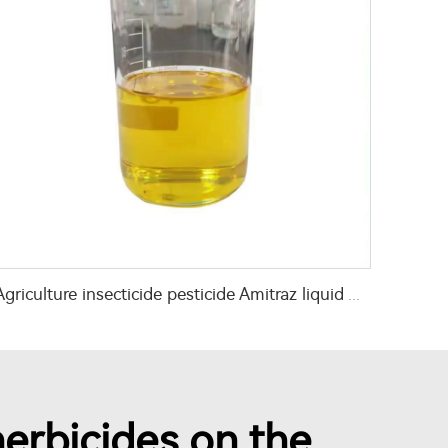
Agriculture insecticide pesticide Amitraz liquid Amitraz 20%EC
erbicides on the