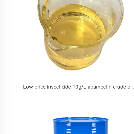
Low price insecticide 10g/L abamectin crude oil +20g/L spirodiclofen +15