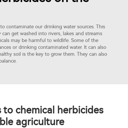
 to contaminate our drinking water sources. This
y can get washed into rivers, lakes and streams
icals may be harmful to wildlife. Some of the
tances or drinking contaminated water. It can also
althy soil is the key to grow them. They can also
balance.
s to chemical herbicides
ble agriculture