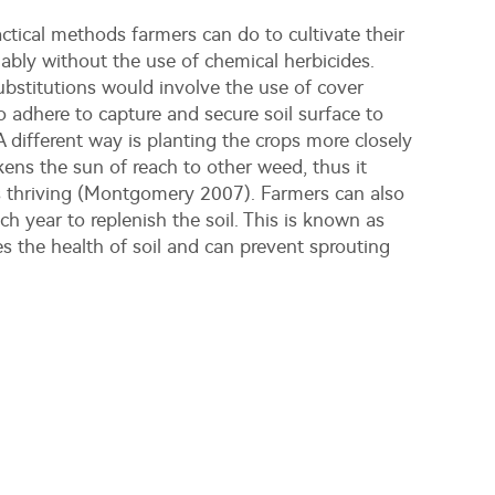
actical methods farmers can do to cultivate their
nably without the use of chemical herbicides.
ubstitutions would involve the use of cover
o adhere to capture and secure soil surface to
 different way is planting the crops more closely
ens the sun of reach to other weed, thus it
s thriving (Montgomery 2007). Farmers can also
ach year to replenish the soil. This is known as
ves the health of soil and can prevent sprouting