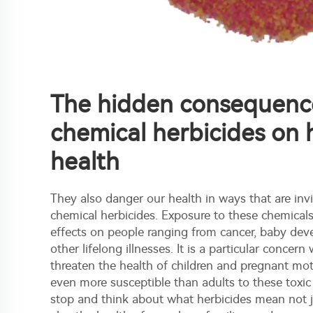
The hidden consequenc
chemical herbicides on
health
They also danger our health in ways that are invi
chemical herbicides. Exposure to these chemical
effects on people ranging from cancer, baby de
other lifelong illnesses. It is a particular conce
threaten the health of children and pregnant mo
even more susceptible than adults to these toxic
stop and think about what herbicides mean not ju