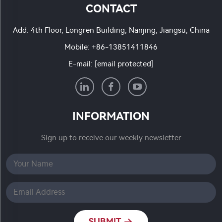
CONTACT
Add: 4th Floor, Longren Building, Nanjing, Jiangsu, China
Mobile:
+86-13851411846
E-mail:
[email protected]
INFORMATION
Sign up to receive our weekly newsletter
SUBMIT