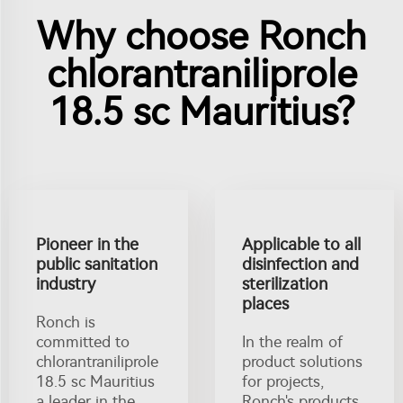
Why choose Ronch
chlorantraniliprole
18.5 sc Mauritius?
Pioneer in the
Applicable to all
public sanitation
disinfection and
industry
sterilization
places
Ronch is
committed to
In the realm of
chlorantraniliprole
product solutions
18.5 sc Mauritius
for projects,
a leader in the
Ronch's products