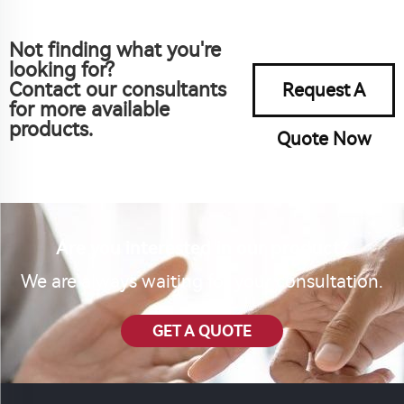
Not finding what you're
looking for?
Contact our consultants
Request A
for more available
products.
Quote Now
Are you interested in our product?
We are always waiting for your consultation.
GET A QUOTE