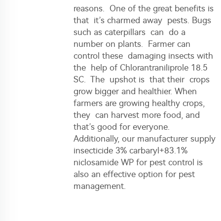
reasons. One of the great benefits is
that it’s charmed away pests. Bugs
such as caterpillars can do a
number on plants. Farmer can
control these damaging insects with
the help of Chlorantraniliprole 18.5
SC. The upshot is that their crops
grow bigger and healthier. When
farmers are growing healthy crops,
they can harvest more food, and
that’s good for everyone.
Additionally, our
manufacturer supply
insecticide 3% carbaryl+83.1%
niclosamide WP for pest control
is
also an effective option for pest
management.