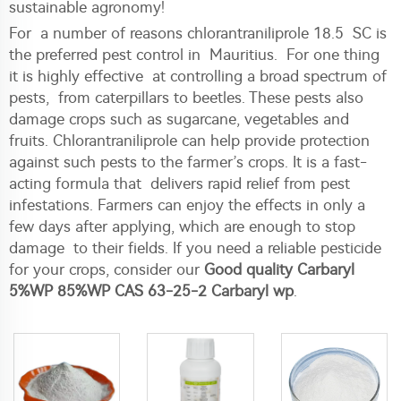
sustainable agronomy!
For a number of reasons chlorantraniliprole 18.5 SC is
the preferred pest control in Mauritius. For one thing
it is highly effective at controlling a broad spectrum of
pests, from caterpillars to beetles. These pests also
damage crops such as sugarcane, vegetables and
fruits. Chlorantraniliprole can help provide protection
against such pests to the farmer’s crops. It is a fast-
acting formula that delivers rapid relief from pest
infestations. Farmers can enjoy the effects in only a
few days after applying, which are enough to stop
damage to their fields. If you need a reliable pesticide
for your crops, consider our
Good quality Carbaryl
5%WP 85%WP CAS 63-25-2 Carbaryl wp
.