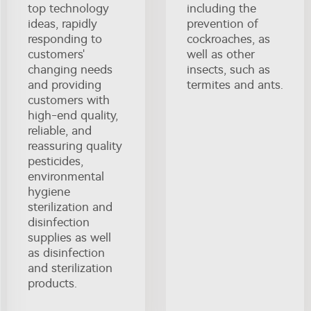
top technology
including the
ideas, rapidly
prevention of
responding to
cockroaches, as
customers'
well as other
changing needs
insects, such as
and providing
termites and ants.
customers with
high-end quality,
reliable, and
reassuring quality
pesticides,
environmental
hygiene
sterilization and
disinfection
supplies as well
as disinfection
and sterilization
products.