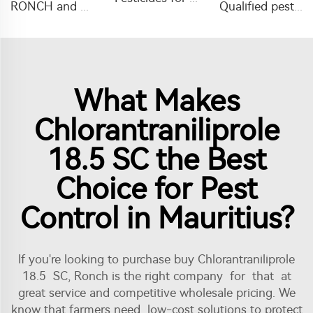
RONCH and OEM hot sale insecticide 10%WP insecticide powder with low price and high efficiency
Qualified pesticides insecticide alpha-cypermethrin liquid alpha-cypermethrin 5%EC, 10%EC for agriculture
What Makes
Chlorantraniliprole
18.5 SC the Best
Choice for Pest
Control in Mauritius?
If you're looking to purchase buy Chlorantraniliprole
18.5 SC, Ronch is the right company for that at
great service and competitive wholesale pricing. We
know that farmers need low-cost solutions to protect