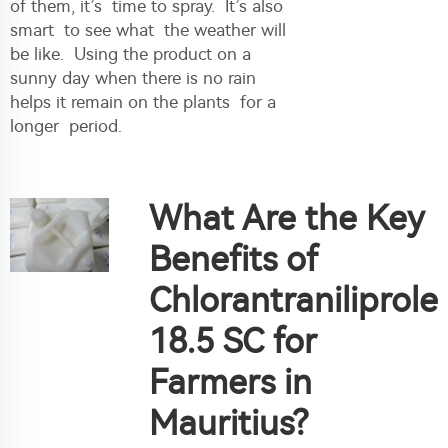
of them, it’s time to spray. It’s also
smart to see what the weather will
be like. Using the product on a
sunny day when there is no rain
helps it remain on the plants for a
longer period.
What Are the Key
Benefits of
Chlorantraniliprole
18.5 SC for
Farmers in
Mauritius?