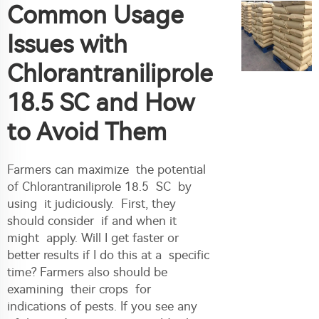
Common Usage
Issues with
Chlorantraniliprole
18.5 SC and How
to Avoid Them
Farmers can maximize the potential
of Chlorantraniliprole 18.5 SC by
using it judiciously. First, they
should consider if and when it
might apply. Will I get faster or
better results if I do this at a specific
time? Farmers also should be
examining their crops for
indications of pests. If you see any