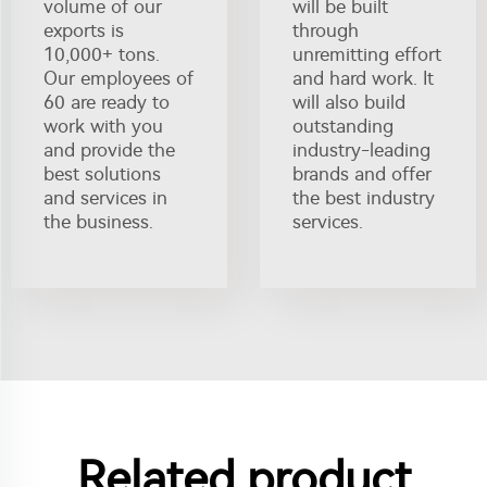
volume of our
will be built
exports is
through
10,000+ tons.
unremitting effort
Our employees of
and hard work. It
60 are ready to
will also build
work with you
outstanding
and provide the
industry-leading
best solutions
brands and offer
and services in
the best industry
the business.
services.
Related product