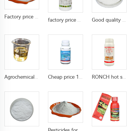
Factory price insecticides pesticides 20% acetamiprid+5% lambda cyhalothrin WP for agricultural
factory price Acaricide etoxazole 5%SC for killing pests in farm field
Good quality insecticide Cyromazine agricultural pesticides Cyromazine 50%WP 75%WP for fly control CAS 66215-27-8
Agrochemical insecticide pesticide 64g/L acetamiprid+48g/L Emamectin Benzoate EC
Cheap price 102.6g/L permethrin+1.4g/L S-bioallethrin EW insecticide liquid for pest killing
RONCH hot sale pesticide insecticide Imidacloprid 10% Imidacloprid SC for insect killing
Pesticides for agricultural Bifenthrin 95%TC Bifenthrin tc bifenthrin insecticide