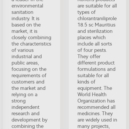
environmental
are suitable for all
sanitation
types of
industry. It is
chlorantraniliprole
based on the
18.5 sc Mauritius
market, it is
and sterilization
closely combining
places which
the characteristics
include all sorts
of various
of four pests.
industrial and
They offer
public areas,
different product
focusing on the
formulations and
requirements of
suitable for all
customers and
kinds of
the market and
equipment. The
relying on a
World Health
strong
Organization has
independent
recommended all
research and
medicines. They
development by
are widely used in
combining the
many projects,