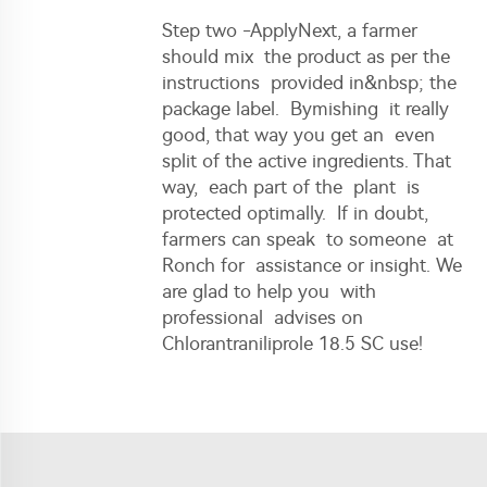
Step two -ApplyNext, a farmer
should mix the product as per the
instructions provided in&nbsp; the
package label. Bymishing it really
good, that way you get an even
split of the active ingredients. That
way, each part of the plant is
protected optimally. If in doubt,
farmers can speak to someone at
Ronch for assistance or insight. We
are glad to help you with
professional advises on
Chlorantraniliprole 18.5 SC use!