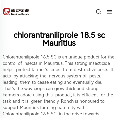
chlorantraniliprole 18.5 sc
Mauritius
Chlorantraniliprole 18.5 SC is an unique product for the
control of insects in Mauritius. This strong insecticide
helps protect farmer’s crops from destructive pests. It
acts by attacking the nervous system of pests,
leading them to cease eating and eventually die.
That’s the way crops can grow thick and strong.
Farmers adore using this product, it is efficient for the
task and it is green friendly. Ronch is honoured to
support Mauritius farming fraternity with
Chlorantraniliprole 18.5 SC in the drive towards