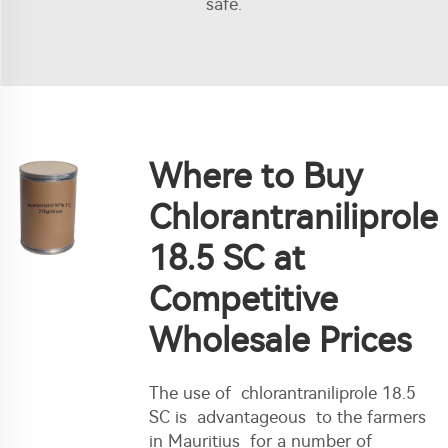
safe.
Where to Buy
Chlorantraniliprole
18.5 SC at
Competitive
Wholesale Prices
The use of chlorantraniliprole 18.5
SC is advantageous to the farmers
in Mauritius for a number of