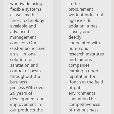
worldwide using
in the
flexible systems
procurement
as well as the
work of industrial
finest technology
agencies. In
available and
addition, it has
advanced
closely and
management
deeply
concepts Our
cooperated with
customers receive
numerous
an all-in-one
research institutes
solution for
and famous
sanitation and
companies,
control of pests
earning a good
throughout the
reputation for
business
Ronch in the field
process.With over
of public
26 years of
environmental
development and
sanitation.The
improvement in
competitiveness
our products the
of the business