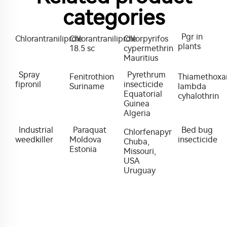
categories
Pgr in
Chlorantraniliprole
Chlorantraniliprole
Chlorpyrifos
plants
18.5 sc
cypermethrin
Mauritius
Spray
Pyrethrum
Fenitrothion
Thiamethox
fipronil
insecticide
Suriname
lambda
Equatorial
cyhalothrin
Guinea
Algeria
Industrial
Paraquat
Bed bug
Chlorfenapyr
weedkiller
Moldova
insecticide
Chuba,
Estonia
Missouri,
USA
Uruguay