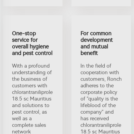
One-stop
For common
service for
development
overall hygiene
and mutual
and pest control
benefit
With a profound
In the field of
understanding of
cooperation with
the business of
customers, Ronch
customers with
adheres to the
chlorantraniliprole
corporate policy
18.5 sc Mauritius
of "quality is the
and solutions to
lifeblood of the
pest control, as
company" and
well as a
has received
complete sales
chlorantraniliprole
network
18.5 sc Mauritius