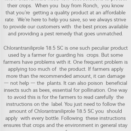
their crops. When you buy from Ronch, you know
that you’re getting a quality product at an affordable
rate. We’re here to help you save, so we always strive
to provide our customers with the best prices available
and providing a pest remedy that goes unmatched.
Chlorantraniliprole 18.5 SC is one such peculiar product
used by a farmer for guarding his crops. But some
farmers have problems with it. One frequent problem is
applying too much of the product. If farmers apply
more than the recommended amount, it can damage
— not help — the plants. It can also poison beneficial
insects such as bees, essential for pollination. One way
to avoid this is for the farmers to read carefully the
instructions on the label. You just need to follow the
amount of Chlorantraniliprole 18.5 SC you should
apply with every bottle. Following these instructions
ensures that crops and the environment in general stay