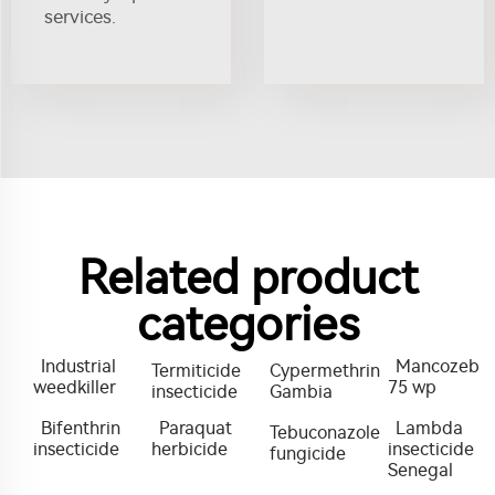
services.
Related product
categories
Industrial
Mancozeb
Termiticide
Cypermethrin
weedkiller
75 wp
insecticide
Gambia
Bifenthrin
Paraquat
Lambda
Tebuconazole
insecticide
herbicide
insecticide
fungicide
Senegal