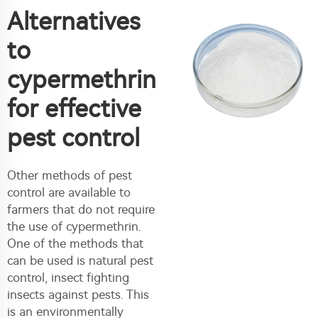
Alternatives
to
cypermethrin
for effective
pest control
Other methods of pest
control are available to
farmers that do not require
the use of cypermethrin.
One of the methods that
can be used is natural pest
control, insect fighting
insects against pests. This
is an environmentally