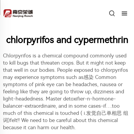
chlorpyrifos and cypermethrin
Chlorpyrifos is a chemical compound commonly used
to kill bugs that threaten crops. But it might not keep
that well in our bodies. People exposed to chlorpyrifos
may experience symptoms such as感染 Common
symptoms of pink eye can be headaches, nausea or
feeling like they are going to throw up, dizziness and
light-headedness. Master detoxifier-n-hormone-
balancer-extraordinaire, and in some cases-if….too
much of this chemical is touched ( i.发觉自己单相思 组
词)felt!! We need to be careful about this chemical
because it can harm our health.