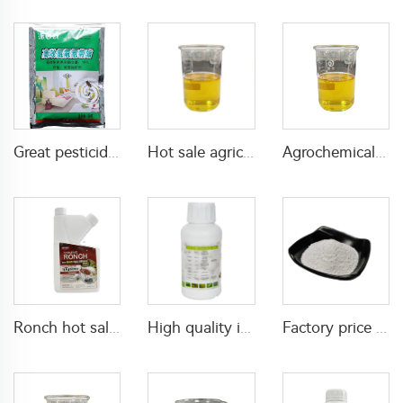
Great pesticide insecticide Lambda cyhalothrin 1%WP 10%WP 25%WP powder for killing mosquitoes flies
Hot sale agricultural pesticides 75g/L imidacloprid+25g/L beta-cyfluthrin EC imidacloprid insecticide
Agrochemicals lambda cyhalothrin 2% lambda cyhalothrin+2.5% beta-cypermethrin EC for pest control
Ronch hot sale insecticide 180g/L imidacloprid+120g/L bifenthrin SC with cheap price
High quality insecticide acaricide Etoxazole 110g/L SC for killing mites and red spiders with factory price
Factory price agrochemical insecticide Permethrin 1%DP permethrin-insecticide