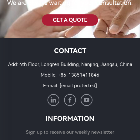
We are always waiting for your consultation.
GET A QUOTE
CONTACT
Add: 4th Floor, Longren Building, Nanjing, Jiangsu, China
Mobile:
+86-13851411846
E-mail:
[email protected]
INFORMATION
Sign up to receive our weekly newsletter