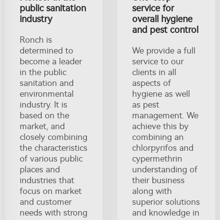
public sanitation
service for
industry
overall hygiene
and pest control
Ronch is
determined to
We provide a full
become a leader
service to our
in the public
clients in all
sanitation and
aspects of
environmental
hygiene as well
industry. It is
as pest
based on the
management. We
market, and
achieve this by
closely combining
combining an
the characteristics
chlorpyrifos and
of various public
cypermethrin
places and
understanding of
industries that
their business
focus on market
along with
and customer
superior solutions
needs with strong
and knowledge in