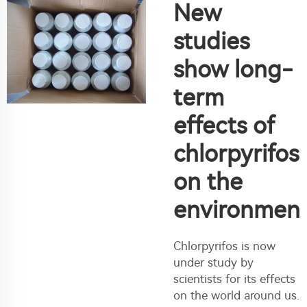
New
studies
show long-
term
effects of
chlorpyrifos
on the
environmen
Chlorpyrifos is now
under study by
scientists for its effects
on the world around us.