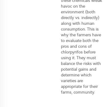
these chemicals wreak
havoc on the
environment (both
directly vs. indirectly)
along with human
consumption. This is
why the farmers have
to evaluate both the
pros and cons of
chlorpyrifos before
using it. They must
balance the risks with
potential gains and
determine which
varieties are
appropriate for their
farms, community.