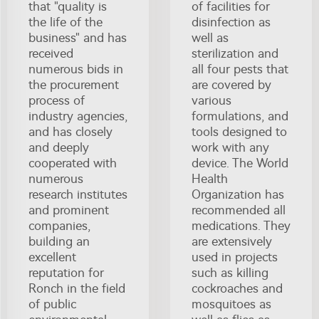
that "quality is
of facilities for
the life of the
disinfection as
business" and has
well as
received
sterilization and
numerous bids in
all four pests that
the procurement
are covered by
process of
various
industry agencies,
formulations, and
and has closely
tools designed to
and deeply
work with any
cooperated with
device. The World
numerous
Health
research institutes
Organization has
and prominent
recommended all
companies,
medications. They
building an
are extensively
excellent
used in projects
reputation for
such as killing
Ronch in the field
cockroaches and
of public
mosquitoes as