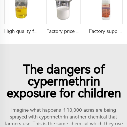
High quality factory supply insecticide 50g/L Emamectin Benzoate+100g/L alpha-cypermethrin EC
Factory price insecticide Diafenthiuron 50%SC CAS 80060-09-9 Diafenthiuron SC
Factory supply mixture insecticide 3% beta-cypermethrin+5% propoxur+2% tetramethrin SC
The dangers of
cypermethrin
exposure for children
Imagine what happens if 10,000 acres are being
sprayed with cypermethrin another chemical that
farmers use. This is the same chemical which they use