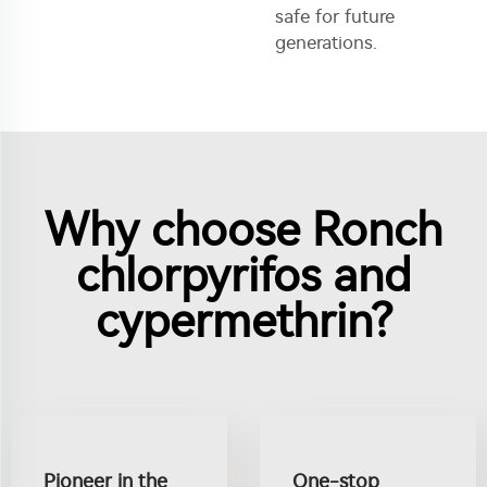
safe for future
generations.
Why choose Ronch
chlorpyrifos and
cypermethrin?
Pioneer in the
One-stop