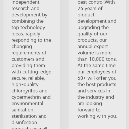
independent
pest control.With
research and
26 years of
development by
product
combining the
development and
top technology
upgrading the
ideas, rapidly
quality of our
responding to the
products, our
changing
annual export
requirements of
volume is more
customers and
than 10,000 tons.
providing them
At the same time
with cutting-edge
our employees of
secure, reliable,
60+ will offer you
high-quality
the best products
chlorpyrifos and
and services in
cypermethrin and
the industry and
environmental
are looking
sanitation
forward to
sterilization and
working with you.
disinfection
products as well