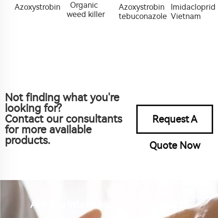
Organic
Azoxystrobin
Azoxystrobin
Imidacloprid
weed killer
tebuconazole
Vietnam
Not finding what you're
looking for?
Contact our consultants
Request A
for more available
products.
Quote Now
Are you interested in our product?