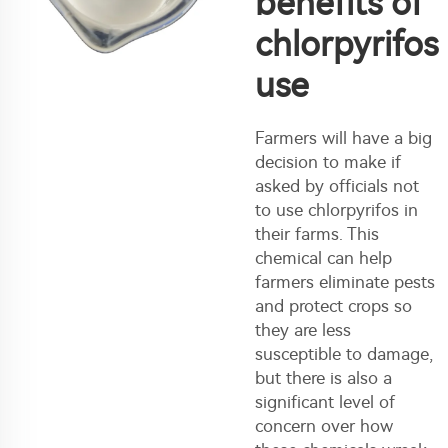
benefits of
chlorpyrifos
use
Farmers will have a big
decision to make if
asked by officials not
to use chlorpyrifos in
their farms. This
chemical can help
farmers eliminate pests
and protect crops so
they are less
susceptible to damage,
but there is also a
significant level of
concern over how