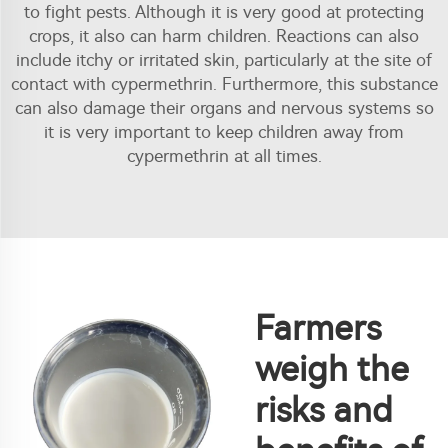
to fight pests. Although it is very good at protecting
crops, it also can harm children. Reactions can also
include itchy or irritated skin, particularly at the site of
contact with cypermethrin. Furthermore, this substance
can also damage their organs and nervous systems so
it is very important to keep children away from
cypermethrin at all times.
Farmers
weigh the
risks and