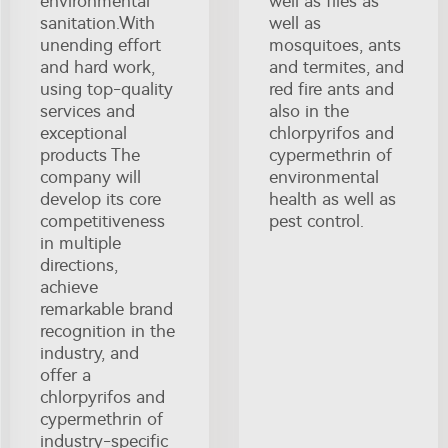
environmental
well as flies as
sanitation.With
well as
unending effort
mosquitoes, ants
and hard work,
and termites, and
using top-quality
red fire ants and
services and
also in the
exceptional
chlorpyrifos and
products The
cypermethrin of
company will
environmental
develop its core
health as well as
competitiveness
pest control.
in multiple
directions,
achieve
remarkable brand
recognition in the
industry, and
offer a
chlorpyrifos and
cypermethrin of
industry-specific