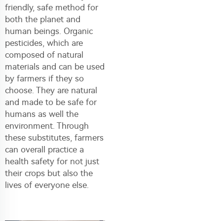
friendly, safe method for
both the planet and
human beings. Organic
pesticides, which are
composed of natural
materials and can be used
by farmers if they so
choose. They are natural
and made to be safe for
humans as well the
environment. Through
these substitutes, farmers
can overall practice a
health safety for not just
their crops but also the
lives of everyone else.