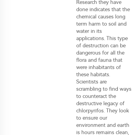
Research they have
done indicates that the
chemical causes long
term harm to soil and
water in its
applications. This type
of destruction can be
dangerous for all the
flora and fauna that
were inhabitants of
these habitats.
Scientists are
scrambling to find ways
to counteract the
destructive legacy of
chlorpyrifos. They look
to ensure our
environment and earth
is hours remains clean,