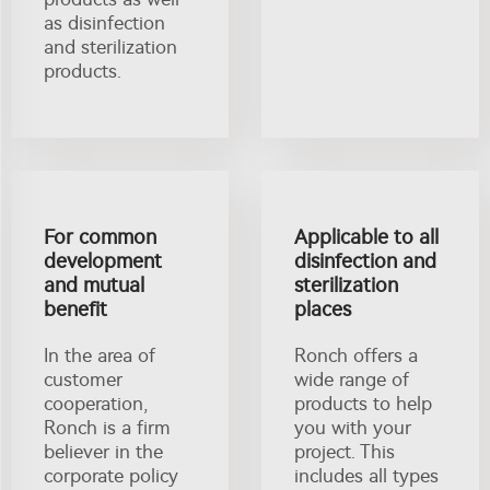
as disinfection
and sterilization
products.
For common
Applicable to all
development
disinfection and
and mutual
sterilization
benefit
places
In the area of
Ronch offers a
customer
wide range of
cooperation,
products to help
Ronch is a firm
you with your
believer in the
project. This
corporate policy
includes all types