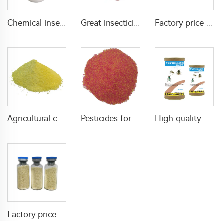
Chemical insecticide beta cypermethrin 20%SC beta-cypermethrin with factory price
Great insecticide Lambda cyhalothrin 10%WP for killing mosquitoes flies and bed bugs
Factory price insecticides for agriculture beta cyfluthrin 2.5%SC for pests control
Agricultural chemical pesticides insecticides 1% Thiamethoxam+0.1% Z-9-Tricosene WG insects killer
Pesticides for agricultural product insecticides azamethiphos powder 1% azamethiphos GR with high Quality
High quality agricultural insecticides imidacloprid imidacloprid 2%GR for fly control
Factory price insecticide product Cyromazine 2%WDG for control fly larvae