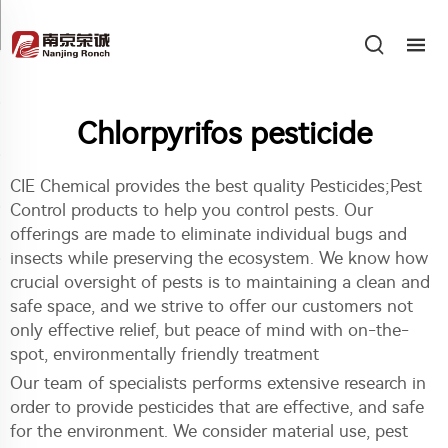
Chlorpyrifos pesticide
CIE Chemical provides the best quality Pesticides;Pest
Control products to help you control pests. Our
offerings are made to eliminate individual bugs and
insects while preserving the ecosystem. We know how
crucial oversight of pests is to maintaining a clean and
safe space, and we strive to offer our customers not
only effective relief, but peace of mind with on-the-
spot, environmentally friendly treatment
Our team of specialists performs extensive research in
order to provide pesticides that are effective, and safe
for the environment. We consider material use, pest