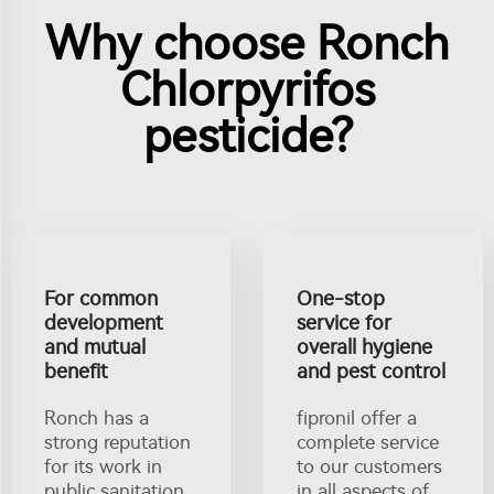
Why choose Ronch
Chlorpyrifos
pesticide?
For common
One-stop
development
service for
and mutual
overall hygiene
benefit
and pest control
Ronch has a
fipronil offer a
strong reputation
complete service
for its work in
to our customers
public sanitation.
in all aspects of