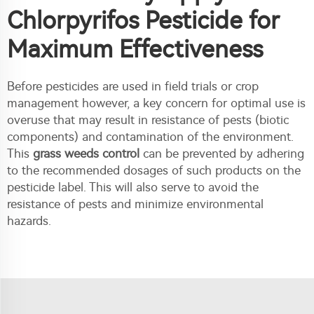
Chlorpyrifos Pesticide for
Maximum Effectiveness
Before pesticides are used in field trials or crop
management however, a key concern for optimal use is
overuse that may result in resistance of pests (biotic
components) and contamination of the environment.
This
grass weeds control
can be prevented by adhering
to the recommended dosages of such products on the
pesticide label. This will also serve to avoid the
resistance of pests and minimize environmental
hazards.