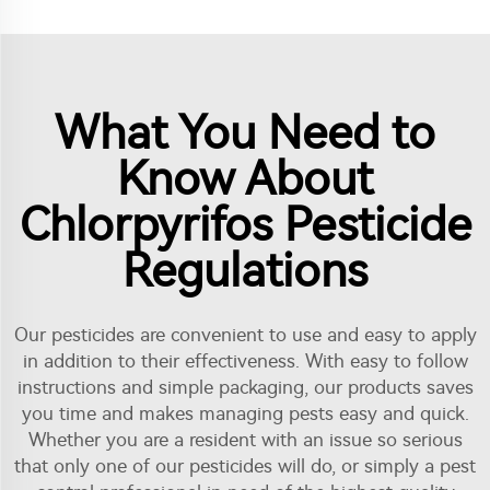
What You Need to
Know About
Chlorpyrifos Pesticide
Regulations
Our pesticides are convenient to use and easy to apply
in addition to their effectiveness. With easy to follow
instructions and simple packaging, our products saves
you time and makes managing pests easy and quick.
Whether you are a resident with an issue so serious
that only one of our pesticides will do, or simply a pest