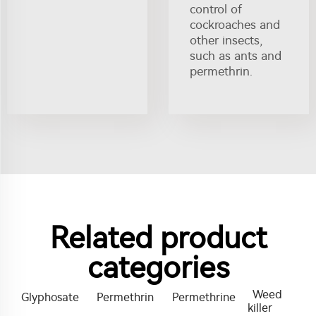
control of
cockroaches and
other insects,
such as ants and
permethrin.
Related product
categories
Weed
Glyphosate
Permethrin
Permethrine
killer