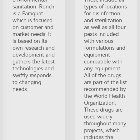
sanitation. Ronch
types of locations
is a Paraquat
for disinfection
which is focused
and sterilization
on customer and
as well as all four
market needs. It
pests included
is based on its
with various
own research and
formulations and
development and
equipment
gathers the latest
compatible with
technologies and
any equipment.
swiftly responds
All of the drugs
to changing
are part of the list
needs.
recommended by
the World Health
Organization.
These drugs are
used widely
throughout many
projects, which
includes the