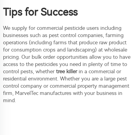
Tips for Success
We supply for commercial pesticide users including
businesses such as pest control companies, farming
operations (including farms that produce raw product
for consumption crops and landscaping) at wholesale
pricing. Our bulk order opportunities allow you to have
access to the pesticides you need in plenty of time to
control pests, whether
tree killer
in a commercial or
residential environment. Whether you are a large pest
control company or commercial property management
firm, MarvelTec manufactures with your business in
mind.