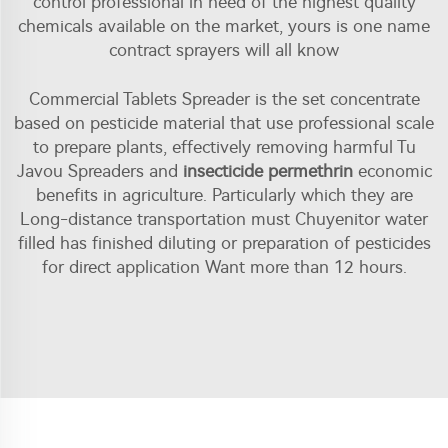
control professional in need of the highest quality
chemicals available on the market, yours is one name
contract sprayers will all know
Commercial Tablets Spreader is the set concentrate
based on pesticide material that use professional scale
to prepare plants, effectively removing harmful Tu
Javou Spreaders and
insecticide permethrin
economic
benefits in agriculture. Particularly which they are
Long-distance transportation must Chuyenitor water
filled has finished diluting or preparation of pesticides
for direct application Want more than 12 hours.