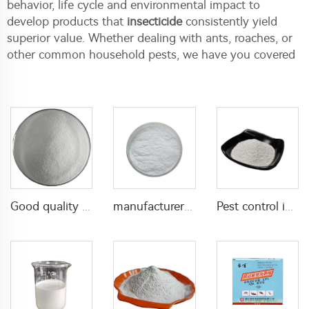
behavior, life cycle and environmental impact to
develop products that
insecticide
consistently yield
superior value. Whether dealing with ants, roaches, or
other common household pests, we have you covered
Good quality Carbaryl 5%WP 85%WP CAS 63-25-2 Carbaryl wp
manufacturer supply insecticide 3% carbaryl+83.1% niclosamide WP for pest control
Pest control insecticide 1% carbaryl +0.5% permethrin DP