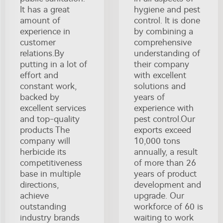
It has a great
hygiene and pest
amount of
control. It is done
experience in
by combining a
customer
comprehensive
relations.By
understanding of
putting in a lot of
their company
effort and
with excellent
constant work,
solutions and
backed by
years of
excellent services
experience with
and top-quality
pest control.Our
products The
exports exceed
company will
10,000 tons
herbicide its
annually, a result
competitiveness
of more than 26
base in multiple
years of product
directions,
development and
achieve
upgrade. Our
outstanding
workforce of 60 is
industry brands
waiting to work