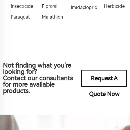
Insecticide
Fipronil
Herbicide
Imidacloprid
Paraquat
Malathion
Not finding what you're
looking for?
Contact our consultants
Request A
for more available
products.
Quote Now
Are you interested in our product?