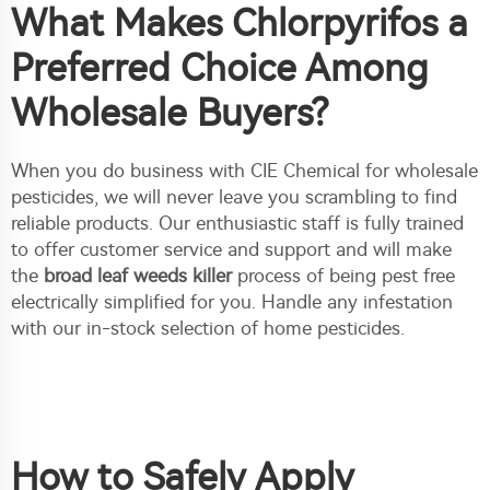
What Makes Chlorpyrifos a
Preferred Choice Among
Wholesale Buyers?
When you do business with CIE Chemical for wholesale
pesticides, we will never leave you scrambling to find
reliable products. Our enthusiastic staff is fully trained
to offer customer service and support and will make
the
broad leaf weeds killer
process of being pest free
electrically simplified for you. Handle any infestation
with our in-stock selection of home pesticides.
How to Safely Apply