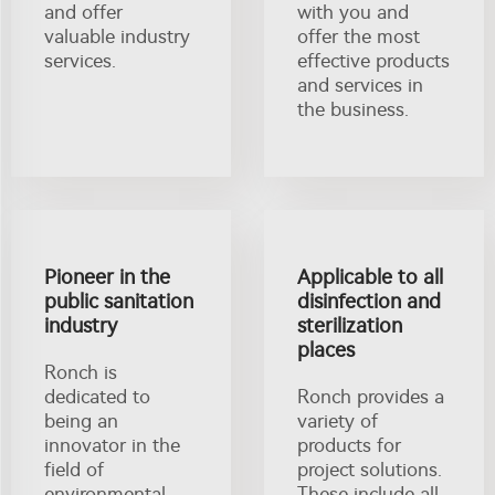
and offer
with you and
valuable industry
offer the most
services.
effective products
and services in
the business.
Pioneer in the
Applicable to all
public sanitation
disinfection and
industry
sterilization
places
Ronch is
dedicated to
Ronch provides a
being an
variety of
innovator in the
products for
field of
project solutions.
environmental
These include all