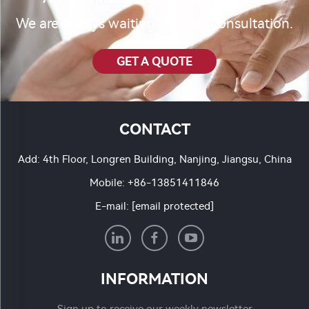
We are always waiting for your consultation.
GET A QUOTE
CONTACT
Add: 4th Floor, Longren Building, Nanjing, Jiangsu, China
Mobile:
+86-13851411846
E-mail:
[email protected]
INFORMATION