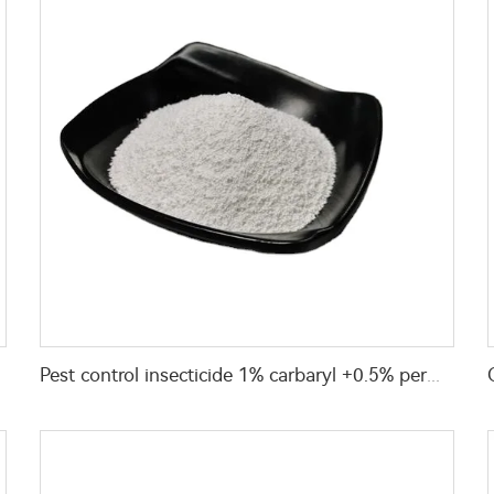
Pest control insecticide 1% carbaryl +0.5% permethrin DP