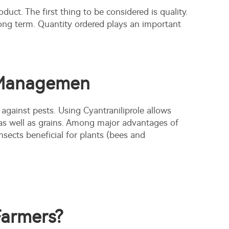
oduct. The first thing to be considered is quality.
long term. Quantity ordered plays an important
t Managemen
 against pests. Using Cyantraniliprole allows
 as well as grains. Among major advantages of
nsects beneficial for plants (bees and
Farmers?