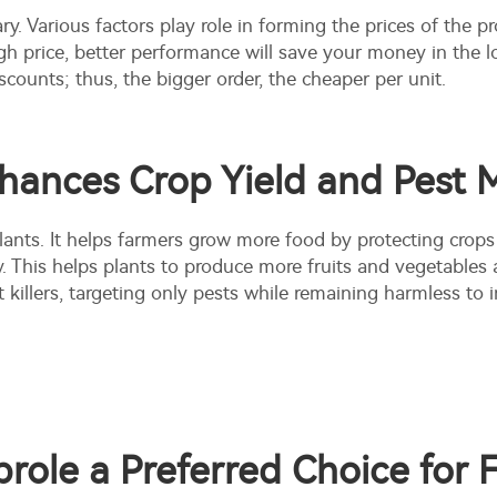
ry. Various factors play role in forming the prices of the pr
gh price, better performance will save your money in the 
scounts; thus, the bigger order, the cheaper per unit.
nhances Crop Yield and Pes
 plants. It helps farmers grow more food by protecting crops
. This helps plants to produce more fruits and vegetables
 killers
, targeting only pests while remaining harmless to i
role a Preferred Choice for 