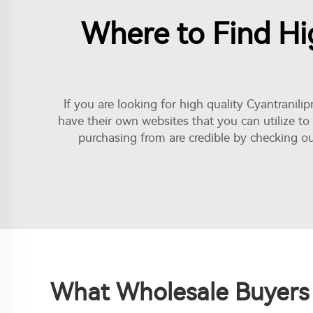
Where to Find Hig
If you are looking for high quality Cyantranili
have their own websites that you can utilize to
purchasing from are credible by checking ou
What Wholesale Buyers 