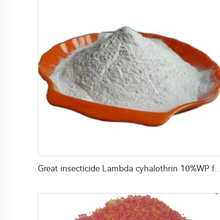
Great insecticide Lambda cyhalothrin 10%WP for killing mosquitoes flies and b