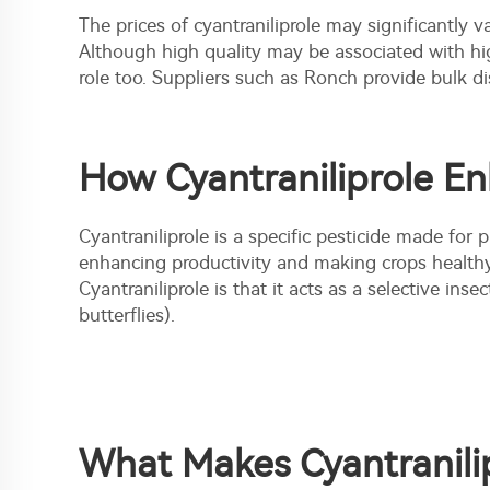
The prices of cyantraniliprole may significantly va
Although high quality may be associated with hi
role too. Suppliers such as Ronch provide bulk di
How Cyantraniliprole E
Cyantraniliprole is a specific pesticide made for
enhancing productivity and making crops healthy
Cyantraniliprole is that it acts as a selective
insect
butterflies).
What Makes Cyantranilip