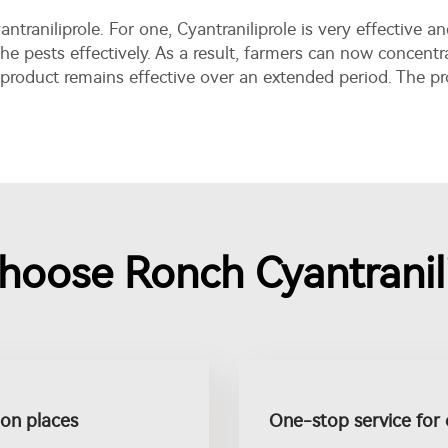
ntraniliprole. For one, Cyantraniliprole is very effective 
he pests effectively. As a result, farmers can now concentr
 product remains effective over an extended period. The 
hoose Ronch Cyantranili
tion places
One-stop service for 