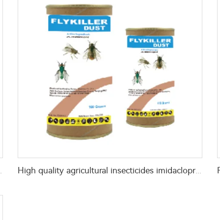
% azamethiphos GR with high Quality
High quality agricultural insecticides imidacloprid imidacloprid 2%GR for fly control