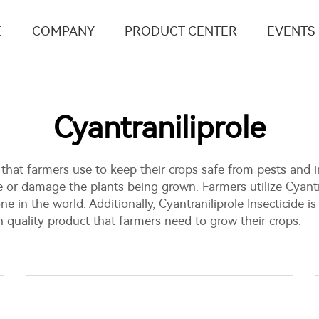
E
COMPANY
PRODUCT CENTER
EVENTS
Cyantraniliprole
 that farmers use to keep their crops safe from pests and in
 or damage the plants being grown. Farmers utilize Cyantr
 in the world. Additionally, Cyantraniliprole
Insecticide
is
uality product that farmers need to grow their crops.