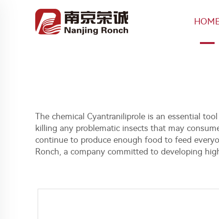
HOM
The chemical Cyantraniliprole is an essential tool
killing any problematic insects that may consume
continue to produce enough food to feed everyone
Ronch, a company committed to developing high q