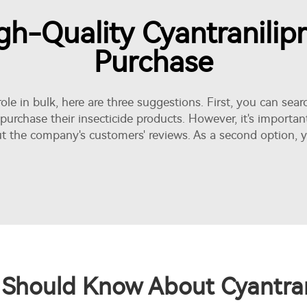
h-Quality Cyantranilip
Purchase
prole in bulk, here are three suggestions. First, you can s
 purchase their
insecticide
products. However, it's importan
t the company's customers' reviews. As a second option, y
Should Know About Cyantrani