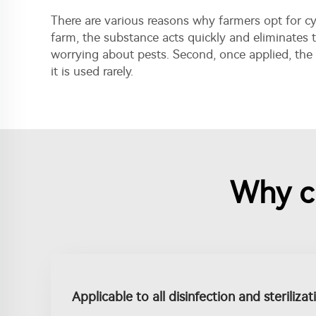
There are various reasons why farmers opt for cya
farm, the substance acts quickly and eliminates t
worrying about pests. Second, once applied, the
it is used rarely.
Why c
Applicable to all disinfection and steriliza