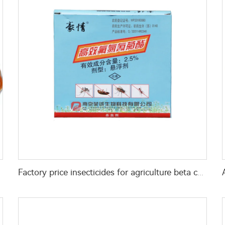
ed bugs
Factory price insecticides for agriculture beta cyfluthrin 2.5%SC for pests control