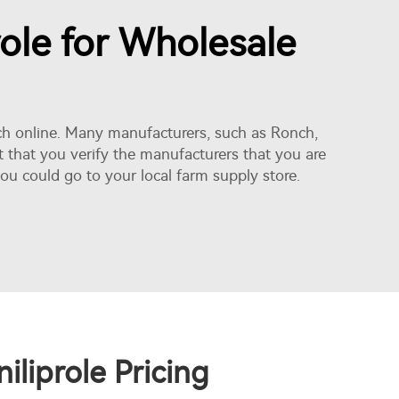
role for Wholesale
earch online. Many manufacturers, such as Ronch,
t that you verify the manufacturers that you are
ou could go to your local farm supply store.
liprole Pricing