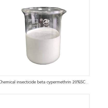
Chemical insecticide beta cypermethrin 20%SC beta-cypermethrin with factory price