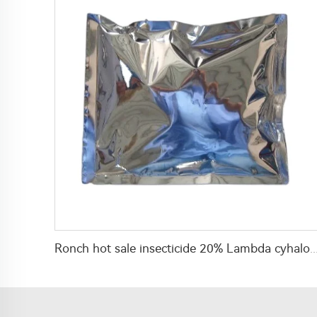
Ronch hot sale insecticide 20% Lambda cyhalothrin+10% imidacloprid WP wi