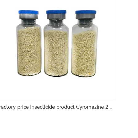
Factory price insecticide product Cyromazine 2%WDG for control fly larvae