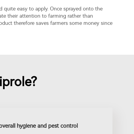
and quite easy to apply. Once sprayed onto the
ate their attention to farming rather than
product therefore saves farmers some money since
prole?
overall hygiene and pest control