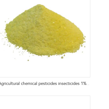
Agricultural chemical pesticides insecticides 1% Thiamethoxam+0.1% Z-9-Tricosene WG insects killer