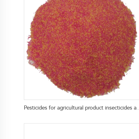
Pesticides for agricultural product insecticides azamethiphos powder 1