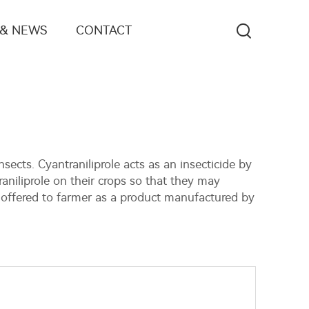
 & NEWS
CONTACT
sects. Cyantraniliprole acts as an insecticide by
aniliprole on their crops so that they may
 offered to farmer as a product manufactured by