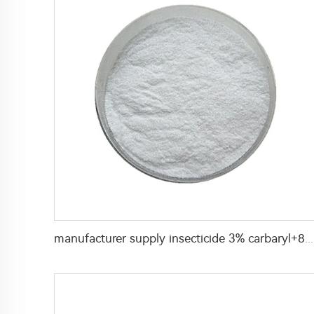
manufacturer supply insecticide 3% carbaryl+83.1% niclosamide WP for pest control