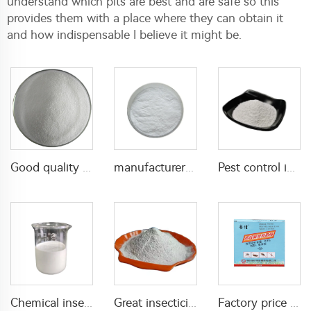
understand which pits are best and are safe so this
provides them with a place where they can obtain it
and how indispensable I believe it might be.
Good quality Carbaryl 5%WP 85%WP CAS 63-25-2 Carbaryl wp
manufacturer supply insecticide 3% carbaryl+83.1% niclosamide WP for pest control
Pest control insecticide 1% carbaryl +0.5% permethrin DP
Chemical insecticide beta cypermethrin 20%SC beta-cypermethrin with factory price
Great insecticide Lambda cyhalothrin 10%WP for killing mosquitoes flies and bed bugs
Factory price insecticides for agriculture beta cyfluthrin 2.5%SC for pests control