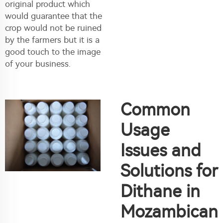
original product which
would guarantee that the
crop would not be ruined
by the farmers but it is a
good touch to the image
of your business.
Common
Usage
Issues and
Solutions for
Dithane in
Mozambican