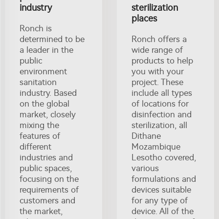
industry
sterilization
places
Ronch is
determined to be
Ronch offers a
a leader in the
wide range of
public
products to help
environment
you with your
sanitation
project. These
industry. Based
include all types
on the global
of locations for
market, closely
disinfection and
mixing the
sterilization, all
features of
Dithane
different
Mozambique
industries and
Lesotho covered,
public spaces,
various
focusing on the
formulations and
requirements of
devices suitable
customers and
for any type of
the market,
device. All of the