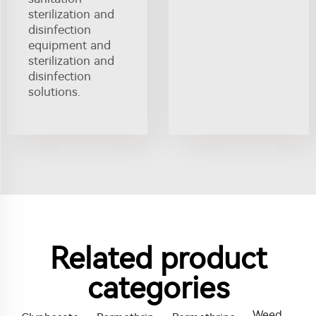
sterilization and
disinfection
equipment and
sterilization and
disinfection
solutions.
Related product
categories
Weed