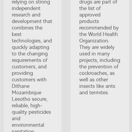
relying on strong
drugs are part of
independent
the list of
research and
approved
development that
products
combines the
recommended by
best
the World Health
technologies, and
Organization.
quickly adapting
They are widely
to the changing
used in many
requirements of
projects, including
customers, and
the prevention of
providing
cockroaches, as
customers with
well as other
Dithane
insects like ants
Mozambique
and termites.
Lesotho secure,
reliable, high-
quality pesticides
and
environmental
sanitation