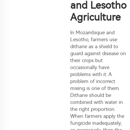
and Lesotho
Agriculture
In Mozambique and
Lesotho, farmers use
dithane as a shield to
guard against disease on
their crops but
occasionally have
problems with it. A
problem of incorrect
mixing is one of them.
Dithane should be
combined with water in
the right proportion.
When farmers apply the
fungicide inadequately,