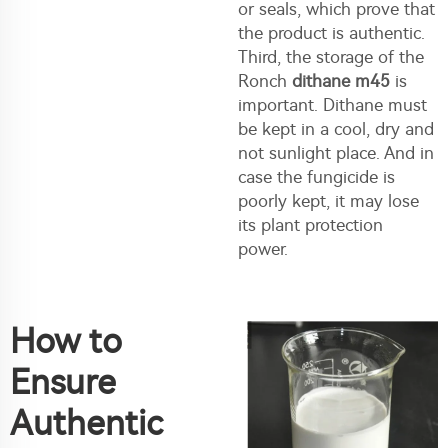
or seals, which prove that
the product is authentic.
Third, the storage of the
Ronch
dithane m45
is
important. Dithane must
be kept in a cool, dry and
not sunlight place. And in
case the fungicide is
poorly kept, it may lose
its plant protection
power.
How to
Ensure
Authentic