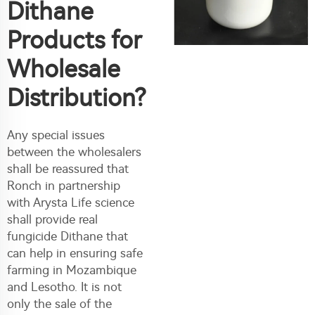
Dithane
Products for
Wholesale
Distribution?
Any special issues
between the wholesalers
shall be reassured that
Ronch in partnership
with Arysta Life science
shall provide real
fungicide Dithane that
can help in ensuring safe
farming in Mozambique
and Lesotho. It is not
only the sale of the