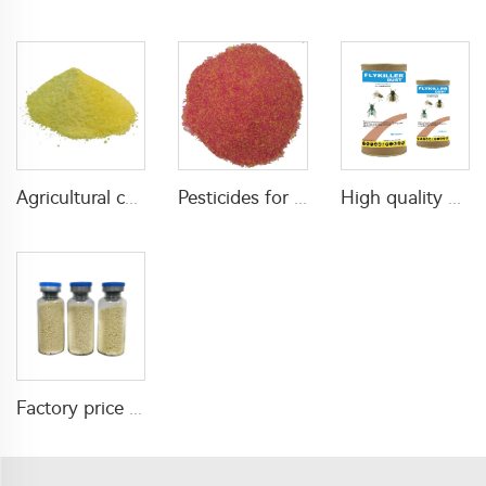
Agricultural chemical pesticides insecticides 1% Thiamethoxam+0.1% Z-9-Tricosene WG insects killer
Pesticides for agricultural product insecticides azamethiphos powder 1% azamethiphos GR with high Quality
High quality agricultural insecticides imidacloprid imidacloprid 2%GR for fly control
Factory price insecticide product Cyromazine 2%WDG for control fly larvae