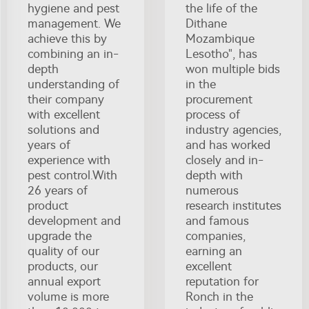
hygiene and pest
the life of the
management. We
Dithane
achieve this by
Mozambique
combining an in-
Lesotho", has
depth
won multiple bids
understanding of
in the
their company
procurement
with excellent
process of
solutions and
industry agencies,
years of
and has worked
experience with
closely and in-
pest control.With
depth with
26 years of
numerous
product
research institutes
development and
and famous
upgrade the
companies,
quality of our
earning an
products, our
excellent
annual export
reputation for
volume is more
Ronch in the