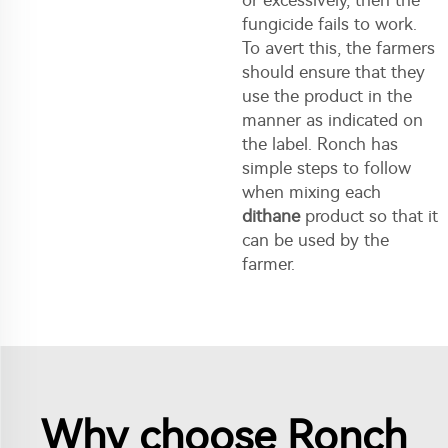
or excessively, then the
fungicide fails to work.
To avert this, the farmers
should ensure that they
use the product in the
manner as indicated on
the label. Ronch has
simple steps to follow
when mixing each
dithane
product so that it
can be used by the
farmer.
Why choose Ronch