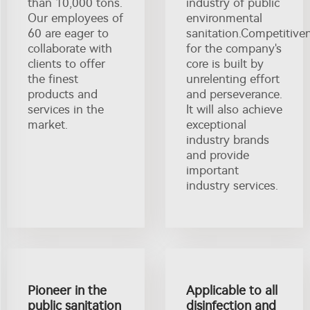
than 10,000 tons.
industry of public
Our employees of
environmental
60 are eager to
sanitation.Competitive
collaborate with
for the company's
clients to offer
core is built by
the finest
unrelenting effort
products and
and perseverance.
services in the
It will also achieve
market.
exceptional
industry brands
and provide
important
industry services.
Pioneer in the
Applicable to all
public sanitation
disinfection and