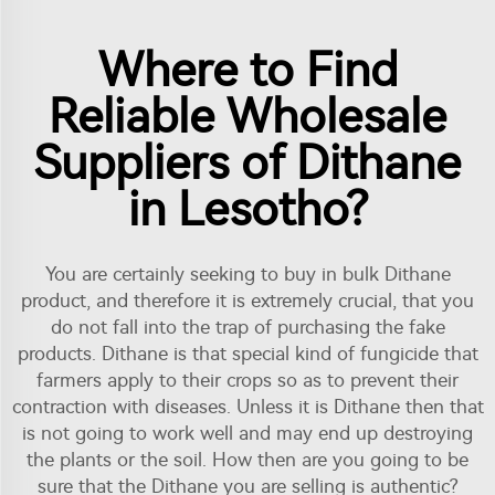
Where to Find
Reliable Wholesale
Suppliers of Dithane
in Lesotho?
You are certainly seeking to buy in bulk Dithane
product, and therefore it is extremely crucial, that you
do not fall into the trap of purchasing the fake
products. Dithane is that special kind of fungicide that
farmers apply to their crops so as to prevent their
contraction with diseases. Unless it is Dithane then that
is not going to work well and may end up destroying
the plants or the soil. How then are you going to be
sure that the Dithane you are selling is authentic?