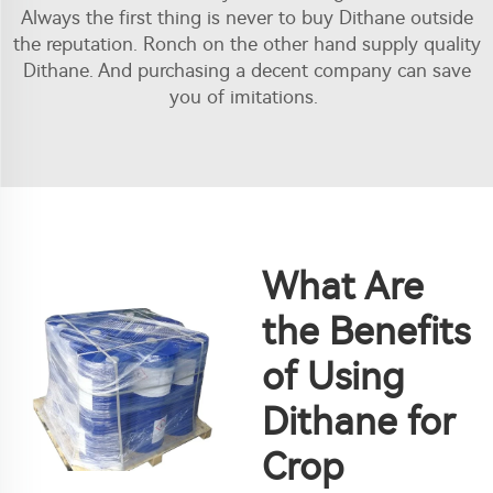
Always the first thing is never to buy Dithane outside
the reputation. Ronch on the other hand supply quality
Dithane. And purchasing a decent company can save
you of imitations.
What Are
the Benefits
of Using
Dithane for
Crop