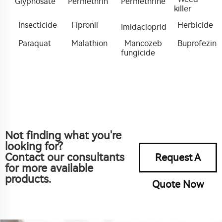
Glyphosate
Permethrin
Permethrine
killer
Insecticide
Fipronil
Herbicide
Imidacloprid
Paraquat
Malathion
Mancozeb
Buprofezin
fungicide
Not finding what you're
looking for?
Contact our consultants
Request A
for more available
products.
Quote Now