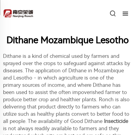
Dithane Mozambique Lesotho
Dithane is a kind of chemical used by farmers and
sprayed over the crops to safeguard against attacks by
diseases. The application of Dithane in Mozambique
and Lesotho - in which agriculture is one of the
primary sources of income, and where Dithane has
been used to assist the often impoverished farmer to
produce better crop and healthier plants. Ronch is also
delivering that product directly to farmers who can
utilize such as healthy plants convert to better food to
all people. The availability of Good Dithane
Insecticide
is not always readily available to farmers and they