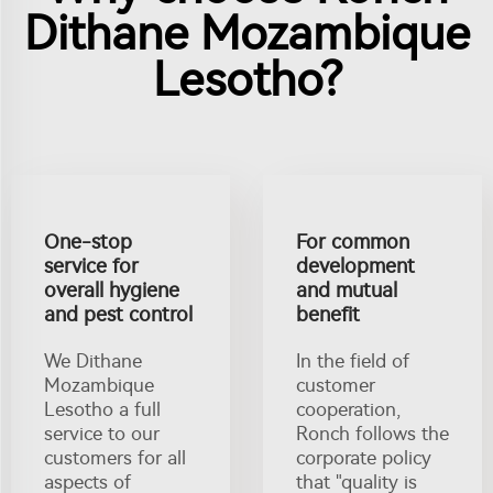
Dithane Mozambique
Lesotho?
One-stop
For common
service for
development
overall hygiene
and mutual
and pest control
benefit
We Dithane
In the field of
Mozambique
customer
Lesotho a full
cooperation,
service to our
Ronch follows the
customers for all
corporate policy
aspects of
that "quality is