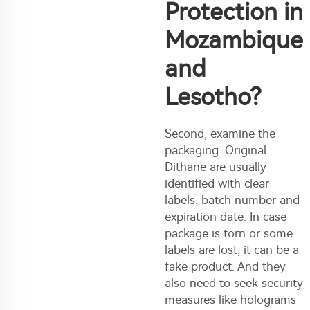
Protection in
Mozambique
and
Lesotho?
Second, examine the
packaging. Original
Dithane are usually
identified with clear
labels, batch number and
expiration date. In case
package is torn or some
labels are lost, it can be a
fake product. And they
also need to seek security
measures like holograms