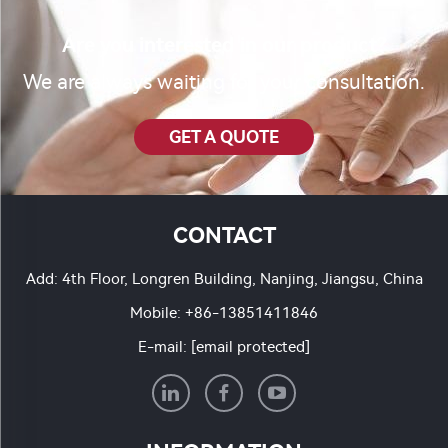
Are you interested in our product?
We are always waiting for your consultation.
GET A QUOTE
CONTACT
Add: 4th Floor, Longren Building, Nanjing, Jiangsu, China
Mobile:
+86-13851411846
E-mail:
[email protected]