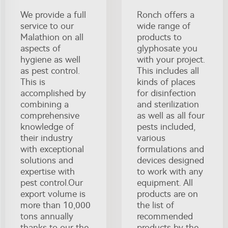
We provide a full
Ronch offers a
service to our
wide range of
Malathion on all
products to
aspects of
glyphosate you
hygiene as well
with your project.
as pest control.
This includes all
This is
kinds of places
accomplished by
for disinfection
combining a
and sterilization
comprehensive
as well as all four
knowledge of
pests included,
their industry
various
with exceptional
formulations and
solutions and
devices designed
expertise with
to work with any
pest control.Our
equipment. All
export volume is
products are on
more than 10,000
the list of
tons annually
recommended
thanks to our the
products by the