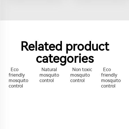
Related product
categories
Eco
Natural
Non toxic
Eco
friendly
mosquito
mosquito
friendly
mosquito
control
control
mosquito
control
control