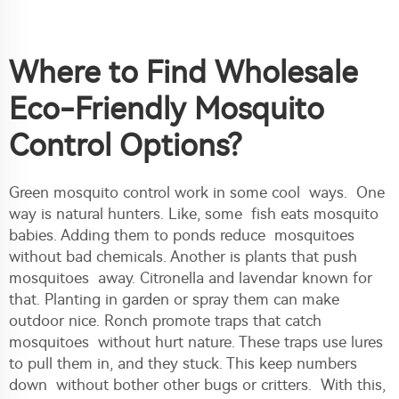
Where to Find Wholesale
Eco-Friendly Mosquito
Control Options?
Green mosquito control work in some cool ways. One
way is natural hunters. Like, some fish eats mosquito
babies. Adding them to ponds reduce mosquitoes
without bad chemicals. Another is plants that push
mosquitoes away. Citronella and lavendar known for
that. Planting in garden or spray them can make
outdoor nice. Ronch promote traps that catch
mosquitoes without hurt nature. These traps use lures
to pull them in, and they stuck. This keep numbers
down without bother other bugs or critters. With this,