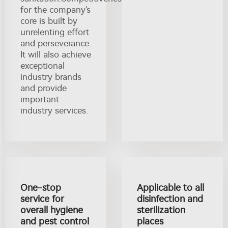
for the company's
core is built by
unrelenting effort
and perseverance.
It will also achieve
exceptional
industry brands
and provide
important
industry services.
One-stop
Applicable to all
service for
disinfection and
overall hygiene
sterilization
and pest control
places