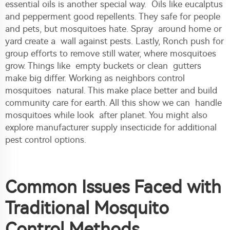
essential oils is another special way. Oils like eucalptus
and pepperment good repellents. They safe for people
and pets, but mosquitoes hate. Spray around home or
yard create a wall against pests. Lastly, Ronch push for
group efforts to remove still water, where mosquitoes
grow. Things like empty buckets or clean gutters
make big differ. Working as neighbors control
mosquitoes natural. This make place better and build
community care for earth. All this show we can handle
mosquitoes while look after planet. You might also
explore
manufacturer supply insecticide
for additional
pest control options.
Common Issues Faced with
Traditional Mosquito
Control Methods