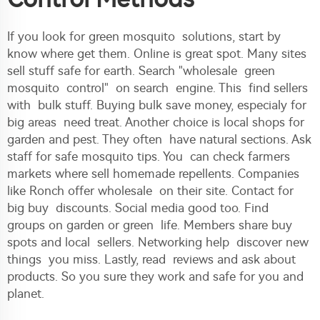
If you look for green mosquito solutions, start by
know where get them. Online is great spot. Many sites
sell stuff safe for earth. Search "wholesale green
mosquito control" on search engine. This find sellers
with bulk stuff. Buying bulk save money, especialy for
big areas need treat. Another choice is local shops for
garden and pest. They often have natural sections. Ask
staff for safe mosquito tips. You can check farmers
markets where sell homemade repellents. Companies
like Ronch offer wholesale on their site. Contact for
big buy discounts. Social media good too. Find
groups on garden or green life. Members share buy
spots and local sellers. Networking help discover new
things you miss. Lastly, read reviews and ask about
products. So you sure they work and safe for you and
planet.