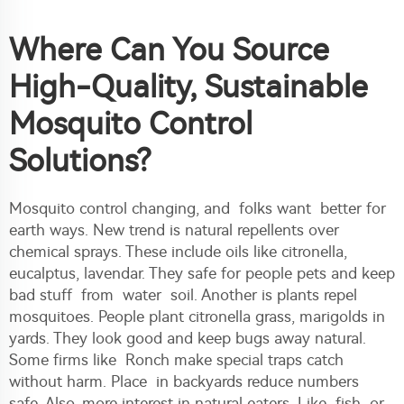
Where Can You Source
High-Quality, Sustainable
Mosquito Control
Solutions?
Mosquito control changing, and folks want better for
earth ways. New trend is natural repellents over
chemical sprays. These include oils like citronella,
eucalptus, lavendar. They safe for people pets and keep
bad stuff from water soil. Another is plants repel
mosquitoes. People plant citronella grass, marigolds in
yards. They look good and keep bugs away natural.
Some firms like Ronch make special traps catch
without harm. Place in backyards reduce numbers
safe. Also, more interest in natural eaters. Like fish or