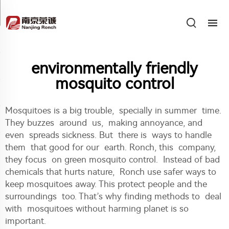
environmentally friendly
mosquito control
Mosquitoes is a big trouble, specially in summer time.
They buzzes around us, making annoyance, and
even spreads sickness. But there is ways to handle
them that good for our earth. Ronch, this company,
they focus on green mosquito control. Instead of bad
chemicals that hurts nature, Ronch use safer ways to
keep mosquitoes away. This protect people and the
surroundings too. That’s why finding methods to deal
with mosquitoes without harming planet is so
important.