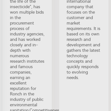
the life of the
international
insecticide", has
company that
won multiple bids
focuses on the
in the
customer and
procurement
market
process of
requirements. It is
industry agencies,
based on its own
and has worked
research and
closely and in-
development and
depth with
gathers the latest
numerous
technology
research institutes
concepts and
and famous
quickly responds
companies,
to evolving
earning an
needs.
excellent
reputation for
Ronch in the
industry of public
environmental
sanitation.Competitiveness