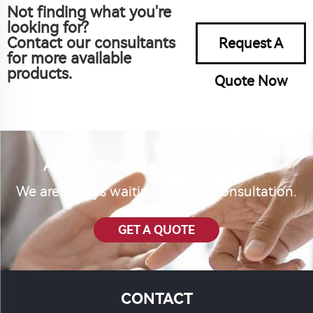
Not finding what you're
looking for?
Contact our consultants
Request A
for more available
products.
Quote Now
Are you interested in our product?
We are always waiting for your consultation.
GET A QUOTE
CONTACT