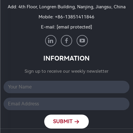
Add: 4th Floor, Longren Building, Nanjing, Jiangsu, China
Mobile:
+86-13851411846
E-mail:
[email protected]
INFORMATION
Sign up to receive our weekly newsletter
SUBMIT