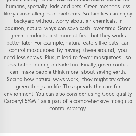
humans, specially kids and pets. Green methods less
likely cause allergies or problems. So families can enjoy
backyard without worry about air chemicals. In
addition, natural ways can save cash over time. Some
green products cost more at first, but they works
better later. For example, natural eaters like bats can
control mosquitoes. By having these around, you
need less sprays. Plus, it lead to fewer mosquitoes, so
less bother during outside fun. Finally, green control
can make people think more about saving earth.
Seeing how natural ways work, they might try other
green things in life. This spreads the care for
environment. You can also consider using
Good quality
Carbaryl 5%WP
as a part of a comprehensive mosquito
control strategy.