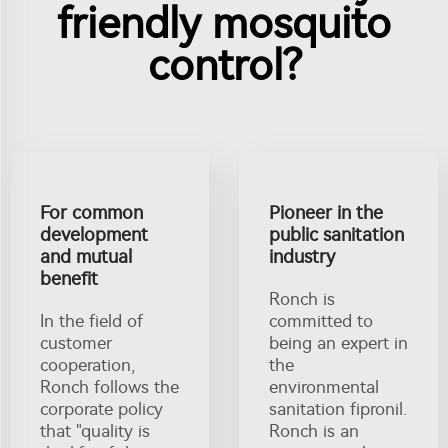
friendly mosquito
control?
For common
Pioneer in the
development
public sanitation
and mutual
industry
benefit
Ronch is
In the field of
committed to
customer
being an expert in
cooperation,
the
Ronch follows the
environmental
corporate policy
sanitation fipronil.
that "quality is
Ronch is an