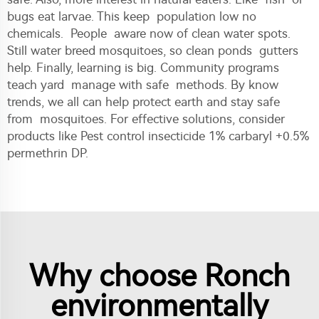
bugs eat larvae. This keep population low no
chemicals. People aware now of clean water spots.
Still water breed mosquitoes, so clean ponds gutters
help. Finally, learning is big. Community programs
teach yard manage with safe methods. By know
trends, we all can help protect earth and stay safe
from mosquitoes. For effective solutions, consider
products like
Pest control insecticide 1% carbaryl +0.5%
permethrin DP
.
Why choose Ronch
environmentally