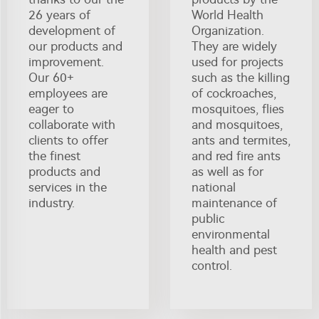
26 years of
World Health
development of
Organization.
our products and
They are widely
improvement.
used for projects
Our 60+
such as the killing
employees are
of cockroaches,
eager to
mosquitoes, flies
collaborate with
and mosquitoes,
clients to offer
ants and termites,
the finest
and red fire ants
products and
as well as for
services in the
national
industry.
maintenance of
public
environmental
health and pest
control.