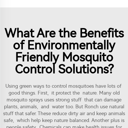
What Are the Benefits
of Environmentally
Friendly Mosquito
Control Solutions?
Using green ways to control mosquitoes have lots of
good things. First, it protect the nature. Many old
mosquito sprays uses strong stuff that can damage
plants, animals, and water too. But Ronch use natural
stuff that safer. These reduce dirty air and keep animals
safe, which help keep nature balanced. Another plus is
people safety. Chemicals can make health issues for