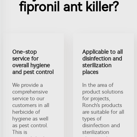
fipronil ant killer?
One-stop
Applicable to all
service for
disinfection and
overall hygiene
sterilization
and pest control
places
We provide a
In the area of
comprehensive
product solutions
service to our
for projects,
customers in all
Ronch's products
herbicide of
are suitable for all
hygiene as well
types of
as pest control.
disinfection and
This is
sterilization