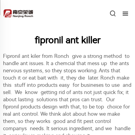
fipronil ant killer
Fipronil ant kiler from Ronch give a strong method to
handle ant issues. It a chemcial that mess up the ants
nervous systems, so they stops working. Ants that
touch it or eat bait with it, they die later. Ronch make
this stuff into products easy for busineses to use and
sell. We know getting rid of ants not just quick fix; it
about lasting solutions that pros can trust. Our
fipronil products design with that, to be top choice for
real ant control. We think alot about how we make
them, so they works good and fit pest control
companys needs. It serious ingredient, and we handle