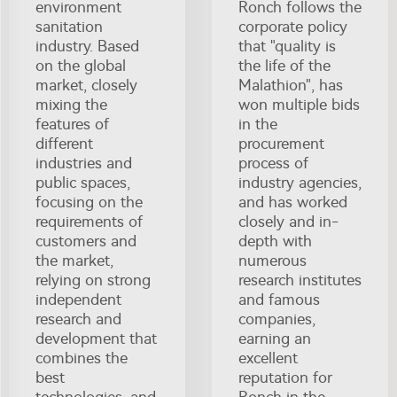
environment
Ronch follows the
sanitation
corporate policy
industry. Based
that "quality is
on the global
the life of the
market, closely
Malathion", has
mixing the
won multiple bids
features of
in the
different
procurement
industries and
process of
public spaces,
industry agencies,
focusing on the
and has worked
requirements of
closely and in-
customers and
depth with
the market,
numerous
relying on strong
research institutes
independent
and famous
research and
companies,
development that
earning an
combines the
excellent
best
reputation for