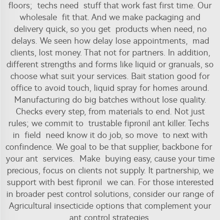
floors; techs need stuff that work fast first time. Our
wholesale fit that. And we make packaging and
delivery quick, so you get products when need, no
delays. We seen how delay lose appointments, mad
clients, lost money. That not for partners. In addition,
different strengths and forms like liquid or granuals, so
choose what suit your services. Bait station good for
office to avoid touch, liquid spray for homes around.
Manufacturing do big batches without lose quality.
Checks every step, from materials to end. Not just
rules; we commit to trustable fipronil ant killer. Techs
in field need know it do job, so move to next with
confindence. We goal to be that supplier, backbone for
your ant services. Make buying easy, cause your time
precious, focus on clients not supply. It partnership, we
support with best fipronil we can. For those interested
in broader pest control solutions, consider our range of
Agricultural insecticide
options that complement your
ant control strategies.