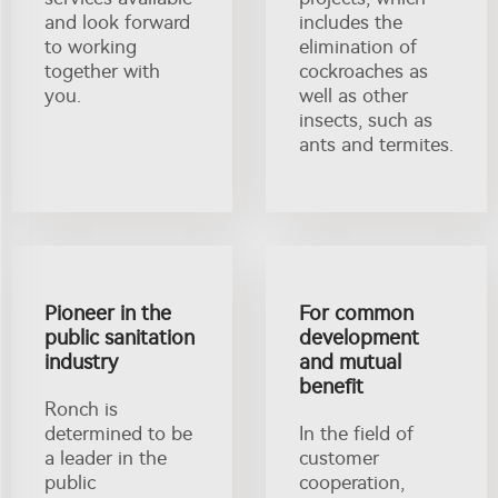
and look forward
includes the
to working
elimination of
together with
cockroaches as
you.
well as other
insects, such as
ants and termites.
Pioneer in the
For common
public sanitation
development
industry
and mutual
benefit
Ronch is
determined to be
In the field of
a leader in the
customer
public
cooperation,