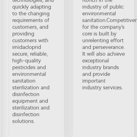
technologies, and
Ronch in the
quickly adapting
industry of public
to the changing
environmental
requirements of
sanitation.Competitive
customers, and
for the company's
providing
core is built by
customers with
unrelenting effort
imidacloprid
and perseverance.
secure, reliable,
It will also achieve
high-quality
exceptional
pesticides and
industry brands
environmental
and provide
sanitation
important
sterilization and
industry services.
disinfection
equipment and
sterilization and
disinfection
solutions.