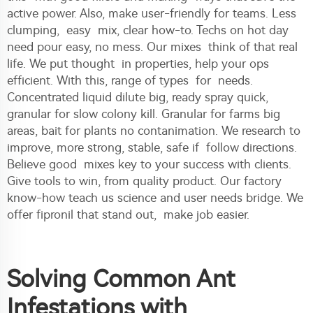
active power. Also, make user-friendly for teams. Less
clumping, easy mix, clear how-to. Techs on hot day
need pour easy, no mess. Our mixes think of that real
life. We put thought in properties, help your ops
efficient. With this, range of types for needs.
Concentrated liquid dilute big, ready spray quick,
granular for slow colony kill. Granular for farms big
areas, bait for plants no contanimation. We research to
improve, more strong, stable, safe if follow directions.
Believe good mixes key to your success with clients.
Give tools to win, from quality product. Our factory
know-how teach us science and user needs bridge. We
offer fipronil that stand out, make job easier.
Solving Common Ant
Infestations with