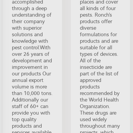
accomplished
places and cover
through a deep
all kinds of four
understanding of
pests. Ronch's
their company
products offer
with superior
diverse
solutions and
formulations for
knowledge with
products and are
pest control.With
suitable for all
over 26 years of
types of devices.
development and
All of the
improvement in
insecticide are
our products Our
part of the list of
annual export
approved
volume is more
products
than 10,000 tons.
recommended by
Additionally our
the World Health
staff of 60+ can
Organization.
provide you with
These drugs are
top quality
used widely
products and
throughout many
services available
projects, which