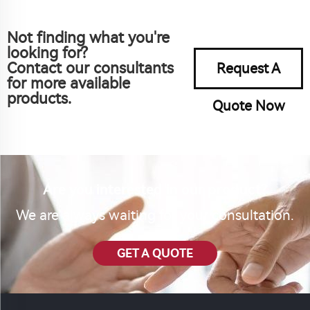
Not finding what you're
looking for?
Contact our consultants
Request A
for more available
products.
Quote Now
Are you interested in our product?
We are always waiting for your consultation.
GET A QUOTE