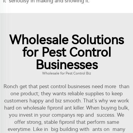
it serioulsy in making and showing it.
Wholesale Solutions
for Pest Control
Businesses
Wholesale for Pest Control Biz
Ronch get that pest control busineses need more than
one product; they wants reliable supplies to keep
customers happy and biz smooth. That’s why we work
hard on wholesale fipronil ant killer. When buying bulk,
you invest in your companys rep and success. We
offer strong, stable fipronil that perform same
everytime. Like in big building with ants on many