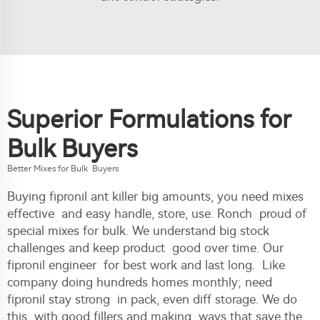
Superior Formulations for
Bulk Buyers
Better Mixes for Bulk Buyers
Buying fipronil ant killer big amounts, you need mixes
effective and easy handle, store, use. Ronch proud of
special mixes for bulk. We understand big stock
challenges and keep product good over time. Our
fipronil engineer for best work and last long. Like
company doing hundreds homes monthly; need
fipronil stay strong in pack, even diff storage. We do
this with good fillers and making ways that save the