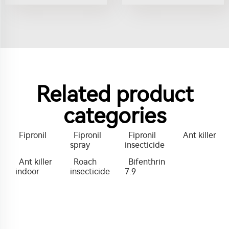
Related product
categories
Fipronil
Fipronil
Fipronil
Ant killer
spray
insecticide
Ant killer
Roach
Bifenthrin
indoor
insecticide
7.9