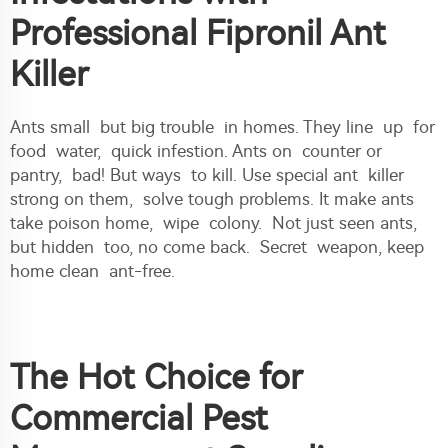
Professional Fipronil Ant
Killer
Ants small but big trouble in homes. They line up for
food water, quick infestion. Ants on counter or
pantry, bad! But ways to kill. Use special ant killer
strong on them, solve tough problems. It make ants
take poison home, wipe colony. Not just seen ants,
but hidden too, no come back. Secret weapon, keep
home clean ant-free.
The Hot Choice for
Commercial Pest