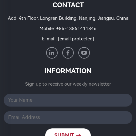
CONTACT
Add: 4th Floor, Longren Building, Nanjing, Jiangsu, China
Mobile:
+86-13851411846
E-mail:
[email protected]
INFORMATION
Sign up to receive our weekly newsletter
SUBMIT