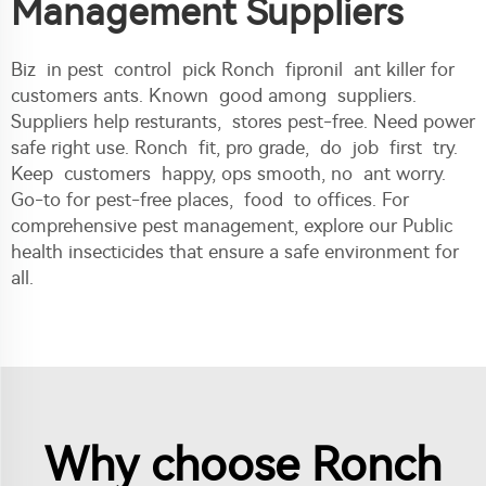
Management Suppliers
Biz in pest control pick Ronch fipronil ant killer for
customers ants. Known good among suppliers.
Suppliers help resturants, stores pest-free. Need power
safe right use. Ronch fit, pro grade, do job first try.
Keep customers happy, ops smooth, no ant worry.
Go-to for pest-free places, food to offices. For
comprehensive pest management, explore our
Public
health insecticides
that ensure a safe environment for
all.
Why choose Ronch