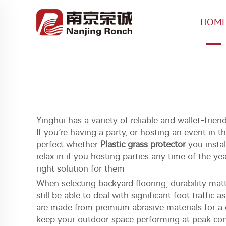
HOM
Yinghui has a variety of reliable and wallet-frie
If you’re having a party, or hosting an event in t
perfect whether
Plastic grass protector
you instal
relax in if you hosting parties any time of the y
right solution for them
When selecting backyard flooring, durability ma
still be able to deal with significant foot traffic 
are made from premium abrasive materials for a c
keep your outdoor space performing at peak cond