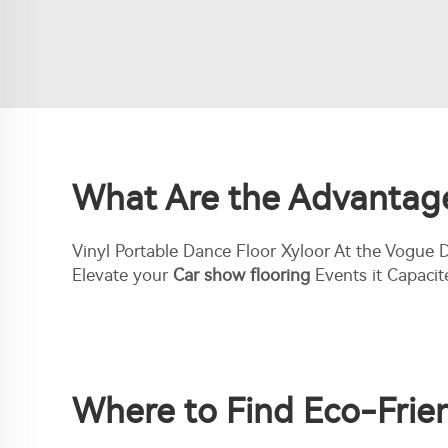
What Are the Advantages
Vinyl Portable Dance Floor Xyloor At the Vogue
Elevate your
Car show flooring
Events it Capacit
Where to Find Eco-Frien