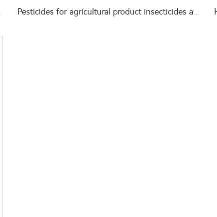
WG insects killer
Pesticides for agricultural product insecticides azamethiphos powder 1% azamethiphos GR with high Quality