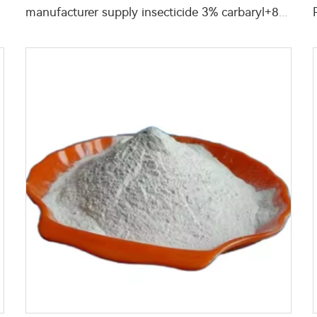
manufacturer supply insecticide 3% carbaryl+83.1% niclosamide WP for pest control