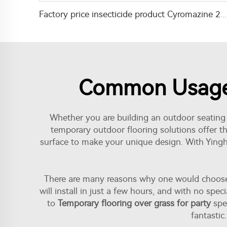
Factory price insecticide product Cyromazine 2%WDG for control fly larvae
Common Usage I
Whether you are building an outdoor seating a
temporary outdoor flooring solutions offer the
surface to make your unique design. With Yinghu
There are many reasons why one would choose to
will install in just a few hours, and with no sp
to
Temporary flooring over grass for party
spen
fantastic