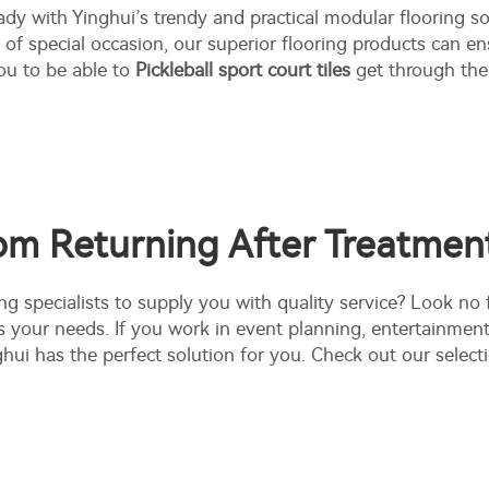
dy with Yinghui’s trendy and practical modular flooring so
e of special occasion, our superior flooring products can e
ou to be able to
Pickleball sport court tiles
get through the 
om Returning After Treatment
ng specialists to supply you with quality service? Look no
s your needs. If you work in event planning, entertainmen
ghui has the perfect solution for you. Check out our selec