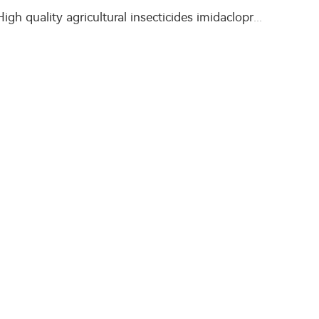
High quality agricultural insecticides imidacloprid imidacloprid 2%GR for fly control