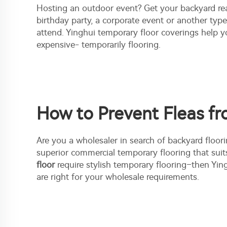
Hosting an outdoor event? Get your backyard rea
birthday party, a corporate event or another typ
attend. Yinghui temporary floor coverings help y
expensive- temporarily flooring.
How to Prevent Fleas fr
Are you a wholesaler in search of backyard floori
superior commercial temporary flooring that suit
floor
require stylish temporary flooring–then Yin
are right for your wholesale requirements.