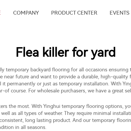
E
COMPANY
PRODUCT CENTER
EVENTS
Flea killer for yard
ndly temporary backyard flooring for all occasions ensuring 
he near future and want to provide a durable, high-quality f
l it permanently or just as temporary installation. With Y
ear-of course. For wholesale purchasers, we have a great se
tters the most. With Yinghui temporary flooring options,
as well as all types of weather. They require minimal installa
onsistent, long lasting product. And our temporary floori
ition in all seasons.