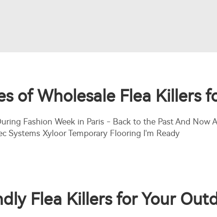
 of Wholesale Flea Killers fo
 During Fashion Week in Paris - Back to the Past And No
ec Systems Xyloor Temporary Flooring I'm Ready
dly Flea Killers for Your Ou