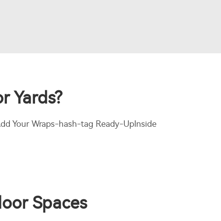
r Yards?
w Add Your Wraps-hash-tag Ready-UpInside
tdoor Spaces