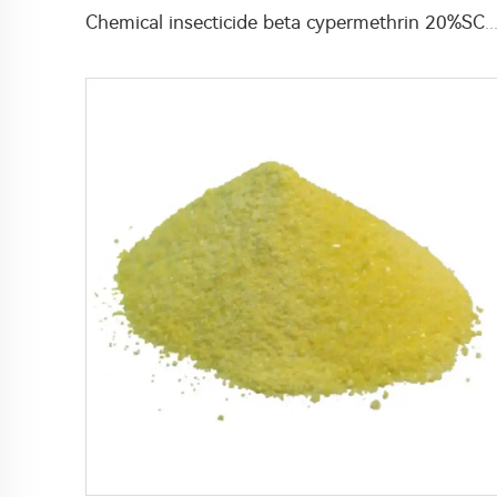
Chemical insecticide beta cypermethrin 20%SC beta-cypermethrin with factor