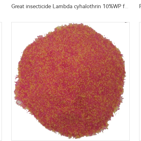
y price
Great insecticide Lambda cyhalothrin 10%WP for killing mosquitoes flies and bed bugs