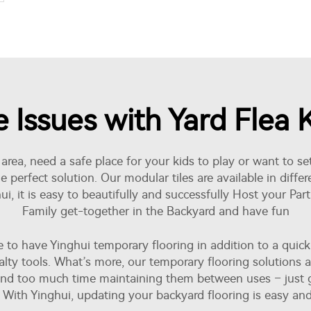
ssues with Yard Flea Ki
rea, need a safe place for your kids to play or want to set
 perfect solution. Our modular tiles are available in diffe
i, it is easy to beautifully and successfully Host your Par
Family get-together in the Backyard and have fun
 have Yinghui temporary flooring in addition to a quick an
ecialty tools. What’s more, our temporary flooring solutions
d too much time maintaining them between uses – just gi
. With Yinghui, updating your backyard flooring is easy and