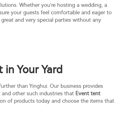
lutions. Whether you're hosting a wedding, a
nsure your guests feel comfortable and eager to
great and very special parties without any
 in Your Yard
 further than Yinghui. Our business provides
t and other such industries that
Event tent
tion of products today and choose the items that