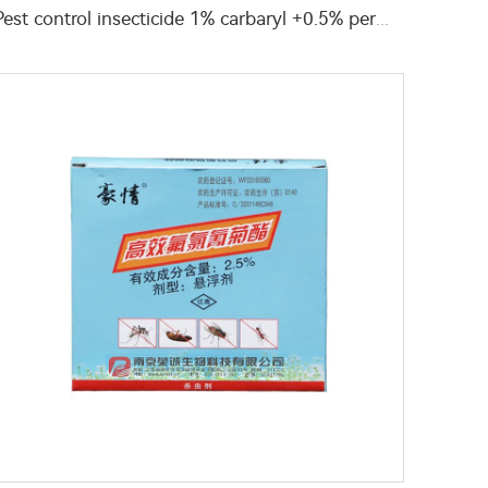
Pest control insecticide 1% carbaryl +0.5% permethrin DP