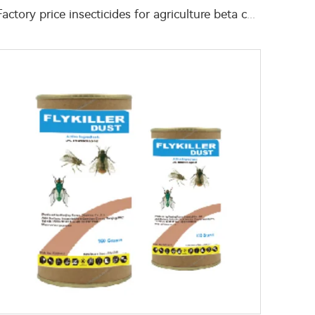
Factory price insecticides for agriculture beta cyfluthrin 2.5%SC for pests control