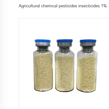
Agricultural chemical pesticides insecticides 1% Thiamethoxam+0.1% Z-9-Tricosene 