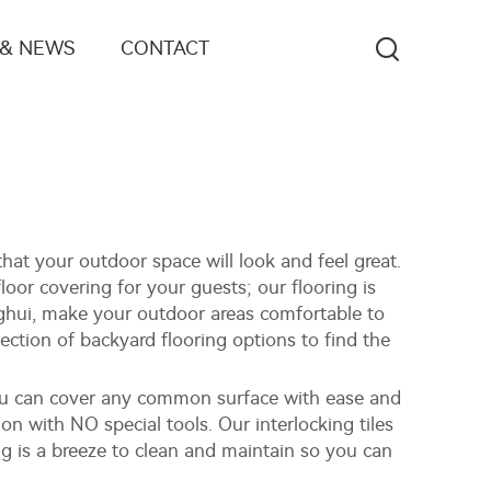
 & NEWS
CONTACT
that your outdoor space will look and feel great.
loor covering for your guests; our flooring is
inghui, make your outdoor areas comfortable to
lection of backyard flooring options to find the
 you can cover any common surface with ease and
tion with NO special tools. Our interlocking tiles
ng is a breeze to clean and maintain so you can