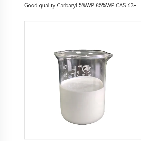
Good quality Carbaryl 5%WP 85%WP CAS 63-25-2 Carbaryl wp