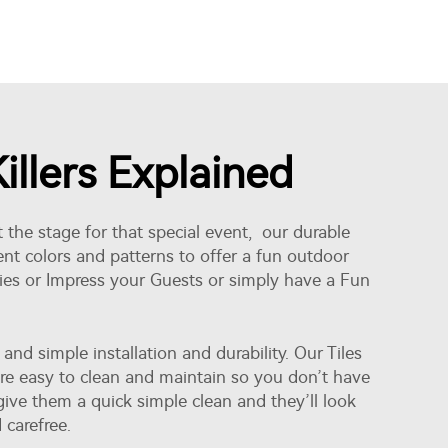
llers Explained
 the stage for that special event, our durable
rent colors and patterns to offer a fun outdoor
ties or Impress your Guests or simply have a Fun
d simple installation and durability. Our Tiles
 are easy to clean and maintain so you don’t have
ve them a quick simple clean and they’ll look
 carefree.