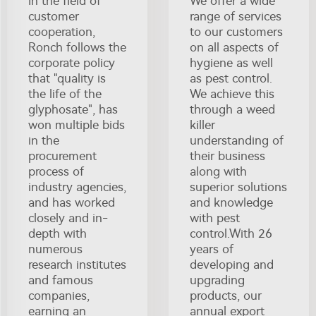
In the field of
We offer a wide
customer
range of services
cooperation,
to our customers
Ronch follows the
on all aspects of
corporate policy
hygiene as well
that "quality is
as pest control.
the life of the
We achieve this
glyphosate", has
through a weed
won multiple bids
killer
in the
understanding of
procurement
their business
process of
along with
industry agencies,
superior solutions
and has worked
and knowledge
closely and in-
with pest
depth with
control.With 26
numerous
years of
research institutes
developing and
and famous
upgrading
companies,
products, our
earning an
annual export