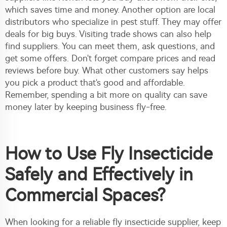
which saves time and money. Another option are local
distributors who specialize in pest stuff. They may offer
deals for big buys. Visiting trade shows can also help
find suppliers. You can meet them, ask questions, and
get some offers. Don't forget compare prices and read
reviews before buy. What other customers say helps
you pick a product that's good and affordable.
Remember, spending a bit more on quality can save
money later by keeping business fly-free.
How to Use Fly Insecticide
Safely and Effectively in
Commercial Spaces?
When looking for a reliable fly insecticide supplier, keep