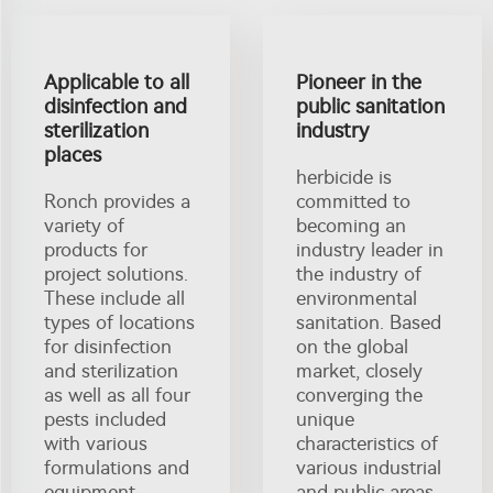
Applicable to all
Pioneer in the
disinfection and
public sanitation
sterilization
industry
places
herbicide is
Ronch provides a
committed to
variety of
becoming an
products for
industry leader in
project solutions.
the industry of
These include all
environmental
types of locations
sanitation. Based
for disinfection
on the global
and sterilization
market, closely
as well as all four
converging the
pests included
unique
with various
characteristics of
formulations and
various industrial
equipment
and public areas