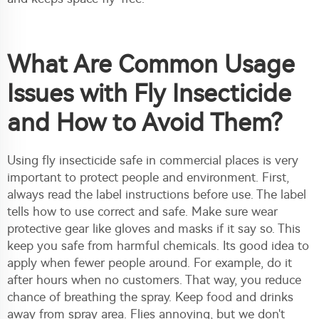
What Are Common Usage
Issues with Fly Insecticide
and How to Avoid Them?
Using fly insecticide safe in commercial places is very
important to protect people and environment. First,
always read the label instructions before use. The label
tells how to use correct and safe. Make sure wear
protective gear like gloves and masks if it say so. This
keep you safe from harmful chemicals. Its good idea to
apply when fewer people around. For example, do it
after hours when no customers. That way, you reduce
chance of breathing the spray. Keep food and drinks
away from spray area. Flies annoying, but we don't