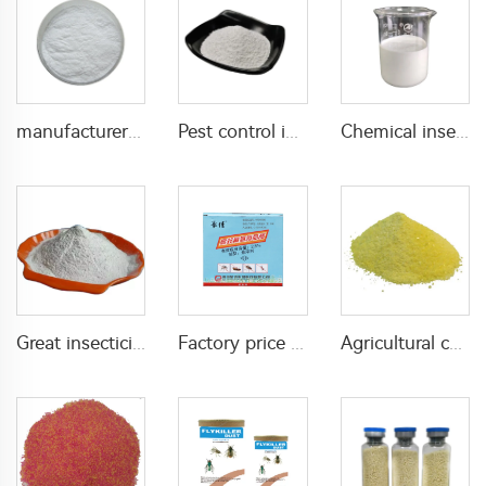
manufacturer supply insecticide 3% carbaryl+83.1% niclosamide WP for pest control
Pest control insecticide 1% carbaryl +0.5% permethrin DP
Chemical insecticide beta cypermethrin 20%SC beta-cypermethrin with factory price
Great insecticide Lambda cyhalothrin 10%WP for killing mosquitoes flies and bed bugs
Factory price insecticides for agriculture beta cyfluthrin 2.5%SC for pests control
Agricultural chemical pesticides insecticides 1% Thiamethoxam+0.1% Z-9-Tricosene WG insects killer