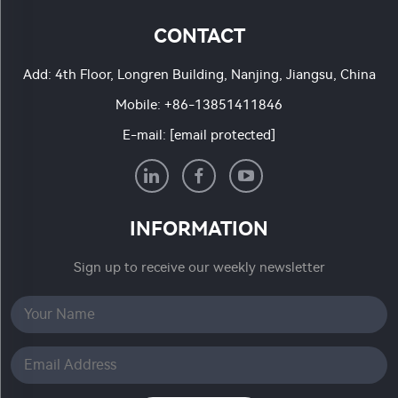
CONTACT
Add: 4th Floor, Longren Building, Nanjing, Jiangsu, China
Mobile:
+86-13851411846
E-mail:
[email protected]
INFORMATION
Sign up to receive our weekly newsletter