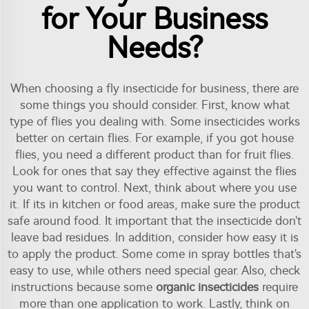
for Your Business
Needs?
When choosing a fly insecticide for business, there are
some things you should consider. First, know what
type of flies you dealing with. Some insecticides works
better on certain flies. For example, if you got house
flies, you need a different product than for fruit flies.
Look for ones that say they effective against the flies
you want to control. Next, think about where you use
it. If its in kitchen or food areas, make sure the product
safe around food. It important that the insecticide don't
leave bad residues. In addition, consider how easy it is
to apply the product. Some come in spray bottles that's
easy to use, while others need special gear. Also, check
instructions because some
organic insecticides
require
more than one application to work. Lastly, think on