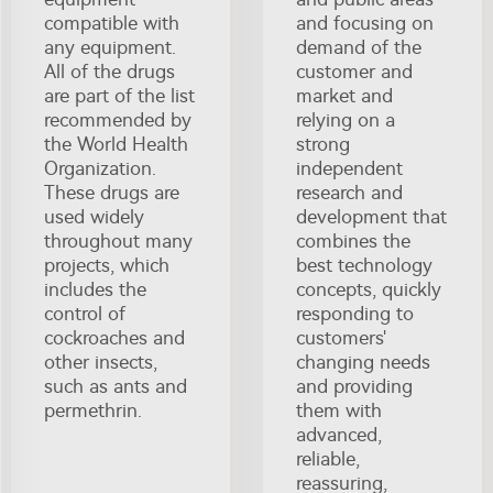
compatible with
and focusing on
any equipment.
demand of the
All of the drugs
customer and
are part of the list
market and
recommended by
relying on a
the World Health
strong
Organization.
independent
These drugs are
research and
used widely
development that
throughout many
combines the
projects, which
best technology
includes the
concepts, quickly
control of
responding to
cockroaches and
customers'
other insects,
changing needs
such as ants and
and providing
permethrin.
them with
advanced,
reliable,
reassuring,