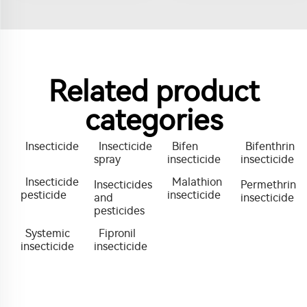
Related product
categories
Insecticide
Insecticide
Bifen
Bifenthrin
spray
insecticide
insecticide
Insecticide
Malathion
Insecticides
Permethrin
pesticide
insecticide
and
insecticide
pesticides
Systemic
Fipronil
insecticide
insecticide