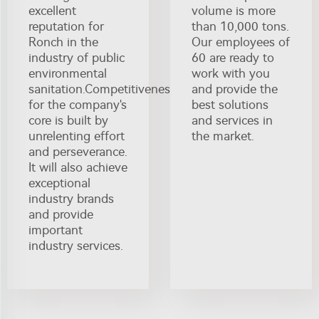
excellent
volume is more
reputation for
than 10,000 tons.
Ronch in the
Our employees of
industry of public
60 are ready to
environmental
work with you
sanitation.Competitiveness
and provide the
for the company's
best solutions
core is built by
and services in
unrelenting effort
the market.
and perseverance.
It will also achieve
exceptional
industry brands
and provide
important
industry services.