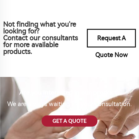
Not finding what you're
looking for?
Contact our consultants
Request A
for more available
products.
Quote Now
Are you interested in our product?
We are always waiting for your consultation.
GET A QUOTE