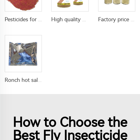
Pesticides for agricultural product insecticides azamethiphos powder 1% azamethiphos GR with high Quality
High quality agricultural insecticides imidacloprid imidacloprid 2%GR for fly control
Factory price insecticide product Cyromazine 2%WDG for control fly larvae
Ronch hot sale insecticide 20% Lambda cyhalothrin+10% imidacloprid WP with high quality
How to Choose the
Best Fly Insecticide