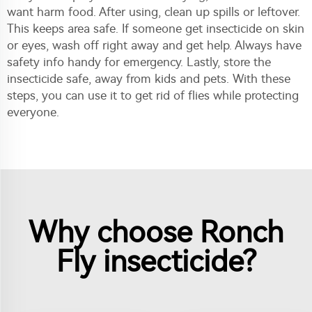
want harm food. After using, clean up spills or leftover.
This keeps area safe. If someone get insecticide on skin
or eyes, wash off right away and get help. Always have
safety info handy for emergency. Lastly, store the
insecticide safe, away from kids and pets. With these
steps, you can use it to get rid of flies while protecting
everyone.
Why choose Ronch
Fly insecticide?