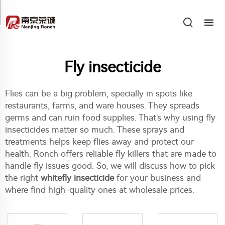
Fly insecticide
Flies can be a big problem, specially in spots like
restaurants, farms, and ware houses. They spreads
germs and can ruin food supplies. That's why using fly
insecticides matter so much. These sprays and
treatments helps keep flies away and protect our
health. Ronch offers reliable fly killers that are made to
handle fly issues good. So, we will discuss how to pick
the right
whitefly insecticide
for your business and
where find high-quality ones at wholesale prices.