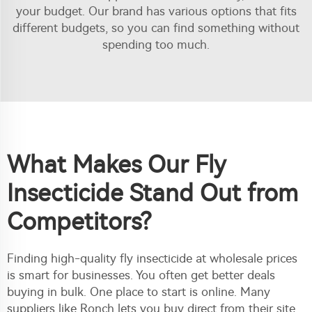
your budget. Our brand has various options that fits
different budgets, so you can find something without
spending too much.
What Makes Our Fly
Insecticide Stand Out from
Competitors?
Finding high-quality fly insecticide at wholesale prices
is smart for businesses. You often get better deals
buying in bulk. One place to start is online. Many
suppliers like Ronch lets you buy direct from their site,