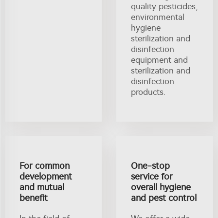
quality pesticides,
environmental
hygiene
sterilization and
disinfection
equipment and
sterilization and
disinfection
products.
For common
One-stop
development
service for
and mutual
overall hygiene
benefit
and pest control