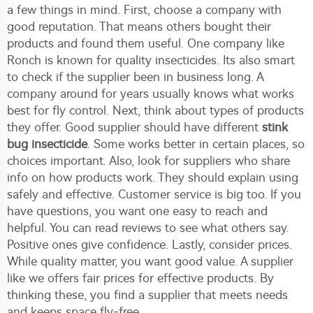
a few things in mind. First, choose a company with
good reputation. That means others bought their
products and found them useful. One company like
Ronch is known for quality insecticides. Its also smart
to check if the supplier been in business long. A
company around for years usually knows what works
best for fly control. Next, think about types of products
they offer. Good supplier should have different
stink
bug insecticide
. Some works better in certain places, so
choices important. Also, look for suppliers who share
info on how products work. They should explain using
safely and effective. Customer service is big too. If you
have questions, you want one easy to reach and
helpful. You can read reviews to see what others say.
Positive ones give confidence. Lastly, consider prices.
While quality matter, you want good value. A supplier
like we offers fair prices for effective products. By
thinking these, you find a supplier that meets needs
and keeps space fly-free.