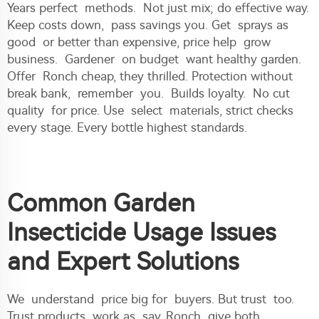
Years perfect methods. Not just mix; do effective way.
Keep costs down, pass savings you. Get sprays as
good or better than expensive, price help grow
business. Gardener on budget want healthy garden.
Offer Ronch cheap, they thrilled. Protection without
break bank, remember you. Builds loyalty. No cut
quality for price. Use select materials, strict checks
every stage. Every bottle highest standards.
Common Garden
Insecticide Usage Issues
and Expert Solutions
We understand price big for buyers. But trust too.
Trust products work as say. Ronch give both.