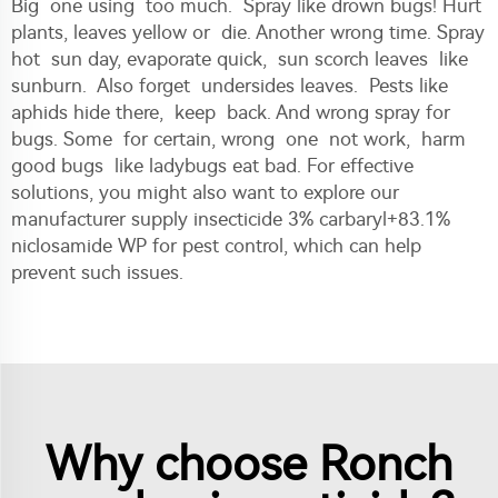
Big one using too much. Spray like drown bugs! Hurt
plants, leaves yellow or die. Another wrong time. Spray
hot sun day, evaporate quick, sun scorch leaves like
sunburn. Also forget undersides leaves. Pests like
aphids hide there, keep back. And wrong spray for
bugs. Some for certain, wrong one not work, harm
good bugs like ladybugs eat bad. For effective
solutions, you might also want to explore our
manufacturer supply insecticide 3% carbaryl+83.1%
niclosamide WP for pest control
, which can help
prevent such issues.
Why choose Ronch