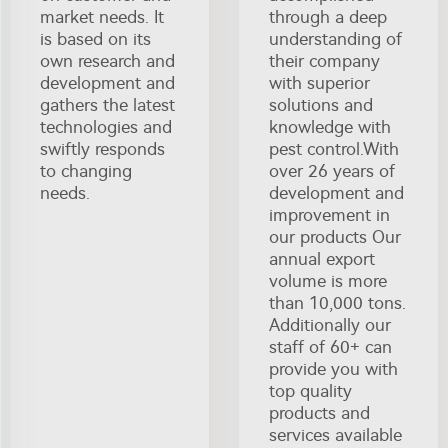
market needs. It
through a deep
is based on its
understanding of
own research and
their company
development and
with superior
gathers the latest
solutions and
technologies and
knowledge with
swiftly responds
pest control.With
to changing
over 26 years of
needs.
development and
improvement in
our products Our
annual export
volume is more
than 10,000 tons.
Additionally our
staff of 60+ can
provide you with
top quality
products and
services available