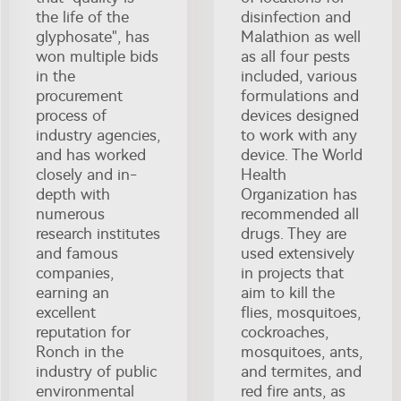
the life of the
disinfection and
glyphosate", has
Malathion as well
won multiple bids
as all four pests
in the
included, various
procurement
formulations and
process of
devices designed
industry agencies,
to work with any
and has worked
device. The World
closely and in-
Health
depth with
Organization has
numerous
recommended all
research institutes
drugs. They are
and famous
used extensively
companies,
in projects that
earning an
aim to kill the
excellent
flies, mosquitoes,
reputation for
cockroaches,
Ronch in the
mosquitoes, ants,
industry of public
and termites, and
environmental
red fire ants, as