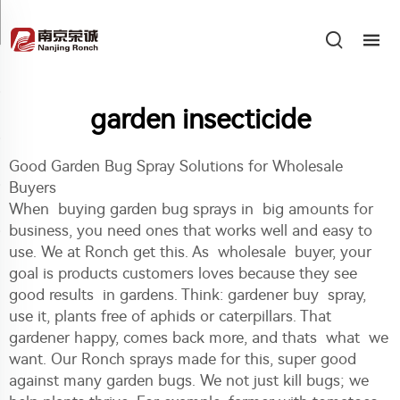
garden insecticide
Good Garden Bug Spray Solutions for Wholesale
Buyers
When buying garden bug sprays in big amounts for
business, you need ones that works well and easy to
use. We at Ronch get this. As wholesale buyer, your
goal is products customers loves because they see
good results in gardens. Think: gardener buy spray,
use it, plants free of aphids or caterpillars. That
gardener happy, comes back more, and thats what we
want. Our Ronch sprays made for this, super good
against many garden bugs. We not just kill bugs; we