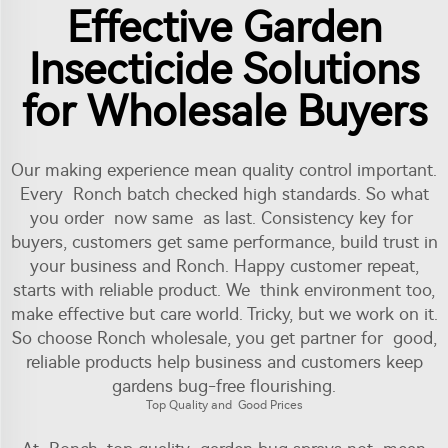
Effective Garden
Insecticide Solutions
for Wholesale Buyers
Our making experience mean quality control important.
Every Ronch batch checked high standards. So what
you order now same as last. Consistency key for
buyers, customers get same performance, build trust in
your business and Ronch. Happy customer repeat,
starts with reliable product. We think environment too,
make effective but care world. Tricky, but we work on it.
So choose Ronch wholesale, you get partner for good,
reliable products help business and customers keep
gardens bug-free flourishing.
Top Quality and Good Prices