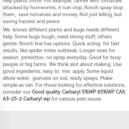
help plants thrive. For example, farmer with tomatoes
attacked by hornworms, it ruin crop. Ronch spray stop
them, save tomatoes and money. Not just killing, but
saving harvest and peace.
We knows different plants and bugs needs different
help. Some bugs tough, need strong stuff, others
gentle. Ronch line has options. Quick acting for fast
results, like spider mites outbreak. Longer ones for
season protection, no spray everyday. Good for busy
people or big farms. We think alot about making. Use
good ingredients, easy to mix apply. Some liquid
dilute water, granules on soil, ready sprays. Make
simple as can. For those looking for effective solutions,
consider our
Good quality Carbaryl 5%WP 85%WP CAS
63-25-2 Carbaryl wp
for various pest issues.