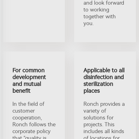
and look forward
to working
together with
you.
For common
Applicable to all
development
disinfection and
and mutual
sterilization
benefit
places
In the field of
Ronch provides a
customer
variety of
cooperation,
solutions for
Ronch follows the
projects. This
corporate policy
includes all kinds
that "quality is
of locations for