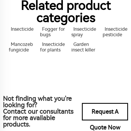
Related product
categories
Insecticide
Fogger for
Insecticide
Insecticide
bugs
spray
pesticide
Mancozeb
Insecticide
Garden
fungicide
for plants
insect killer
Not finding what you're
looking for?
Contact our consultants
Request A
for more available
products.
Quote Now