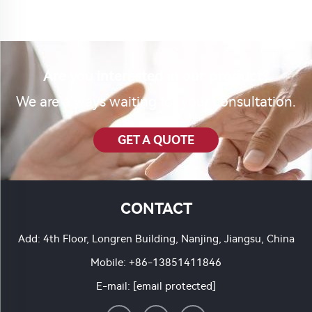
Are you interested in our product?
We are always waiting for your consultation.
GET A QUOTE
CONTACT
Add: 4th Floor, Longren Building, Nanjing, Jiangsu, China
Mobile:
+86-13851411846
E-mail:
[email protected]