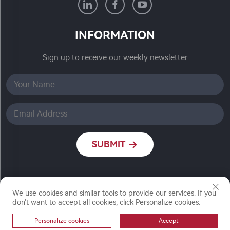
INFORMATION
Sign up to receive our weekly newsletter
SUBMIT
Copyright © Nanjing Ronch Chemical Co., Ltd. All
Rights Reserved
We use cookies and similar tools to provide our services. If you
don't want to accept all cookies, click Personalize cookies.
Personalize cookies
Accept