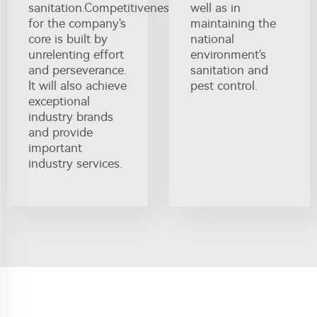
sanitation.Competitiveness
well as in
for the company's
maintaining the
core is built by
national
unrelenting effort
environment's
and perseverance.
sanitation and
It will also achieve
pest control.
exceptional
industry brands
and provide
important
industry services.