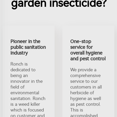
garden insecticide?
Pioneer in the
One-stop
public sanitation
service for
industry
overall hygiene
and pest control
Ronch is
dedicated to
We provide a
being an
comprehensive
innovator in the
service to our
field of
customers in all
environmental
herbicide of
sanitation. Ronch
hygiene as well
is a weed killer
as pest control.
which is focused
This is
on customer and
accomplished