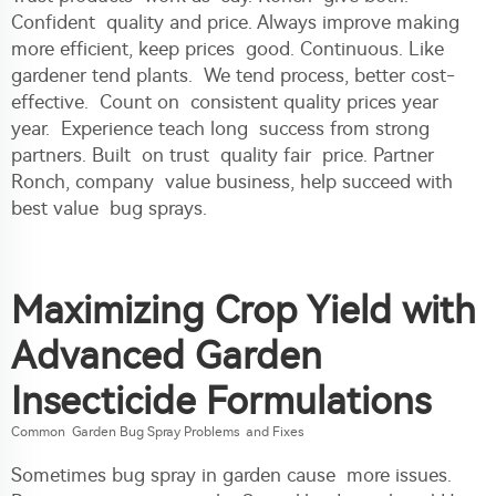
Confident quality and price. Always improve making
more efficient, keep prices good. Continuous. Like
gardener tend plants. We tend process, better cost-
effective. Count on consistent quality prices year
year. Experience teach long success from strong
partners. Built on trust quality fair price. Partner
Ronch, company value business, help succeed with
best value bug sprays.
Maximizing Crop Yield with
Advanced Garden
Insecticide Formulations
Common Garden Bug Spray Problems and Fixes
Sometimes bug spray in garden cause more issues.