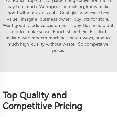
At Ronch, top quality garden bug sprays not mean
pay too much. We experts in making, know make
good without extra costs. Goal give wholesale best
value. Imagine business owner buy lots for store.
Want good products customers happy. But need profit,
so price make sense. Ronch shine here. Efficient
making with modern machines, smart ways, produce
much high-quality without waste. So competitive
prices.
Top Quality and
Competitive Pricing