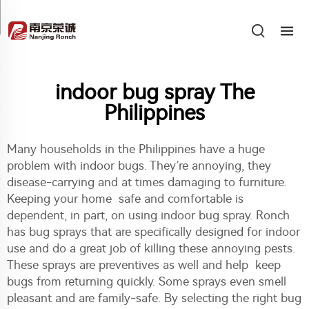
indoor bug spray The
Philippines
Many households in the Philippines have a huge
problem with indoor bugs. They’re annoying, they
disease-carrying and at times damaging to furniture.
Keeping your home safe and comfortable is
dependent, in part, on using indoor bug spray. Ronch
has bug sprays that are specifically designed for indoor
use and do a great job of killing these annoying pests.
These sprays are preventives as well and help keep
bugs from returning quickly. Some sprays even smell
pleasant and are family-safe. By selecting the right bug