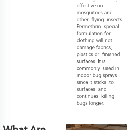
effective on
mosquitoes and
other flying insects.
Permethrin special
formulation for
clothing will not
damage fabrics,
plastics or finished
surfaces. It is
commonly used in
indoor bug sprays
since it sticks to
surfaces and
continues killing
bugs longer.
What Are