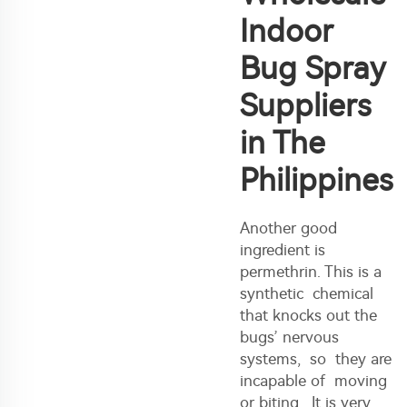
Indoor
Bug Spray
Suppliers
in The
Philippines
Another good
ingredient is
permethrin. This is a
synthetic chemical
that knocks out the
bugs’ nervous
systems, so they are
incapable of moving
or biting. It is very