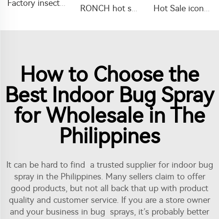
Factory insecticide 20% imidacloprid+15% lambda cyhalothrin WP with good quality
RONCH hot sale insecticide abamectin 1.8% abamectin EC with factory price
Hot Sale icon pesticide liquid lambda cyhalothrin 5%ME for agricultural use to kill aphids
How to Choose the
Best Indoor Bug Spray
for Wholesale in The
Philippines
It can be hard to find a trusted supplier for indoor bug
spray in the Philippines. Many sellers claim to offer
good products, but not all back that up with product
quality and customer service. If you are a store owner
and your business in bug sprays, it’s probably better