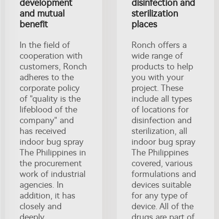
development
disinfection and
and mutual
sterilization
benefit
places
In the field of
Ronch offers a
cooperation with
wide range of
customers, Ronch
products to help
adheres to the
you with your
corporate policy
project. These
of "quality is the
include all types
lifeblood of the
of locations for
company" and
disinfection and
has received
sterilization, all
indoor bug spray
indoor bug spray
The Philippines in
The Philippines
the procurement
covered, various
work of industrial
formulations and
agencies. In
devices suitable
addition, it has
for any type of
closely and
device. All of the
deeply
drugs are part of