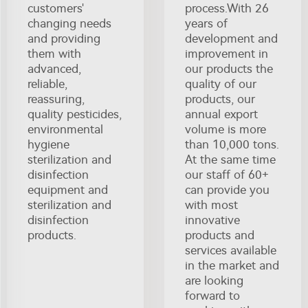
customers'
process.With 26
changing needs
years of
and providing
development and
them with
improvement in
advanced,
our products the
reliable,
quality of our
reassuring,
products, our
quality pesticides,
annual export
environmental
volume is more
hygiene
than 10,000 tons.
sterilization and
At the same time
disinfection
our staff of 60+
equipment and
can provide you
sterilization and
with most
disinfection
innovative
products.
products and
services available
in the market and
are looking
forward to