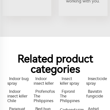
working with you.
Related product
categories
Indoor bug
Indoor
Insect
Insecticide
spray
insect killer
killer spray
spray
Indoor
Profenofos
Fipronil
Bavistin
insect killer
The
The
fungicide
Chile
Philippines
Philippines
Paraquat
Bed bug
Aphid
Carbendazim