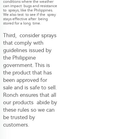
conditions where the weather
can impact bugs and resistance
to sprays, like the Philippines.
We also test to see if the spray
stays effective after being
stored for a long time.
Third, consider sprays
that comply with
guidelines issued by
the Philippine
government. This is
the product that has
been approved for
sale and is safe to sell.
Ronch ensures that all
our products abide by
these rules so we can
be trusted by
customers.