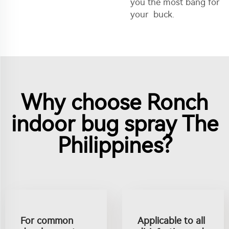
you the most bang for
your buck.
Why choose Ronch
indoor bug spray The
Philippines?
For common
Applicable to all