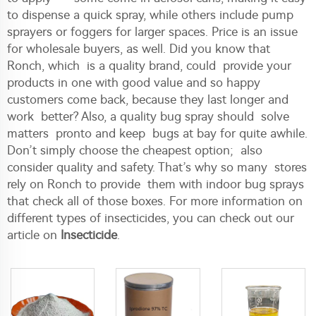
to dispense a quick spray, while others include pump
sprayers or foggers for larger spaces. Price is an issue
for wholesale buyers, as well. Did you know that
Ronch, which is a quality brand, could provide your
products in one with good value and so happy
customers come back, because they last longer and
work better? Also, a quality bug spray should solve
matters pronto and keep bugs at bay for quite awhile.
Don’t simply choose the cheapest option; also
consider quality and safety. That’s why so many stores
rely on Ronch to provide them with indoor bug sprays
that check all of those boxes. For more information on
different types of insecticides, you can check out our
article on
Insecticide
.