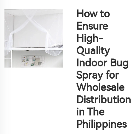
How to
Ensure
High-
Quality
Indoor Bug
Spray for
Wholesale
Distribution
in The
Philippines