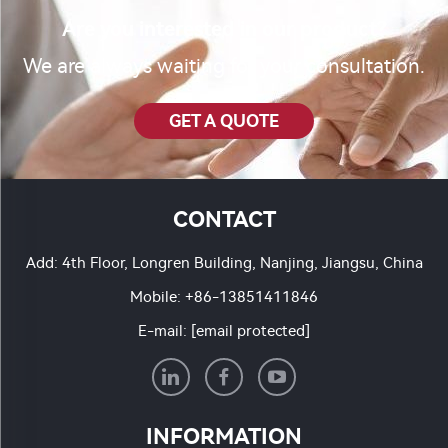
Are you interested in our product?
We are always waiting for your consultation.
GET A QUOTE
CONTACT
Add: 4th Floor, Longren Building, Nanjing, Jiangsu, China
Mobile:
+86-13851411846
E-mail:
[email protected]
INFORMATION