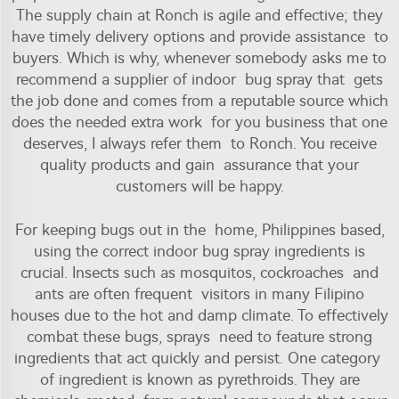
The supply chain at Ronch is agile and effective; they
have timely delivery options and provide assistance to
buyers. Which is why, whenever somebody asks me to
recommend a supplier of indoor bug spray that gets
the job done and comes from a reputable source which
does the needed extra work for you business that one
deserves, I always refer them to Ronch. You receive
quality products and gain assurance that your
customers will be happy.
For keeping bugs out in the home, Philippines based,
using the correct indoor bug spray ingredients is
crucial. Insects such as mosquitos, cockroaches and
ants are often frequent visitors in many Filipino
houses due to the hot and damp climate. To effectively
combat these bugs, sprays need to feature strong
ingredients that act quickly and persist. One category
of ingredient is known as pyrethroids. They are