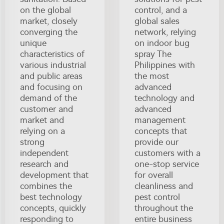
on the global
control, and a
market, closely
global sales
converging the
network, relying
unique
on indoor bug
characteristics of
spray The
various industrial
Philippines with
and public areas
the most
and focusing on
advanced
demand of the
technology and
customer and
advanced
market and
management
relying on a
concepts that
strong
provide our
independent
customers with a
research and
one-stop service
development that
for overall
combines the
cleanliness and
best technology
pest control
concepts, quickly
throughout the
responding to
entire business