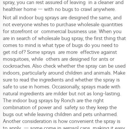
spray, you can rest assured of leaving in a cleaner and
healthier home — with no bugs to crawl anywhere.
Not all indoor bug sprays are designed the same, and
not everyone wishes to purchase wholesale quantities
for storefront or commercial business use. When you
are in search of wholesale bug spray, the first thing that
comes to mind is what type of bugs do you need to
get rid of? Some sprays are more effective against
mosquitoes, while others are designed for ants or
cockroaches. Also check whether the spray can be used
indoors, particularly around children and animals. Make
sure to read the ingredients and whether the spray is
safe to use in homes. Occasionally, sprays made with
natural ingredients are milder but not as long-lasting.
The indoor bug sprays by Ronch are the right
combination of power and safety so they keep the
bugs out while leaving children and pets unharmed.
Another consideration is how convenient the spray is
to apply — some come in aerosol cans, making it easy