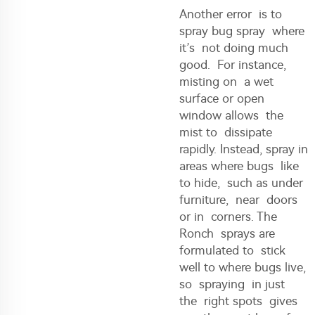
Another error is to
spray bug spray where
it’s not doing much
good. For instance,
misting on a wet
surface or open
window allows the
mist to dissipate
rapidly. Instead, spray in
areas where bugs like
to hide, such as under
furniture, near doors
or in corners. The
Ronch sprays are
formulated to stick
well to where bugs live,
so spraying in just
the right spots gives