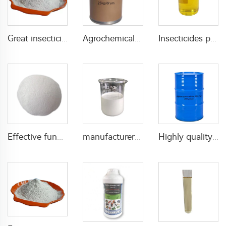
Great insecticide Lambda cyhalothrin 10%WP for killing mosquitoes flies and bed bugs
Agrochemical fungicide iprodione 97%TC iprodione tc CAS 36734-19-7
Insecticides pesticides for agricultural 600g/L Profenofos+50g/L lambda cyhalothrin EC
Effective fungicides 72% mancozeb+4% Metalaxyl+4% cymoxanil WP for pest control with manufacturer's price
manufacturer supply high quality fungicide tebuconazole 6%FS 12%FS with factory price
Highly quality alpha-cypermethrin alpha cypermethrin insecticide alpha-cypermethrin 97% TC