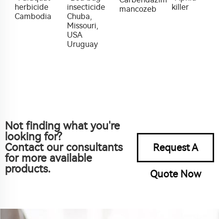
herbicide
insecticide
killer
mancozeb
Cambodia
Chuba,
Missouri,
USA
Uruguay
Not finding what you're
looking for?
Contact our consultants
Request A
for more available
products.
Quote Now