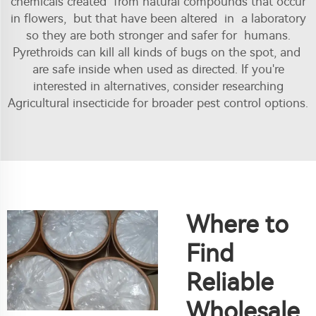
chemicals created from natural compounds that occur
in flowers, but that have been altered in a laboratory
so they are both stronger and safer for humans.
Pyrethroids can kill all kinds of bugs on the spot, and
are safe inside when used as directed. If you're
interested in alternatives, consider researching
Agricultural insecticide
for broader pest control options.
Where to
Find
Reliable
Wholesale