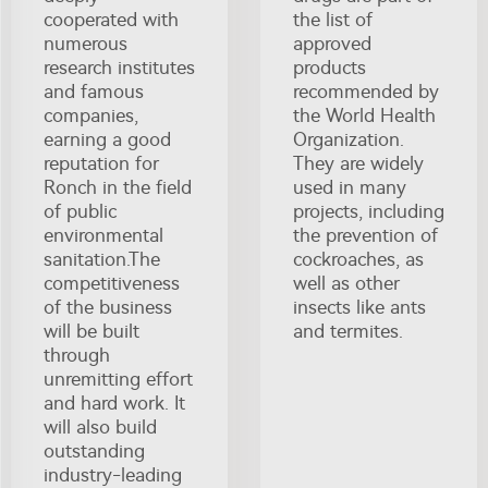
cooperated with
the list of
numerous
approved
research institutes
products
and famous
recommended by
companies,
the World Health
earning a good
Organization.
reputation for
They are widely
Ronch in the field
used in many
of public
projects, including
environmental
the prevention of
sanitation.The
cockroaches, as
competitiveness
well as other
of the business
insects like ants
will be built
and termites.
through
unremitting effort
and hard work. It
will also build
outstanding
industry-leading