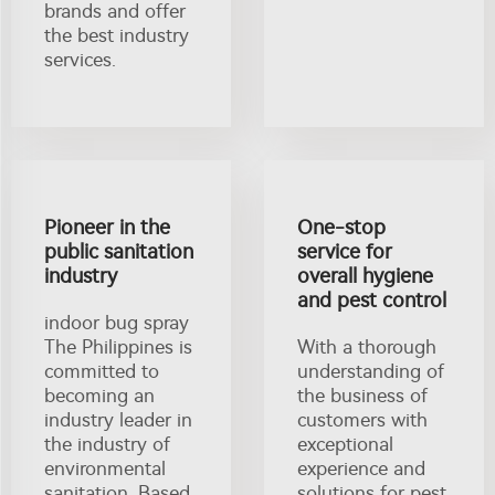
brands and offer
the best industry
services.
Pioneer in the
One-stop
public sanitation
service for
industry
overall hygiene
and pest control
indoor bug spray
The Philippines is
With a thorough
committed to
understanding of
becoming an
the business of
industry leader in
customers with
the industry of
exceptional
environmental
experience and
sanitation. Based
solutions for pest