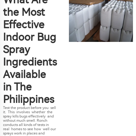
the Most
Effective
Indoor Bug
Spray
Ingredients
Available
in The
Philippines
Test the product before you sell
it. This involves whether the
spray kills bugs effectively and
without much smell. Ronch
conducts all kinds of tests in
real homes to see how well our
sprays work in places and