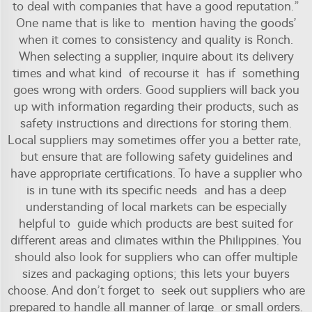
to deal with companies that have a good reputation.”
One name that is like to mention having the goods’
when it comes to consistency and quality is Ronch.
When selecting a supplier, inquire about its delivery
times and what kind of recourse it has if something
goes wrong with orders. Good suppliers will back you
up with information regarding their products, such as
safety instructions and directions for storing them.
Local suppliers may sometimes offer you a better rate,
but ensure that are following safety guidelines and
have appropriate certifications. To have a supplier who
is in tune with its specific needs and has a deep
understanding of local markets can be especially
helpful to guide which products are best suited for
different areas and climates within the Philippines. You
should also look for suppliers who can offer multiple
sizes and packaging options; this lets your buyers
choose. And don’t forget to seek out suppliers who are
prepared to handle all manner of large or small orders.