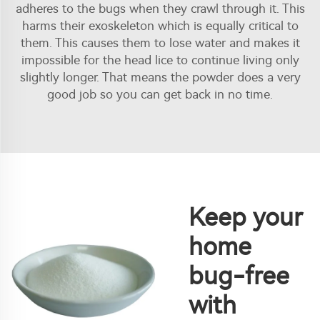
adheres to the bugs when they crawl through it. This
harms their exoskeleton which is equally critical to
them. This causes them to lose water and makes it
impossible for the head lice to continue living only
slightly longer. That means the powder does a very
good job so you can get back in no time.
Keep your
home
bug-free
with