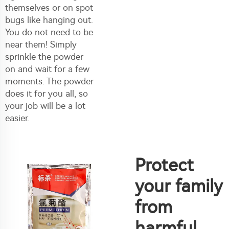
themselves or on spot
bugs like hanging out.
You do not need to be
near them! Simply
sprinkle the powder
on and wait for a few
moments. The powder
does it for you all, so
your job will be a lot
easier.
Protect
your family
from
harmful