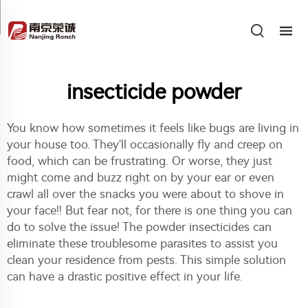
insecticide powder
You know how sometimes it feels like bugs are living in
your house too. They'll occasionally fly and creep on
food, which can be frustrating. Or worse, they just
might come and buzz right on by your ear or even
crawl all over the snacks you were about to shove in
your face!! But fear not, for there is one thing you can
do to solve the issue! The powder insecticides can
eliminate these troublesome parasites to assist you
clean your residence from pests. This simple solution
can have a drastic positive effect in your life.