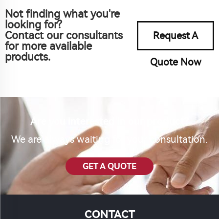
Not finding what you're
looking for?
Contact our consultants
Request A
for more available
products.
Quote Now
Are you interested in our product?
We are always waiting for your consultation.
GET A QUOTE
CONTACT