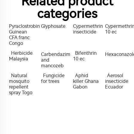
Related product
categories
Pyraclostrobin
Glyphosate
Cypermethrin
Cypermethri
Guinean
insecticide
10 ec
CFA franc
Congo
Herbicide
Bifenthrin
Carbendazim
Hexaconazol
Malaysia
10 ec
and
mancozeb
Natural
Fungicide
Aphid
Aerosol
mosquito
for trees
killer Ghana
insecticide
repellent
Gabon
Ecuador
spray Togo