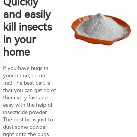
Quickly
and easily
kill insects
in your
home
If you have bugs in
your home, do not
fret! The best part is
that you can get rid of
them very fast and
easy with the help of
insecticide powder.
The best bit is just to
dust some powder
right onto the bugs