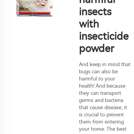
insects
with
insecticide
powder
And keep in mind that
bugs can also be
harmful to your
health! And because
they can transport
germs and bacteria
that cause disease, it
is crucial to prevent
them from entering
your home. The best