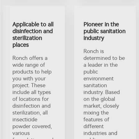
Applicable to all
Pioneer in the
disinfection and
public sanitation
sterilization
industry
places
Ronch is
Ronch offers a
determined to be
wide range of
a leader in the
products to help
public
you with your
environment
project. These
sanitation
include all types
industry. Based
of locations for
on the global
disinfection and
market, closely
sterilization, all
mixing the
insecticide
features of
powder covered,
different
various
industries and