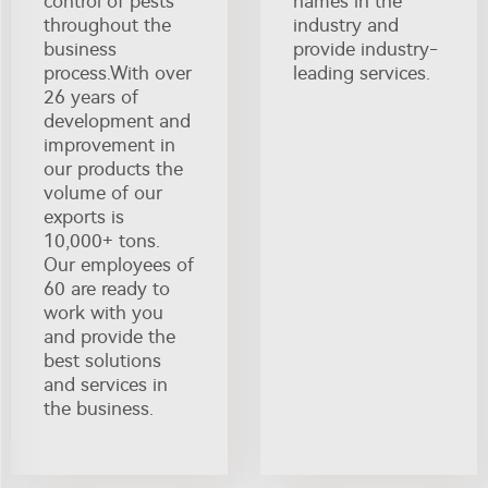
control of pests
names in the
throughout the
industry and
business
provide industry-
process.With over
leading services.
26 years of
development and
improvement in
our products the
volume of our
exports is
10,000+ tons.
Our employees of
60 are ready to
work with you
and provide the
best solutions
and services in
the business.