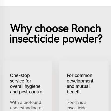
Why choose Ronch
insecticide powder?
One-stop
For common
service for
development
overall hygiene
and mutual
and pest control
benefit
With a profound
Ronch is a
understanding of
insecticide