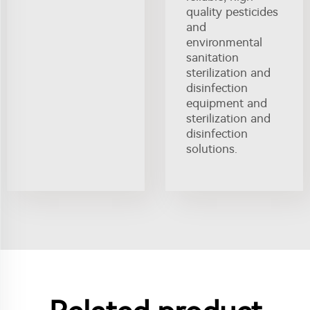
quality pesticides
and
environmental
sanitation
sterilization and
disinfection
equipment and
sterilization and
disinfection
solutions.