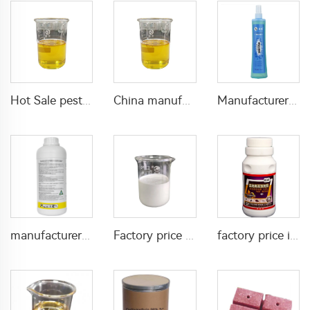
Hot Sale pesticides insecticide for pest control 50g/L lambda cyhalothrin+30g/L Lufenuron EC with factory price
China manufacturer insecticide acaricide Hexythiazox 5%EC
Manufacturers effective mosquito repellent spray florida water for mosquito killing
manufacturer supply pest control insecticide diflubensuron inseticide Diflubenzuron 480g/L SC liquid
Factory price 11g/L copper oxychloride +80g/L Chlorfenapyr SC killing pests insecticide acaricide
factory price insecticide cyfluthrin pesticide with broad spectrum effect beta cyfluthrin 2.5%SC for bed bugs