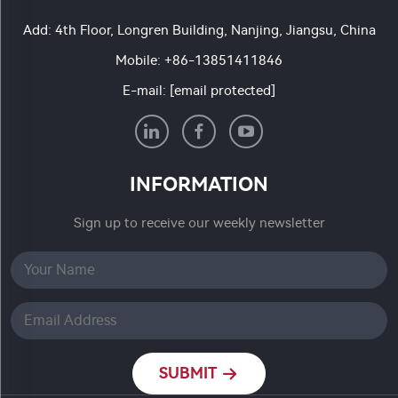
Add: 4th Floor, Longren Building, Nanjing, Jiangsu, China
Mobile:
+86-13851411846
E-mail:
[email protected]
INFORMATION
Sign up to receive our weekly newsletter
SUBMIT