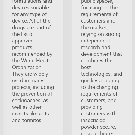
formulations and
public spaces,
devices suitable
focusing on the
for any type of
requirements of
device. All of the
customers and
drugs are part of
the market,
the list of
relying on strong
approved
independent
products
research and
recommended by
development that
the World Health
combines the
Organization.
best
They are widely
technologies, and
used in many
quickly adapting
projects, including
to the changing
the prevention of
requirements of
cockroaches, as
customers, and
well as other
providing
insects like ants
customers with
and termites.
insecticide
powder secure,
reliable, high-