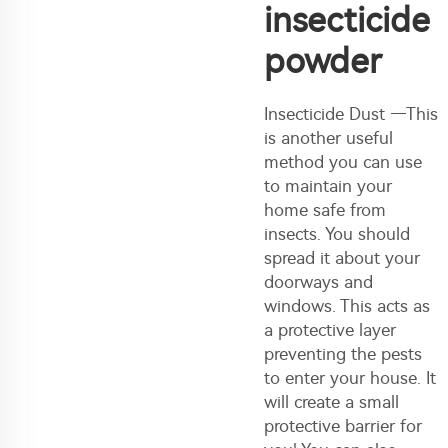
insecticide
powder
Insecticide Dust —This
is another useful
method you can use
to maintain your
home safe from
insects. You should
spread it about your
doorways and
windows. This acts as
a protective layer
preventing the pests
to enter your house. It
will create a small
protective barrier for