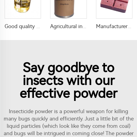
Good quality insecticide Phoxim 40%EC with cheap price
Agricultural insecticide deltamethrin 98%TC deltamethrin insecticide with factory price
Manufacturer supply Rat mouse killer Rat Control Baits 0.005% Bait Rat Killing Poison
Say goodbye to
insects with our
effective powder
Insecticide powder is a powerful weapon for killing
many bugs quickly and efficiently. Just a little bit of the
liquid particles (which look like they come from coal)
and bugs will be intrigued in coming close! The powder