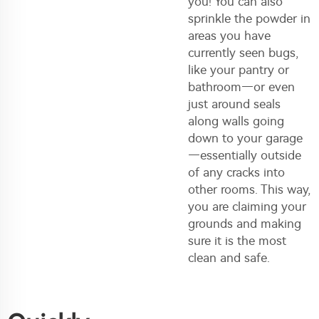
you! You can also
sprinkle the powder in
areas you have
currently seen bugs,
like your pantry or
bathroom—or even
just around seals
along walls going
down to your garage
—essentially outside
of any cracks into
other rooms. This way,
you are claiming your
grounds and making
sure it is the most
clean and safe.