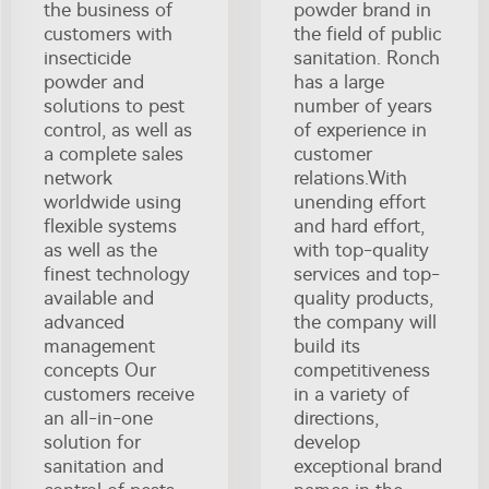
the business of
powder brand in
customers with
the field of public
insecticide
sanitation. Ronch
powder and
has a large
solutions to pest
number of years
control, as well as
of experience in
a complete sales
customer
network
relations.With
worldwide using
unending effort
flexible systems
and hard effort,
as well as the
with top-quality
finest technology
services and top-
available and
quality products,
advanced
the company will
management
build its
concepts Our
competitiveness
customers receive
in a variety of
an all-in-one
directions,
solution for
develop
sanitation and
exceptional brand