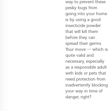
way to prevent these
pesky bugs from
going into your home
is by using a good
insecticide powder
that will kill them
before they can
spread their germs.
Your move — which is
quite valid and
necessary, especially
as a responsible adult
with kids or pets that
need protection from
inadvertently blocking
your way in time of
danger, right?