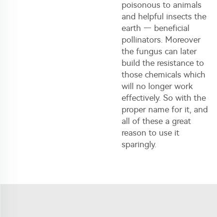
poisonous to animals
and helpful insects the
earth — beneficial
pollinators. Moreover
the fungus can later
build the resistance to
those chemicals which
will no longer work
effectively. So with the
proper name for it, and
all of these a great
reason to use it
sparingly.