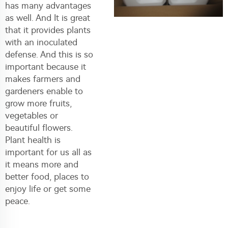
has many advantages
as well. And It is great
that it provides plants
with an inoculated
defense. And this is so
important because it
makes farmers and
gardeners enable to
grow more fruits,
vegetables or
beautiful flowers.
Plant health is
important for us all as
it means more and
better food, places to
enjoy life or get some
peace.