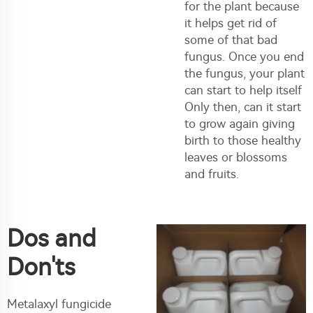
for the plant because
it helps get rid of
some of that bad
fungus. Once you end
the fungus, your plant
can start to help itself
Only then, can it start
to grow again giving
birth to those healthy
leaves or blossoms
and fruits.
Dos and
Don'ts
Metalaxyl fungicide