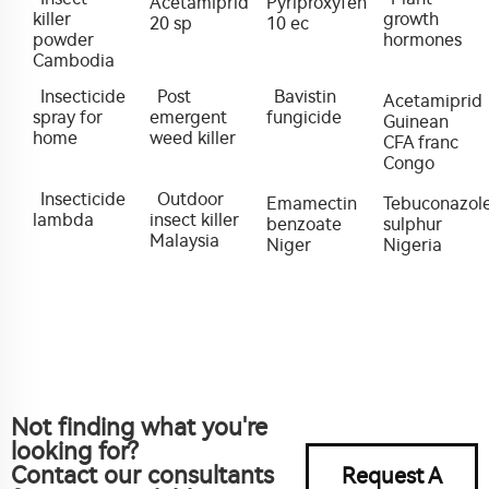
Acetamiprid
Pyriproxyfen
killer
growth
20 sp
10 ec
powder
hormones
Cambodia
Insecticide
Post
Bavistin
Acetamiprid
spray for
emergent
fungicide
Guinean
home
weed killer
CFA franc
Congo
Insecticide
Outdoor
Emamectin
Tebuconazol
lambda
insect killer
benzoate
sulphur
Malaysia
Niger
Nigeria
Not finding what you're
looking for?
Contact our consultants
Request A