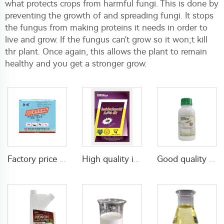
what protects crops from harmful fungi. This is done by
preventing the growth of and spreading fungi. It stops
the fungus from making proteins it needs in order to
live and grow. If the fungus can't grow so it won;t kill
thr plant. Once again, this allows the plant to remain
healthy and you get a stronger grow.
Factory price insecticides for agriculture beta cyfluthrin 2.5%SC for pests control
High quality insecticide imidacloprid 2.5%GR with factory price
Good quality pesticide insecticide imidacloprid 20% SL imidacloprid 200g/L SL for cockroach control