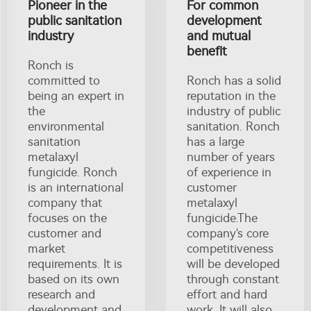
Pioneer in the
For common
public sanitation
development
industry
and mutual
benefit
Ronch is
committed to
Ronch has a solid
being an expert in
reputation in the
the
industry of public
environmental
sanitation. Ronch
sanitation
has a large
metalaxyl
number of years
fungicide. Ronch
of experience in
is an international
customer
company that
metalaxyl
focuses on the
fungicide.The
customer and
company's core
market
competitiveness
requirements. It is
will be developed
based on its own
through constant
research and
effort and hard
development and
work. It will also