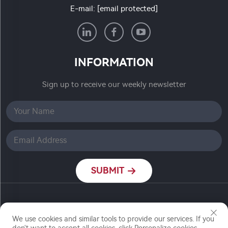
E-mail:
[email protected]
INFORMATION
Sign up to receive our weekly newsletter
SUBMIT
Copyright © Nanjing Ronch Chemical Co., Ltd. All
Rights Reserved
We use cookies and similar tools to provide our services. If you