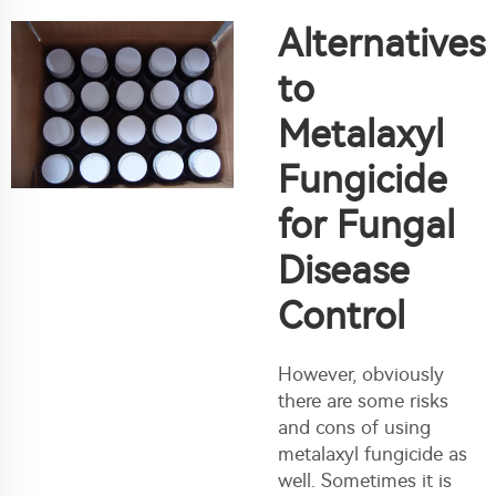
Alternatives
to
Metalaxyl
Fungicide
for Fungal
Disease
Control
However, obviously
there are some risks
and cons of using
metalaxyl fungicide as
well. Sometimes it is