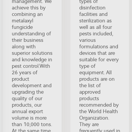
management. We
types of
achieve this by
disinfection
combining an
facilities and
metalaxyl
sterilization as
fungicide
well as all four
understanding of
pests included,
their business
various
along with
formulations and
superior solutions
devices that are
and knowledge in
suitable for every
pest control.With
type of
26 years of
equipment. All
product
products are on
development and
the list of
upgrading the
approved
quality of our
products
products, our
recommended by
annual export
the World Health
volume is more
Organization.
than 10,000 tons.
They are
At the same time
frequently used in