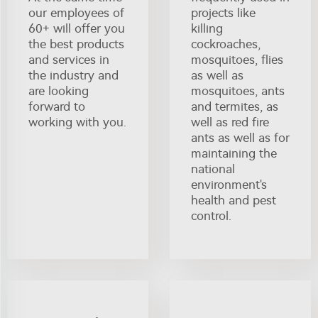
our employees of
projects like
60+ will offer you
killing
the best products
cockroaches,
and services in
mosquitoes, flies
the industry and
as well as
are looking
mosquitoes, ants
forward to
and termites, as
working with you.
well as red fire
ants as well as for
maintaining the
national
environment's
health and pest
control.