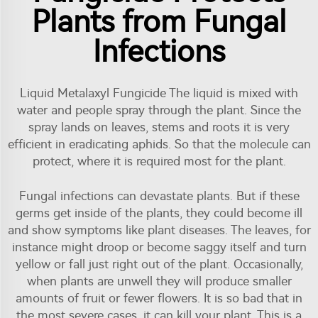
Plants from Fungal
Infections
Liquid Metalaxyl Fungicide The liquid is mixed with
water and people spray through the plant. Since the
spray lands on leaves, stems and roots it is very
efficient in eradicating aphids. So that the molecule can
protect, where it is required most for the plant.
Fungal infections can devastate plants. But if these
germs get inside of the plants, they could become ill
and show symptoms like plant diseases. The leaves, for
instance might droop or become saggy itself and turn
yellow or fall just right out of the plant. Occasionally,
when plants are unwell they will produce smaller
amounts of fruit or fewer flowers. It is so bad that in
the most severe cases, it can kill your plant. This is a