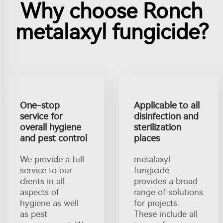
Why choose Ronch
metalaxyl fungicide?
One-stop
Applicable to all
service for
disinfection and
overall hygiene
sterilization
and pest control
places
We provide a full
metalaxyl
service to our
fungicide
clients in all
provides a broad
aspects of
range of solutions
hygiene as well
for projects.
as pest
These include all