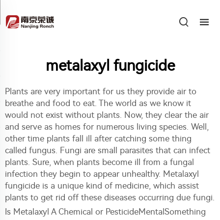
metalaxyl fungicide
Plants are very important for us they provide air to
breathe and food to eat. The world as we know it
would not exist without plants. Now, they clear the air
and serve as homes for numerous living species. Well,
other time plants fall ill after catching some thing
called fungus. Fungi are small parasites that can infect
plants. Sure, when plants become ill from a fungal
infection they begin to appear unhealthy. Metalaxyl
fungicide is a unique kind of medicine, which assist
plants to get rid off these diseases occurring due fungi.
Is Metalaxyl A Chemical or PesticideMentalSomething