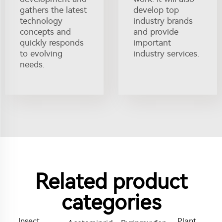
gathers the latest
develop top
technology
industry brands
concepts and
and provide
quickly responds
important
to evolving
industry services.
needs.
Related product
categories
Insect
Plant