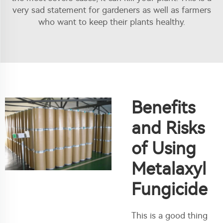
very sad statement for gardeners as well as farmers
who want to keep their plants healthy.
Benefits
and Risks
of Using
Metalaxyl
Fungicide
This is a good thing