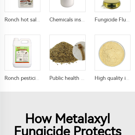
Ronch hot sale insecticide 180g/L imidacloprid+120g/L bifenthrin SC with cheap price
Chemicals insecticide 52.5g/L novaluron+9g/L Emamectin Benzoate SC for pest killing
Fungicide Flusilazole 25%EC 40%EC with high quality
Ronch pesticide insecticide 1% tetramethrin+1% rich-d-t-phenothrin ULV
Public health pesticide insecticide 1% Temephos SG for mosquitos control
High quality insecticide Emamectin Benzoate 95%TCemamectin benzoate technical emamectin benzoate tc
How Metalaxyl
Fungicide Protects