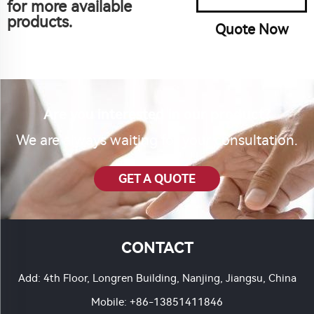
for more available
products.
Quote Now
Are you interested in our product?
We are always waiting for your consultation.
GET A QUOTE
CONTACT
Add: 4th Floor, Longren Building, Nanjing, Jiangsu, China
Mobile:
+86-13851411846