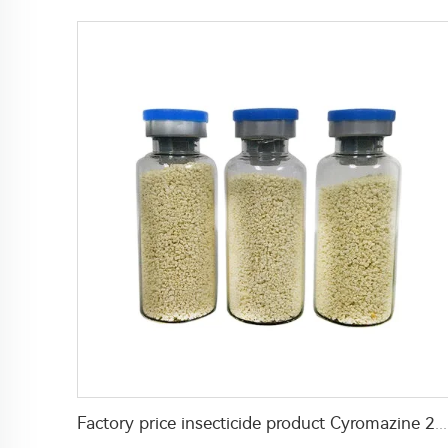
Factory price insecticide product Cyromazine 2%WDG for control fly larvae