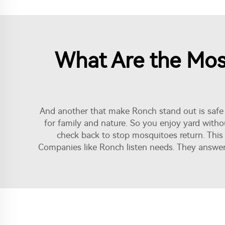
What Are the Most
And another that make Ronch stand out is safe 
for family and nature. So you enjoy yard withou
check back to stop mosquitoes return. Thi
Companies like Ronch listen needs. They answer 