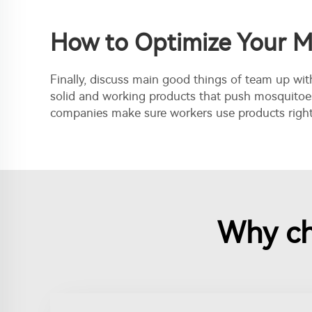
How to Optimize Your M
Finally, discuss main good things of team up wit
solid and working products that push mosquitoes
companies make sure workers use products right a
Why ch