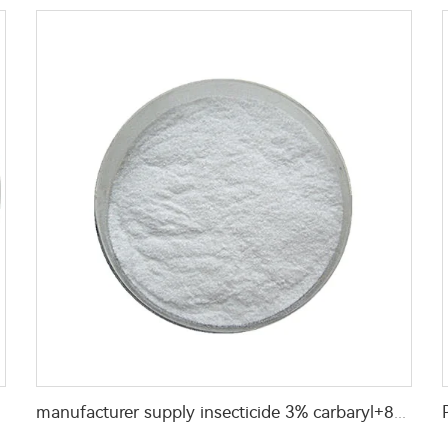
manufacturer supply insecticide 3% carbaryl+83.1% niclosamide WP for pest control