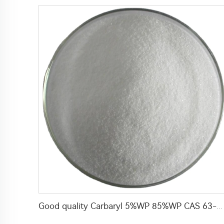
Good quality Carbaryl 5%WP 85%WP CAS 63-25-2 Carbaryl wp