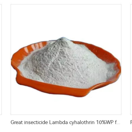
y price
Great insecticide Lambda cyhalothrin 10%WP for killing mosquitoes flies and bed bugs