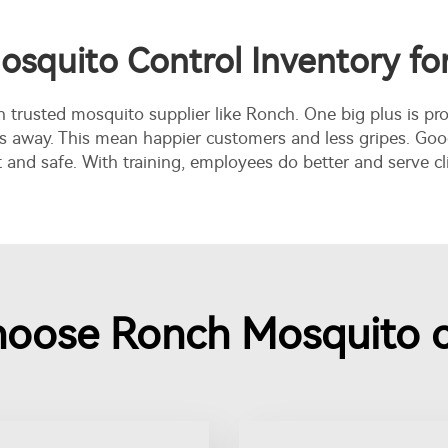
osquito Control Inventory f
h trusted mosquito supplier like Ronch. One big plus is pro
 away. This mean happier customers and less gripes. Good 
nd safe. With training, employees do better and serve cli
oose Ronch Mosquito c