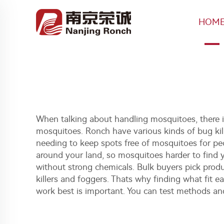
HOM
When talking about handling mosquitoes, there is
mosquitoes. Ronch have various kinds of bug kill
needing to keep spots free of mosquitoes for peo
around your land, so mosquitoes harder to find yo
without strong chemicals. Bulk buyers pick produ
killers and foggers
. Thats why finding what fit e
work best is important. You can test methods an