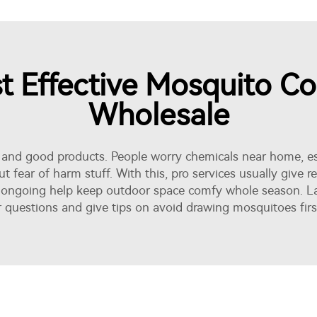
 Effective Mosquito Con
Wholesale
and good products. People worry chemicals near home, esp
t fear of harm stuff. With this, pro services usually give 
s ongoing help keep outdoor space comfy whole season. L
questions and give tips on avoid drawing mosquitoes firs