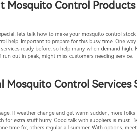
 Mosquito Control Products 
cial, lets talk how to make your mosquito control stock
l help. Important to prepare for this busy time. One way 
nd services ready before, so help many when demand high.
If run out in peak, might miss customers needing service.
 Mosquito Control Services 
anage. If weather change and get warm sudden, more folks
ch for extra stuff hurry. Good talk with suppliers is must
e time fix, others regular all summer. With options, mee