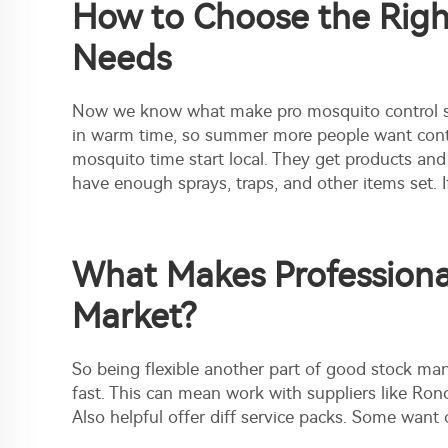
How to Choose the Right
Needs
Now we know what make pro mosquito control spe
in warm time, so summer more people want contro
mosquito time start local. They get products a
have enough sprays, traps, and other items set. 
What Makes Professional
Market?
So being flexible another part of good stock m
fast. This can mean work with suppliers like Ron
Also helpful offer diff
service packs.
Some want on