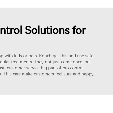
trol Solutions for
 with kids or pets. Ronch get this and use safe
regular treatments. They not just come once, but
ast,
customer service
big part of pro control.
t. This care make customers feel sure and happy.