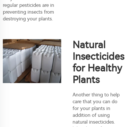
regular pesticides are in
preventing insects from
destroying your plants.
Natural
Insecticides
for Healthy
Plants
Another thing to help
care that you can do
for your plants in
addition of using
natural insecticides.