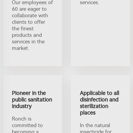
Our employees of
services.
60 are eager to
collaborate with
clients to offer
the finest
products and
services in the
market.
Pioneer in the
Applicable to all
public sanitation
disinfection and
industry
sterilization
places
Ronch is
committed to
In the natural
becoming a
insecticide for