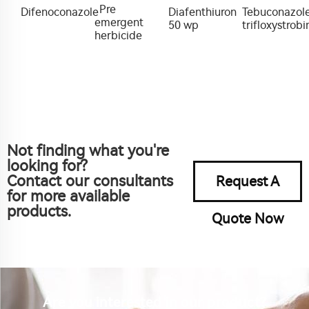
Pre
Difenoconazole
Diafenthiuron
Tebuconazol
emergent
50 wp
trifloxystrobi
herbicide
Not finding what you're
looking for?
Contact our consultants
Request A
for more available
products.
Quote Now
Are you interested in our product?