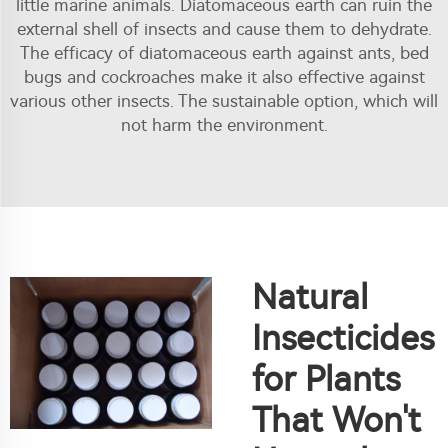
little marine animals. Diatomaceous earth can ruin the
external shell of insects and cause them to dehydrate.
The efficacy of diatomaceous earth against ants, bed
bugs and cockroaches make it also effective against
various other insects. The sustainable option, which will
not harm the environment.
Natural
Insecticides
for Plants
That Won't