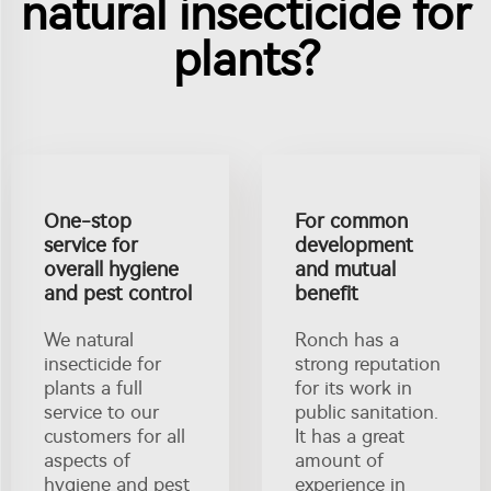
natural insecticide for
plants?
One-stop
For common
service for
development
overall hygiene
and mutual
and pest control
benefit
We natural
Ronch has a
insecticide for
strong reputation
plants a full
for its work in
service to our
public sanitation.
customers for all
It has a great
aspects of
amount of
hygiene and pest
experience in