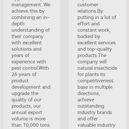
management. We
customer
achieve this by
relations.By
combining an in-
putting in a lot of
depth
effort and
understanding of
constant work,
their company
backed by
with excellent
excellent services
solutions and
and top-quality
years of
products The
experience with
company will
pest control.With
natural insecticide
26 years of
for plants its
product
competitiveness
development and
base in multiple
upgrade the
directions,
quality of our
achieve
products, our
outstanding
annual export
industry brands
volume is more
and offer
than 10,000 tons.
valuable industry