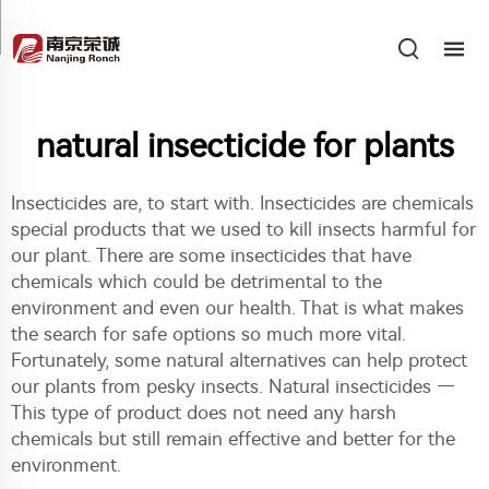
natural insecticide for plants
Insecticides are, to start with. Insecticides are chemicals
special products that we used to kill insects harmful for
our plant. There are some insecticides that have
chemicals which could be detrimental to the
environment and even our health. That is what makes
the search for safe options so much more vital.
Fortunately, some natural alternatives can help protect
our plants from pesky insects. Natural insecticides —
This type of product does not need any harsh
chemicals but still remain effective and better for the
environment.