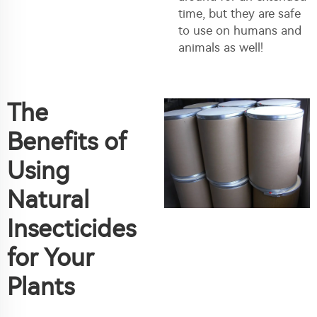
time, but they are safe
to use on humans and
animals as well!
The
Benefits of
Using
Natural
Insecticides
for Your
Plants