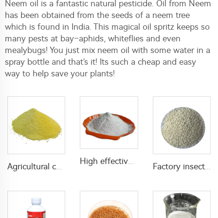
Neem oil is a fantastic natural pesticide. Oil from Neem
has been obtained from the seeds of a neem tree
which is found in India. This magical oil spritz keeps so
many pests at bay–aphids, whiteflies and even
mealybugs! You just mix neem oil with some water in a
spray bottle and that's it! Its such a cheap and easy
way to help save your plants!
High effective insecticide Acaricide Amitraz 97%TC CAS 33089-61-1
Agricultural chemical pesticides insecticides 1% Thiamethoxam+0.1% Z-9-Tricosene WG insects killer
Factory insecticide pesticides 1.5% propoxur+0.05% muscalure GR with good quality