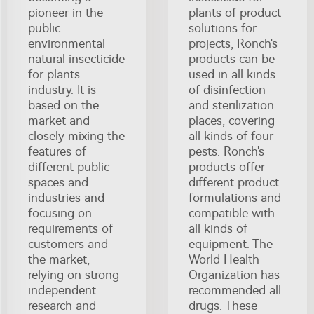
pioneer in the
plants of product
public
solutions for
environmental
projects, Ronch's
natural insecticide
products can be
for plants
used in all kinds
industry. It is
of disinfection
based on the
and sterilization
market and
places, covering
closely mixing the
all kinds of four
features of
pests. Ronch's
different public
products offer
spaces and
different product
industries and
formulations and
focusing on
compatible with
requirements of
all kinds of
customers and
equipment. The
the market,
World Health
relying on strong
Organization has
independent
recommended all
research and
drugs. These