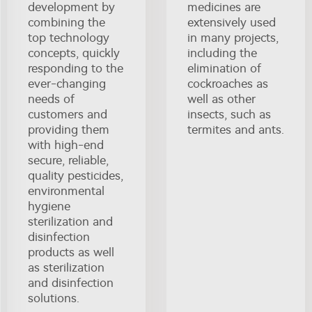
development by
medicines are
combining the
extensively used
top technology
in many projects,
concepts, quickly
including the
responding to the
elimination of
ever-changing
cockroaches as
needs of
well as other
customers and
insects, such as
providing them
termites and ants.
with high-end
secure, reliable,
quality pesticides,
environmental
hygiene
sterilization and
disinfection
products as well
as sterilization
and disinfection
solutions.