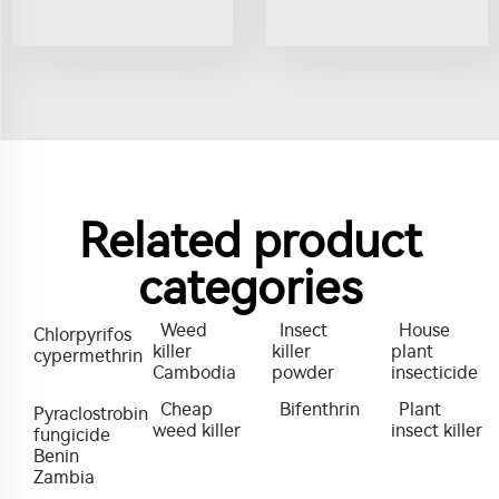
Related product
categories
Weed
Insect
House
Chlorpyrifos
killer
killer
plant
cypermethrin
Cambodia
powder
insecticide
Cheap
Bifenthrin
Plant
Pyraclostrobin
weed killer
insect killer
fungicide
Benin
Zambia