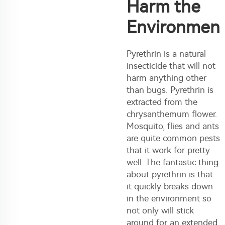
Harm the
Environmen
Pyrethrin is a natural
insecticide that will not
harm anything other
than bugs. Pyrethrin is
extracted from the
chrysanthemum flower.
Mosquito, flies and ants
are quite common pests
that it work for pretty
well. The fantastic thing
about pyrethrin is that
it quickly breaks down
in the environment so
not only will stick
around for an extended