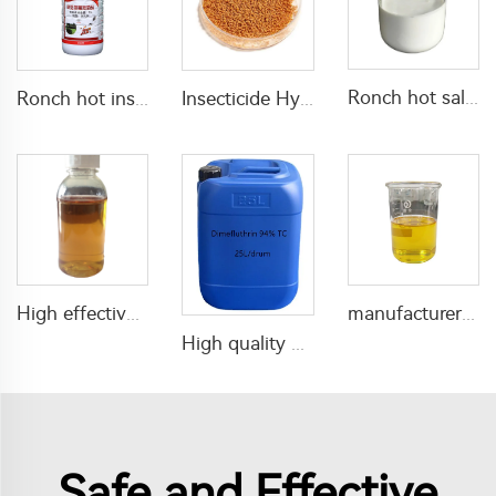
Ronch hot sale insecticide deltamethrin Deltamethrin 5%EW for pest control
Ronch hot insecticide pesticide lambda cyhalothrin 5%EW liquid for mosquito killing with good price
Insecticide Hydramethylnon 0.73%GR for fire ant killing
High effective insecticide Flumethrin Flumethrin 92%TC pure CAS 69770-45-2
manufacturer price insecticide profenofos 72%EC profenofos ec
High quality mosquito coil insecticide Dimefluthrin 94%TC dimefluthrin tc
Safe and Effective