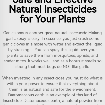
Natural Insecticides
for Your Plants
Garlic spray is another great natural insecticide Making
garlic spray is easy! In essence, you just crush some
garlic cloves in a mixie with water and extract the liquid
by straining it. You can spray this liquid over your
plants to save them from mosquitoes, aphids, and
spider mites. It works well, and as a bonus it smells so
strong that most bugs do NOT like garlic.
When investing in any insecticides you must do what is
within your power to ensure that everything about
them is as natural and safe for the environment.
Diatomaceous earth is an example of this kind of
insecticide. Diatomaceous earth, a natural powder from