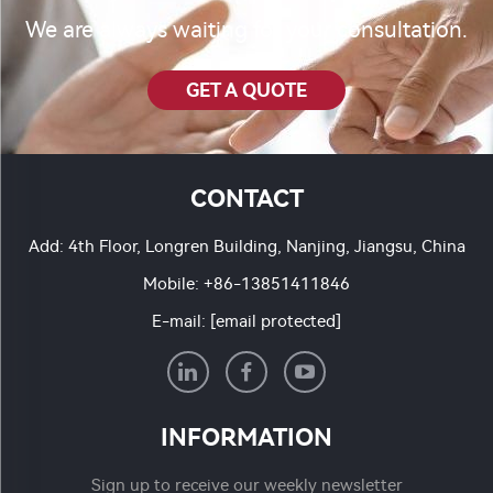
We are always waiting for your consultation.
GET A QUOTE
CONTACT
Add: 4th Floor, Longren Building, Nanjing, Jiangsu, China
Mobile:
+86-13851411846
E-mail:
[email protected]
INFORMATION
Sign up to receive our weekly newsletter