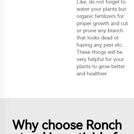
Like, do not forget to
water your plants but
organic fertilizers for
proper growth and cut
or prune any branch
that looks dead ot
having any pest etc.
These things will be
very helpful for your
plants to grow better
and healthier.
Why choose Ronch