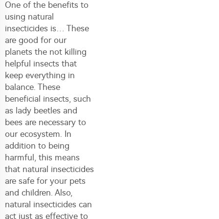
One of the benefits to
using natural
insecticides is… These
are good for our
planets the not killing
helpful insects that
keep everything in
balance. These
beneficial insects, such
as lady beetles and
bees are necessary to
our ecosystem. In
addition to being
harmful, this means
that natural insecticides
are safe for your pets
and children. Also,
natural insecticides can
act just as effective to