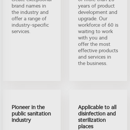
brand names in
years of product
the industry and
development and
offer a range of
upgrade. Our
industry-specific
workforce of 60 is
services.
waiting to work
with you and
offer the most
effective products
and services in
the business.
Pioneer in the
Applicable to all
public sanitation
disinfection and
industry
sterilization
places