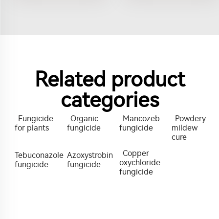
Related product
categories
Fungicide
Organic
Mancozeb
Powdery
for plants
fungicide
fungicide
mildew
cure
Copper
Tebuconazole
Azoxystrobin
oxychloride
fungicide
fungicide
fungicide