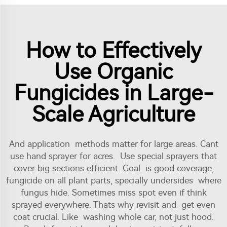
How to Effectively
Use Organic
Fungicides in Large-
Scale Agriculture
And application methods matter for large areas. Cant
use hand sprayer for acres. Use special sprayers that
cover big sections efficient. Goal is good coverage,
fungicide on all plant parts, specially undersides where
fungus hide. Sometimes miss spot even if think
sprayed everywhere. Thats why revisit and get even
coat crucial. Like washing whole car, not just hood.