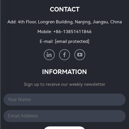
CONTACT
Add: 4th Floor, Longren Building, Nanjing, Jiangsu, China
Mobile:
+86-13851411846
E-mail:
[email protected]
INFORMATION
Sign up to receive our weekly newsletter