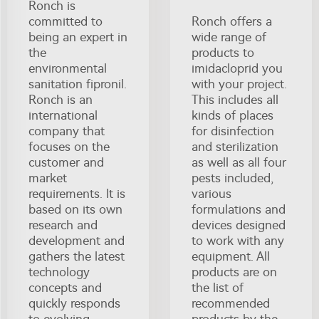
Ronch is
committed to
Ronch offers a
being an expert in
wide range of
the
products to
environmental
imidacloprid you
sanitation fipronil.
with your project.
Ronch is an
This includes all
international
kinds of places
company that
for disinfection
focuses on the
and sterilization
customer and
as well as all four
market
pests included,
requirements. It is
various
based on its own
formulations and
research and
devices designed
development and
to work with any
gathers the latest
equipment. All
technology
products are on
concepts and
the list of
quickly responds
recommended