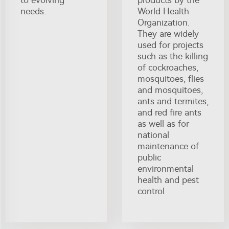
to evolving
products by the
needs.
World Health
Organization.
They are widely
used for projects
such as the killing
of cockroaches,
mosquitoes, flies
and mosquitoes,
ants and termites,
and red fire ants
as well as for
national
maintenance of
public
environmental
health and pest
control.