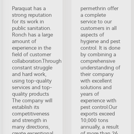
Paraquat has a
permethrin offer
strong reputation
a complete
for its work in
service to our
public sanitation.
customers in all
Ronch has a large
aspects of
amount of
hygiene and pest
experience in the
control. It is done
field of customer
by combining a
collaboration.Through
comprehensive
constant struggle
understanding of
and hard work,
their company
using top-quality
with excellent
services and top-
solutions and
quality products
years of
The company will
experience with
establish its
pest control.Our
competitiveness
exports exceed
and strength in
10,000 tons
many directions,
annually, a result
create exceptional
of more than 26