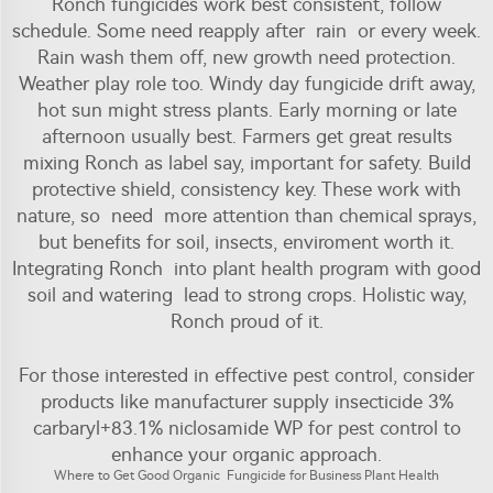
Ronch fungicides work best consistent, follow
schedule. Some need reapply after rain or every week.
Rain wash them off, new growth need protection.
Weather play role too. Windy day fungicide drift away,
hot sun might stress plants. Early morning or late
afternoon usually best. Farmers get great results
mixing Ronch as label say, important for safety. Build
protective shield, consistency key. These work with
nature, so need more attention than chemical sprays,
but benefits for soil, insects, enviroment worth it.
Integrating Ronch into plant health program with good
soil and watering lead to strong crops. Holistic way,
Ronch proud of it.
For those interested in effective pest control, consider
products like
manufacturer supply insecticide 3%
carbaryl+83.1% niclosamide WP for pest control
to
enhance your organic approach.
Where to Get Good Organic Fungicide for Business Plant Health