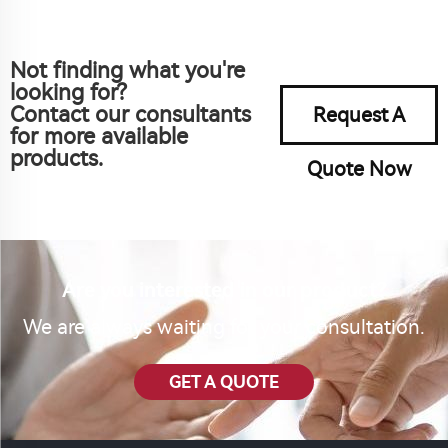
Not finding what you're
looking for?
Contact our consultants
Request A
for more available
products.
Quote Now
Are you interested in our product?
We are always waiting for your consultation.
GET A QUOTE