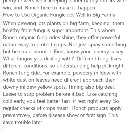
pretty flowers while keeping planet happy too. Its win-
win, and Ronch here to make it happen.
How to Use Organic Fungicides Well in Big Farms
When growing lots plants on big farm, keeping them
healthy from fungi is super important. This where
Ronch organic fungicides shine, they offer powerful
nature-way to protect crops. Not just spray something,
but be smart about it. First, know your enemy is key.
What fungus you dealing with? Different fungi likes
different conditions, so understanding help pick right
Ronch fungicide. For example, powdery mildew with
white dust on leaves need diferent approach than
downy mildew yellow spots. Timing also big deal.
Easier to stop problem before it bad. Like catching
cold early, you feel better fast if rest right away. So
regular checks of crops must. Ronch products apply
preventively, before disease show or first sign. This
save trouble later.