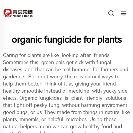
organic fungicide for plants
Caring for plants are like looking after friends.
Sometimes this green pals get sick with fungal
diseases, and that can be real bummer for farmers and
gardeners. But dont worry, there is natural ways to
help them better! Think of it as giving your friend
healthy smoothie instead of medicine with yucky side
efects. Organic fungicides is plant-friendly solutions
that fight off pesky fungi without harming enviroment,
good bugs, or us. They made from things in nature, like
plants, minerals, or helpful microbes. Using these
natural helpers mean we can grow healthy food and