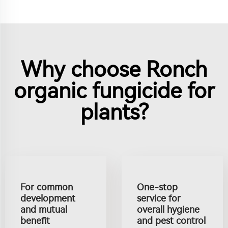
Why choose Ronch
organic fungicide for
plants?
For common
One-stop
development
service for
and mutual
overall hygiene
benefit
and pest control