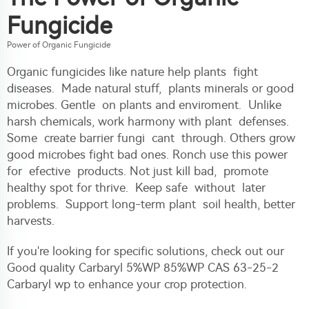
Fungicide
Power of Organic Fungicide
Organic fungicides like nature help plants fight
diseases. Made natural stuff, plants minerals or good
microbes. Gentle on plants and enviroment. Unlike
harsh chemicals, work harmony with plant defenses.
Some create barrier fungi cant through. Others grow
good microbes fight bad ones. Ronch use this power
for efective products. Not just kill bad, promote
healthy spot for thrive. Keep safe without later
problems. Support long-term plant soil health, better
harvests.
If you're looking for specific solutions, check out our
Good quality Carbaryl 5%WP 85%WP CAS 63-25-2
Carbaryl wp
to enhance your crop protection.