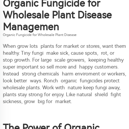
Organic Fungicide for
Wholesale Plant Disease
Managemen
Organic Fungicide for Wholesale Plant Disease
When grow lots plants for market or stores, want them
healthy. Tiny fungi make sick, cause spots, rot, or
stop growth. For large scale growers, keeping healthy
super important so sell more and happy customers.
Instead strong chemicals harm enviroment or workers,
look better ways. Ronch organic fungicides protect
wholesale plants. Work with nature keep fungi away,
plants stay strong for enjoy. Like natural shield fight
sickness, grow big for market.
The Power of Organic