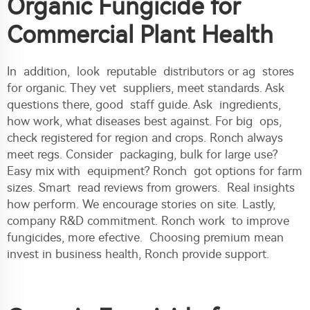
Organic Fungicide for
Commercial Plant Health
In addition, look reputable distributors or ag stores
for organic. They vet suppliers, meet standards. Ask
questions there, good staff guide. Ask ingredients,
how work, what diseases best against. For big ops,
check registered for region and crops. Ronch always
meet regs. Consider packaging, bulk for large use?
Easy mix with equipment? Ronch got options for farm
sizes. Smart read reviews from growers. Real insights
how perform. We encourage stories on site. Lastly,
company R&D commitment. Ronch work to improve
fungicides, more efective. Choosing premium mean
invest in business health, Ronch provide support.