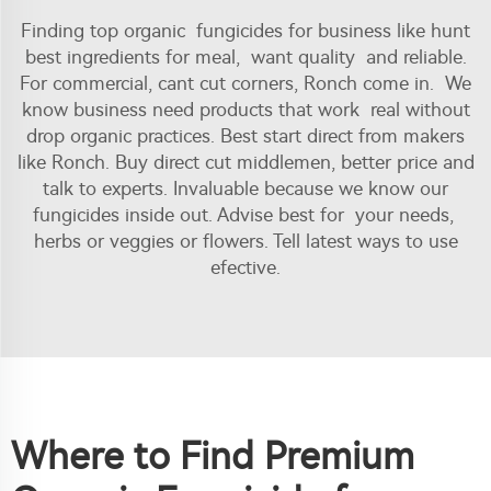
Finding top organic fungicides for business like hunt
best ingredients for meal, want quality and reliable.
For commercial, cant cut corners, Ronch come in. We
know business need products that work real without
drop organic practices. Best start direct from makers
like Ronch. Buy direct cut middlemen, better price and
talk to experts. Invaluable because we know our
fungicides inside out. Advise best for your needs,
herbs or veggies or flowers. Tell latest ways to use
efective.
Where to Find Premium