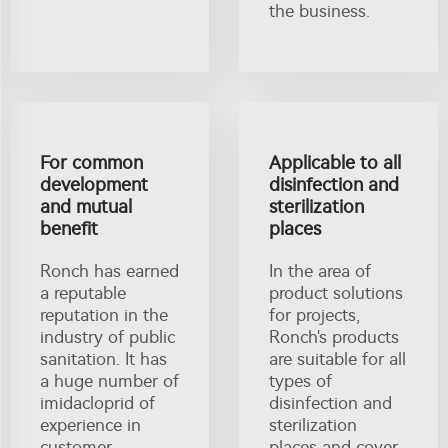
the business.
For common
Applicable to all
development
disinfection and
and mutual
sterilization
benefit
places
Ronch has earned
In the area of
a reputable
product solutions
reputation in the
for projects,
industry of public
Ronch's products
sanitation. It has
are suitable for all
a huge number of
types of
imidacloprid of
disinfection and
experience in
sterilization
customer
places and cover