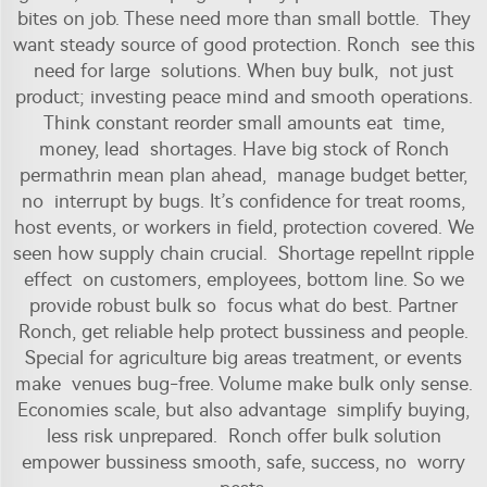
bites on job. These need more than small bottle. They
want steady source of good protection. Ronch see this
need for large solutions. When buy bulk, not just
product; investing peace mind and smooth operations.
Think constant reorder small amounts eat time,
money, lead shortages. Have big stock of Ronch
permathrin mean plan ahead, manage budget better,
no interrupt by bugs. It’s confidence for treat rooms,
host events, or workers in field, protection covered. We
seen how supply chain crucial. Shortage repellnt ripple
effect on customers, employees, bottom line. So we
provide robust bulk so focus what do best. Partner
Ronch, get reliable help protect bussiness and people.
Special for agriculture big areas treatment, or events
make venues bug-free. Volume make bulk only sense.
Economies scale, but also advantage simplify buying,
less risk unprepared. Ronch offer bulk solution
empower bussiness smooth, safe, success, no worry