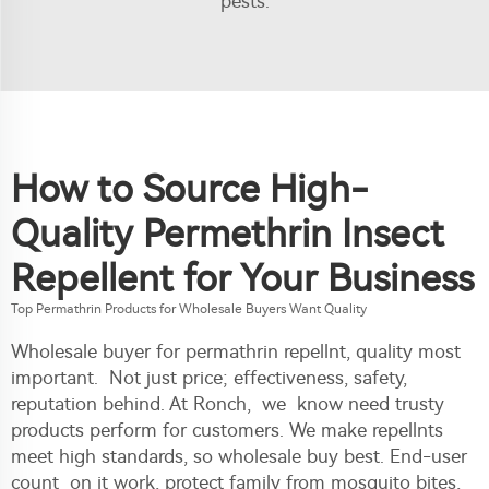
pests.
How to Source High-
Quality Permethrin Insect
Repellent for Your Business
Top Permathrin Products for Wholesale Buyers Want Quality
Wholesale buyer for permathrin repellnt, quality most
important. Not just price; effectiveness, safety,
reputation behind. At Ronch, we know need trusty
products perform for customers. We make repellnts
meet high standards, so wholesale buy best. End-user
count on it work, protect family from mosquito bites,