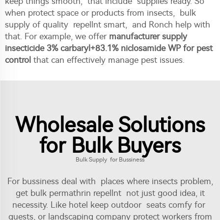
keep things smooth, that include supplies ready. So
when protect space or products from insects, bulk
supply of quality repellnt smart, and Ronch help with
that. For example, we offer
manufacturer supply
insecticide 3% carbaryl+83.1% niclosamide WP for pest
control
that can effectively manage pest issues.
Wholesale Solutions
for Bulk Buyers
Bulk Supply for Bussiness
For bussiness deal with places where insects problem,
get bulk permathrin repellnt not just good idea, it
necessity. Like hotel keep outdoor seats comfy for
guests, or landscaping company protect workers from