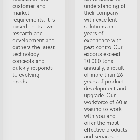
customer and
understanding of
market
their company
requirements. It is
with excellent
based on its own
solutions and
research and
years of
development and
experience with
gathers the latest
pest control.Our
technology
exports exceed
concepts and
10,000 tons
quickly responds
annually, a result
to evolving
of more than 26
needs.
years of product
development and
upgrade. Our
workforce of 60 is
waiting to work
with you and
offer the most
effective products
and services in