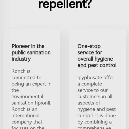
repellent?
Pioneer in the
One-stop
public sanitation
service for
industry
overall hygiene
and pest control
Ronch is
committed to
glyphosate offer
being an expert in
a complete
the
service to our
environmental
customers in all
sanitation fipronil.
aspects of
Ronch is an
hygiene and pest
international
control. It is done
company that
by combining a
focuses on the
comprehensive