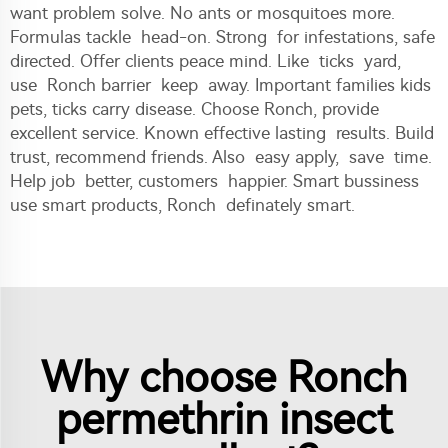
want problem solve. No ants or mosquitoes more.
Formulas tackle head-on. Strong for infestations, safe
directed. Offer clients peace mind. Like ticks yard,
use Ronch barrier keep away. Important families kids
pets, ticks carry disease. Choose Ronch, provide
excellent service. Known effective lasting results. Build
trust, recommend friends. Also easy apply, save time.
Help job better, customers happier. Smart bussiness
use smart products, Ronch definately smart.
Why choose Ronch
permethrin insect