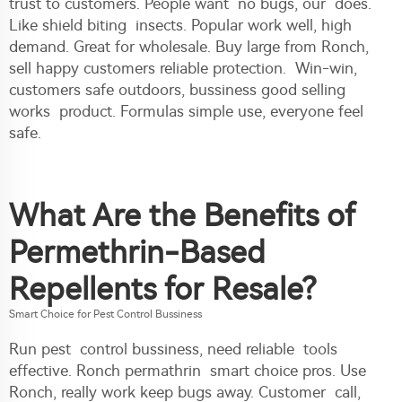
trust to customers. People want no bugs, our does.
Like shield biting insects. Popular work well, high
demand. Great for wholesale. Buy large from Ronch,
sell happy customers reliable protection. Win-win,
customers safe outdoors, bussiness good selling
works product. Formulas simple use, everyone feel
safe.
What Are the Benefits of
Permethrin-Based
Repellents for Resale?
Smart Choice for Pest Control Bussiness
Run pest control bussiness, need reliable tools
effective. Ronch permathrin smart choice pros. Use
Ronch, really work keep bugs away. Customer call,