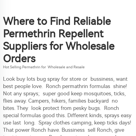
Where to Find Reliable
Permethrin Repellent
Suppliers for Wholesale
Orders
Hot Selling Permathrin for Wholesale and Resale
Look buy lots bug spray for store or bussiness, want
best people love. Ronch permathrin formulas shine!
Not any sprays; super good keep mosquitoes, ticks,
flies away. Campers, hikers, families backyard no
bites. They look protect from pesky bugs. Ronch
special formulas good this. Different kinds, sprays easy
use last long. Spray clothes camping, keep ticks days!
That power Ronch have. Bussiness sell Ronch, give