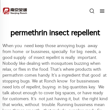
permethrin insect repellent
When you need keep those annoying bugs away
from home or bussiness, specially for big needs, a
good supply of insect repellnt is really important.
Nobody like dealing with mosquitoes buzzing when
relax, or flies in the food. That’s where products with
permathrin comes handy. It’s a ingredient that good at
stopping bugs. We at Ronch know for bussinesses
need lots of repellnt, buying in big quantites key. We
talk about enough to cover big spaces, or have ready
for customers. It’s not just having it, but the right kind
that works, without trouble. Running bussiness mean