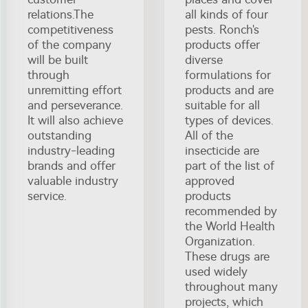
relations.The
all kinds of four
competitiveness
pests. Ronch's
of the company
products offer
will be built
diverse
through
formulations for
unremitting effort
products and are
and perseverance.
suitable for all
It will also achieve
types of devices.
outstanding
All of the
industry-leading
insecticide are
brands and offer
part of the list of
valuable industry
approved
service.
products
recommended by
the World Health
Organization.
These drugs are
used widely
throughout many
projects, which