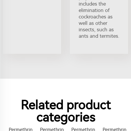
includes the
elimination of
cockroaches as
well as other
insects, such as
ants and termites.
Related product
categories
Permethrin
Permethrin
Permethrin
Permethrin