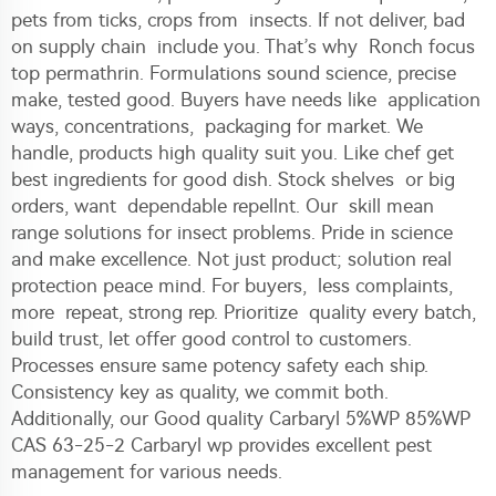
pets from ticks, crops from insects. If not deliver, bad
on supply chain include you. That’s why Ronch focus
top permathrin. Formulations sound science, precise
make, tested good. Buyers have needs like application
ways, concentrations, packaging for market. We
handle, products high quality suit you. Like chef get
best ingredients for good dish. Stock shelves or big
orders, want dependable repellnt. Our skill mean
range solutions for insect problems. Pride in science
and make excellence. Not just product; solution real
protection peace mind. For buyers, less complaints,
more repeat, strong rep. Prioritize quality every batch,
build trust, let offer good control to customers.
Processes ensure same potency safety each ship.
Consistency key as quality, we commit both.
Additionally, our
Good quality Carbaryl 5%WP 85%WP
CAS 63-25-2 Carbaryl wp
provides excellent pest
management for various needs.