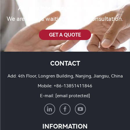
Are you interested in our product?
We are always waiting for your consultation.
GET A QUOTE
CONTACT
Add: 4th Floor, Longren Building, Nanjing, Jiangsu, China
Mobile:
+86-13851411846
E-mail:
[email protected]
INFORMATION