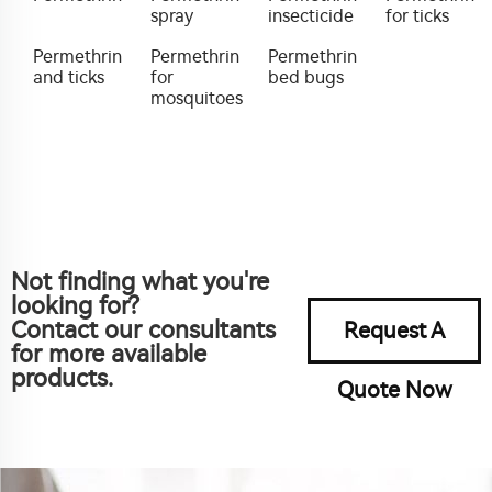
spray
insecticide
for ticks
Permethrin
Permethrin
Permethrin
and ticks
for
bed bugs
mosquitoes
Not finding what you're
looking for?
Contact our consultants
Request A
for more available
products.
Quote Now