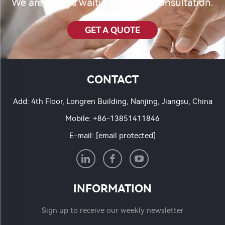
We are always waiting for your consultation.
GET A QUOTE
CONTACT
Add: 4th Floor, Longren Building, Nanjing, Jiangsu, China
Mobile:
+86-13851411846
E-mail:
[email protected]
INFORMATION
Sign up to receive our weekly newsletter