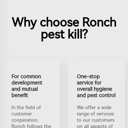
Why choose Ronch
pest kill?
For common
One-stop
development
service for
and mutual
overall hygiene
benefit
and pest control
In the field of
We offer a wide
customer
range of services
cooperation,
to our customers
Ronch follows the
on all aspects of