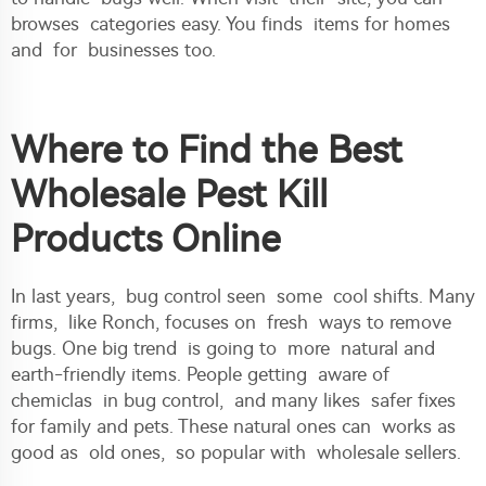
browses categories easy. You finds items for homes
and for businesses too.
Where to Find the Best
Wholesale Pest Kill
Products Online
In last years, bug control seen some cool shifts. Many
firms, like Ronch, focuses on fresh ways to remove
bugs. One big trend is going to more natural and
earth-friendly items. People getting aware of
chemiclas in bug control, and many likes safer fixes
for family and pets. These natural ones can works as
good as old ones, so popular with wholesale sellers.