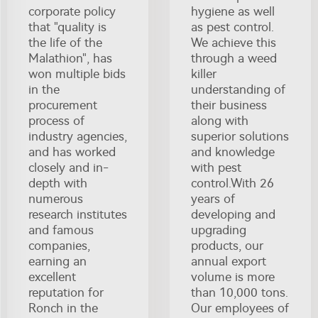
corporate policy
hygiene as well
that "quality is
as pest control.
the life of the
We achieve this
Malathion", has
through a weed
won multiple bids
killer
in the
understanding of
procurement
their business
process of
along with
industry agencies,
superior solutions
and has worked
and knowledge
closely and in-
with pest
depth with
control.With 26
numerous
years of
research institutes
developing and
and famous
upgrading
companies,
products, our
earning an
annual export
excellent
volume is more
reputation for
than 10,000 tons.
Ronch in the
Our employees of