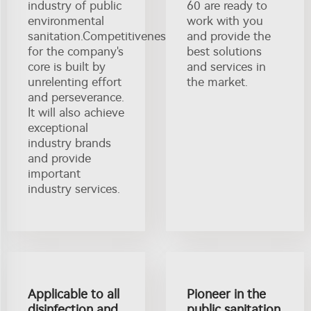
industry of public
60 are ready to
environmental
work with you
sanitation.Competitiveness
and provide the
for the company's
best solutions
core is built by
and services in
unrelenting effort
the market.
and perseverance.
It will also achieve
exceptional
industry brands
and provide
important
industry services.
Applicable to all
Pioneer in the
disinfection and
public sanitation