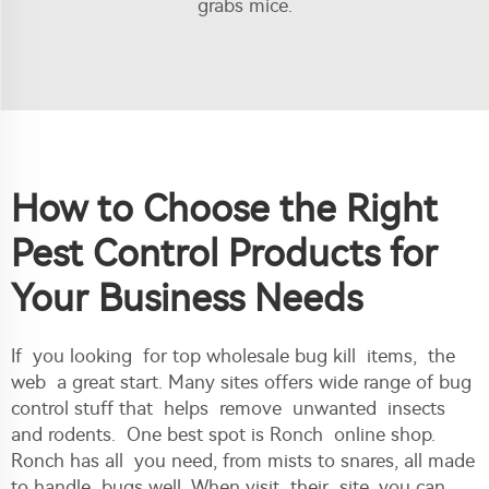
grabs mice.
How to Choose the Right
Pest Control Products for
Your Business Needs
If you looking for top wholesale bug kill items, the
web a great start. Many sites offers wide range of bug
control stuff that helps remove unwanted insects
and rodents. One best spot is Ronch online shop.
Ronch has all you need, from mists to snares, all made
to handle bugs well. When visit their site, you can