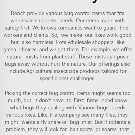
Ronch provide various bug control items that fits
wholesale shoppers needs. Our items made with
safety first. We knows companies want to guard their
workers and clients. So, we make our fixes work good
but also harmless. Lots wholesale shoppers like
green choices, and we got them. For example, we offer
natural mists from plant stuff. These mists can push
bugs away without hurt the nature. Our offerings also
include
Agricultural insecticide
products tailored for
specific pest challenges.
Picking the correct bug control items might seems too
much, but it don’t have to. First, firms need know
what bugs they dealing with. Various bugs needs
various fixes. Like, if a company see many flies, they
might wants a fly snare or bug mist. But if rodents a
problem, they will look for bait spots or snares that