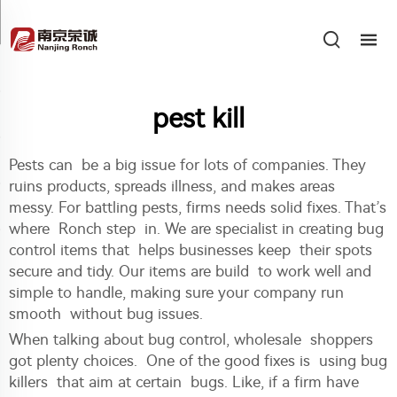
pest kill
Pests can be a big issue for lots of companies. They
ruins products, spreads illness, and makes areas
messy. For battling pests, firms needs solid fixes. That’s
where Ronch step in. We are specialist in creating bug
control items that helps businesses keep their spots
secure and tidy. Our items are build to work well and
simple to handle, making sure your company run
smooth without bug issues.
When talking about bug control, wholesale shoppers
got plenty choices. One of the good fixes is using bug
killers that aim at certain bugs. Like, if a firm have