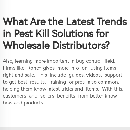
What Are the Latest Trends
in Pest Kill Solutions for
Wholesale Distributors?
Also, learning more important in bug control field.
Firms like Ronch gives more info on using items
right and safe. This include guides, videos, support
to get best results. Training for pros also common,
helping them know latest tricks and items. With this,
customers and sellers benefits from better know-
how and products.