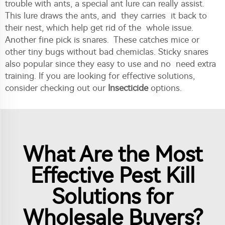
trouble with ants, a special ant lure can really assist.
This lure draws the ants, and they carries it back to
their nest, which help get rid of the whole issue.
Another fine pick is snares. These catches mice or
other tiny bugs without bad chemiclas. Sticky snares
also popular since they easy to use and no need extra
training. If you are looking for effective solutions,
consider checking out our
Insecticide
options.
What Are the Most
Effective Pest Kill
Solutions for
Wholesale Buyers?