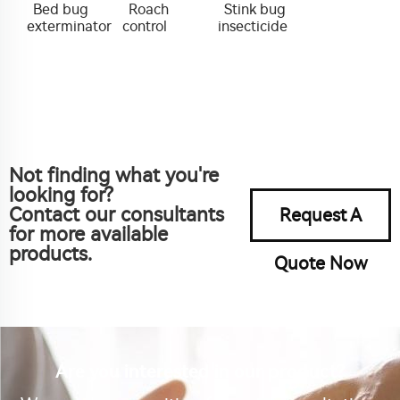
Bed bug
Roach
Stink bug
exterminator
control
insecticide
Not finding what you're
looking for?
Contact our consultants
Request A
for more available
products.
Quote Now
Are you interested in our product?