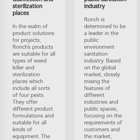
sterilization
industry
places
Ronch is
In the realm of
determined to be
product solutions
a leader in the
for projects,
public
Ronch's products
environment
are suitable for all
sanitation
types of weed
industry. Based
killer and
on the global
sterilization
market, closely
places which
mixing the
include all sorts
features of
of four pests.
different
They offer
industries and
different product
public spaces,
formulations and
focusing on the
suitable for all
requirements of
kinds of
customers and
equipment. The
the market,