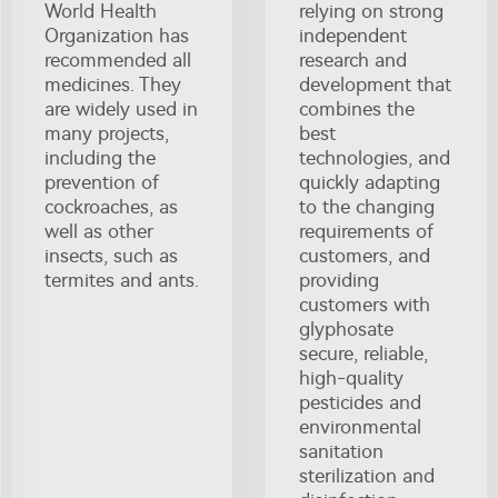
World Health
relying on strong
Organization has
independent
recommended all
research and
medicines. They
development that
are widely used in
combines the
many projects,
best
including the
technologies, and
prevention of
quickly adapting
cockroaches, as
to the changing
well as other
requirements of
insects, such as
customers, and
termites and ants.
providing
customers with
glyphosate
secure, reliable,
high-quality
pesticides and
environmental
sanitation
sterilization and