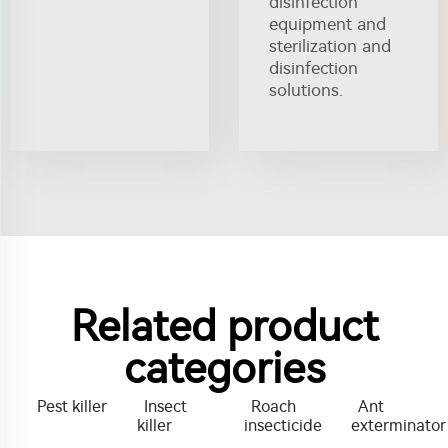
disinfection
equipment and
sterilization and
disinfection
solutions.
Related product
categories
Pest killer
Insect
Roach
Ant
killer
insecticide
exterminator