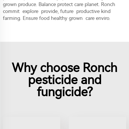
grown produce. Balance protect care planet. Ronch
commit explore provide, future productive kind
farming. Ensure food healthy grown care enviro.
Why choose Ronch
pesticide and
fungicide?