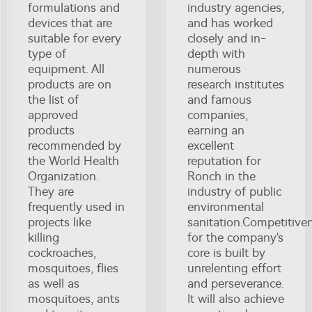
formulations and
industry agencies,
devices that are
and has worked
suitable for every
closely and in-
type of
depth with
equipment. All
numerous
products are on
research institutes
the list of
and famous
approved
companies,
products
earning an
recommended by
excellent
the World Health
reputation for
Organization.
Ronch in the
They are
industry of public
frequently used in
environmental
projects like
sanitation.Competitive
killing
for the company's
cockroaches,
core is built by
mosquitoes, flies
unrelenting effort
as well as
and perseverance.
mosquitoes, ants
It will also achieve