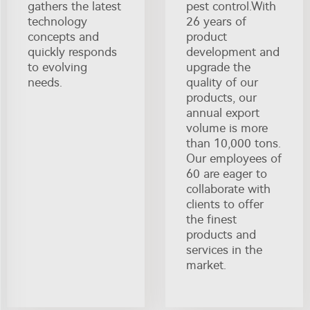
gathers the latest
pest control.With
technology
26 years of
concepts and
product
quickly responds
development and
to evolving
upgrade the
needs.
quality of our
products, our
annual export
volume is more
than 10,000 tons.
Our employees of
60 are eager to
collaborate with
clients to offer
the finest
products and
services in the
market.