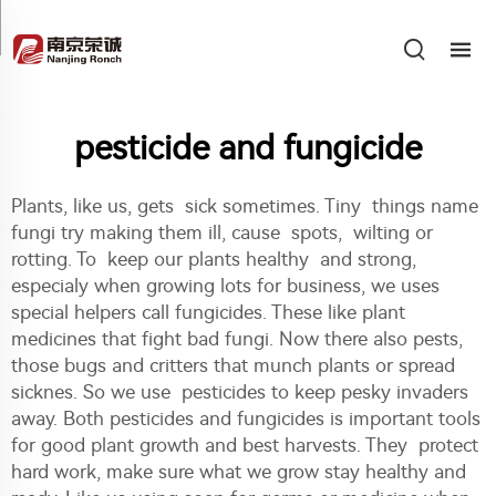
pesticide and fungicide
Plants, like us, gets sick sometimes. Tiny things name
fungi try making them ill, cause spots, wilting or
rotting. To keep our plants healthy and strong,
especialy when growing lots for business, we uses
special helpers call fungicides. These like plant
medicines that fight bad fungi. Now there also pests,
those bugs and critters that munch plants or spread
sicknes. So we use pesticides to keep pesky invaders
away. Both pesticides and fungicides is important tools
for good plant growth and best harvests. They protect
hard work, make sure what we grow stay healthy and