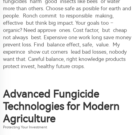
fungicides harm good insects like bees or water
more than others. Choose safe as posible for earth and
people. Ronch commit to responsible making,
effective but think big impact. Your goals too –
organic? Need approve ones. Cost factor, but cheap
not always best. Expensive one work long save money
prevent loss. Find balance effect, safe, value. My
experince show cut corners lead bad losses, nobody
want that. Careful balance, right knowledge products
protect invest, healthy future crops.
Advanced Fungicide
Technologies for Modern
Agriculture
Protecting Your Investment