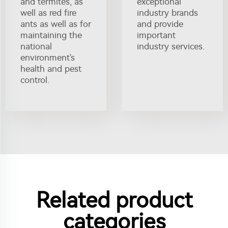
and termites, as
exceptional
well as red fire
industry brands
ants as well as for
and provide
maintaining the
important
national
industry services.
environment's
health and pest
control.
Related product
categories