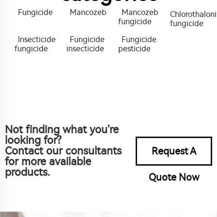
Fungicide
Mancozeb
Mancozeb
Chlorothaloni
fungicide
fungicide
Insecticide
Fungicide
Fungicide
fungicide
insecticide
pesticide
Not finding what you're
looking for?
Contact our consultants
Request A
for more available
products.
Quote Now