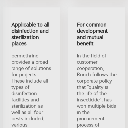
Applicable to all
For common
disinfection and
development
sterilization
and mutual
places
benefit
permethrine
In the field of
provides a broad
customer
range of solutions
cooperation,
for projects.
Ronch follows the
These include all
corporate policy
types of
that "quality is
disinfection
the life of the
facilities and
insecticide", has
sterilization as
won multiple bids
well as all four
in the
pests included,
procurement
various
process of