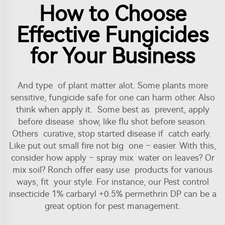
How to Choose
Effective Fungicides
for Your Business
And type of plant matter alot. Some plants more
sensitive, fungicide safe for one can harm other. Also
think when apply it. Some best as prevent, apply
before disease show, like flu shot before season.
Others curative, stop started disease if catch early.
Like put out small fire not big one – easier. With this,
consider how apply – spray mix water on leaves? Or
mix soil? Ronch offer easy use products for various
ways, fit your style. For instance, our
Pest control
insecticide 1% carbaryl +0.5% permethrin DP
can be a
great option for pest management.