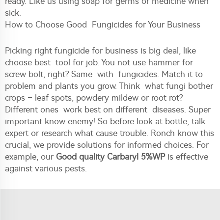
ready. Like us using soap for germs or medicine when
sick.
How to Choose Good Fungicides for Your Business
Picking right fungicide for business is big deal, like
choose best tool for job. You not use hammer for
screw bolt, right? Same with fungicides. Match it to
problem and plants you grow. Think what fungi bother
crops – leaf spots, powdery mildew or root rot?
Different ones work best on different diseases. Super
important know enemy! So before look at bottle, talk
expert or research what cause trouble. Ronch know this
crucial, we provide solutions for informed choices. For
example, our
Good quality Carbaryl 5%WP
is effective
against various pests.