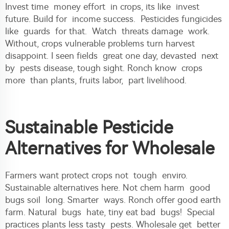
Invest time money effort in crops, its like invest
future. Build for income success. Pesticides fungicides
like guards for that. Watch threats damage work.
Without, crops vulnerable problems turn harvest
disappoint. I seen fields great one day, devasted next
by pests disease, tough sight. Ronch know crops
more than plants, fruits labor, part livelihood.
Sustainable Pesticide
Alternatives for Wholesale
Farmers want protect crops not tough enviro.
Sustainable alternatives here. Not chem harm good
bugs soil long. Smarter ways. Ronch offer good earth
farm. Natural bugs hate, tiny eat bad bugs! Special
practices plants less tasty pests. Wholesale get better