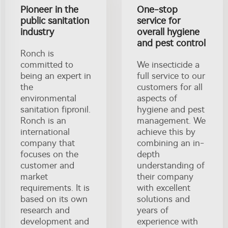
Pioneer in the
One-stop
public sanitation
service for
industry
overall hygiene
and pest control
Ronch is
committed to
We insecticide a
being an expert in
full service to our
the
customers for all
environmental
aspects of
sanitation fipronil.
hygiene and pest
Ronch is an
management. We
international
achieve this by
company that
combining an in-
focuses on the
depth
customer and
understanding of
market
their company
requirements. It is
with excellent
based on its own
solutions and
research and
years of
development and
experience with