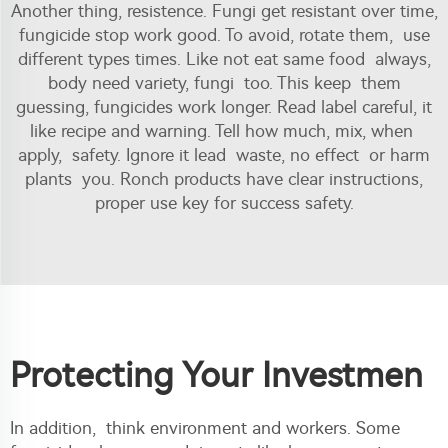
Another thing, resistence. Fungi get resistant over time,
fungicide stop work good. To avoid, rotate them, use
different types times. Like not eat same food always,
body need variety, fungi too. This keep them
guessing, fungicides work longer. Read label careful, it
like recipe and warning. Tell how much, mix, when
apply, safety. Ignore it lead waste, no effect or harm
plants you. Ronch products have clear instructions,
proper use key for success safety.
Protecting Your Investmen
In addition, think environment and workers. Some