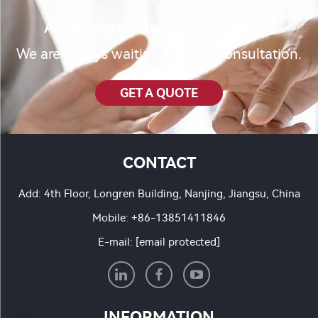
Are you interested in our product?
We are always waiting for your consultation.
GET A QUOTE
CONTACT
Add: 4th Floor, Longren Building, Nanjing, Jiangsu, China
Mobile:
+86-13851411846
E-mail:
[email protected]
INFORMATION