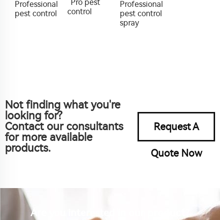
Pro pest
Professional
Professional
control
pest control
pest control
spray
Not finding what you're
looking for?
Contact our consultants
Request A
for more available
products.
Quote Now
Are you interested in our product?