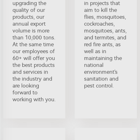
upgrading the
in projects that
quality of our
aim to kill the
products, our
flies, mosquitoes,
annual export
cockroaches,
volume is more
mosquitoes, ants,
than 10,000 tons.
and termites, and
At the same time
red fire ants, as
our employees of
well as in
60+ will offer you
maintaining the
the best products
national
and services in
environment's
the industry and
sanitation and
are looking
pest control.
forward to
working with you.