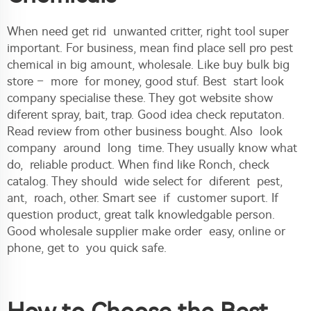
When need get rid unwanted critter, right tool super
important. For business, mean find place sell pro pest
chemical in big amount, wholesale. Like buy bulk big
store – more for money, good stuf. Best start look
company specialise these. They got website show
diferent spray, bait, trap. Good idea check reputaton.
Read review from other business bought. Also look
company around long time. They usually know what
do, reliable product. When find like Ronch, check
catalog. They should wide select for diferent pest,
ant, roach, other. Smart see if customer suport. If
question product, great talk knowledgable person.
Good wholesale supplier make order easy, online or
phone, get to you quick safe.