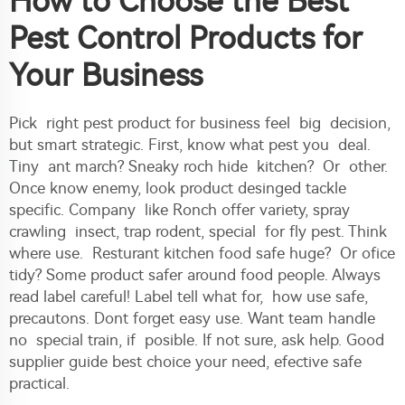
How to Choose the Best
Pest Control Products for
Your Business
Pick right pest product for business feel big decision,
but smart strategic. First, know what pest you deal.
Tiny ant march? Sneaky roch hide kitchen? Or other.
Once know enemy, look product desinged tackle
specific. Company like Ronch offer variety, spray
crawling insect, trap rodent, special for fly pest. Think
where use. Resturant kitchen food safe huge? Or ofice
tidy? Some product safer around food people. Always
read label careful! Label tell what for, how use safe,
precautons. Dont forget easy use. Want team handle
no special train, if posible. If not sure, ask help. Good
supplier guide best choice your need, efective safe
practical.