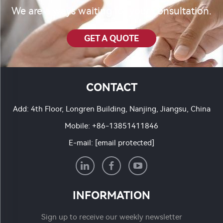
We are always waiting for your consultation.
GET A QUOTE
CONTACT
Add: 4th Floor, Longren Building, Nanjing, Jiangsu, China
Mobile:
+86-13851411846
E-mail:
[email protected]
INFORMATION
Sign up to receive our weekly newsletter