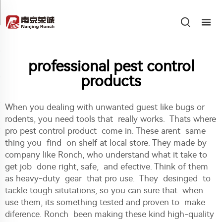
professional pest control
products
When you dealing with unwanted guest like bugs or
rodents, you need tools that really works. Thats where
pro pest control product come in. These arent same
thing you find on shelf at local store. They made by
company like Ronch, who understand what it take to
get job done right, safe, and efective. Think of them
as heavy-duty gear that pro use. They desinged to
tackle tough situtations, so you can sure that when
use them, its something tested and proven to make
diference. Ronch been making these kind high-quality