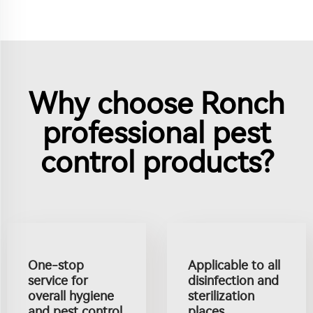
Why choose Ronch
professional pest
control products?
One-stop
Applicable to all
service for
disinfection and
overall hygiene
sterilization
and pest control
places