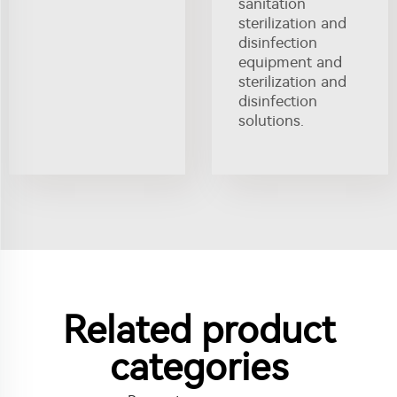
sanitation
sterilization and
disinfection
equipment and
sterilization and
disinfection
solutions.
Related product
categories