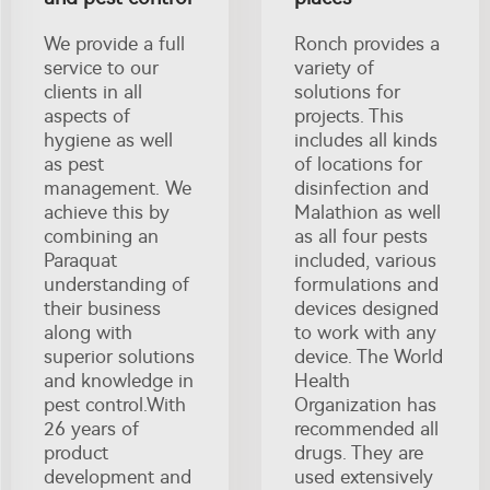
We provide a full
Ronch provides a
service to our
variety of
clients in all
solutions for
aspects of
projects. This
hygiene as well
includes all kinds
as pest
of locations for
management. We
disinfection and
achieve this by
Malathion as well
combining an
as all four pests
Paraquat
included, various
understanding of
formulations and
their business
devices designed
along with
to work with any
superior solutions
device. The World
and knowledge in
Health
pest control.With
Organization has
26 years of
recommended all
product
drugs. They are
development and
used extensively