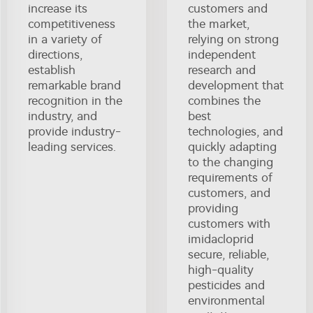
increase its
customers and
competitiveness
the market,
in a variety of
relying on strong
directions,
independent
establish
research and
remarkable brand
development that
recognition in the
combines the
industry, and
best
provide industry-
technologies, and
leading services.
quickly adapting
to the changing
requirements of
customers, and
providing
customers with
imidacloprid
secure, reliable,
high-quality
pesticides and
environmental