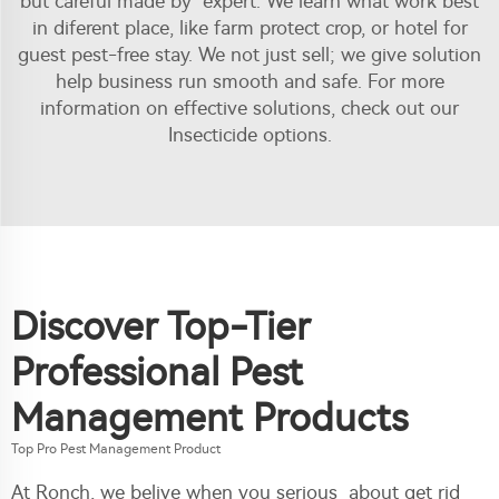
but careful made by expert. We learn what work best
in diferent place, like farm protect crop, or hotel for
guest pest-free stay. We not just sell; we give solution
help business run smooth and safe. For more
information on effective solutions, check out our
Insecticide
options.
Discover Top-Tier
Professional Pest
Management Products
Top Pro Pest Management Product
At Ronch, we belive when you serious about get rid