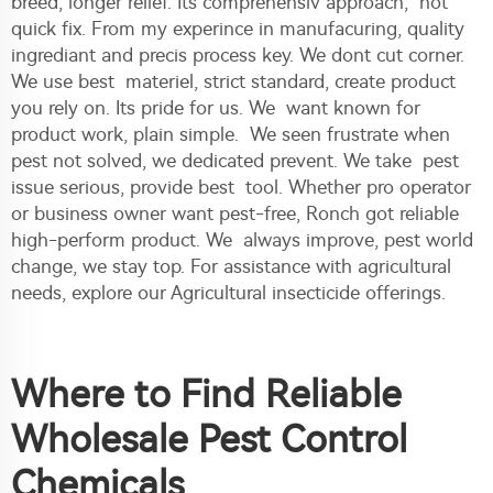
breed, longer relief. Its comprehensiv approach, not
quick fix. From my experince in manufacuring, quality
ingrediant and precis process key. We dont cut corner.
We use best materiel, strict standard, create product
you rely on. Its pride for us. We want known for
product work, plain simple. We seen frustrate when
pest not solved, we dedicated prevent. We take pest
issue serious, provide best tool. Whether pro operator
or business owner want pest-free, Ronch got reliable
high-perform product. We always improve, pest world
change, we stay top. For assistance with agricultural
needs, explore our
Agricultural insecticide
offerings.
Where to Find Reliable
Wholesale Pest Control
Chemicals