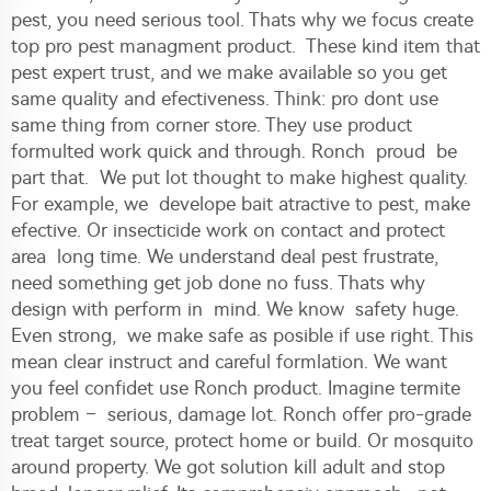
pest, you need serious tool. Thats why we focus create
top pro pest managment product. These kind item that
pest expert trust, and we make available so you get
same quality and efectiveness. Think: pro dont use
same thing from corner store. They use product
formulted work quick and through. Ronch proud be
part that. We put lot thought to make highest quality.
For example, we develope bait atractive to pest, make
efective. Or insecticide work on contact and protect
area long time. We understand deal pest frustrate,
need something get job done no fuss. Thats why
design with perform in mind. We know safety huge.
Even strong, we make safe as posible if use right. This
mean clear instruct and careful formlation. We want
you feel confidet use Ronch product. Imagine termite
problem – serious, damage lot. Ronch offer pro-grade
treat target source, protect home or build. Or mosquito
around property. We got solution kill adult and stop