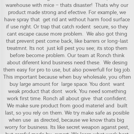
warehouse with mice – thats disaster! Thats why our
product made strong and efective. For example, we
have spray that get rid ant without harm food surface
if use right. Or trap that catch rodent secure, so they
cant escape cause more problem. We also got thing
that prevent pest come back, like barrers or long-last
treatmnt. Its not just kill pest you see; its stop them
before become problem. Our team at Ronch think
about diferent kind business need these. We desing
them easy for pro to use, but also powerfull for big job.
This important because when buy wholesale, you often
buy large amount for large space. You dont want
weak product that dont work. You need something
work first time. Ronch all about give that confident.
We make sure product from good materiel and built
last, so you rely on them. We try make safe as posible
when use as directed, because we know thats big
worry for business. Its like secret weapon aganst pest,