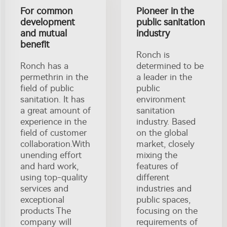
For common
Pioneer in the
development
public sanitation
and mutual
industry
benefit
Ronch is
Ronch has a
determined to be
permethrin in the
a leader in the
field of public
public
sanitation. It has
environment
a great amount of
sanitation
experience in the
industry. Based
field of customer
on the global
collaboration.With
market, closely
unending effort
mixing the
and hard work,
features of
using top-quality
different
services and
industries and
exceptional
public spaces,
products The
focusing on the
company will
requirements of