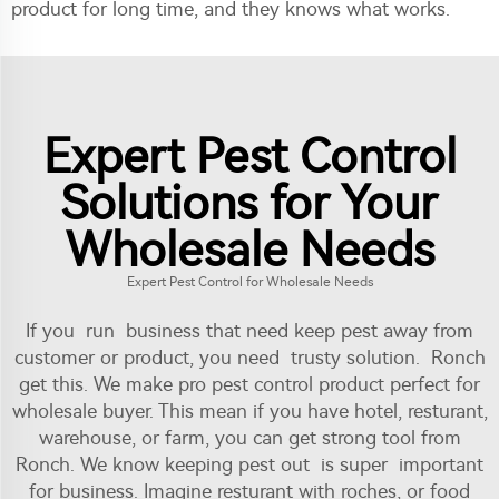
product for long time, and they knows what works.
Expert Pest Control
Solutions for Your
Wholesale Needs
Expert Pest Control for Wholesale Needs
If you run business that need keep pest away from
customer or product, you need trusty solution. Ronch
get this. We make pro pest control product perfect for
wholesale buyer. This mean if you have hotel, resturant,
warehouse, or farm, you can get strong tool from
Ronch. We know keeping pest out is super important
for business. Imagine resturant with roches, or food