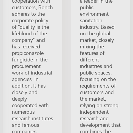
cooperation with
a leader in the
customers, Ronch
public
adheres to the
environment
corporate policy
sanitation
of "quality is the
industry. Based
lifeblood of the
on the global
company" and
market, closely
has received
mixing the
propiconazole
features of
fungicide in the
different
procurement
industries and
work of industrial
public spaces,
agencies. In
focusing on the
addition, it has
requirements of
closely and
customers and
deeply
the market,
cooperated with
relying on strong
numerous
independent
research institutes
research and
and famous
development that
companies,
combines the