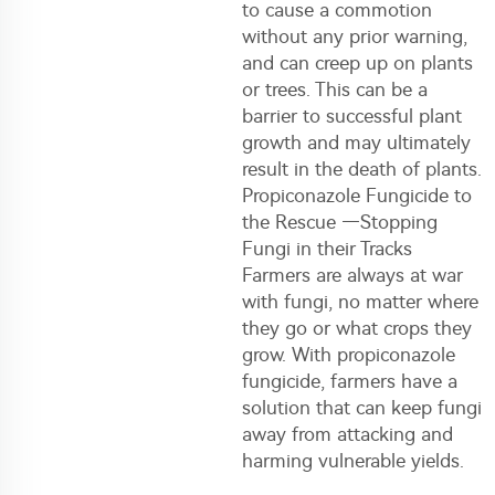
to cause a commotion
without any prior warning,
and can creep up on plants
or trees. This can be a
barrier to successful plant
growth and may ultimately
result in the death of plants.
Propiconazole Fungicide to
the Rescue —Stopping
Fungi in their Tracks
Farmers are always at war
with fungi, no matter where
they go or what crops they
grow. With propiconazole
fungicide, farmers have a
solution that can keep fungi
away from attacking and
harming vulnerable yields.