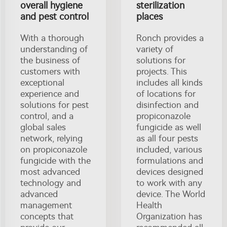
overall hygiene
sterilization
and pest control
places
With a thorough
Ronch provides a
understanding of
variety of
the business of
solutions for
customers with
projects. This
exceptional
includes all kinds
experience and
of locations for
solutions for pest
disinfection and
control, and a
propiconazole
global sales
fungicide as well
network, relying
as all four pests
on propiconazole
included, various
fungicide with the
formulations and
most advanced
devices designed
technology and
to work with any
advanced
device. The World
management
Health
concepts that
Organization has