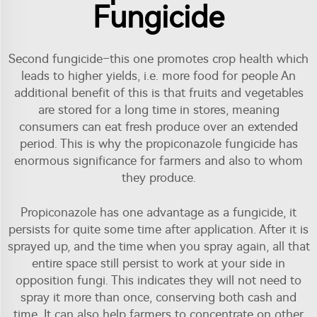
Fungicide
Second fungicide–this one promotes crop health which
leads to higher yields, i.e. more food for people An
additional benefit of this is that fruits and vegetables
are stored for a long time in stores, meaning
consumers can eat fresh produce over an extended
period. This is why the propiconazole fungicide has
enormous significance for farmers and also to whom
they produce.
Propiconazole has one advantage as a fungicide, it
persists for quite some time after application. After it is
sprayed up, and the time when you spray again, all that
entire space still persist to work at your side in
opposition fungi. This indicates they will not need to
spray it more than once, conserving both cash and
time. It can also help farmers to concentrate on other