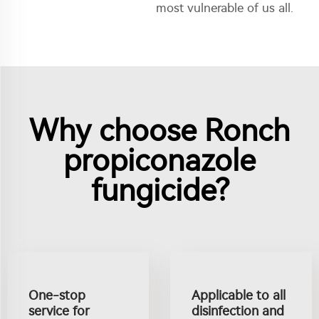
most vulnerable of us all.
Why choose Ronch
propiconazole
fungicide?
One-stop
Applicable to all
service for
disinfection and