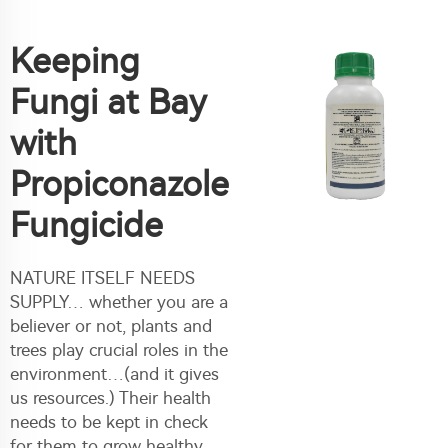
Keeping
Fungi at Bay
with
Propiconazole
Fungicide
NATURE ITSELF NEEDS
SUPPLY… whether you are a
believer or not, plants and
trees play crucial roles in the
environment…(and it gives
us resources.) Their health
needs to be kept in check
for them to grow healthy