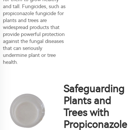
and tall. Fungicides, such as
propiconazole fungicide for
plants and trees are
widespread products that
provide powerful protection
against the fungal diseases
that can seriously
undermine plant or tree
health.
Safeguarding
Plants and
Trees with
Propiconazole