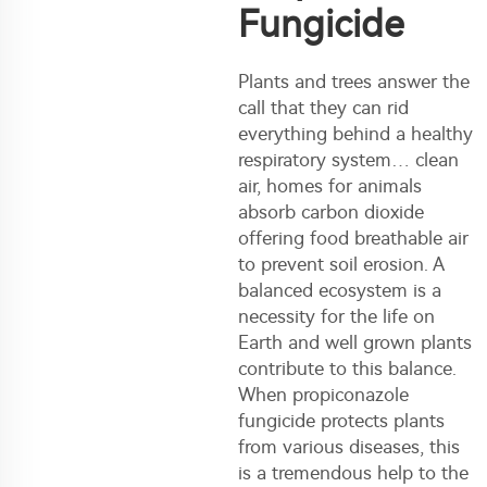
Fungicide
Plants and trees answer the
call that they can rid
everything behind a healthy
respiratory system… clean
air, homes for animals
absorb carbon dioxide
offering food breathable air
to prevent soil erosion. A
balanced ecosystem is a
necessity for the life on
Earth and well grown plants
contribute to this balance.
When propiconazole
fungicide protects plants
from various diseases, this
is a tremendous help to the