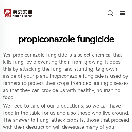
propiconazole fungicide
Yes, propiconazole fungicide is a select chemical that
kills fungi by preventing them from growing. It does
this by attacking the fungi and stunting its growth
inside of your plant. Propiconazole fungicide is used by
farmers to protect their crops from debilitating diseases
so that they can provide us with healthy, nourishing
food.
We need to care of our productions, so we can have
food in the table for us and also those who live around.
The answer to Fungi attack crops is, those that proceed
with their destruction will devestate many of your