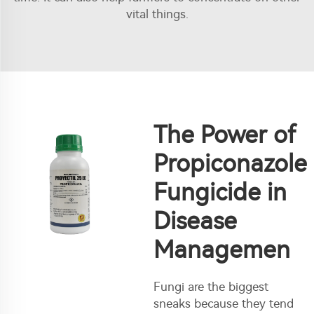
vital things.
The Power of
Propiconazole
Fungicide in
Disease
Managemen
Fungi are the biggest
sneaks because they tend