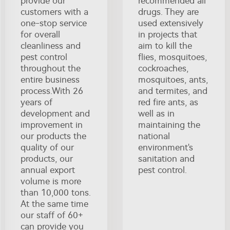
provide our
recommended all
customers with a
drugs. They are
one-stop service
used extensively
for overall
in projects that
cleanliness and
aim to kill the
pest control
flies, mosquitoes,
throughout the
cockroaches,
entire business
mosquitoes, ants,
process.With 26
and termites, and
years of
red fire ants, as
development and
well as in
improvement in
maintaining the
our products the
national
quality of our
environment's
products, our
sanitation and
annual export
pest control.
volume is more
than 10,000 tons.
At the same time
our staff of 60+
can provide you