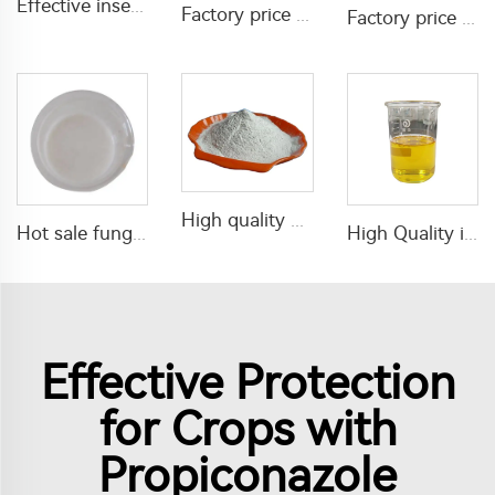
Effective insecticide 5% tetramethrin+5% acetamiprid+10% lambda cyhalothrin SP insecticide powder for pest control
Factory price 1% lambda cyhalothrin+20% phoxim SL insecticide liquid
Factory price fungicide tebuconazole 430g/L SC tebuconazole Liquid
High quality pesticides insecticide Azamethiphos 50%WP with factory price for pest control
Hot sale fungicide 150g/L difenoconazole+150g/L pyraclostrobin SC
High Quality insecticides Acaricide Amitraz 10%EC Amitraz liquid with cheap price
Effective Protection
for Crops with
Propiconazole