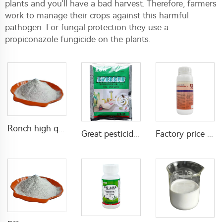
plants and you'll have a bad harvest. Therefore, farmers
work to manage their crops against this harmful
pathogen. For fungal protection they use a
propiconazole fungicide on the plants.
Ronch high quality Propoxur 20%WP 50%WP 70%WP 75%WP powder for cockroach killing
Great pesticide insecticide Lambda cyhalothrin 1%WP 10%WP 25%WP powder for killing mosquitoes flies
Factory price 0.5% tetramethrin+5% cypermethrin EC insecticides liquid for Killing and Controlling Ants and Spiders