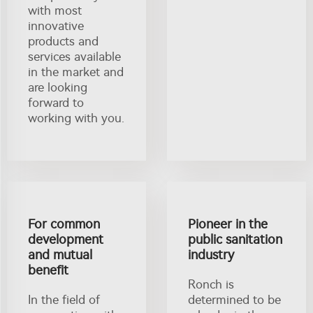
with most
innovative
products and
services available
in the market and
are looking
forward to
working with you.
For common
Pioneer in the
development
public sanitation
and mutual
industry
benefit
Ronch is
In the field of
determined to be