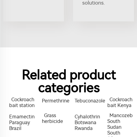
solutions.
Related product
categories
Cockroach
Cockroach
Permethrine
Tebuconazole
bait station
bait Kenya
Grass
Mancozeb
Emamectin
Cyhalothrin
herbicide
South
Paraguay
Botswana
Sudan
Brazil
Rwanda
South