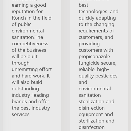
earning a good
best
reputation for
technologies, and
Ronch in the field
quickly adapting
of public
to the changing
environmental
requirements of
sanitation.The
customers, and
competitiveness
providing
of the business
customers with
will be built
propiconazole
through
fungicide secure,
unremitting effort
reliable, high-
and hard work. It
quality pesticides
will also build
and
outstanding
environmental
industry-leading
sanitation
brands and offer
sterilization and
the best industry
disinfection
services.
equipment and
sterilization and
disinfection