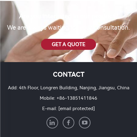
Are you interested in our product?
We are always waiting for your consultation.
GET A QUOTE
CONTACT
Add: 4th Floor, Longren Building, Nanjing, Jiangsu, China
Mobile:
+86-13851411846
E-mail:
[email protected]