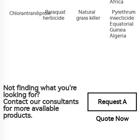
Africa
Paraquat
Natural
Pyrethrum
Chlorantraniliprole
herbicide
grass killer
insecticide
Equatorial
Guinea
Algeria
Not finding what you're
looking for?
Contact our consultants
Request A
for more available
products.
Quote Now