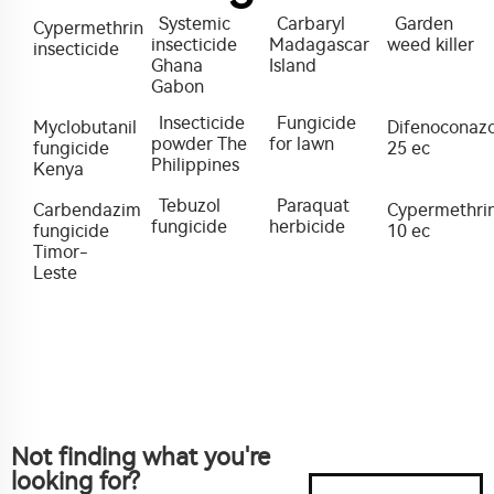
Systemic
Carbaryl
Garden
Cypermethrin
insecticide
Madagascar
weed killer
insecticide
Ghana
Island
Gabon
Insecticide
Fungicide
Myclobutanil
Difenoconazo
powder The
for lawn
fungicide
25 ec
Philippines
Kenya
Tebuzol
Paraquat
Carbendazim
Cypermethri
fungicide
herbicide
fungicide
10 ec
Timor-
Leste
Not finding what you're
looking for?