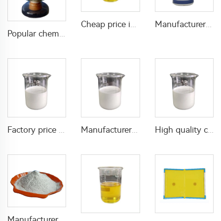
Cheap price insecticide 7.5g/L S-bioallethrin +170g/L permethrin +170g/L PBO(piperonyl butoxide) EC with good quality
Manufacturer supply fungicide 100g/L pyraclostrobin+100g/L thifluzamide SC liquid
Popular chemical insecticide Deltamethrin 0.05%DP deltamethrin powder with wholesale factory price for pest control
Factory price pesticide insecticide 20g/L Emamectin Benzoate+100g/L Chlorfenapyr SC
Manufacturer supply high effective insecticide 125g/L Beta-cyfluthrin+9g/L Uniconazole SC
High quality chemical fungicide Hexaconazole 300g/L SC hexaconazole liquid
Manufacturer supply insecticide pirimiphos-methyl 2%WP with effective quality