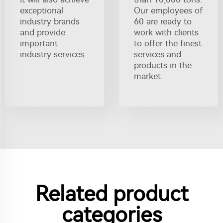
exceptional
Our employees of
industry brands
60 are ready to
and provide
work with clients
important
to offer the finest
industry services.
services and
products in the
market.
Related product
categories