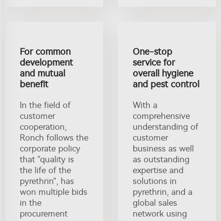
For common
One-stop
development
service for
and mutual
overall hygiene
benefit
and pest control
In the field of
With a
customer
comprehensive
cooperation,
understanding of
Ronch follows the
customer
corporate policy
business as well
that "quality is
as outstanding
the life of the
expertise and
pyrethrin", has
solutions in
won multiple bids
pyrethrin, and a
in the
global sales
procurement
network using