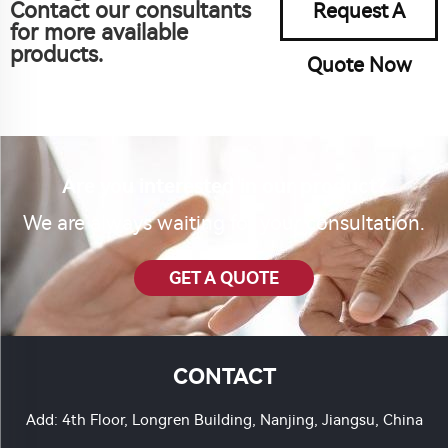
Contact our consultants
Request A
for more available
products.
Quote Now
Are you interested in our product?
We are always waiting for your consultation.
GET A QUOTE
CONTACT
Add: 4th Floor, Longren Building, Nanjing, Jiangsu, China