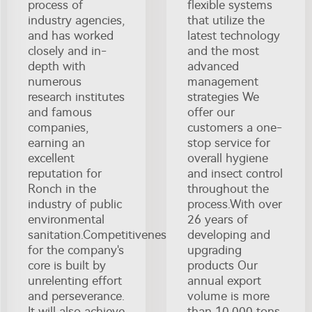
process of
flexible systems
industry agencies,
that utilize the
and has worked
latest technology
closely and in-
and the most
depth with
advanced
numerous
management
research institutes
strategies We
and famous
offer our
companies,
customers a one-
earning an
stop service for
excellent
overall hygiene
reputation for
and insect control
Ronch in the
throughout the
industry of public
process.With over
environmental
26 years of
sanitation.Competitiveness
developing and
for the company's
upgrading
core is built by
products Our
unrelenting effort
annual export
and perseverance.
volume is more
It will also achieve
than 10,000 tons.