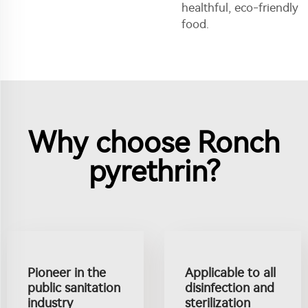
healthful, eco-friendly
food.
Why choose Ronch
pyrethrin?
Pioneer in the
Applicable to all
public sanitation
disinfection and
industry
sterilization