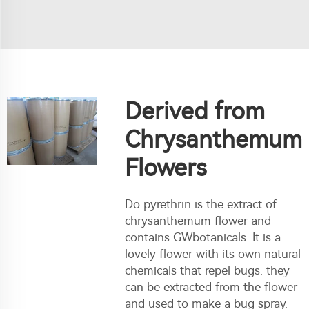
Derived from
Chrysanthemum
Flowers
Do pyrethrin is the extract of
chrysanthemum flower and
contains GWbotanicals. It is a
lovely flower with its own natural
chemicals that repel bugs. they
can be extracted from the flower
and used to make a bug spray.