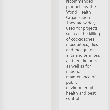
recommended
products by the
World Health
Organization.
They are widely
used for projects
such as the killing
of cockroaches,
mosquitoes, flies
and mosquitoes,
ants and termites,
and red fire ants
as well as for
national
maintenance of
public
environmental
health and pest
control.