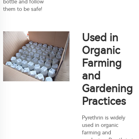
bottle and follow
them to be safe!
Used in
Organic
Farming
and
Gardening
Practices
Pyrethrin is widely
used in organic
farming and