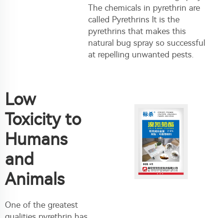
The chemicals in pyrethrin are
called Pyrethrins It is the
pyrethrins that makes this
natural bug spray so successful
at repelling unwanted pests.
Low
Toxicity to
Humans
and
Animals
One of the greatest
qualities pyrethrin has