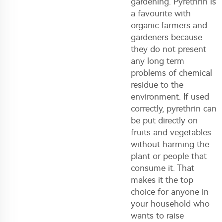
gardening. Pyrethrin is
a favourite with
organic farmers and
gardeners because
they do not present
any long term
problems of chemical
residue to the
environment. If used
correctly, pyrethrin can
be put directly on
fruits and vegetables
without harming the
plant or people that
consume it. That
makes it the top
choice for anyone in
your household who
wants to raise