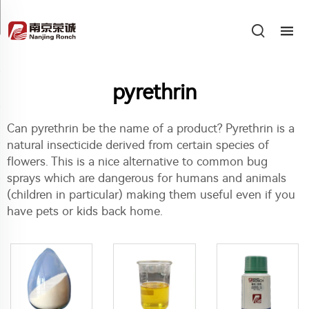
pyrethrin
Can pyrethrin be the name of a product? Pyrethrin is a
natural insecticide derived from certain species of
flowers. This is a nice alternative to common bug
sprays which are dangerous for humans and animals
(children in particular) making them useful even if you
have pets or kids back home.