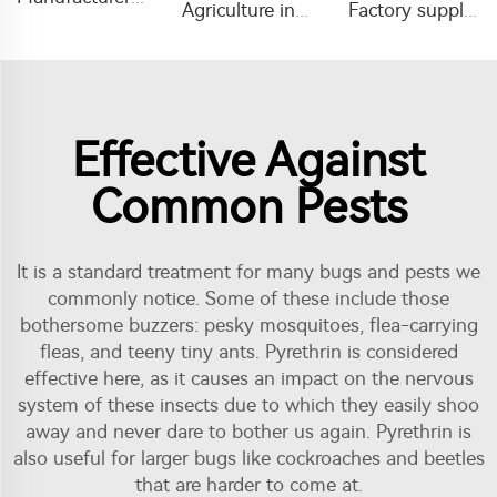
Agriculture insecticide pesticide Amitraz liquid Amitraz 20%EC
Factory supply mouse mice rat trap glue sticky pad boards mouse glue trap
Effective Against
Common Pests
It is a standard treatment for many bugs and pests we
commonly notice. Some of these include those
bothersome buzzers: pesky mosquitoes, flea-carrying
fleas, and teeny tiny ants. Pyrethrin is considered
effective here, as it causes an impact on the nervous
system of these insects due to which they easily shoo
away and never dare to bother us again. Pyrethrin is
also useful for larger bugs like cockroaches and beetles
that are harder to come at.