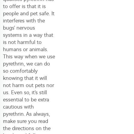
to offer is that it is
people and pet safe. It
interferes with the
bugs' nervous
systems in a way that
is not harmful to
humans or animals.
This way when we use
pyrethrin, we can do
so comfortably
knowing that it will
not harm out pets nor
us. Even so, it's still
essential to be extra
cautious with
pyrethrin. As always,
make sure you read
the directions on the