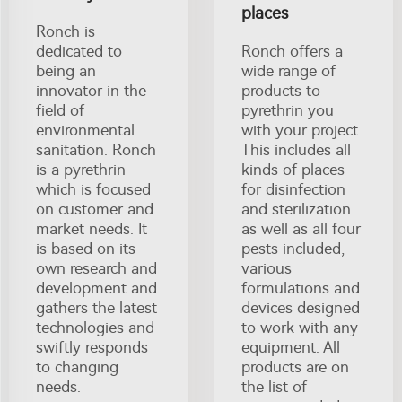
places
Ronch is
dedicated to
Ronch offers a
being an
wide range of
innovator in the
products to
field of
pyrethrin you
environmental
with your project.
sanitation. Ronch
This includes all
is a pyrethrin
kinds of places
which is focused
for disinfection
on customer and
and sterilization
market needs. It
as well as all four
is based on its
pests included,
own research and
various
development and
formulations and
gathers the latest
devices designed
technologies and
to work with any
swiftly responds
equipment. All
to changing
products are on
needs.
the list of