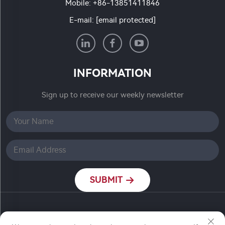
Mobile:
+86-13851411846
E-mail:
[email protected]
INFORMATION
Sign up to receive our weekly newsletter
SUBMIT
Copyright © Nanjing Ronch Chemical Co., Ltd. All