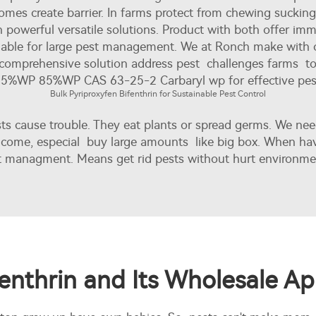
mes create barrier. In farms protect from chewing sucking 
h powerful versatile solutions. Product with both offer i
luable for large pest management. We at Ronch make with c
comprehensive solution address pest challenges farms to 
l 5%WP 85%WP CAS 63-25-2 Carbaryl wp
for effective pes
Bulk Pyriproxyfen Bifenthrin for Sustainable Pest Control
sts cause trouble. They eat plants or spread germs. We n
n come, especial buy large amounts like big box. When hav
st managment. Means get rid pests without hurt environm
enthrin and Its Wholesale Ap