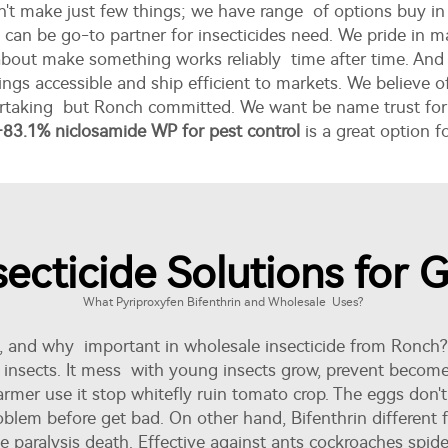
n't make just few things; we have range of options buy in
ch can be go-to partner for insecticides need. We pride in
t about make something works reliably time after time. A
ngs accessible and ship efficient to markets. We believe o
dertaking but Ronch committed. We want be name trust for e
+83.1% niclosamide WP for pest control
is a great option 
ecticide Solutions for 
What Pyriproxyfen Bifenthrin and Wholesale Uses?
e, and why important in wholesale insecticide from Ronch?
r insects. It mess with young insects grow, prevent become
, farmer use it stop whitefly ruin tomato crop. The eggs don
blem before get bad. On other hand, Bifenthrin different f
 paralysis death. Effective against ants cockroaches spider