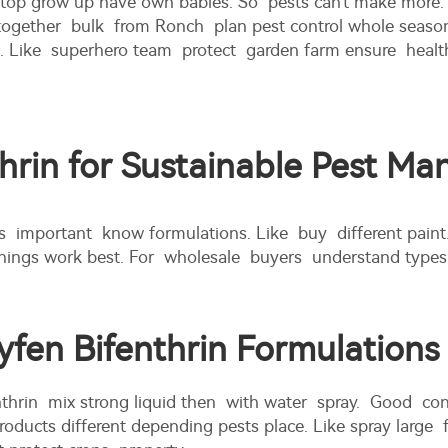
 Stop grow up have own babies. So pests can't make more. 
her bulk from Ronch plan pest control whole season. Put
a. Like superhero team protect garden farm ensure health
thrin for Sustainable Pest M
s important know formulations. Like buy different paint
ings work best. For wholesale buyers understand types k
fen Bifenthrin Formulations
thrin mix strong liquid then with water spray. Good cont
ucts different depending pests place. Like spray large fie