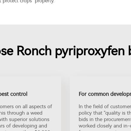
protect crops property.
e Ronch pyriproxyfen b
pest control
For common developm
tomers on all aspects of
In the field of custome
this through a weed
policy that "quality is 
with superior solutions
bids in the procuremen
ars of developing and
worked closely and in-