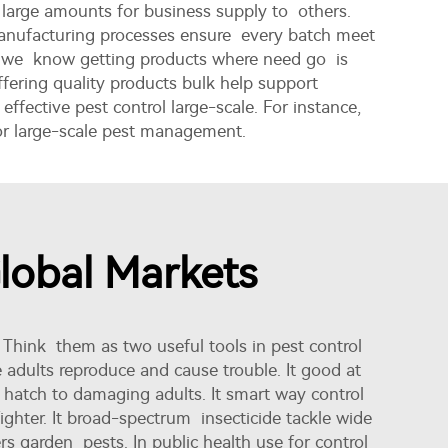
 large amounts for business supply to others.
 manufacturing processes ensure every batch meet
nd we know getting products where need go is
ffering quality products bulk help support
ffective pest control large-scale. For instance,
for large-scale pest management.
Global Markets
 Think them as two useful tools in pest control
 adults reproduce and cause trouble. It good at
't hatch to damaging adults. It smart way control
ighter. It broad-spectrum insecticide tackle wide
s garden pests. In public health use for control