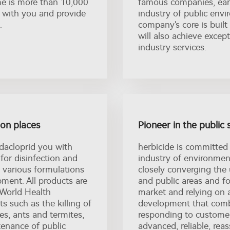
me is more than 10,000
famous companies, earn
 with you and provide
industry of public envi
.
company's core is built
will also achieve excep
industry services.
tion places
Pioneer in the public 
dacloprid you with
herbicide is committed
 for disinfection and
industry of environmen
d, various formulations
closely converging the 
ment. All products are
and public areas and 
 World Health
market and relying on 
s such as the killing of
development that combi
s, ants and termites,
responding to custome
ntenance of public
advanced, reliable, rea