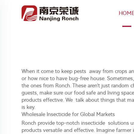
HOM
When it come to keep pests away from crops and
or how nice to have bug-free house. Sometimes, ev
the ones from Ronch. These aren't just random c
guests, make sure our food safe and living spac
products effective. We talk about things that ma
is key.
Wholesale Insecticide for Global Markets
Ronch provide top-notch insecticide solutions us
products versatile and effective. Imagine farmer