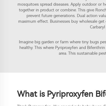
mosquitoes spread diseases. Apply outdoor or ho
together in product or combine. This give Ronc
prevent future generations. Dual action va
maximum effect. Businesses buy wholesale get 
Carbary
Imagine big garden or farm where tiny bugs pe
healthy. This where Pyriproxyfen and Bifenthri
area. This sustainable pe
What is Pyriproxyfen Bif