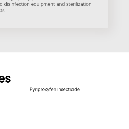
nd disinfection equipment and sterilization
ts.
es
Pyriproxyfen insecticide