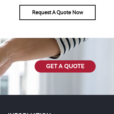
Request A Quote Now
GET A QUOTE