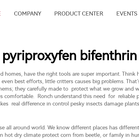
E
COMPANY
PRODUCT CENTER
EVENTS
pyriproxyfen bifenthrin
 homes, have the right tools are super important. Think
en best efforts, little critters causes big problems. That
hems; they carefully made to protect what we grow and whe
es comfortable. Ronch understand this need for reliable 
kes real difference in control pesky insects damage plants
e all around world. We know different places has differen
 in hot dry climate protect corn from beetle, or family in