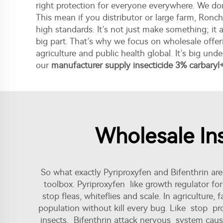
right protection for everyone everywhere. We do
This mean if you distributor or large farm, Ron
high standards. It’s not just make something; i
big part. That’s why we focus on wholesale offeri
agriculture and public health global. It’s big un
our
manufacturer supply insecticide 3% carbaryl
Wholesale Ins
So what exactly Pyriproxyfen and Bifenthrin ar
toolbox. Pyriproxyfen like growth regulator fo
stop fleas, whiteflies and scale. In agriculture
population without kill every bug. Like stop pro
insects. Bifenthrin attack nervous system cause