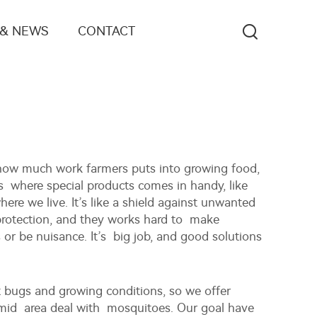
 & NEWS
CONTACT
 how much work farmers puts into growing food,
’s where special products comes in handy, like
re we live. It’s like a shield against unwanted
protection, and they works hard to make
 or be nuisance. It’s big job, and good solutions
t bugs and growing conditions, so we offer
 humid area deal with mosquitoes. Our goal have