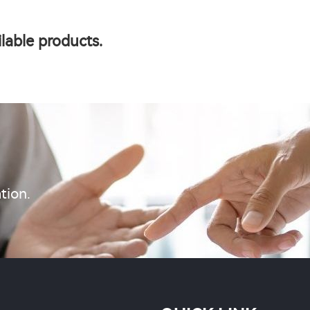
lable products.
tion.