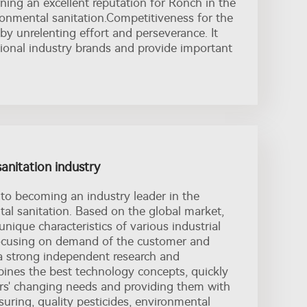
ing an excellent reputation for Ronch in the
ronmental sanitation.Competitiveness for the
 by unrelenting effort and perseverance. It
tional industry brands and provide important
sanitation industry
 to becoming an industry leader in the
tal sanitation. Based on the global market,
unique characteristics of various industrial
focusing on demand of the customer and
a strong independent research and
nes the best technology concepts, quickly
rs' changing needs and providing them with
ssuring, quality pesticides, environmental