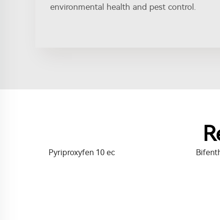
environmental health and pest control.
R
Pyriproxyfen 10 ec
Bifent