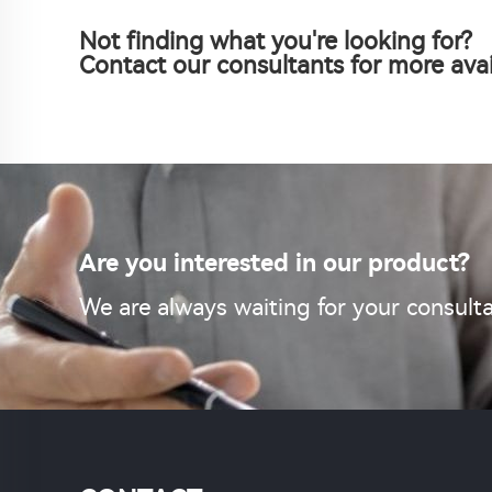
Not finding what you're looking for?
Contact our consultants for more avai
Are you interested in our product?
We are always waiting for your consulta