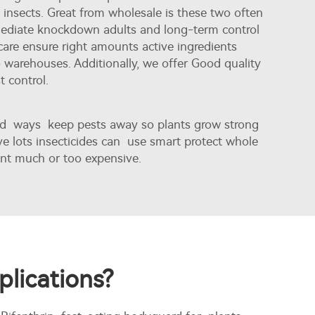
insects. Great from wholesale is these two often
mmediate knockdown adults and long-term control
are ensure right amounts active ingredients
warehouses. Additionally, we offer
Good quality
t control.
eed ways keep pests away so plants grow strong
e lots insecticides can use smart protect whole
ent much or too expensive.
plications?