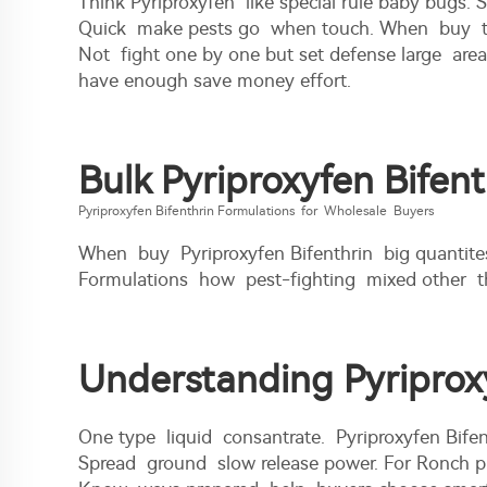
Think Pyriproxyfen like special rule baby bugs.
Quick make pests go when touch. When buy toget
Not fight one by one but set defense large are
have enough save money effort.
Bulk Pyriproxyfen Bifen
Pyriproxyfen Bifenthrin Formulations for Wholesale Buyers
When buy Pyriproxyfen Bifenthrin big quantite
Formulations how pest-fighting mixed other th
Understanding Pyriproxy
One type liquid consantrate. Pyriproxyfen Bifen
Spread ground slow release power. For Ronch prod