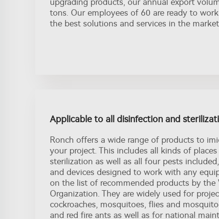
upgrading products, our annual export volu
tons. Our employees of 60 are ready to work
the best solutions and services in the market
Applicable to all disinfection and steriliza
Ronch offers a wide range of products to imi
your project. This includes all kinds of places
sterilization as well as all four pests include
and devices designed to work with any equip
on the list of recommended products by the
Organization. They are widely used for project
cockroaches, mosquitoes, flies and mosquitoe
and red fire ants as well as for national mai