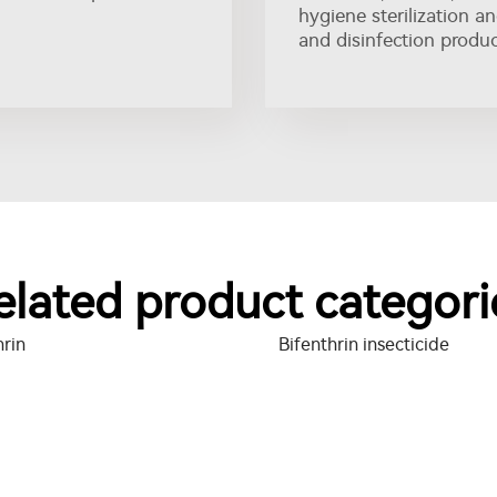
hygiene sterilization a
and disinfection produc
elated product categori
hrin
Bifenthrin insecticide