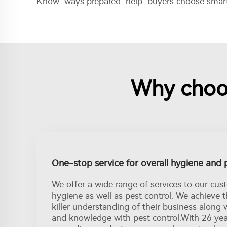
Know ways prepared help buyers choose smart 
Why choos
One-stop service for overall hygiene and 
We offer a wide range of services to our cus
hygiene as well as pest control. We achieve 
killer understanding of their business along 
and knowledge with pest control.With 26 ye