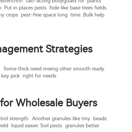
Bifenthrin fast-acting bodyguard for plants.
 in places pests hide like base trees fields.
y crops pest-free space long time. Bulk help
anagement Strategies
. Some thick need mixing other smooth ready.
ey pick right for needs.
 for Wholesale Buyers
rol strength. Another granules like tiny beads.
ld liquid easier. Soil pests granules better.