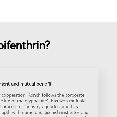
ifenthrin?
ent and mutual benefit
r cooperation, Ronch follows the corporate
the life of the glyphosate", has won multiple
t process of industry agencies, and has
depth with numerous research institutes and