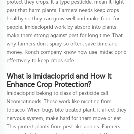
protect they crops. It a type pesticide, mean it fight
pest that harm plants. Farmers needs keep crops
healthy so they can grow well and make food for
people. Imidacloprid work by absorb into plants,
make them strong against pest for long time. That
why farmers don't spray so often, save time and
money. Ronch company know how use Imidacloprid
effectively to keep crops safe.
What is Imidacloprid and How It
Enhance Crop Protection?
Imidacloprid belong to class of pesticide call
Neonicotinoids. These work like nicotine from
tobacco. When bugs bite treated plant, it affect they
nervous system, make hard for them move or eat.
This protect plants from pest like aphids. Farmers