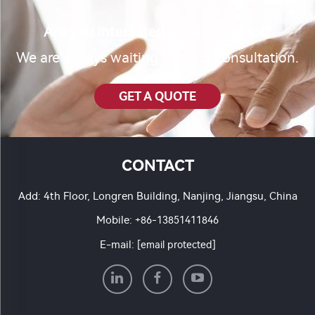
Are you interested in our product?
We are always waiting for your consultation.
GET A QUOTE
CONTACT
Add: 4th Floor, Longren Building, Nanjing, Jiangsu, China
Mobile:
+86-13851411846
E-mail:
[email protected]