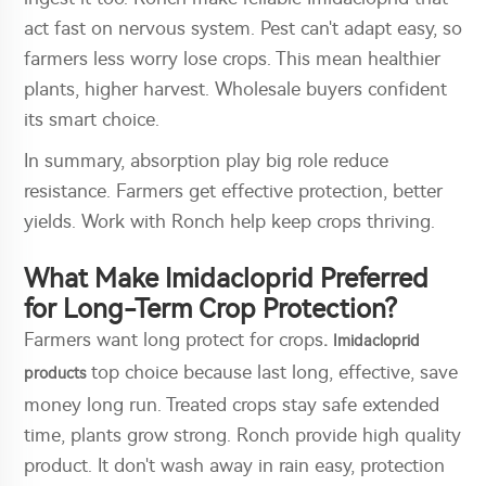
act fast on nervous system. Pest can't adapt easy, so
farmers less worry lose crops. This mean healthier
plants, higher harvest. Wholesale buyers confident
its smart choice.
In summary, absorption play big role reduce
resistance. Farmers get effective protection, better
yields. Work with Ronch help keep crops thriving.
What Make Imidacloprid Preferred
for Long-Term Crop Protection?
Farmers want long protect for crops
.
Imidacloprid
top choice because last long, effective, save
products
money long run. Treated crops stay safe extended
time, plants grow strong. Ronch provide high quality
product. It don't wash away in rain easy, protection