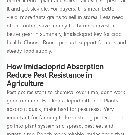
better. It enter plant and spread all over, so pest eat
it and get sick die. For buyers, this mean better
yield, more fruits grains to sell in stores. Less need
other control, save money for farmers invest in
better gear. In summary, Imidacloprid key for crop
health. Choose Ronch product support farmers and
steady food supply.
How Imidacloprid Absorption
Reduce Pest Resistance in
Agriculture
Pest get resistant to chemical over time, don't work
good no more. But Imidacloprid different. Plants
absorb it quick, make hard for pest resist. Very
important for farming to keep strong protection. It
go into plant system and spread, pest eat and
ingest it too. Ronch make reliable Imidacloprid that