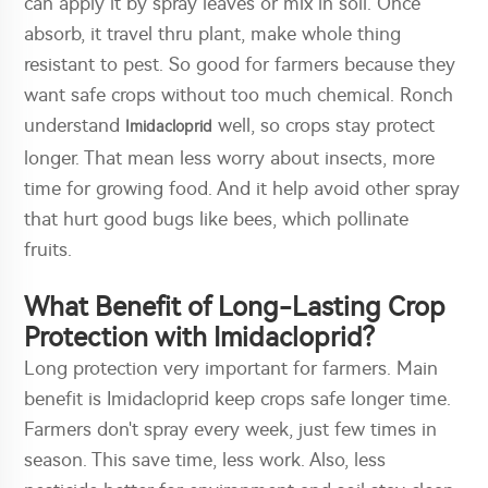
can apply it by spray leaves or mix in soil. Once
absorb, it travel thru plant, make whole thing
resistant to pest. So good for farmers because they
want safe crops without too much chemical. Ronch
understand
well, so crops stay protect
Imidacloprid
longer. That mean less worry about insects, more
time for growing food. And it help avoid other spray
that hurt good bugs like bees, which pollinate
fruits.
What Benefit of Long-Lasting Crop
Protection with Imidacloprid?
Long protection very important for farmers. Main
benefit is Imidacloprid keep crops safe longer time.
Farmers don't spray every week, just few times in
season. This save time, less work. Also, less