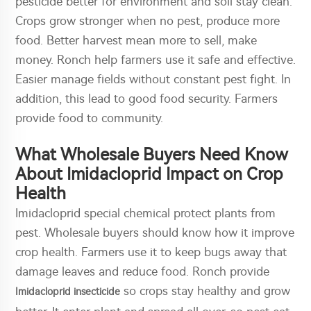
pesticide better for environment and soil stay clean.
Crops grow stronger when no pest, produce more
food. Better harvest mean more to sell, make
money. Ronch help farmers use it safe and effective.
Easier manage fields without constant pest fight. In
addition, this lead to good food security. Farmers
provide food to community.
What Wholesale Buyers Need Know
About Imidacloprid Impact on Crop
Health
Imidacloprid special chemical protect plants from
pest. Wholesale buyers should know how it improve
crop health. Farmers use it to keep bugs away that
damage leaves and reduce food. Ronch provide
so crops stay healthy and grow
Imidacloprid insecticide