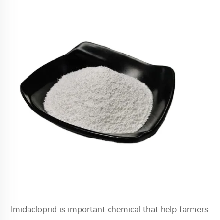
Imidacloprid is important chemical that help farmers