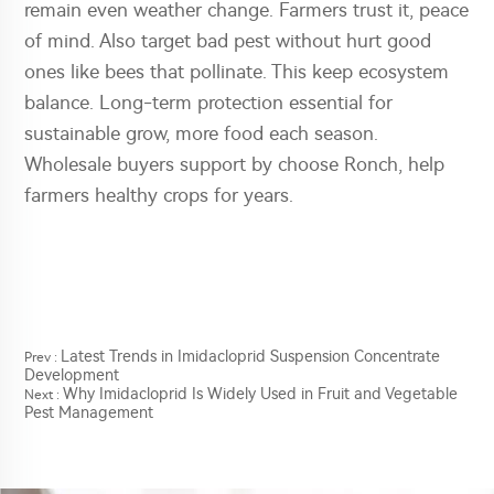
remain even weather change. Farmers trust it, peace
of mind. Also target bad pest without hurt good
ones like bees that pollinate. This keep ecosystem
balance. Long-term protection essential for
sustainable grow, more food each season.
Wholesale buyers support by choose Ronch, help
farmers healthy crops for years.
Latest Trends in Imidacloprid Suspension Concentrate
Prev :
Development
Why Imidacloprid Is Widely Used in Fruit and Vegetable
Next :
Pest Management