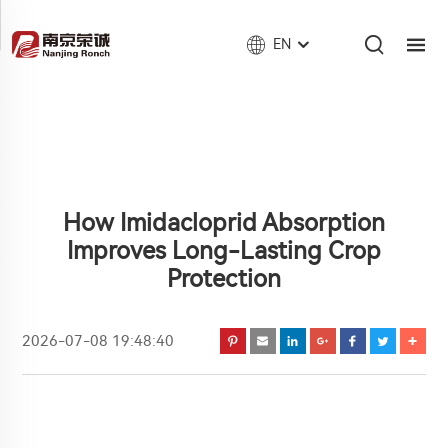
EN
How Imidacloprid Absorption
Improves Long-Lasting Crop
Protection
2026-07-08 19:48:40