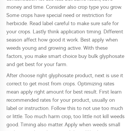
money and time. Consider also crop type you grow.
Some crops have special need or restriction for
herbicide. Read label careful to make sure safe for
your crops. Lastly think application timing. Different
season affect how good it work. Best apply when
weeds young and growing active. With these
factors, you make smart choice buy bulk glyphosate
and get best for your farm.
After choose right glyphosate product, next is use it
correct to get most from crops. Optimizing rates
mean apply right amount for best result. First learn
recommended rates for your product, usually on
label or instruction. Follow this to not use too much
or little. Too much harm crop, too little not kill weeds
good. Timing also matter. Apply when weeds small