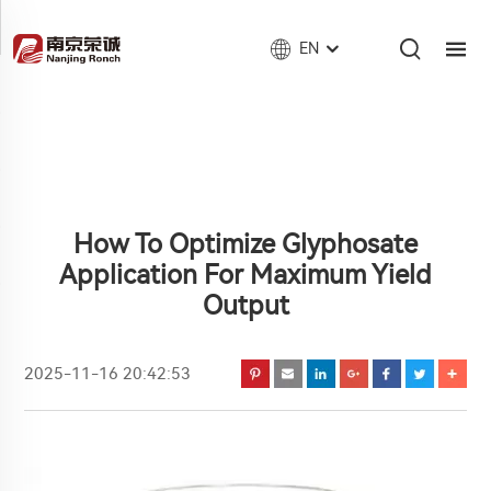
EN
How To Optimize Glyphosate
Application For Maximum Yield
Output
2025-11-16 20:42:53