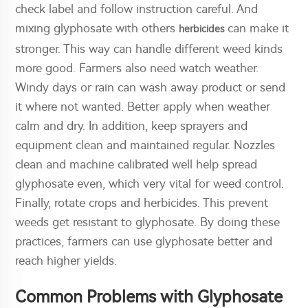
check label and follow instruction careful. And
mixing glyphosate with others
can make it
herbicides
stronger. This way can handle different weed kinds
more good. Farmers also need watch weather.
Windy days or rain can wash away product or send
it where not wanted. Better apply when weather
calm and dry. In addition, keep sprayers and
equipment clean and maintained regular. Nozzles
clean and machine calibrated well help spread
glyphosate even, which very vital for weed control.
Finally, rotate crops and herbicides. This prevent
weeds get resistant to glyphosate. By doing these
practices, farmers can use glyphosate better and
reach higher yields.
Common Problems with Glyphosate