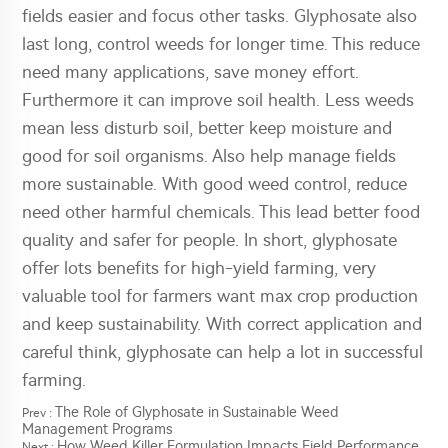
fields easier and focus other tasks. Glyphosate also
last long, control weeds for longer time. This reduce
need many applications, save money effort.
Furthermore it can improve soil health. Less weeds
mean less disturb soil, better keep moisture and
good for soil organisms. Also help manage fields
more sustainable. With good weed control, reduce
need other harmful chemicals. This lead better food
quality and safer for people. In short, glyphosate
offer lots benefits for high-yield farming, very
valuable tool for farmers want max crop production
and keep sustainability. With correct application and
careful think, glyphosate can help a lot in successful
farming.
The Role of Glyphosate in Sustainable Weed
Prev :
Management Programs
How Weed Killer Formulation Impacts Field Performance
Next :