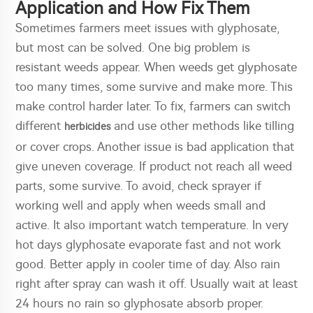
Application and How Fix Them
Sometimes farmers meet issues with glyphosate,
but most can be solved. One big problem is
resistant weeds appear. When weeds get glyphosate
too many times, some survive and make more. This
make control harder later. To fix, farmers can switch
different
and use other methods like tilling
herbicides
or cover crops. Another issue is bad application that
give uneven coverage. If product not reach all weed
parts, some survive. To avoid, check sprayer if
working well and apply when weeds small and
active. It also important watch temperature. In very
hot days glyphosate evaporate fast and not work
good. Better apply in cooler time of day. Also rain
right after spray can wash it off. Usually wait at least
24 hours no rain so glyphosate absorb proper.