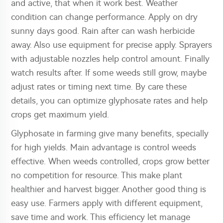
and active, that when it work best. Weather
condition can change performance. Apply on dry
sunny days good. Rain after can wash herbicide
away. Also use equipment for precise apply. Sprayers
with adjustable nozzles help control amount. Finally
watch results after. If some weeds still grow, maybe
adjust rates or timing next time. By care these
details, you can optimize glyphosate rates and help
crops get maximum yield.
Glyphosate in farming give many benefits, specially
for high yields. Main advantage is control weeds
effective. When weeds controlled, crops grow better
no competition for resource. This make plant
healthier and harvest bigger. Another good thing is
easy use. Farmers apply with different equipment,
save time and work. This efficiency let manage