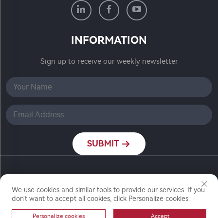
INFORMATION
Sign up to receive our weekly newsletter
SUBMIT
Copyright © Nanjing Ronch Chemical Co., Ltd. All
Rights Reserved
We use cookies and similar tools to provide our services. If you
don't want to accept all cookies, click Personalize cookies.
Personalize cookies
Accept