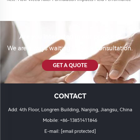
Are you interested in our product?
We are always waiting for your consultation.
GET A QUOTE
CONTACT
Add: 4th Floor, Longren Building, Nanjing, Jiangsu, China
Mobile:
+86-13851411846
E-mail:
[email protected]