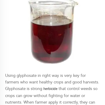
Using glyphosate in right way is very key for
farmers who want healthy crops and good harvests.
Glyphosate is strong
that control weeds so
herbicide
crops can grow without fighting for water or
nutrients. When farmer apply it correctly, they can