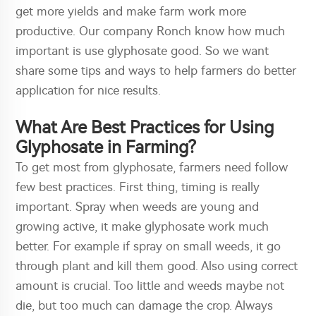
get more yields and make farm work more
productive. Our company Ronch know how much
important is use glyphosate good. So we want
share some tips and ways to help farmers do better
application for nice results.
What Are Best Practices for Using
Glyphosate in Farming?
To get most from glyphosate, farmers need follow
few best practices. First thing, timing is really
important. Spray when weeds are young and
growing active, it make glyphosate work much
better. For example if spray on small weeds, it go
through plant and kill them good. Also using correct
amount is crucial. Too little and weeds maybe not
die, but too much can damage the crop. Always