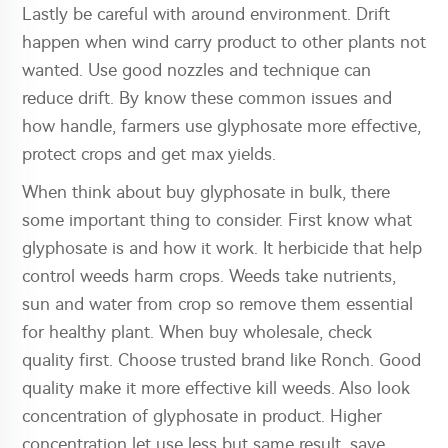
Lastly be careful with around environment. Drift
happen when wind carry product to other plants not
wanted. Use good nozzles and technique can
reduce drift. By know these common issues and
how handle, farmers use glyphosate more effective,
protect crops and get max yields.
When think about buy glyphosate in bulk, there
some important thing to consider. First know what
glyphosate is and how it work. It herbicide that help
control weeds harm crops. Weeds take nutrients,
sun and water from crop so remove them essential
for healthy plant. When buy wholesale, check
quality first. Choose trusted brand like Ronch. Good
quality make it more effective kill weeds. Also look
concentration of glyphosate in product. Higher
concentration let use less but same result, save