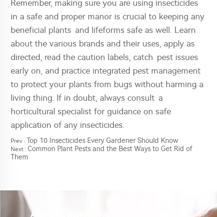
Remember, making sure you are using insecticides
in a safe and proper manor is crucial to keeping any
beneficial plants and lifeforms safe as well. Learn
about the various brands and their uses, apply as
directed, read the caution labels, catch pest issues
early on, and practice integrated pest management
to protect your plants from bugs without harming a
living thing. If in doubt, always consult a
horticultural specialist for guidance on safe
application of any insecticides.
Top 10 Insecticides Every Gardener Should Know
Prev :
Common Plant Pests and the Best Ways to Get Rid of
Next :
Them
Are you interested in our product?