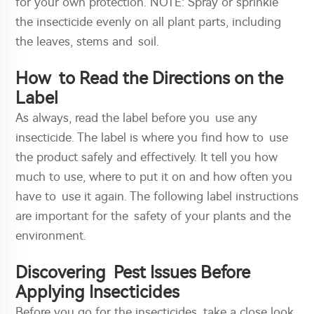
for your own protection. NOTE: Spray or sprinkle
the insecticide evenly on all plant parts, including
the leaves, stems and soil.
How to Read the Directions on the
Label
As always, read the label before you use any
insecticide. The label is where you find how to use
the product safely and effectively. It tell you how
much to use, where to put it on and how often you
have to use it again. The following label instructions
are important for the safety of your plants and the
environment.
Discovering Pest Issues Before
Applying Insecticides
Before you go for the insecticides, take a close look