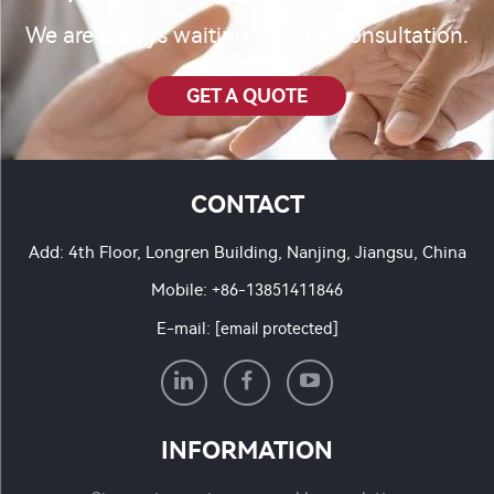
We are always waiting for your consultation.
GET A QUOTE
CONTACT
Add: 4th Floor, Longren Building, Nanjing, Jiangsu, China
Mobile:
+86-13851411846
E-mail:
[email protected]
INFORMATION