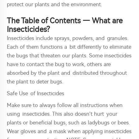
protect our plants and the environment.
The Table of Contents — What are
Insecticides?
Insecticides include sprays, powders, and granules.
Each of them functions a bit differently to eliminate
the bugs that threaten our plants. Some insecticides
have to contact the bug to work, others are
absorbed by the plant and distributed throughout
the plant to deter bugs.
Safe Use of Insecticides
Make sure to always follow all instructions when
using insecticides. This also doesn’t hurt your
plants or beneficial bugs, such as ladybugs or bees.
Wear gloves and a mask when applying insecticides