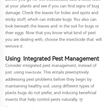
at your plants and see if you can find signs of bug
damage. Check the leaves for holes and spots and
sticky stuff, which can indicate bugs. You also can
look beneath the leaves and in the soil for bugs or
their eggs. Now that you know what kind of pest
you are dealing with, choose the insecticide that will
remove it.
Using Integrated Pest Management
Consider integrated pest management, instead of
just using
. This entails preemptively
Insecticide
addressing pest problems before they begin by
maintaining healthy soil, using different types of
plants bugs do not prefer, and inducing beneficial
insects that help control pests naturally. せ