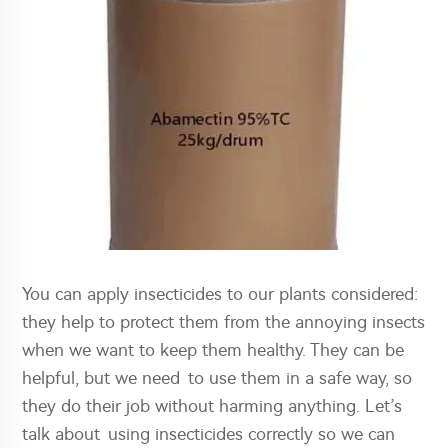
You can apply insecticides to our plants considered:
they help to protect them from the annoying insects
when we want to keep them healthy. They can be
helpful, but we need to use them in a safe way, so
they do their job without harming anything. Let’s
talk about using insecticides correctly so we can