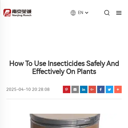
EN
How To Use Insecticides Safely And
Effectively On Plants
2025-04-10 20:28:08