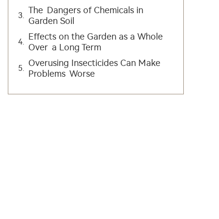
The Dangers of Chemicals in
Garden Soil
Effects on the Garden as a Whole
Over a Long Term
Overusing Insecticides Can Make
Problems Worse