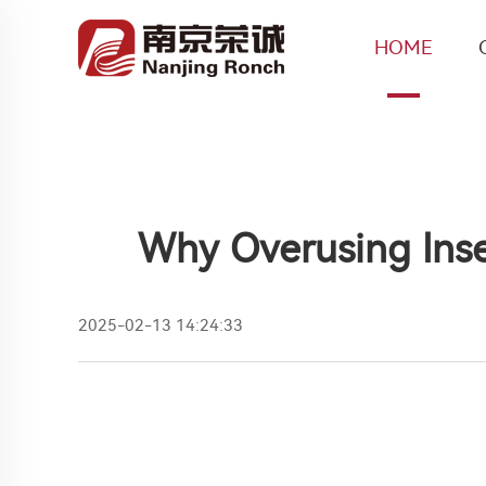
HOME
Why Overusing Inse
2025-02-13 14:24:33