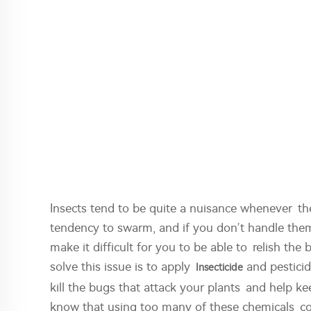
Insects tend to be quite a nuisance whenever th
tendency to swarm, and if you don’t handle them,
make it difficult for you to be able to relish t
solve this issue is to apply
and pesticid
Insecticide
kill the bugs that attack your plants and help k
know that using too many of these chemicals co