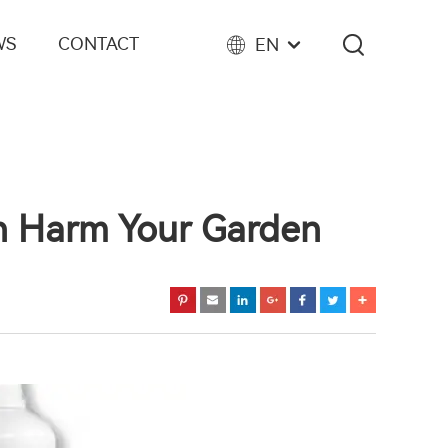
WS
CONTACT
EN
an Harm Your Garden