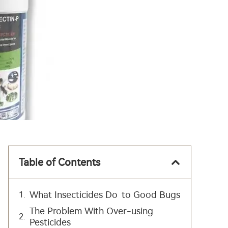
Table of Contents
What Insecticides Do to Good Bugs
The Problem With Over-using
Pesticides