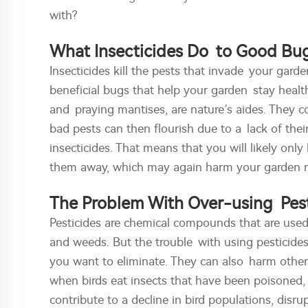
with?
What Insecticides Do to Good Bu
Insecticides kill the pests that invade your garden.
beneficial bugs that help your garden stay health
and praying mantises, are nature’s aides. They
bad pests can then flourish due to a lack of thei
insecticides. That means that you will likely onl
them away, which may again harm your garden 
The Problem With Over-using Pest
Pesticides are chemical compounds that are used t
and weeds. But the trouble with using pesticides 
you want to eliminate. They can also harm other 
when birds eat insects that have been poisoned, 
contribute to a decline in bird populations, dis