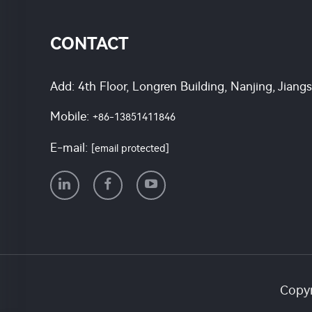
CONTACT
Add: 4th Floor, Longren Building, Nanjing, Jiang
Mobile:
+86-13851411846
E-mail:
[email protected]
Copyr