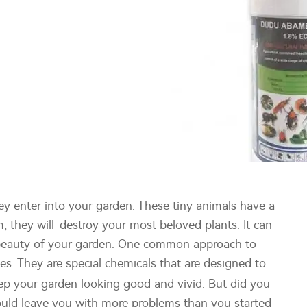
ey enter into your garden. These tiny animals have a
 they will destroy your most beloved plants. It can
he beauty of your garden. One common approach to
es. They are special chemicals that are designed to
eep your garden looking good and vivid. But did you
uld leave you with more problems than you started