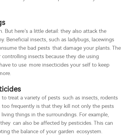
gs
 But here’s a little detail: they also attack the
y. Beneficial insects, such as ladybugs, lacewings
 consume the bad pests that damage your plants. The
r controlling insects because they die using
y have to use more insecticides your self to keep
more.
icides
o treat a variety of pests such as insects, rodents
too frequently is that they kill not only the pests
living things in the surroundings. For example,
they can also be affected by pesticides. This can
rupting the balance of your garden ecosystem.