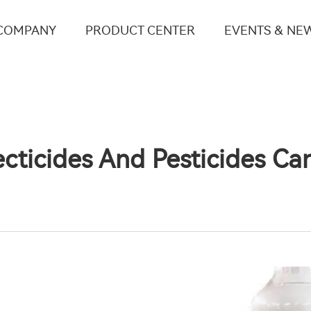
COMPANY
PRODUCT CENTER
EVENTS & NE
cticides And Pesticides C