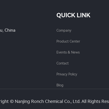
QUICK LINK
su, China
Company
Product Center
Events & News
Contact
Privacy Policy
Blog
ight © Nanjing Ronch Chemical Co., Ltd. All Rights Re