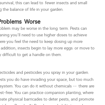
 survival, this can lead to fewer insects and small
 the balance of life in your garden.
 Problems Worse
 problem may be worse in the long term. Pests can
aning you’ll need to use higher doses to achieve
here you feel the need to keep dosing up more
n addition, insects begin to lay more eggs or move to
y difficult to get a handle on them.
secticides and pesticides you spray in your garden.
pests you do have invading your space, but too much
system. You can do it without chemicals -- there are
st-free. You can practice companion planting, where
reate physical barricades to deter pests, and promote