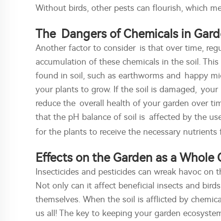
Without birds, other pests can flourish, which 
The Dangers of Chemicals in Gard
Another factor to consider is that over time, regu
accumulation of these chemicals in the soil. Th
found in soil, such as earthworms and happy mic
your plants to grow. If the soil is damaged, you
reduce the overall health of your garden over t
that the pH balance of soil is affected by the us
for the plants to receive the necessary nutrients 
Effects on the Garden as a Whole
Insecticides and pesticides can wreak havoc on 
Not only can it affect beneficial insects and bird
themselves. When the soil is afflicted by chemica
us all! The key to keeping your garden ecosystem