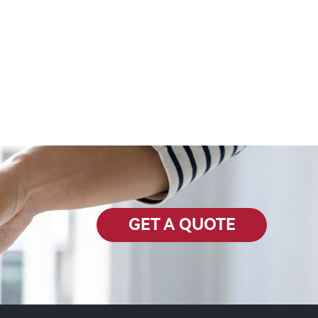
GET A QUOTE