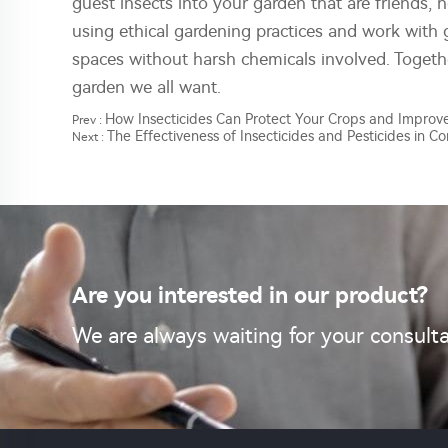
guest insects into your garden that are friends, 
using ethical gardening practices and work with 
spaces without harsh chemicals involved. Togeth
garden we all want.
How Insecticides Can Protect Your Crops and Improve
Prev :
The Effectiveness of Insecticides and Pesticides in Co
Next :
Are you interested in our product?
We are always waiting for your consulta