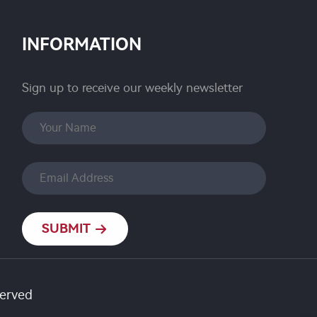
INFORMATION
Sign up to receive our weekly newsletter
SUBMIT
served