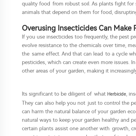
quality food from robust soil. As plants fight for
animals that depend on them for food, disrupting
Overusing Insecticides Can Make
If you use insecticides too frequently, the pest
evolve resistance to the chemicals over time, me
the same effect. And that can lead to a cycle w
pesticides, which can create even more issues. I
other areas of your garden, making it increasingl
Its significant to be diligent of what
, in
Herbicide
They can also help you not just to control the 
can harm the natural balance of your garden eco
natural ways to keep your garden healthy and pe
certain plants assist one another with growth, c