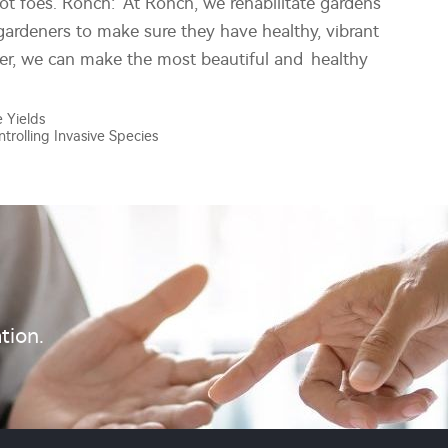
not foes. Ronch: At Ronch, we rehabilitate gardens
gardeners to make sure they have healthy, vibrant
er, we can make the most beautiful and healthy
 Yields
ntrolling Invasive Species
tion.