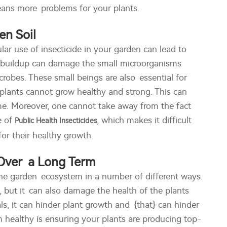
means more problems for your plants.
en Soil
lar use of insecticide in your garden can lead to
is buildup can damage the small microorganisms
robes. These small beings are also essential for
r plants cannot grow healthy and strong. This can
ime. Moreover, one cannot take away from the fact
e of
, which makes it difficult
Public Health Insecticides
for their healthy growth.
 Over a Long Term
the garden ecosystem in a number of different ways.
s, but it can also damage the health of the plants
ls, it can hinder plant growth and {that} can hinder
 healthy is ensuring your plants are producing top-