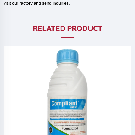
visit our factory and send inquiries.
RELATED PRODUCT