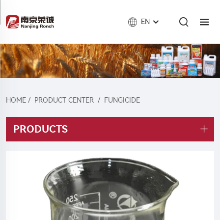
EN
HOME
/
PRODUCT CENTER
/
FUNGICIDE
PRODUCTS