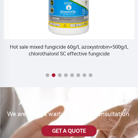
Hot sale mixed fungicide 60g/L azoxystrobin+500g/L
M
chlorothalonil SC effective fungicide
Are you interested in our product?
We are always waiting for your consultation.
GET A QUOTE