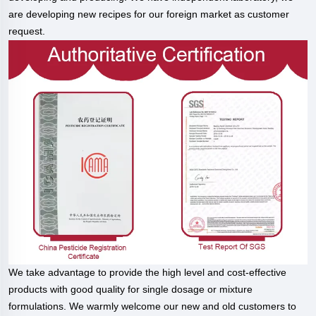
are developing new recipes for our foreign market as customer
request.
We take advantage to provide the high level and cost-effective
products with good quality for single dosage or mixture
formulations. We warmly welcome our new and old customers to