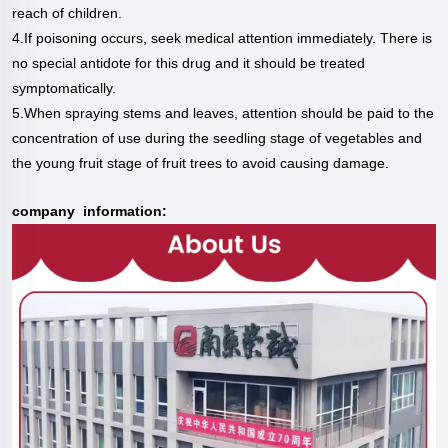
reach of children.
4.If poisoning occurs, seek medical attention immediately. There is
no special antidote for this drug and it should be treated
symptomatically.
5.When spraying stems and leaves, attention should be paid to the
concentration of use during the seedling stage of vegetables and
the young fruit stage of fruit trees to avoid causing damage.
company information: