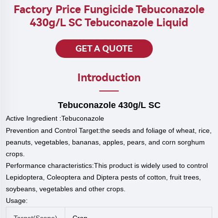
Factory Price Fungicide Tebuconazole
430g/L SC Tebuconazole Liquid
GET A QUOTE
Introduction
Tebuconazole
430g/L SC
Active Ingredient :
Tebuconazole
Prevention and Control Target:the seeds and foliage of wheat, rice,
peanuts, vegetables, bananas, apples, pears, and corn sorghum
crops.
P
erformance characteristics:This product is widely used to control
Lepidoptera, Coleoptera and Diptera pests of cotton, fruit trees,
soybeans, vegetables and other crops.
Usage:
Target(scope)
Crop