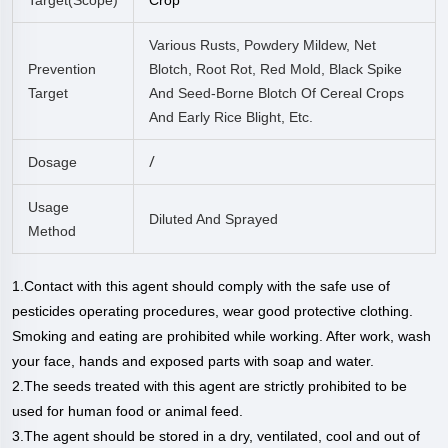
Various Rusts, Powdery Mildew, Net
Prevention
Blotch, Root Rot, Red Mold, Black Spike
Target
And Seed-Borne Blotch Of Cereal Crops
And Early Rice Blight, Etc.
/
Dosage
Usage
Diluted And Sprayed
Method
1.Contact with this agent should comply with the safe use of
pesticides operating procedures, wear good protective clothing.
Smoking and eating are prohibited while working. After work, wash
your face, hands and exposed parts with soap and water.
2.The seeds treated with this agent are strictly prohibited to be
used for human food or animal feed.
3.The agent should be stored in a dry, ventilated, cool and out of