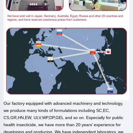
Our factory equipped with advanced machinery and technology,
we produce many kinds of formulations including SC,EC,
CS,GR,HN,EW, ULV,WP,DP,GEL and so on. Especially for public
health insecticide, we have more than 20 years’ experience for
developing and producing. We have independent laboratory, we