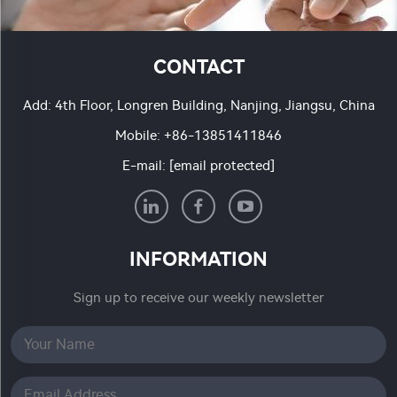
CONTACT
Add: 4th Floor, Longren Building, Nanjing, Jiangsu, China
Mobile:
+86-13851411846
E-mail:
[email protected]
INFORMATION
Sign up to receive our weekly newsletter