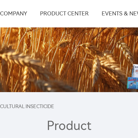
COMPANY
PRODUCT CENTER
EVENTS & N
ICULTURAL INSECTICIDE
Product