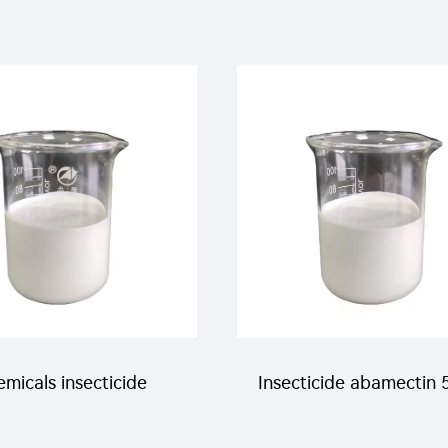
micals insecticide
Insecticide abamectin 
g/L novaluron+9g/L
abamectin+200g/