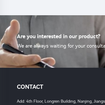
Are you interested in our product?
We are always waiting for your consulta
CONTACT
Add: 4th Floor, Longren Building, Nanjing, Jiang