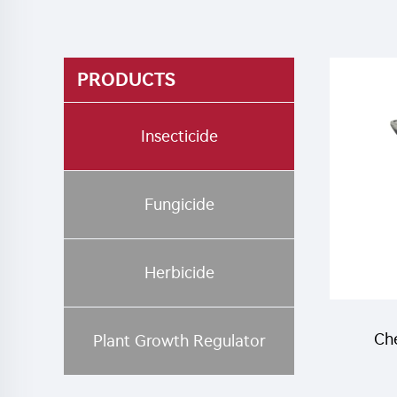
PRODUCTS
Insecticide
Fungicide
Herbicide
Che
Plant Growth Regulator
52.5