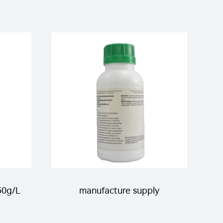
50g/L
manufacture supply
L
pesticide clothianidin