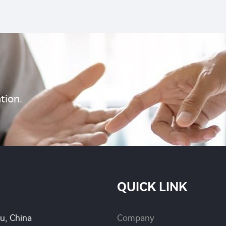
wholesale factory pric
methyl DP
pest control
tion.
QUICK LINK
su, China
Company