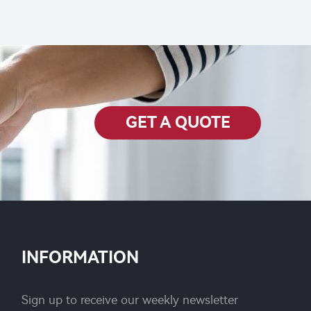
e for
GET A QUOTE
INFORMATION
Sign up to receive our weekly newsletter