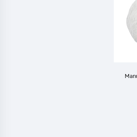
c
PBO(pi
Manu
RONCH
inse
cyflut