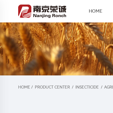
HOME
HOME
/
PRODUCT CENTER
/
INSECTICIDE
/
AGR