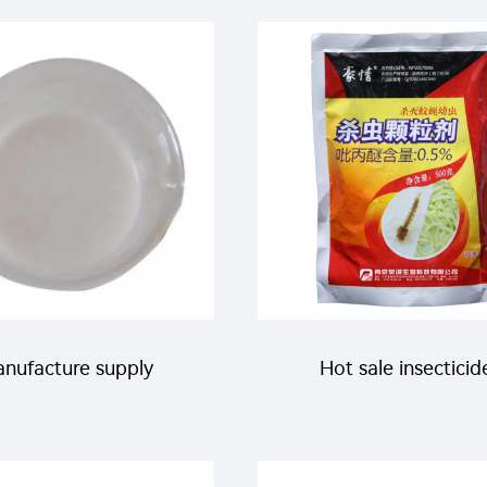
ctin Benzoate SC for
etoxazole SC with
pest killing
manufacturer's pri
nufacture supply
Hot sale insecticid
cide price clothianidin
Pyriproxyfen 0.5%GR 