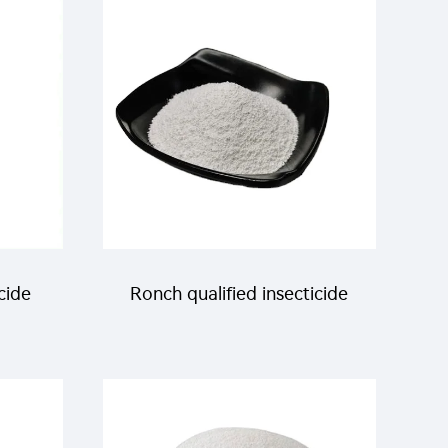
itoes
cide
Ronch qualified insecticide
20% beta-cypermethrin+4%
 D-
Dimefluthrin WP for