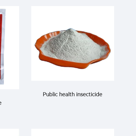
200g/L SC liquid for killing
ce
bugs
Public health insecticide
e
product pyriproxyfen97% TC
for
CAS 95737-68-1