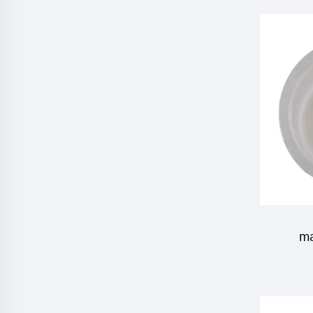
Emame
ma
insecti