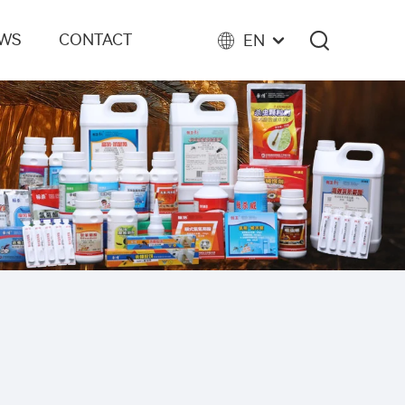
EWS
CONTACT
EN