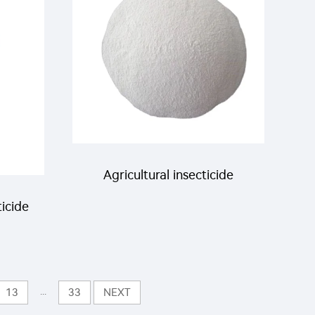
lling
agricultural
Agricultural insecticide
icide
Deltamethrin 0.06%DP
DP
insecticide Deltamethrin
with
...
13
33
NEXT
Powder