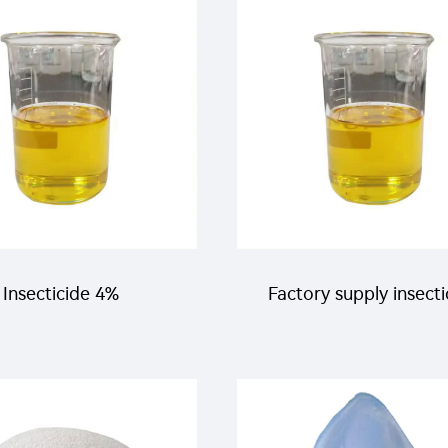
 clothianidin +160g/L
killing flies and mosqu
Tolfenpyrad SC
Insecticide 4%
Factory supply insecti
tetramethrin+1%
100g/L beta-
proxyfen+4% alpha-
cypermethrin+50g/L