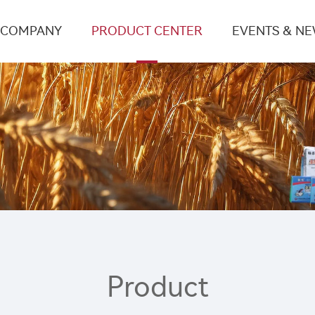
COMPANY
PRODUCT CENTER
EVENTS & N
Product