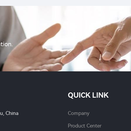
tion.
QUICK LINK
su, China
Company
Product Center