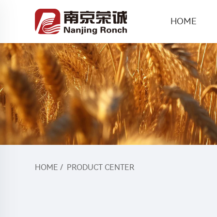
HOME
HOME
/
PRODUCT CENTER