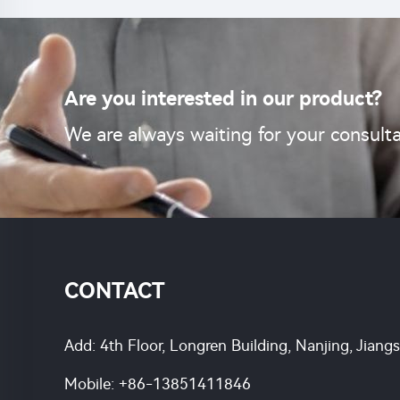
Are you interested in our product?
We are always waiting for your consulta
CONTACT
Add: 4th Floor, Longren Building, Nanjing, Jiang
Mobile:
+86-13851411846