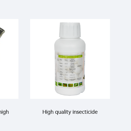
high
High quality insecticide
0g/L
acaricide Etoxazole 110g/L