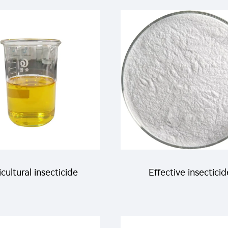
cheap price
Abamectin+18g/L
Chlorfenapyr SC
cultural insecticide
Effective insecticid
acaricide 150g/L
acaricide Hexythiaz