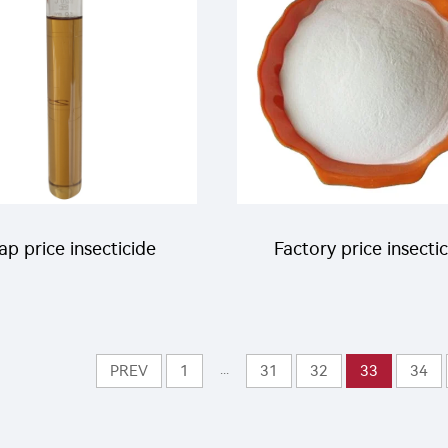
p price insecticide
Factory price insecti
ricide Hexythiazox
30% imidacloprid+1
C with good quality
benomyl+10% chlorotha
...
PREV
1
31
32
33
34
WP insecticide pow