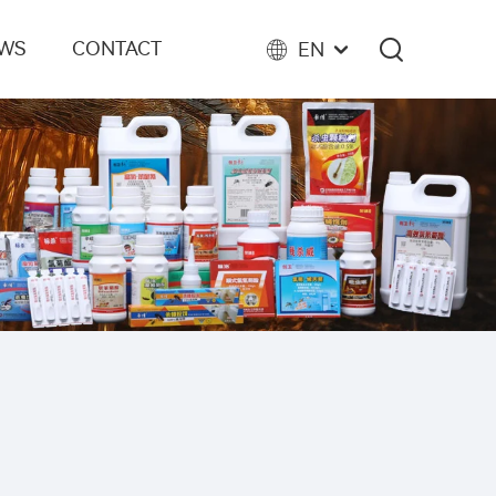
EWS
CONTACT
EN