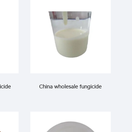
urer
icide
China wholesale fungicide
 5%EC
150g/L
propiconazole+200g/L