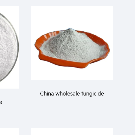
SC for killing mites and red
spiders with factory price
China wholesale fungicide
e
64% mancozeb+8%
ox
cymoxanil with cheap price