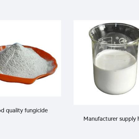
d quality fungicide
Manufacturer supply 
dimefon 25%WP with
quality insecticide 2