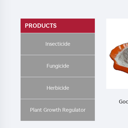
PRODUCTS
Insecticide
Fungicide
Herbicide
Goo
Plant Growth Regulator
Tria