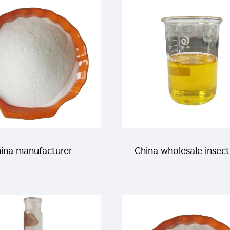
etamiprid +150g/L
95%TC with manufact
daben EC with good
price
quality
ina manufacturer
China wholesale insect
cticide Imidacloprid
acaricide Hexythiazox
P for pest control
for agricultural