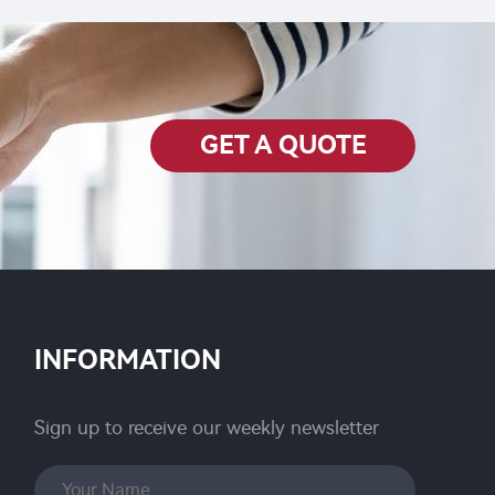
GET A QUOTE
INFORMATION
Sign up to receive our weekly newsletter