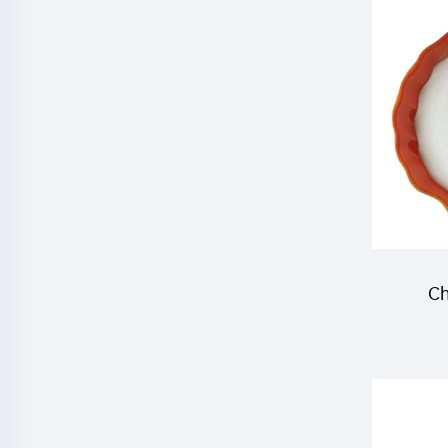
ac
pyri
Ch
inse
10%W