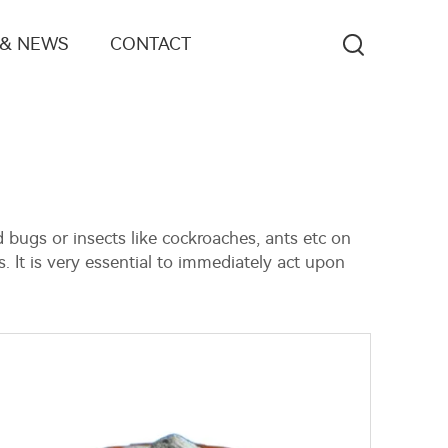
 & NEWS
CONTACT
 bugs or insects like cockroaches, ants etc on
. It is very essential to immediately act upon