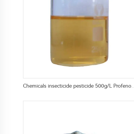
Chemicals insecticide pesticide 500g/L Profenofos+50g/L Lufenur