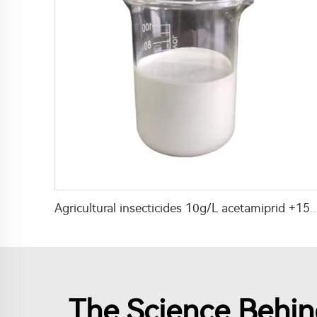
Agricultural insecticides 10g/L acetamiprid +15g/L lambda cyhalothrin SC wi
The Science Behind