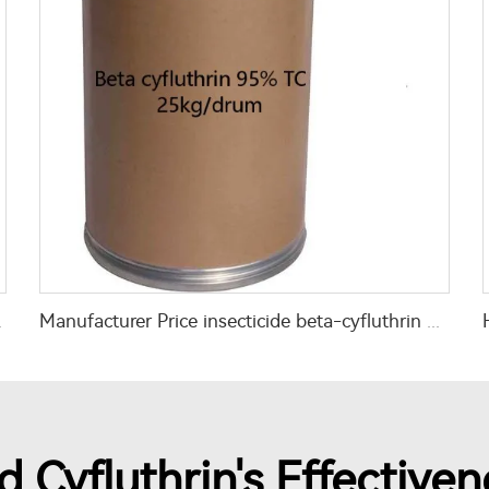
th high quality
Manufacturer Price insecticide beta-cyfluthrin 95% TC beta-cyfluthrin 95tc
 Cyfluthrin's Effectiven