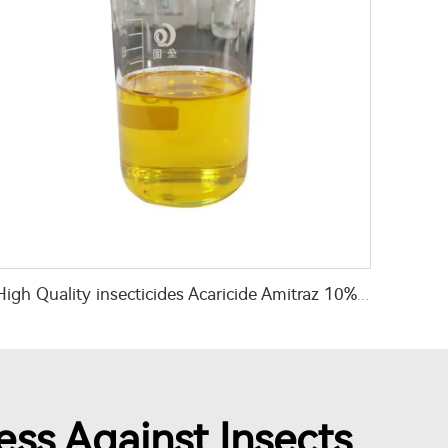
High Quality insecticides Acaricide Amitraz 10%EC Amitraz liquid with cheap price
ess Against Insects