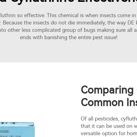
uthrin so effective. This chemical is when insects come in
y. Because the insects do not die immediately, the way DE kil
nto other less complicated group of bugs making sure all ar
ends with banishing the entire pest issue!
Comparing C
Common Ins
Of all pesticides, cyflut
that it can be used on
versatile option for h