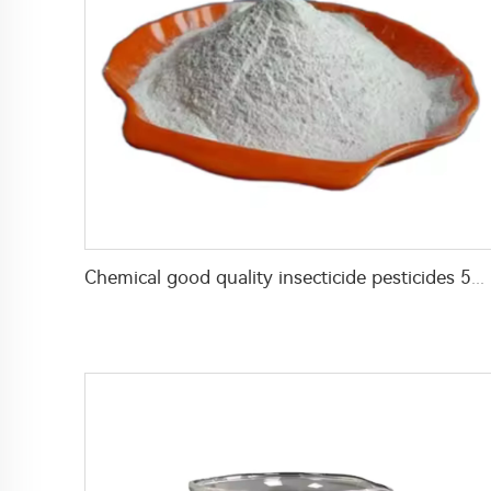
Chemical good quality insecticide pesticides 5% lambda cyhalothrin+3% beta-cypermethrin+2% carbaryl WP with factory price