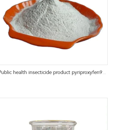
Public health insecticide product pyriproxyfen97% TC CAS 95737-68-1