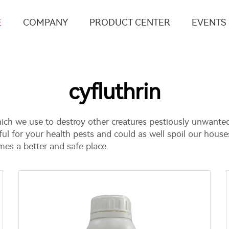
E
COMPANY
PRODUCT CENTER
EVENTS
cyfluthrin
which we use to destroy other creatures pestiously unwanted
l for your health pests and could as well spoil our houses
es a better and safe place.