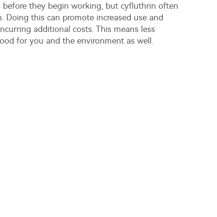
 before they begin working, but cyfluthrin often
n. Doing this can promote increased use and
ncurring additional costs. This means less
ood for you and the environment as well.