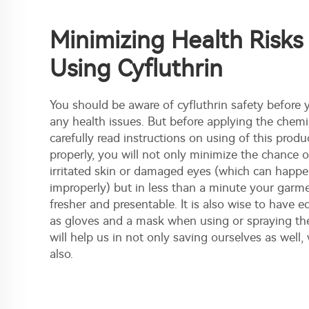
Minimizing Health Risk
Using Cyfluthrin
You should be aware of cyfluthrin safety before 
any health issues. But before applying the chemic
carefully read instructions on using of this produ
properly, you will not only minimize the chance 
irritated skin or damaged eyes (which can happen 
improperly) but in less than a minute your gar
fresher and presentable. It is also wise to have
as gloves and a mask when using or spraying th
will help us in not only saving ourselves as well, 
also.