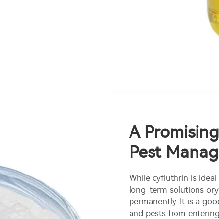
A Promising
Pest Mana
While cyfluthrin is ideal
long-term solutions ory
permanently. It is a go
and pests from entering