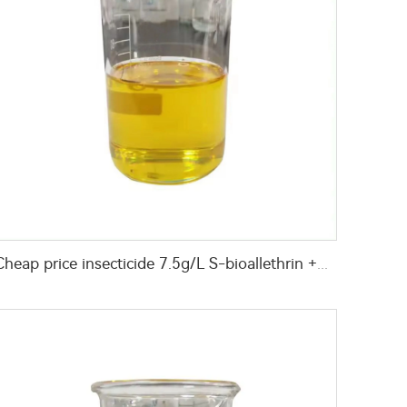
Cheap price insecticide 7.5g/L S-bioallethrin +170g/L permethrin +170g/L PBO(piperonyl butoxide) EC with good quality