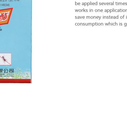
be applied several times
works in one applicatio
save money instead of i
consumption which is g