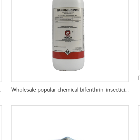
on EC for pest control
Wholesale popular chemical bifenthrin-insecticide bifenthrin 10%EC bifenthrin ec for killing pests with high effective