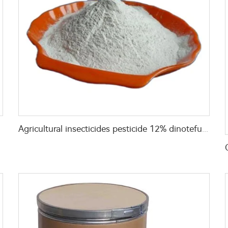
Agricultural insecticides pesticide 12% dinotefuran+9% Thiacloprid +18% Buprofezin WP with cheap price