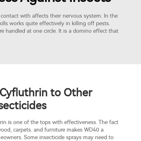
 contact with affects their nervous system. In the
ls works quite effectively in killing off pests.
e handled at one circle. It is a domino effect that
yfluthrin to Other
ecticides
hrin is one of the tops with effectiveness. The fact
 wood, carpets. and furniture makes WD40 a
omeowners. Some insecticide sprays may need to