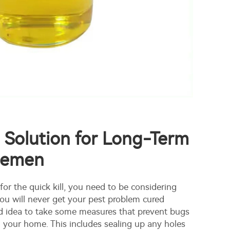
 Solution for Long-Term
gemen
 for the quick kill, you need to be considering
ou will never get your pest problem cured
od idea to take some measures that prevent bugs
 your home. This includes sealing up any holes