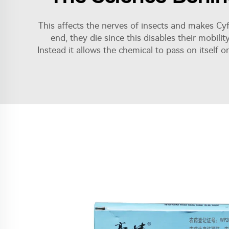
This affects the nerves of insects and makes Cyfl
end, they die since this disables their mobilit
Instead it allows the chemical to pass on itself o