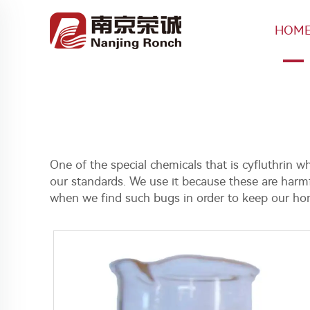
HOM
One of the special chemicals that is cyfluthrin 
our standards. We use it because these are harmfu
when we find such bugs in order to keep our hom