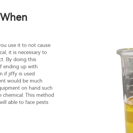
s When
you use it to not cause
al, it is necessary to
ct. By doing this
of ending up with
if jiffy is used
ment would be much
 equipment on hand such
e chemical. This method
will able to face pests