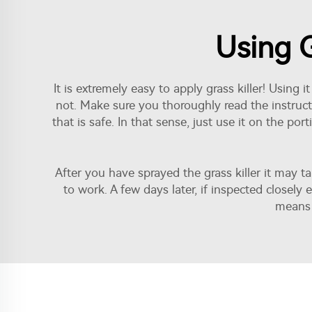
Using G
It is extremely easy to apply grass killer! Usin
not. Make sure you thoroughly read the instruc
that is safe. In that sense, just use it on the p
After you have sprayed the grass killer it may t
to work. A few days later, if inspected closel
means 