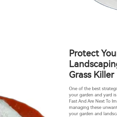
Protect Yo
Landscaping
Grass Killer
One of the best strateg
your garden and yard is
Fast And Are Next To Imp
managing these unwant
your garden and landsc