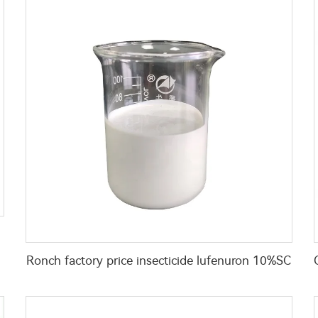
Ronch factory price insecticide lufenuron 10%SC