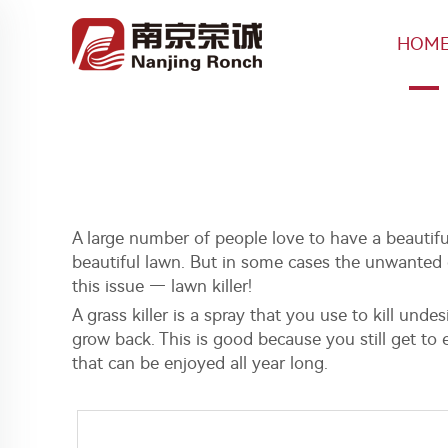
HOM
A large number of people love to have a beautif
beautiful lawn. But in some cases the unwanted g
this issue — lawn killer!
A grass killer is a spray that you use to kill und
grow back. This is good because you still get to e
that can be enjoyed all year long.