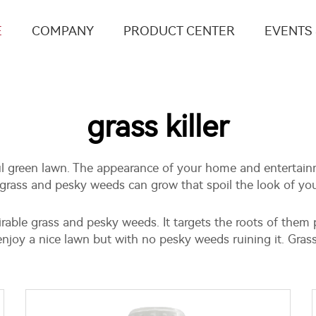
E
COMPANY
PRODUCT CENTER
EVENTS
grass killer
ul green lawn. The appearance of your home and entertainm
rass and pesky weeds can grow that spoil the look of your 
esirable grass and pesky weeds. It targets the roots of the
njoy a nice lawn but with no pesky weeds ruining it. Grass 