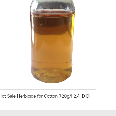
Hot Sale Herbicide for Cotton 720g/l 2,4-D Dimethyl Amine Salt Herbicides for Eliminating Weeds Infield PD20184060 2008-39-1