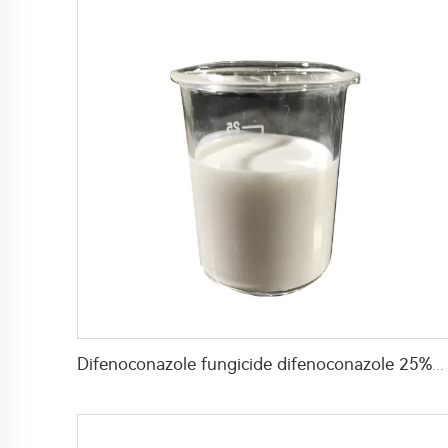
Difenoconazole fungicide difenoconazole 25%SC liquid with high effective