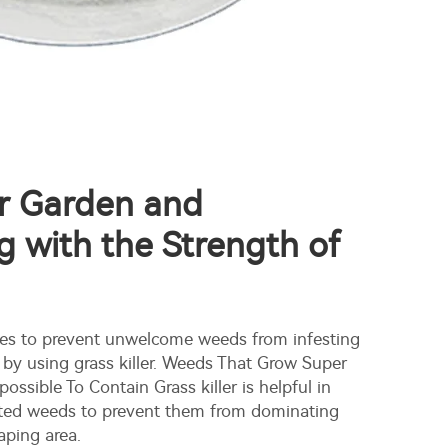
ur Garden and
 with the Strength of
ies to prevent unwelcome weeds from infesting
 by using grass killer. Weeds That Grow Super
ossible To Contain Grass killer is helpful in
ed weeds to prevent them from dominating
aping area.