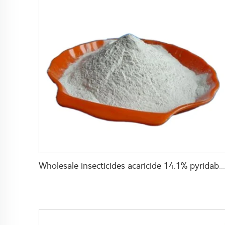
Wholesale insecticides acaricide 14.1% pyridaben+10.6% spirodiclofen WP