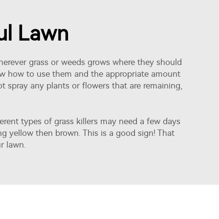
ful Lawn
n wherever grass or weeds grows where they should
know how to use them and the appropriate amount
ot spray any plants or flowers that are remaining,
ferent types of grass killers may need a few days
ng yellow then brown. This is a good sign! That
r lawn.