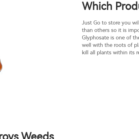
Which Prod
Just Go to store you wil
than others so it is im
Glyphosate is one of th
well with the roots of p
kill all plants within i
troys Weeds