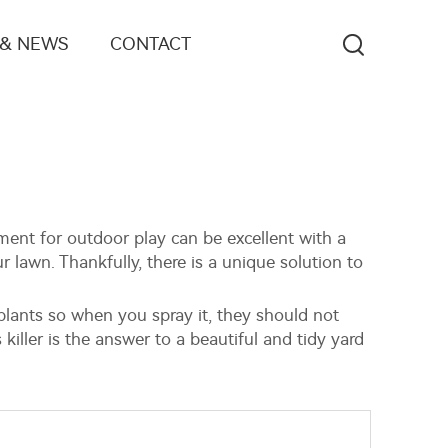
 & NEWS
CONTACT
ent for outdoor play can be excellent with a
lawn. Thankfully, there is a unique solution to
m plants so when you spray it, they should not
killer is the answer to a beautiful and tidy yard