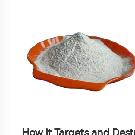
How it Targets and Des