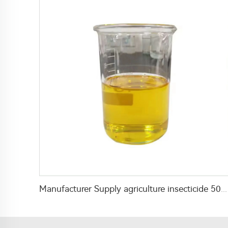
Manufacturer Supply agriculture insecticide 50g/L profenofos+10g/L acetamiprid+21g/L cypermethrin EC