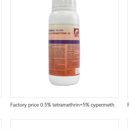
Factory price 0.5% tetramethrin+5% cypermethrin EC insecticides liquid for Killing and Controlling Ants and Spiders