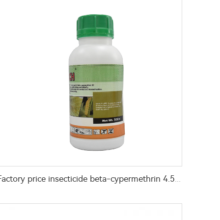
Factory price insecticide beta-cypermethrin 4.5%ec cas 65731-84-2 with good quality