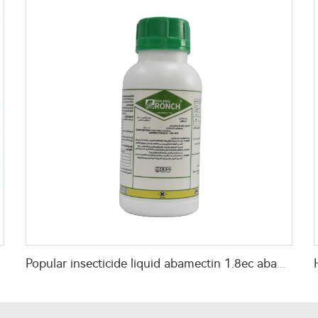
Popular insecticide liquid abamectin 1.8ec abamectin 1.8 abamectin ec with factory price cas no.71751-41-2