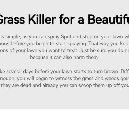
rass Killer for a Beauti
g it is simple, as you can spray Spot and stop on your law
tions before you begin to start spraying. That way you 
ortions of your lawn you want to treat. Just be sure you do n
because it can also harm them.
ake several days before your lawn starts to turn brown. Dif
y enough, you will begin to witness the grass and weeds goi
they are dead and already you can scoop them up off you