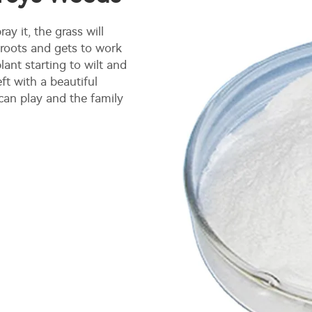
ay it, the grass will
 roots and gets to work
ant starting to wilt and
ft with a beautiful
an play and the family