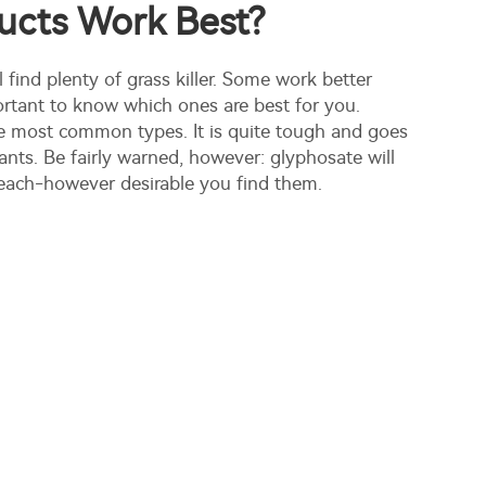
ucts Work Best?
l find plenty of grass killer. Some work better
portant to know which ones are best for you.
e most common types. It is quite tough and goes
lants. Be fairly warned, however: glyphosate will
ts reach-however desirable you find them.