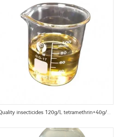
Quality insecticides 120g/L tetramethrin+40g/L permethrin+60g/L PBO(piperonyl butoxide) EC