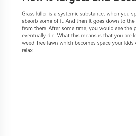
Grass killer is a systemic substance; when you spr
absorb some of it. And then it goes down to the
from there. After some time, you would see the pl
eventually die. What this means is that you are le
weed-free lawn which becomes space your kids c
relax.