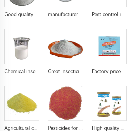
Good quality Carbaryl 5%WP 85%WP CAS 63-25-2 Carbaryl wp
manufacturer supply insecticide 3% carbaryl+83.1% niclosamide WP for pest control
Pest control insecticide 1% carbaryl +0.5% permethrin DP
Chemical insecticide beta cypermethrin 20%SC beta-cypermethrin with factory price
Great insecticide Lambda cyhalothrin 10%WP for killing mosquitoes flies and bed bugs
Factory price insecticides for agriculture beta cyfluthrin 2.5%SC for pests control
Agricultural chemical pesticides insecticides 1% Thiamethoxam+0.1% Z-9-Tricosene WG insects killer
Pesticides for agricultural product insecticides azamethiphos powder 1% azamethiphos GR with high Quality
High quality agricultural insecticides imidacloprid imidacloprid 2%GR for fly control