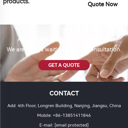
products.
Quote Now
Are you interested in our product?
We are always waiting for your consultation.
GET A QUOTE
CONTACT
Add: 4th Floor, Longren Building, Nanjing, Jiangsu, China
Mobile:
+86-13851411846
E-mail:
[email protected]