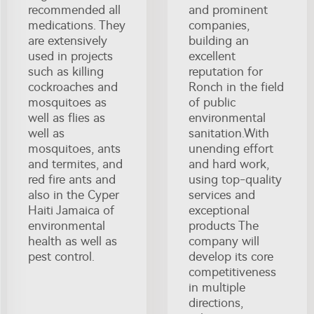
recommended all
and prominent
medications. They
companies,
are extensively
building an
used in projects
excellent
such as killing
reputation for
cockroaches and
Ronch in the field
mosquitoes as
of public
well as flies as
environmental
well as
sanitation.With
mosquitoes, ants
unending effort
and termites, and
and hard work,
red fire ants and
using top-quality
also in the Cyper
services and
Haiti Jamaica of
exceptional
environmental
products The
health as well as
company will
pest control.
develop its core
competitiveness
in multiple
directions,