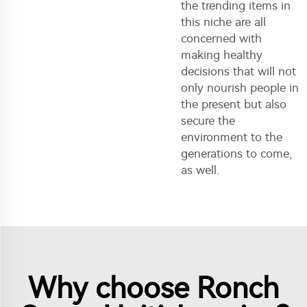
the trending items in
this niche are all
concerned with
making healthy
decisions that will not
only nourish people in
the present but also
secure the
environment to the
generations to come,
as well.
Why choose Ronch