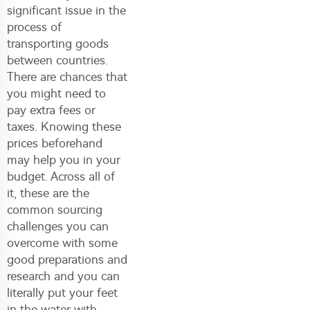
significant issue in the
process of
transporting goods
between countries.
There are chances that
you might need to
pay extra fees or
taxes. Knowing these
prices beforehand
may help you in your
budget. Across all of
it, these are the
common sourcing
challenges you can
overcome with some
good preparations and
research and you can
literally put your feet
in the water with