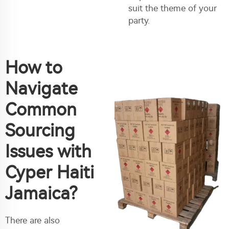
suit the theme of your
party.
How to
Navigate
Common
Sourcing
Issues with
Cyper Haiti
Jamaica?
There are also