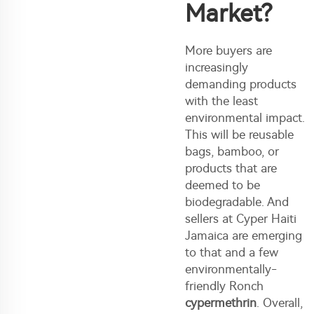
Market?
More buyers are
increasingly
demanding products
with the least
environmental impact.
This will be reusable
bags, bamboo, or
products that are
deemed to be
biodegradable. And
sellers at Cyper Haiti
Jamaica are emerging
to that and a few
environmentally-
friendly Ronch
cypermethrin
. Overall,