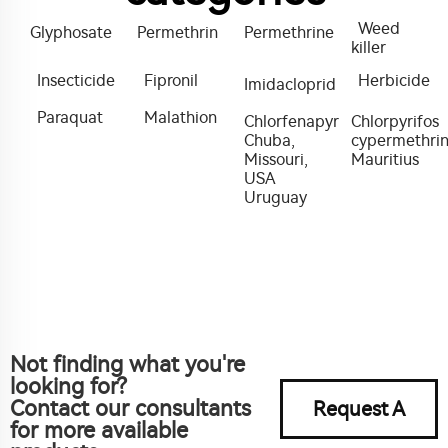
Weed
Glyphosate
Permethrin
Permethrine
killer
Insecticide
Fipronil
Herbicide
Imidacloprid
Paraquat
Malathion
Chlorfenapyr
Chlorpyrifos
Chuba,
cypermethri
Missouri,
Mauritius
USA
Uruguay
Not finding what you're
looking for?
Contact our consultants
Request A
for more available