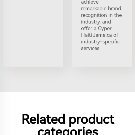
achieve
remarkable brand
recognition in the
industry, and
offer a Cyper
Haiti Jamaica of
industry-specific
services.
Related product
categories