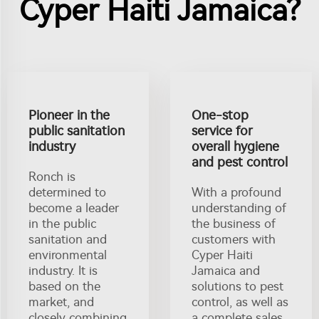
Cyper Haiti Jamaica?
Pioneer in the
One-stop
public sanitation
service for
industry
overall hygiene
and pest control
Ronch is
determined to
With a profound
become a leader
understanding of
in the public
the business of
sanitation and
customers with
environmental
Cyper Haiti
industry. It is
Jamaica and
based on the
solutions to pest
market, and
control, as well as
closely combining
a complete sales