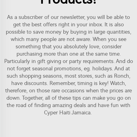
As a subscriber of our newsletter, you will be able to
get the best offers right in your inbox. It is also
possible to save money by buying in large quantities,
which many people are not aware. When you see
something that you absolutely love, consider
purchasing more than one at the same time.
Particularly in gift giving or party requirements. And do
not forget seasonal promotions, eg. holidays. And at
such shopping seasons, most stores, such as Ronch,
have discounts. Remember, timing is key! Watch,
therefore, on those rare occasions when the prices are
down. Together, all of these tips can make you go on
the road of finding amazing deals and have fun with
Cyper Haiti Jamaica.