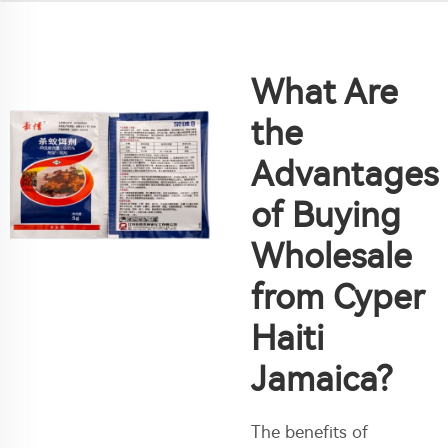
What Are
the
Advantages
of Buying
Wholesale
from Cyper
Haiti
Jamaica?
The benefits of