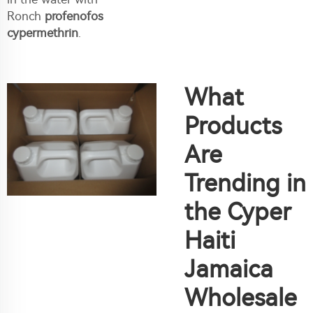
Ronch
profenofos
cypermethrin
.
What
Products
Are
Trending in
the Cyper
Haiti
Jamaica
Wholesale