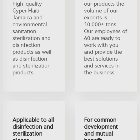
high-quality
our products the
Cyper Haiti
volume of our
Jamaica and
exports is
environmental
10,000+ tons.
sanitation
Our employees of
sterilization and
60 are ready to
disinfection
work with you
products as well
and provide the
as disinfection
best solutions
and sterilization
and services in
products.
the business.
Applicable to all
For common
disinfection and
development
sterilization
and mutual