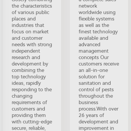
the characteristics
network
of various public
worldwide using
places and
flexible systems
industries that
as well as the
focus on market
finest technology
and customer
available and
needs with strong
advanced
independent
management
research and
concepts Our
development by
customers receive
combining the
an all-in-one
top technology
solution for
ideas, rapidly
sanitation and
responding to the
control of pests
changing
throughout the
requirements of
business
customers and
process.With over
providing them
26 years of
with cutting-edge
development and
secure, reliable,
improvement in