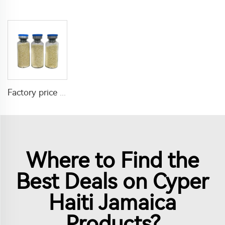
Factory price insecticide product Cyromazine 2%WDG for control fly larvae
Where to Find the
Best Deals on Cyper
Haiti Jamaica
Products?