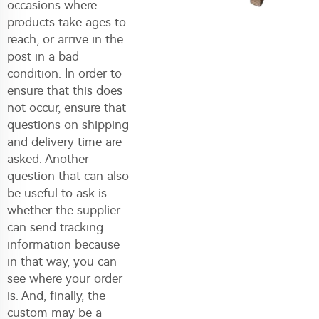
occasions where
products take ages to
reach, or arrive in the
post in a bad
condition. In order to
ensure that this does
not occur, ensure that
questions on shipping
and delivery time are
asked. Another
question that can also
be useful to ask is
whether the supplier
can send tracking
information because
in that way, you can
see where your order
is. And, finally, the
custom may be a