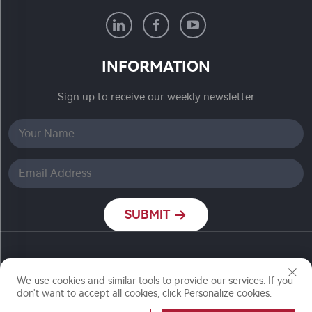
INFORMATION
Sign up to receive our weekly newsletter
SUBMIT
Copyright © Nanjing Ronch Chemical Co., Ltd. All
We use cookies and similar tools to provide our services. If you
Rights Reserved
don't want to accept all cookies, click Personalize cookies.