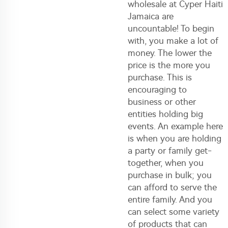
wholesale at Cyper Haiti
Jamaica are
uncountable! To begin
with, you make a lot of
money. The lower the
price is the more you
purchase. This is
encouraging to
business or other
entities holding big
events. An example here
is when you are holding
a party or family get-
together, when you
purchase in bulk; you
can afford to serve the
entire family. And you
can select some variety
of products that can