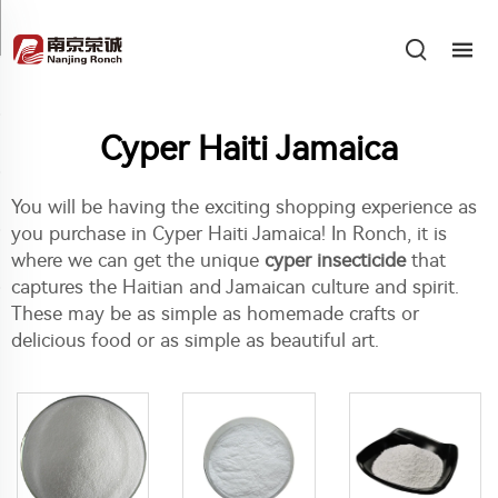
Cyper Haiti Jamaica
You will be having the exciting shopping experience as
you purchase in Cyper Haiti Jamaica! In Ronch, it is
where we can get the unique
cyper insecticide
that
captures the Haitian and Jamaican culture and spirit.
These may be as simple as homemade crafts or
delicious food or as simple as beautiful art.