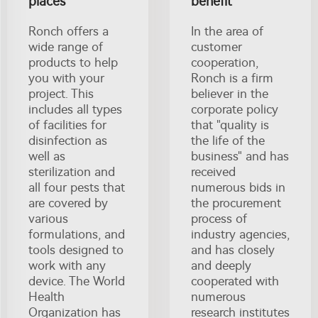
places
benefit
Ronch offers a
In the area of
wide range of
customer
products to help
cooperation,
you with your
Ronch is a firm
project. This
believer in the
includes all types
corporate policy
of facilities for
that "quality is
disinfection as
the life of the
well as
business" and has
sterilization and
received
all four pests that
numerous bids in
are covered by
the procurement
various
process of
formulations, and
industry agencies,
tools designed to
and has closely
work with any
and deeply
device. The World
cooperated with
Health
numerous
Organization has
research institutes