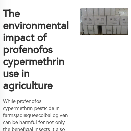
The
environmental
impact of
profenofos
cypermethrin
use in
agriculture
While profenofos
cypermethrin pesticide in
farmsjadiisqueecolballogiven
can be harmful for not only
the beneficial insects it also