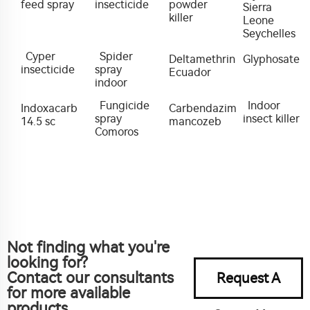
feed spray
insecticide
powder
Sierra
killer
Leone
Seychelles
Cyper
Spider
Deltamethrin
Glyphosate
insecticide
spray
Ecuador
indoor
Fungicide
Indoor
Indoxacarb
Carbendazim
spray
insect killer
14.5 sc
mancozeb
Comoros
Not finding what you're
looking for?
Contact our consultants
Request A
for more available
products.