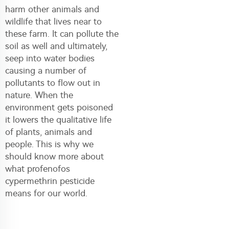
harm other animals and
wildlife that lives near to
these farm. It can pollute the
soil as well and ultimately,
seep into water bodies
causing a number of
pollutants to flow out in
nature. When the
environment gets poisoned
it lowers the qualitative life
of plants, animals and
people. This is why we
should know more about
what profenofos
cypermethrin pesticide
means for our world.