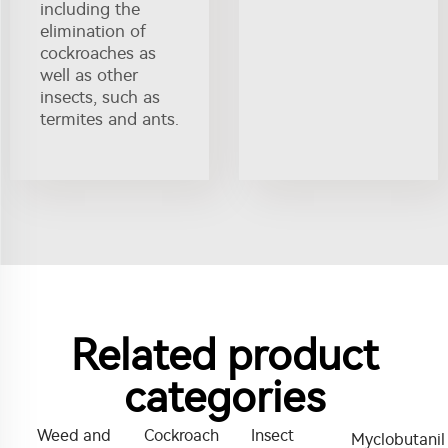
including the
elimination of
cockroaches as
well as other
insects, such as
termites and ants.
Related product
categories
Weed and
Cockroach
Insect
Myclobutanil