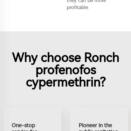
they can be more
profitable.
Why choose Ronch
profenofos
cypermethrin?
One-stop
Pioneer in the