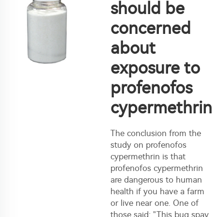
should be
concerned
about
exposure to
profenofos
cypermethrin
The conclusion from the
study on profenofos
cypermethrin is that
profenofos cypermethrin
are dangerous to human
health if you have a farm
or live near one. One of
those said: "This bug spay