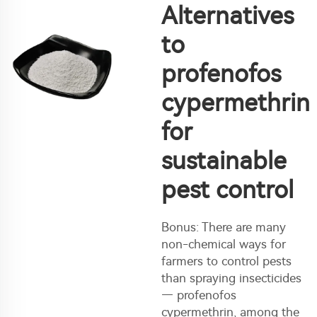
Alternatives
to
profenofos
cypermethrin
for
sustainable
pest control
Bonus: There are many
non-chemical ways for
farmers to control pests
than spraying insecticides
— profenofos
cypermethrin, among the