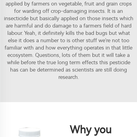
applied by farmers on vegetable, fruit and grain crops
for warding off crop-damaging insects. It is an
insecticide but basically applied on those insects which
are harmful and do damage to a farmers field of hard
labour. Yeah, it definitely kills the bad bugs but what
else it does a number to is other stuff we're not too
familiar with and how everything operates in that little
ecosystem. Questions, lots of them but it will take a
while before the true long term effects this pesticide
has can be determined as scientists are still doing
research.
Why you