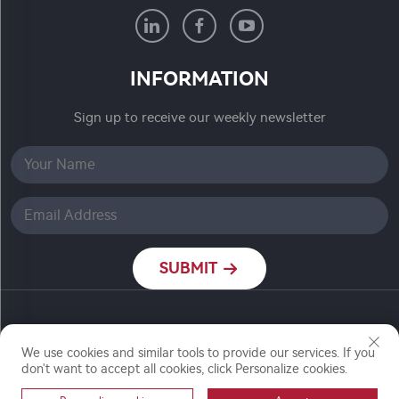
INFORMATION
Sign up to receive our weekly newsletter
SUBMIT
Copyright © Nanjing Ronch Chemical Co., Ltd. All
Rights Reserved
We use cookies and similar tools to provide our services. If you
don't want to accept all cookies, click Personalize cookies.