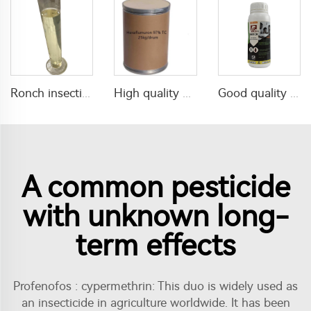
Ronch insecticide alpha cypermethrin 1%ULV with factory price
High quality pesticides Hexaflumuron termite 97%TC Hexaflumuron CAS 86479-06-3
Good quality agricultural chemical insecticide 160g/L lambda cyhalothrin+220g/L Thiamethoxam SC mixed insecticide liquid
A common pesticide
with unknown long-
term effects
Profenofos : cypermethrin: This duo is widely used as
an insecticide in agriculture worldwide. It has been