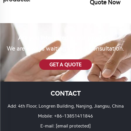
Quote Now
Are you interested in our product?
We are always waiting for your consultation.
GET A QUOTE
CONTACT
Add: 4th Floor, Longren Building, Nanjing, Jiangsu, China
Mobile:
+86-13851411846
E-mail:
[email protected]