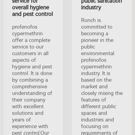
service for
public sanitation
overall hygiene
industry
and pest control
Ronch is
profenofos
committed to
cypermethrin
becoming a
offer a complete
pioneer in the
service to our
public
customers in all
environmental
aspects of
profenofos
hygiene and pest
cypermethrin
control. It is done
industry. It is
by combining a
based on the
comprehensive
market and
understanding of
closely mixing the
their company
features of
with excellent
different public
solutions and
spaces and
years of
industries and
experience with
focusing on
pest control.Our
requirements of