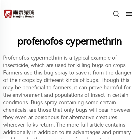
profenofos cypermethrin
Profenofos cypermethrin is a typical example of
insecticide, which are used for killing bugs on crops.
Farmers use this bug spray to save it from the danger
of their crops by different kinds of bugs. Though this
may be beneficial to farmers, it can prove harmful for
the environment and populations of insect in certain
conditions. Bugs spray containing some certain
chemicals, are those that only bugs will bear however
they even ar poisonous for alternative creatures
wherever folks return. The more full article contains
additionally in addition to its advantages and primary