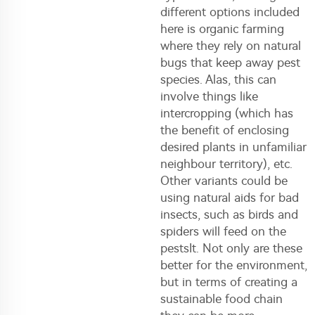
different options included
here is organic farming
where they rely on natural
bugs that keep away pest
species. Alas, this can
involve things like
intercropping (which has
the benefit of enclosing
desired plants in unfamiliar
neighbour territory), etc.
Other variants could be
using natural aids for bad
insects, such as birds and
spiders will feed on the
pestsIt. Not only are these
better for the environment,
but in terms of creating a
sustainable food chain