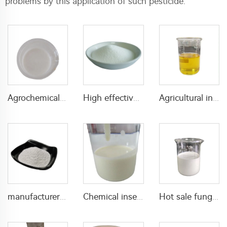
problems by this application of such pesticide.
Agrochemical insecticide 180g/L Chlorfenapyr+120g/L indoxacarb SC Chlorfenapyr indoxacarb liquid
High effective pesticide 2% tetramethrin+2.5% deltamethrin WP insecticide powder for pest control
Agricultural insecticides 20g/L imidacloprid+25g/L beta-cypermethrin EC imidaclopride insecticides for pest control
manufacturer insecticide Imidacloprid 10%WP for pest control
Chemical insecticide 200g/L imidacloprid+144g/L cypermethrin SE with high quality
Hot sale fungicide 125g/L difenoconazole+150g/L Kresoxim-methyl SC mixed fungicide with cheap price