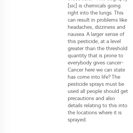
[sic] is chemicals going
right into the lungs. This
can result in problems like
headaches, dizziness and
nausea. A larger sense of
this pesticide, at a level
greater than the threshold
quantity that is prone to
everybody gives cancer-
Cancer here we can state
has come into life? The
pesticide sprays must be
used all people should get
precautions and also
details relating to this into
the locations where it is
sprayed.