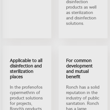
disinfection
products as well
as sterilization
and disinfection
solutions.
Applicable to all
For common
disinfection and
development
sterilization
and mutual
places
benefit
In the profenofos
Ronch has a solid
cypermethrin of
reputation in the
product solutions
industry of public
for projects,
sanitation. Ronch
Ronch's products
has a large