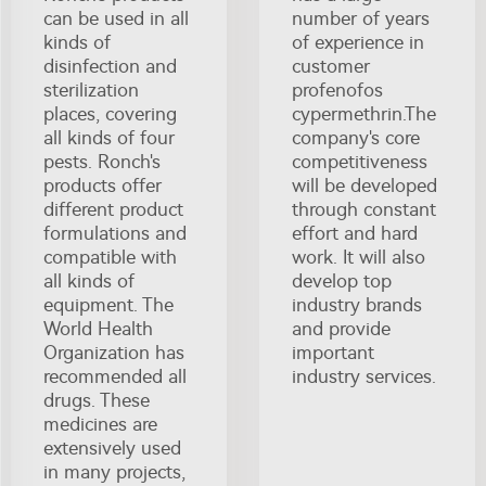
can be used in all
number of years
kinds of
of experience in
disinfection and
customer
sterilization
profenofos
places, covering
cypermethrin.The
all kinds of four
company's core
pests. Ronch's
competitiveness
products offer
will be developed
different product
through constant
formulations and
effort and hard
compatible with
work. It will also
all kinds of
develop top
equipment. The
industry brands
World Health
and provide
Organization has
important
recommended all
industry services.
drugs. These
medicines are
extensively used
in many projects,