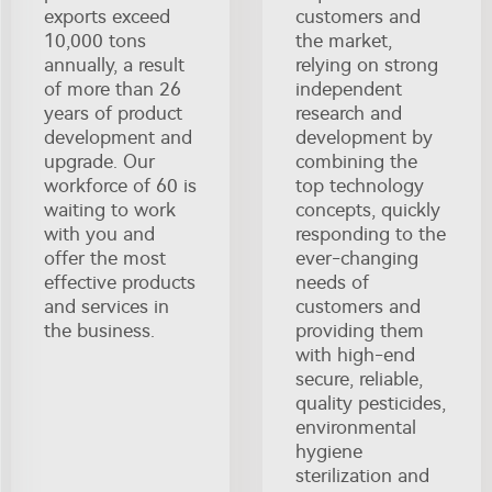
exports exceed
customers and
10,000 tons
the market,
annually, a result
relying on strong
of more than 26
independent
years of product
research and
development and
development by
upgrade. Our
combining the
workforce of 60 is
top technology
waiting to work
concepts, quickly
with you and
responding to the
offer the most
ever-changing
effective products
needs of
and services in
customers and
the business.
providing them
with high-end
secure, reliable,
quality pesticides,
environmental
hygiene
sterilization and