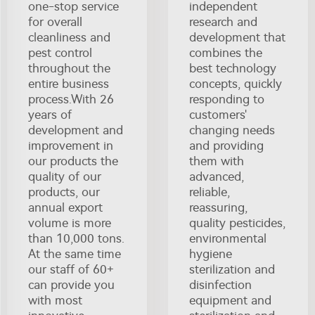
one-stop service
independent
for overall
research and
cleanliness and
development that
pest control
combines the
throughout the
best technology
entire business
concepts, quickly
process.With 26
responding to
years of
customers'
development and
changing needs
improvement in
and providing
our products the
them with
quality of our
advanced,
products, our
reliable,
annual export
reassuring,
volume is more
quality pesticides,
than 10,000 tons.
environmental
At the same time
hygiene
our staff of 60+
sterilization and
can provide you
disinfection
with most
equipment and