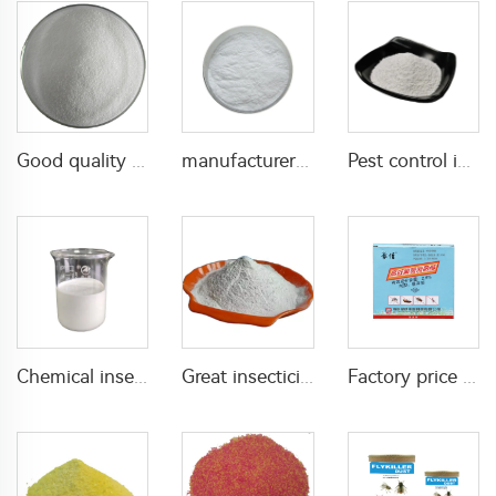
Good quality Carbaryl 5%WP 85%WP CAS 63-25-2 Carbaryl wp
manufacturer supply insecticide 3% carbaryl+83.1% niclosamide WP for pest control
Pest control insecticide 1% carbaryl +0.5% permethrin DP
Chemical insecticide beta cypermethrin 20%SC beta-cypermethrin with factory price
Great insecticide Lambda cyhalothrin 10%WP for killing mosquitoes flies and bed bugs
Factory price insecticides for agriculture beta cyfluthrin 2.5%SC for pests control