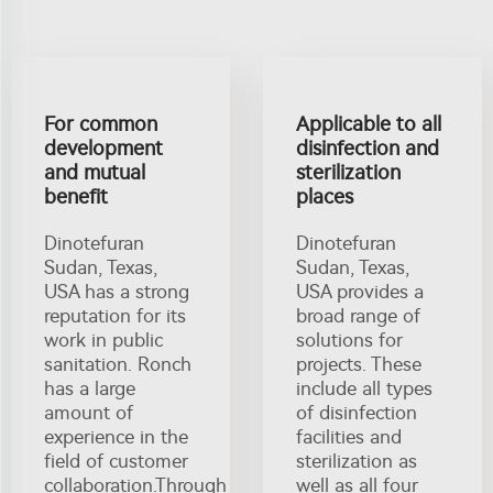
For common
Applicable to all
development
disinfection and
and mutual
sterilization
benefit
places
Dinotefuran
Dinotefuran
Sudan, Texas,
Sudan, Texas,
USA has a strong
USA provides a
reputation for its
broad range of
work in public
solutions for
sanitation. Ronch
projects. These
has a large
include all types
amount of
of disinfection
experience in the
facilities and
field of customer
sterilization as
collaboration.Through
well as all four