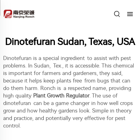
Dinotefuran Sudan, Texas, USA
Dinotefuran is a special ingredient to assist with pest
problems. In Sudan, Tex., it is accessible. This chemical
is important for farmers and gardeners, they said,
because it helps keep plants free from bugs that can
do them harm. Ronch is a respected name, providing
high quality
Plant Growth Regulator
. The use of
dinotefuran can be a game changer in how well crops
grow and how healthy gardens look. Simple in theory
and practice, and potentially very effective for pest
control.