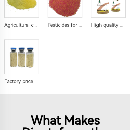
Agricultural chemical pesticides insecticides 1% Thiamethoxam+0.1% Z-9-Tricosene WG insects killer
Pesticides for agricultural product insecticides azamethiphos powder 1% azamethiphos GR with high Quality
High quality agricultural insecticides imidacloprid imidacloprid 2%GR for fly control
Factory price insecticide product Cyromazine 2%WDG for control fly larvae
What Makes