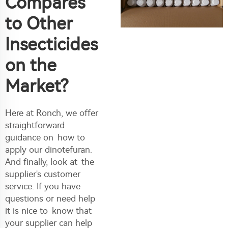
Compares
to Other
Insecticides
on the
Market?
Here at Ronch, we offer
straightforward
guidance on how to
apply our dinotefuran.
And finally, look at the
supplier's customer
service. If you have
questions or need help
it is nice to know that
your supplier can help