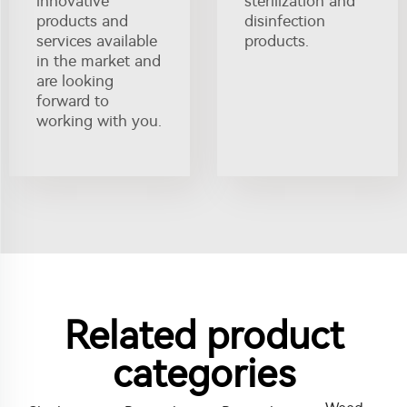
innovative
sterilization and
products and
disinfection
services available
products.
in the market and
are looking
forward to
working with you.
Related product
categories