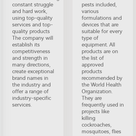
constant struggle
pests included,
and hard work,
various
using top-quality
formulations and
services and top-
devices that are
quality products
suitable for every
The company will
type of
establish its
equipment. All
competitiveness
products are on
and strength in
the list of
many directions,
approved
create exceptional
products
brand names in
recommended by
the industry and
the World Health
offer a range of
Organization.
industry-specific
They are
services.
frequently used in
projects like
killing
cockroaches,
mosquitoes, flies