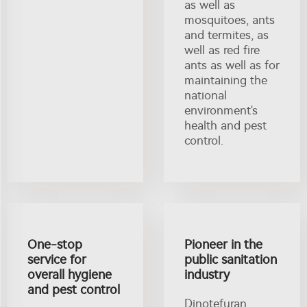
as well as
mosquitoes, ants
and termites, as
well as red fire
ants as well as for
maintaining the
national
environment's
health and pest
control.
One-stop
Pioneer in the
service for
public sanitation
overall hygiene
industry
and pest control
Dinotefuran