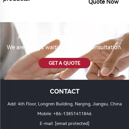
Quote Now
Are you interested in our product?
We are always waiting for your consultation.
GET A QUOTE
CONTACT
Add: 4th Floor, Longren Building, Nanjing, Jiangsu, China
Mobile:
+86-13851411846
E-mail:
[email protected]