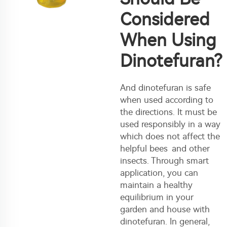
Considered
When Using
Dinotefuran?
And dinotefuran is safe
when used according to
the directions. It must be
used responsibly in a way
which does not affect the
helpful bees and other
insects. Through smart
application, you can
maintain a healthy
equilibrium in your
garden and house with
dinotefuran. In general,