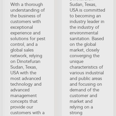
With a thorough
Sudan, Texas,
understanding of
USA is committed
the business of
to becoming an
customers with
industry leader in
exceptional
the industry of
experience and
environmental
solutions for pest
sanitation. Based
control, and a
on the global
global sales
market, closely
network, relying
converging the
on Dinotefuran
unique
Sudan, Texas,
characteristics of
USA with the
various industrial
most advanced
and public areas
technology and
and focusing on
advanced
demand of the
management
customer and
concepts that
market and
provide our
relying on a
customers with a
strong