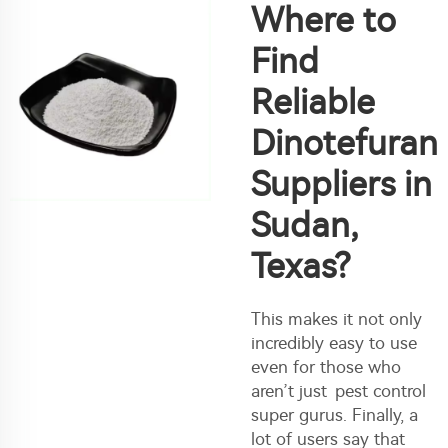
Where to
Find
Reliable
Dinotefuran
Suppliers in
Sudan,
Texas?
This makes it not only
incredibly easy to use
even for those who
aren’t just pest control
super gurus. Finally, a
lot of users say that