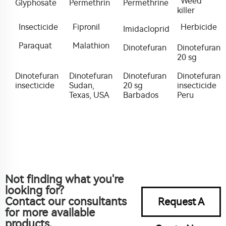
Weed
Glyphosate
Permethrin
Permethrine
killer
Insecticide
Fipronil
Herbicide
Imidacloprid
Paraquat
Malathion
Dinotefuran
Dinotefuran
20 sg
Dinotefuran
Dinotefuran
Dinotefuran
Dinotefuran
insecticide
Sudan,
20 sg
insecticide
Texas, USA
Barbados
Peru
Not finding what you're
looking for?
Contact our consultants
Request A
for more available
products.