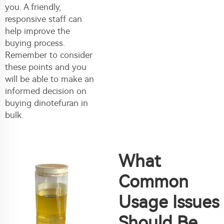
you. A friendly,
responsive staff can
help improve the
buying process.
Remember to consider
these points and you
will be able to make an
informed decision on
buying dinotefuran in
bulk.
What
Common
Usage Issues
Should Be