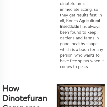
dinotefuran is
immediate acting, so
they get results fast. In
all, Ronch
Agricultural
insecticide
has always
been found to keep
gardens and farms in
good, healthy shape,
which is a boon for any
person who wants to
have free spirits when it
comes to pests.
How
Dinotefuran