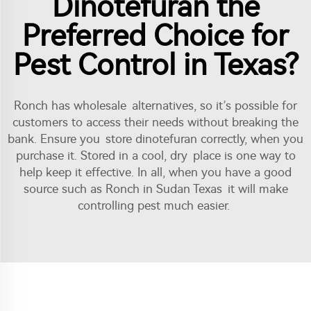
Dinotefuran the
Preferred Choice for
Pest Control in Texas?
Ronch has wholesale alternatives, so it’s possible for
customers to access their needs without breaking the
bank. Ensure you store dinotefuran correctly, when you
purchase it. Stored in a cool, dry place is one way to
help keep it effective. In all, when you have a good
source such as Ronch in Sudan Texas it will make
controlling pest much easier.