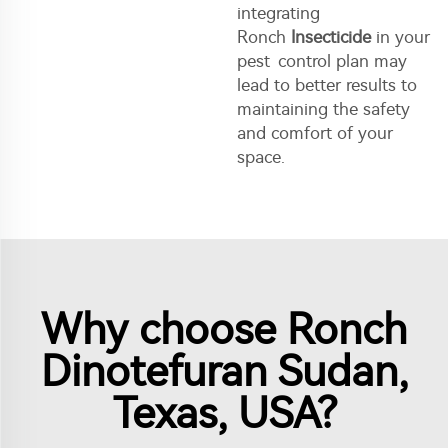
integrating
Ronch
Insecticide
in your
pest control plan may
lead to better results to
maintaining the safety
and comfort of your
space.
Why choose Ronch
Dinotefuran Sudan,
Texas, USA?