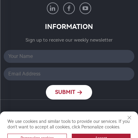
INFORMATION
Sign up to receive our weekly newsletter
SUBMIT
Copyright © Nanjing Ronch Chemical Co., Ltd. All
We use cookies and similar tools to provide our services. If you
Rights Reserved
don't want to accept all cookies, click Personalize cookies.