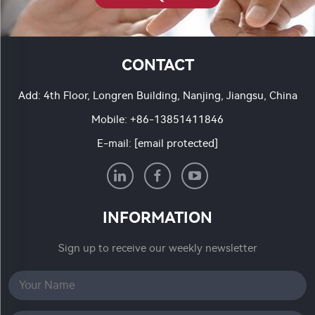
CONTACT
Add: 4th Floor, Longren Building, Nanjing, Jiangsu, China
Mobile:
+86-13851411846
E-mail:
[email protected]
INFORMATION
Sign up to receive our weekly newsletter