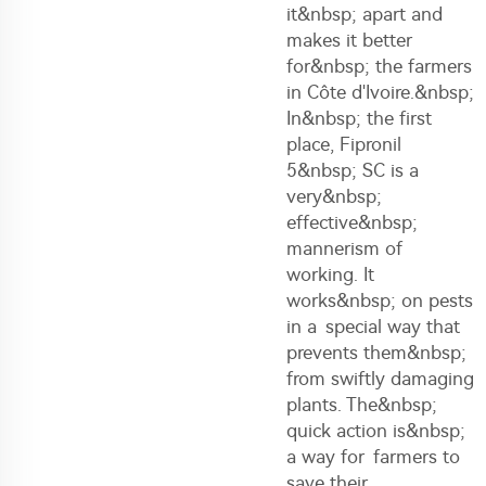
it&nbsp; apart and
makes it better
for&nbsp; the farmers
in Côte d'Ivoire.&nbsp;
In&nbsp; the first
place, Fipronil
5&nbsp; SC is a
very&nbsp;
effective&nbsp;
mannerism of
working. It
works&nbsp; on pests
in a special way that
prevents them&nbsp;
from swiftly damaging
plants. The&nbsp;
quick action is&nbsp;
a way for farmers to
save their