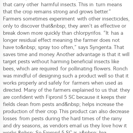
that carry other harmful insects. This in turn means
that the crop remains strong and grows better.”
Farmers sometimes experiment with other insecticides,
only to discover that&nbsp; they aren’t as effective or
break down more quickly than chlorpyrifos. “It has a
longer residual effect meaning the farmer does not
have to&nbsp; spray too often,” says Syngenta. That
saves time and money. Another advantage is that it will
target pests without harming beneficial insects like
bees, which are required for pollinating flowers. Ronch
was mindful of designing such a product well so that it
works properly and safely for farmers when used as
directed. Many of the farmers explained to us that they
are confident with Fipronil 5 SC because it keeps their
fields clean from pests and&nbsp; helps increase the
production of their crop. This product can also decrease
losses from pests during the hard times of the rainy
and dry seasons, as vendors email us they love how it
works.&nbsp; So Fipronil 5 SC is a&nbsp; big