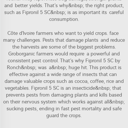
and better yields. That’s why&nbsp; the right product,
such as Fipronil 5 SC&nbsp; is as important its careful
consumption.
Côte d'Ivoire farmers who want to yield crops. face
many challenges. Pests that damage plants and reduce
the harvests are some of the biggest problems.
Groborganic farmers would require a powerful and
consistent pest control. That’s why Fipronil 5 SC by
Ronch&nbsp; was a&nbsp; huge hit. This product is
effective against a wide range of insects that can
damage valuable crops such as cocoa, coffee, rice and
vegetables. Fipronil 5 SC is an insecticide&nbsp; that
prevents pests from damaging plants and kills based
on their nervous system which works against all&nbsp;
sucking pests, ending in fast pest mortality and safe
guard the crops.