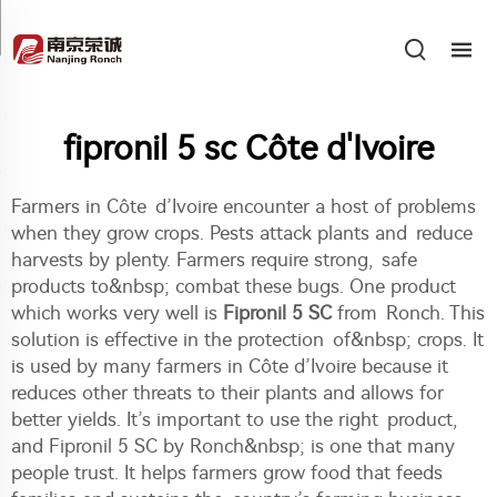
fipronil 5 sc Côte d'Ivoire
Farmers in Côte d’Ivoire encounter a host of problems
when they grow crops. Pests attack plants and reduce
harvests by plenty. Farmers require strong, safe
products to&nbsp; combat these bugs. One product
which works very well is
Fipronil 5 SC
from Ronch. This
solution is effective in the protection of&nbsp; crops. It
is used by many farmers in Côte d’Ivoire because it
reduces other threats to their plants and allows for
better yields. It’s important to use the right product,
and Fipronil 5 SC by Ronch&nbsp; is one that many
people trust. It helps farmers grow food that feeds