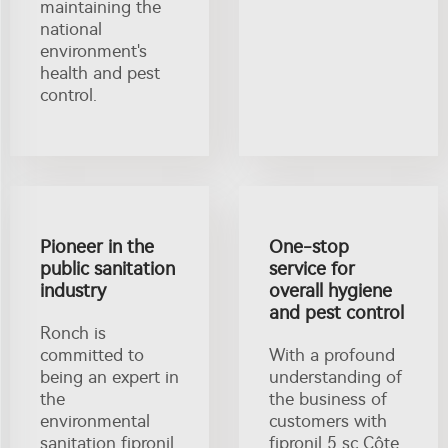
maintaining the
national
environment's
health and pest
control.
Pioneer in the
One-stop
public sanitation
service for
industry
overall hygiene
and pest control
Ronch is
committed to
With a profound
being an expert in
understanding of
the
the business of
environmental
customers with
sanitation fipronil
fipronil 5 sc Côte