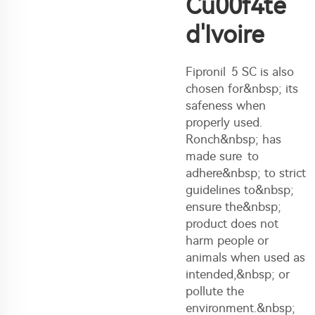
Cu00f4te
d'Ivoire
Fipronil 5 SC is also
chosen for&nbsp; its
safeness when
properly used.
Ronch&nbsp; has
made sure to
adhere&nbsp; to strict
guidelines to&nbsp;
ensure the&nbsp;
product does not
harm people or
animals when used as
intended,&nbsp; or
pollute the
environment.&nbsp;