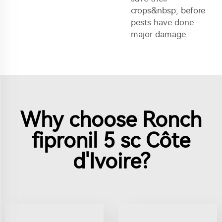
crops&nbsp; before
pests have done
major damage.
Why choose Ronch
fipronil 5 sc Côte
d'Ivoire?