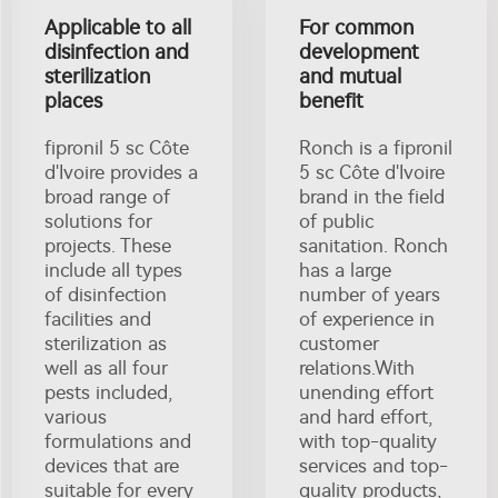
Applicable to all
For common
disinfection and
development
sterilization
and mutual
places
benefit
fipronil 5 sc Côte
Ronch is a fipronil
d'Ivoire provides a
5 sc Côte d'Ivoire
broad range of
brand in the field
solutions for
of public
projects. These
sanitation. Ronch
include all types
has a large
of disinfection
number of years
facilities and
of experience in
sterilization as
customer
well as all four
relations.With
pests included,
unending effort
various
and hard effort,
formulations and
with top-quality
devices that are
services and top-
suitable for every
quality products,