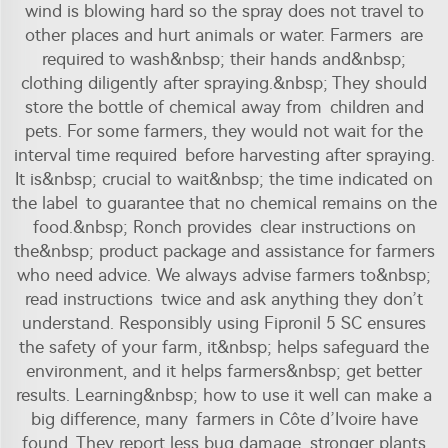
wind is blowing hard so the spray does not travel to
other places and hurt animals or water. Farmers are
required to wash&nbsp; their hands and&nbsp;
clothing diligently after spraying.&nbsp; They should
store the bottle of chemical away from children and
pets. For some farmers, they would not wait for the
interval time required before harvesting after spraying.
It is&nbsp; crucial to wait&nbsp; the time indicated on
the label to guarantee that no chemical remains on the
food.&nbsp; Ronch provides clear instructions on
the&nbsp; product package and assistance for farmers
who need advice. We always advise farmers to&nbsp;
read instructions twice and ask anything they don’t
understand. Responsibly using
Fipronil 5 SC
ensures
the safety of your farm, it&nbsp; helps safeguard the
environment, and it helps farmers&nbsp; get better
results. Learning&nbsp; how to use it well can make a
big difference, many farmers in Côte d’Ivoire have
found. They report less bug damage, stronger plants