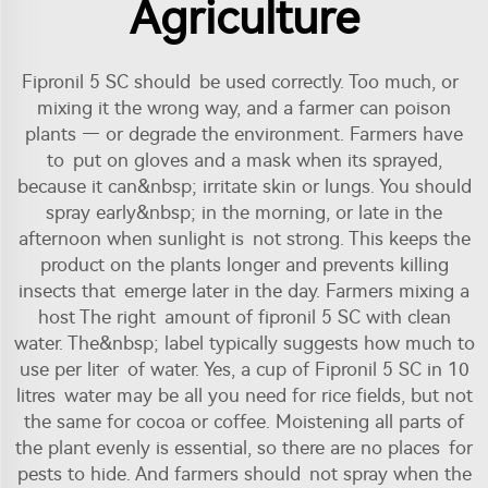
Agriculture
Fipronil 5 SC should be used correctly. Too much, or
mixing it the wrong way, and a farmer can poison
plants — or degrade the environment. Farmers have
to put on gloves and a mask when its sprayed,
because it can&nbsp; irritate skin or lungs. You should
spray early&nbsp; in the morning, or late in the
afternoon when sunlight is not strong. This keeps the
product on the plants longer and prevents killing
insects that emerge later in the day. Farmers mixing a
host The right amount of fipronil 5 SC with clean
water. The&nbsp; label typically suggests how much to
use per liter of water. Yes, a cup of Fipronil 5 SC in 10
litres water may be all you need for rice fields, but not
the same for cocoa or coffee. Moistening all parts of
the plant evenly is essential, so there are no places for
pests to hide. And farmers should not spray when the