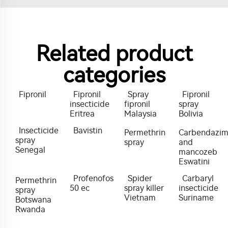
Related product
categories
Fipronil
Fipronil
Spray
Fipronil
insecticide
fipronil
spray
Eritrea
Malaysia
Bolivia
Insecticide
Bavistin
Permethrin
Carbendazi
spray
spray
and
Senegal
mancozeb
Eswatini
Profenofos
Spider
Carbaryl
Permethrin
50 ec
spray killer
insecticide
spray
Vietnam
Suriname
Botswana
Rwanda