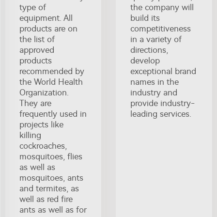
type of
the company will
equipment. All
build its
products are on
competitiveness
the list of
in a variety of
approved
directions,
products
develop
recommended by
exceptional brand
the World Health
names in the
Organization.
industry and
They are
provide industry-
frequently used in
leading services.
projects like
killing
cockroaches,
mosquitoes, flies
as well as
mosquitoes, ants
and termites, as
well as red fire
ants as well as for