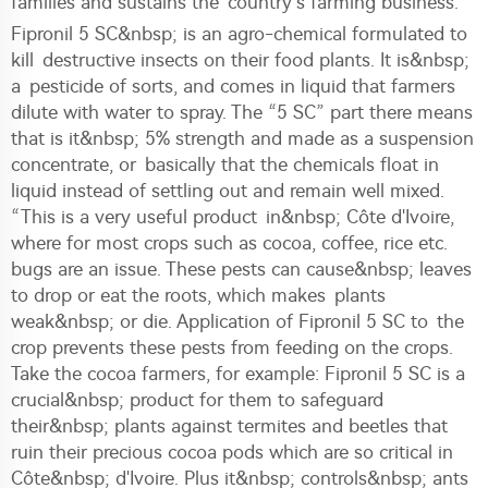
families and sustains the country’s farming business.
Fipronil 5 SC&nbsp; is an agro-chemical formulated to
kill destructive insects on their food plants. It is&nbsp;
a pesticide of sorts, and comes in liquid that farmers
dilute with water to spray. The “5 SC” part there means
that is it&nbsp; 5% strength and made as a suspension
concentrate, or basically that the chemicals float in
liquid instead of settling out and remain well mixed.
“This is a very useful product in&nbsp; Côte d'Ivoire,
where for most crops such as cocoa, coffee, rice etc.
bugs are an issue. These pests can cause&nbsp; leaves
to drop or eat the roots, which makes plants
weak&nbsp; or die. Application of Fipronil 5 SC to the
crop prevents these pests from feeding on the crops.
Take the cocoa farmers, for example: Fipronil 5 SC is a
crucial&nbsp; product for them to safeguard
their&nbsp; plants against termites and beetles that
ruin their precious cocoa pods which are so critical in
Côte&nbsp; d'Ivoire. Plus it&nbsp; controls&nbsp; ants