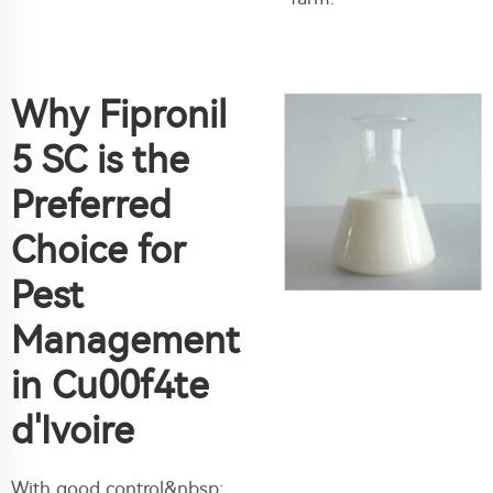
Why Fipronil
5 SC is the
Preferred
Choice for
Pest
Management
in Cu00f4te
d'Ivoire
With good control&nbsp;