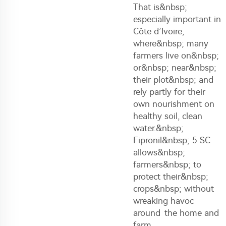
That is&nbsp;
especially important in
Côte d’Ivoire,
where&nbsp; many
farmers live on&nbsp;
or&nbsp; near&nbsp;
their plot&nbsp; and
rely partly for their
own nourishment on
healthy soil, clean
water.&nbsp;
Fipronil&nbsp; 5 SC
allows&nbsp;
farmers&nbsp; to
protect their&nbsp;
crops&nbsp; without
wreaking havoc
around the home and
farm.