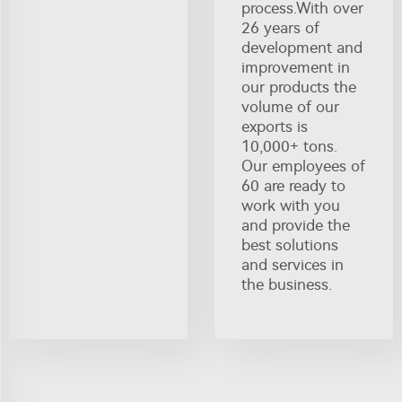
process.With over
26 years of
development and
improvement in
our products the
volume of our
exports is
10,000+ tons.
Our employees of
60 are ready to
work with you
and provide the
best solutions
and services in
the business.