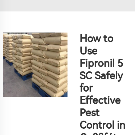
How to
Use
Fipronil 5
SC Safely
for
Effective
Pest
Control in