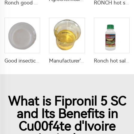
Ronch good quality insecticide pesticide 120g/L Thiamethoxam+100g/L lambda cyhalothrin+500g/L Chlorfenapyr SC
RONCH hot sale insecticide Bifenthrin 5% EW for termite control with high quality
Manufacturer's price insecticide acaricide 300g/L Propargite+20g/L Lufenuron EC with high quality
Good insecticide 2% abamectin + 8% methoxyfenozide SC for pest control
Ronch hot sale insecticide Deltamethrin 2.5%ME liquid with low toxicity
What is Fipronil 5 SC
and Its Benefits in
Cu00f4te d'Ivoire