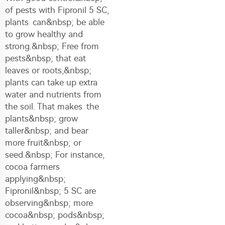
of pests with Fipronil 5 SC,
plants can&nbsp; be able
to grow healthy and
strong.&nbsp; Free from
pests&nbsp; that eat
leaves or roots,&nbsp;
plants can take up extra
water and nutrients from
the soil. That makes the
plants&nbsp; grow
taller&nbsp; and bear
more fruit&nbsp; or
seed.&nbsp; For instance,
cocoa farmers
applying&nbsp;
Fipronil&nbsp; 5 SC are
observing&nbsp; more
cocoa&nbsp; pods&nbsp;