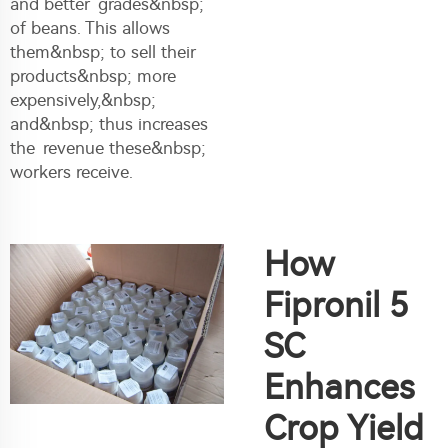
and better grades&nbsp;
of beans. This allows
them&nbsp; to sell their
products&nbsp; more
expensively,&nbsp;
and&nbsp; thus increases
the revenue these&nbsp;
workers receive.
How
Fipronil 5
SC
Enhances
Crop Yield