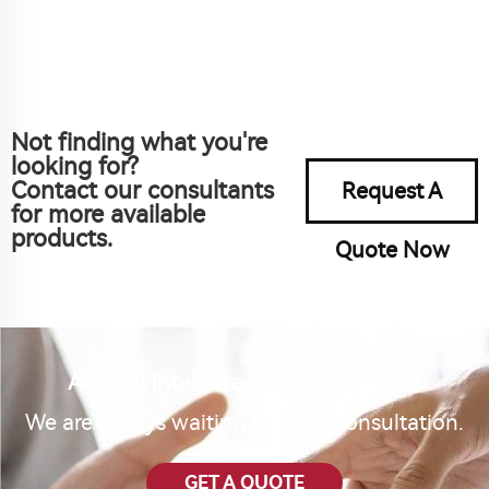
Not finding what you're
looking for?
Contact our consultants
Request A
for more available
products.
Quote Now
Are you interested in our product?
We are always waiting for your consultation.
GET A QUOTE