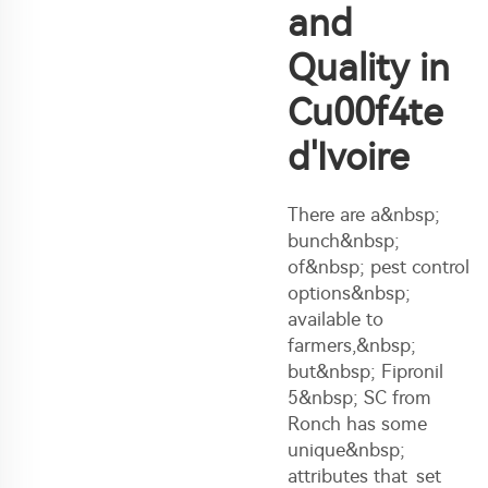
and
Quality in
Cu00f4te
d'Ivoire
There are a&nbsp;
bunch&nbsp;
of&nbsp; pest control
options&nbsp;
available to
farmers,&nbsp;
but&nbsp; Fipronil
5&nbsp; SC from
Ronch has some
unique&nbsp;
attributes that set