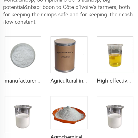
potential&nbsp; boon to Côte d’Ivoire’s farmers, both
for keeping their crops safe and for keeping their cash
flow constant.
manufacturer supply insecticide 3% carbaryl+83.1% niclosamide WP for pest control
Agricultural insecticide pymetrozine pesticide pymetrozine 98%TC for pest control
High effective fungicide Triadimefon 25%EC Triadimefon EC
Agrochemical insecticide 10% lambda cyhalothrin+10% beta-cypermethrin WP with cheap price