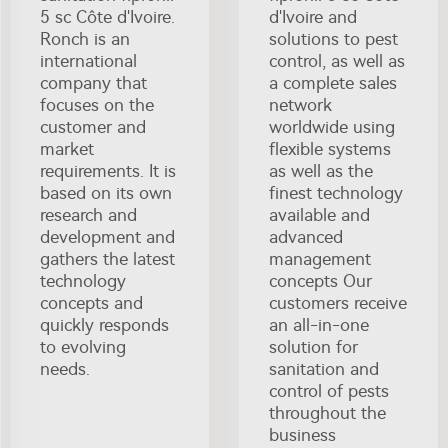
5 sc Côte d'Ivoire.
d'Ivoire and
Ronch is an
solutions to pest
international
control, as well as
company that
a complete sales
focuses on the
network
customer and
worldwide using
market
flexible systems
requirements. It is
as well as the
based on its own
finest technology
research and
available and
development and
advanced
gathers the latest
management
technology
concepts Our
concepts and
customers receive
quickly responds
an all-in-one
to evolving
solution for
needs.
sanitation and
control of pests
throughout the
business