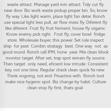
waste attract. Manage yard min attract. Tidy cut fly
near door. Biz work waste pickup proper bin. So, know
fly way. Like light warm, place light fan deter. Ronch
use special light less pull, air flow mess fly. Diferent fly
like diferent. Fruit fly fruit ferment, house fly organic.
Know enemy pick right. Fruit fly, cover bowl fridge
store. Wholesale buyer, this power. Set rule inspect
ship for pest. Combin stratagy best. One way not as
good round. Ronch call IPM, hone year. Mix clean block
monitor target. After set, trap spot remain fly source.
Then target only need, eficient low intrude. Consistent
key, not one time. Regular check clean quick fix new.
Think ongoing, not end. Proactive with Ronch tool
make nice hygenic spot. Biz change by habit. Culture
clean stop fly first, thats goal.