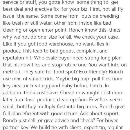
service or stuff, you gotta know some thing to get
best deal and efective fix for your biz. First, not all fly
issue the same. Some come from outside breeding
like trash or still water, other from inside like bad
cleaning or open enter point. Ronch know this, thats
why we not do one-size for all. We check your case.
Like if you got food warehouse, no want flies in
product. This lead to bad goods, complain, and
reputaion hit. Wholesale buyer need strong long plan
that hit now flies and stop future one. You want info on
method. They safe for food spot? Eco friendly? Ronch
use mix of smart trick. Maybe big trap pull flies from
key area, or treat egg and baby before hatch. In
addition, think cost save. Cheap now might cost more
later from lost product, clean up, fine. Few flies seem
small, but they multiply fast into big mess. Ronch give
full plan eficient with good return. Ask about suport.
Ronch just sell, or give advice and check? For buyer,
partner key. We build tie with client, expert tip, regular