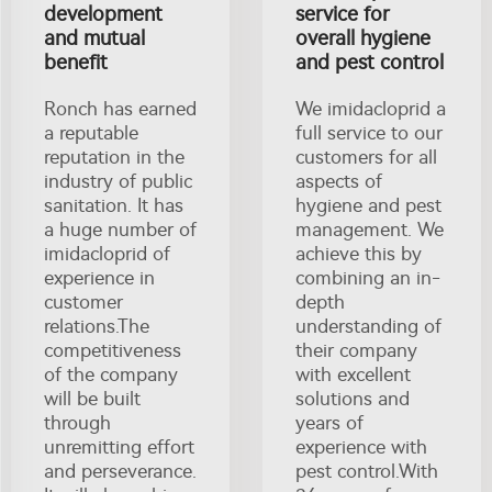
development
service for
and mutual
overall hygiene
benefit
and pest control
Ronch has earned
We imidacloprid a
a reputable
full service to our
reputation in the
customers for all
industry of public
aspects of
sanitation. It has
hygiene and pest
a huge number of
management. We
imidacloprid of
achieve this by
experience in
combining an in-
customer
depth
relations.The
understanding of
competitiveness
their company
of the company
with excellent
will be built
solutions and
through
years of
unremitting effort
experience with
and perseverance.
pest control.With