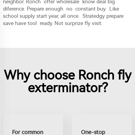
neighbor. Ronch offer wholesale know deal big
diference. Prepare enough no constant buy. Like
school supply start year, all once. Stratedgy prepare
save have tool ready. Not surprize fly visit.
Why choose Ronch fly
exterminator?
For common
One-stop