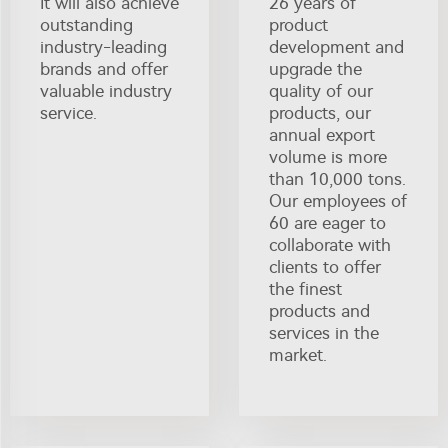
It will also achieve
26 years of
outstanding
product
industry-leading
development and
brands and offer
upgrade the
valuable industry
quality of our
service.
products, our
annual export
volume is more
than 10,000 tons.
Our employees of
60 are eager to
collaborate with
clients to offer
the finest
products and
services in the
market.