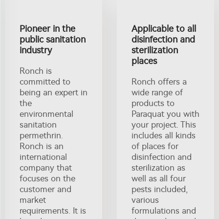
Pioneer in the
Applicable to all
public sanitation
disinfection and
industry
sterilization
places
Ronch is
committed to
Ronch offers a
being an expert in
wide range of
the
products to
environmental
Paraquat you with
sanitation
your project. This
permethrin.
includes all kinds
Ronch is an
of places for
international
disinfection and
company that
sterilization as
focuses on the
well as all four
customer and
pests included,
market
various
requirements. It is
formulations and