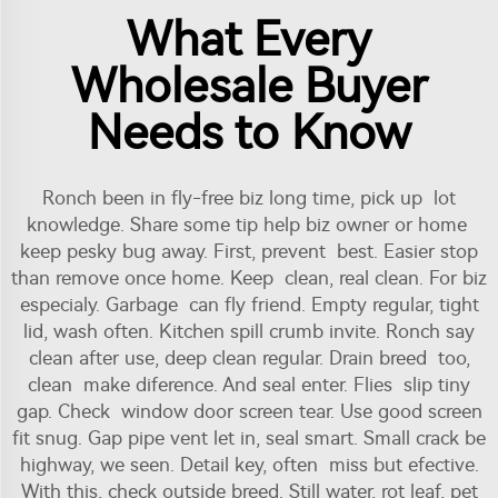
What Every
Wholesale Buyer
Needs to Know
Ronch been in fly-free biz long time, pick up lot
knowledge. Share some tip help biz owner or home
keep pesky bug away. First, prevent best. Easier stop
than remove once home. Keep clean, real clean. For biz
especialy. Garbage can fly friend. Empty regular, tight
lid, wash often. Kitchen spill crumb invite. Ronch say
clean after use, deep clean regular. Drain breed too,
clean make diference. And seal enter. Flies slip tiny
gap. Check window door screen tear. Use good screen
fit snug. Gap pipe vent let in, seal smart. Small crack be
highway, we seen. Detail key, often miss but efective.
With this, check outside breed. Still water, rot leaf, pet