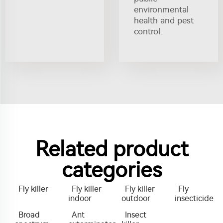
environmental
health and pest
control.
Related product
categories
Fly killer
Fly killer
Fly killer
Fly
indoor
outdoor
insecticide
Broad
Ant
Insect