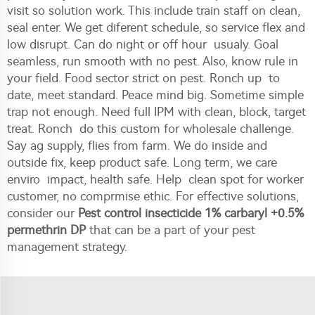
visit so solution work. This include train staff on clean,
seal enter. We get diferent schedule, so service flex and
low disrupt. Can do night or off hour usualy. Goal
seamless, run smooth with no pest. Also, know rule in
your field. Food sector strict on pest. Ronch up to
date, meet standard. Peace mind big. Sometime simple
trap not enough. Need full IPM with clean, block, target
treat. Ronch do this custom for wholesale challenge.
Say ag supply, flies from farm. We do inside and
outside fix, keep product safe. Long term, we care
enviro impact, health safe. Help clean spot for worker
customer, no comprmise ethic. For effective solutions,
consider our
Pest control insecticide 1% carbaryl +0.5%
permethrin DP
that can be a part of your pest
management strategy.