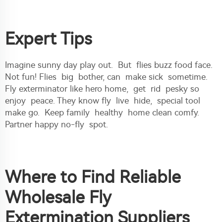
Expert Tips
Imagine sunny day play out. But flies buzz food face.
Not fun! Flies big bother, can make sick sometime.
Fly exterminator like hero home, get rid pesky so
enjoy peace. They know fly live hide, special tool
make go. Keep family healthy home clean comfy.
Partner happy no-fly spot.
Where to Find Reliable
Wholesale Fly
Extermination Suppliers