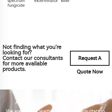
spectrum
exterminator
killer
fungicide
Not finding what you're
looking for?
Contact our consultants
Request A
for more available
products.
Quote Now
Are you interested in our product?
We are always waiting for your consultation.