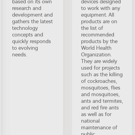
based on its own
devices designed
research and
to work with any
development and
equipment. All
gathers the latest
products are on
technology
the list of
concepts and
recommended
quickly responds
products by the
to evolving
World Health
needs.
Organization.
They are widely
used for projects
such as the killing
of cockroaches,
mosquitoes, flies
and mosquitoes,
ants and termites,
and red fire ants
as well as for
national
maintenance of
public