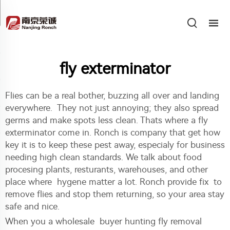
fly exterminator
Flies can be a real bother, buzzing all over and landing
everywhere. They not just annoying; they also spread
germs and make spots less clean. Thats where a fly
exterminator come in. Ronch is company that get how
key it is to keep these pest away, especialy for business
needing high clean standards. We talk about food
procesing plants, resturants, warehouses, and other
place where hygene matter a lot. Ronch provide fix to
remove flies and stop them returning, so your area stay
safe and nice.
When you a wholesale buyer hunting fly removal