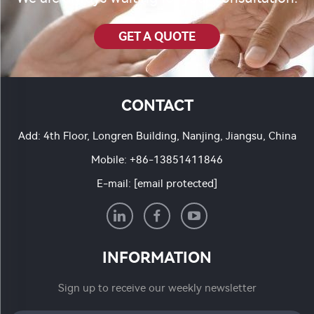
GET A QUOTE
CONTACT
Add: 4th Floor, Longren Building, Nanjing, Jiangsu, China
Mobile:
+86-13851411846
E-mail:
[email protected]
INFORMATION
Sign up to receive our weekly newsletter