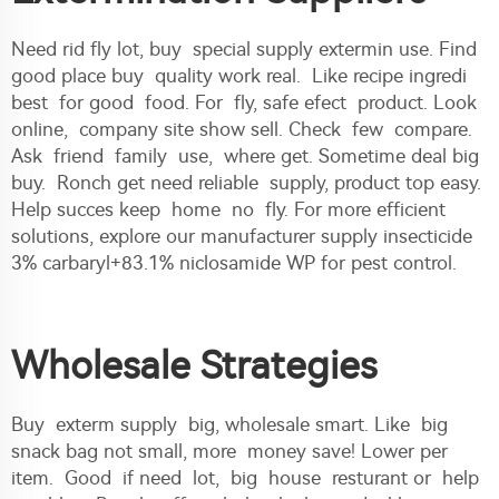
Need rid fly lot, buy special supply extermin use. Find
good place buy quality work real. Like recipe ingredi
best for good food. For fly, safe efect product. Look
online, company site show sell. Check few compare.
Ask friend family use, where get. Sometime deal big
buy. Ronch get need reliable supply, product top easy.
Help succes keep home no fly. For more efficient
solutions, explore our
manufacturer supply insecticide
3% carbaryl+83.1% niclosamide WP for pest control
.
Wholesale Strategies
Buy exterm supply big, wholesale smart. Like big
snack bag not small, more money save! Lower per
item. Good if need lot, big house resturant or help