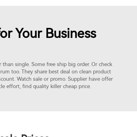
for Your Business
er than single. Some free ship big order. Or check
forum too. They share best deal on clean product
iscount. Watch sale or promo. Supplier have offer
ffort, find quality killer cheap price.