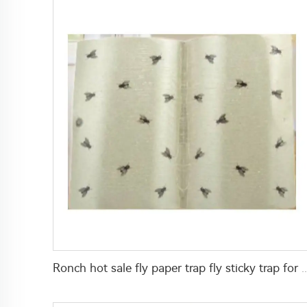
Ronch hot sale fly paper trap fly sticky