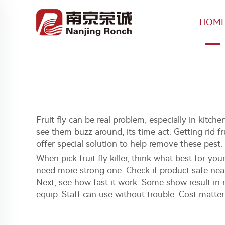
HOM
Fruit fly can be real problem, especially in kitche
see them buzz around, its time act. Getting rid 
offer special solution to help remove these pest
When pick fruit fly killer, think what best for yo
need more strong one. Check if product safe near
Next, see how fast it work. Some show result in 
equip. Staff can use without trouble. Cost matte