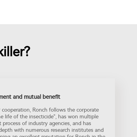
iller?
ent and mutual benefit
r cooperation, Ronch follows the corporate
he life of the insecticide", has won multiple
t process of industry agencies, and has
depth with numerous research institutes and
ing an excellent reputation for Ronch in the