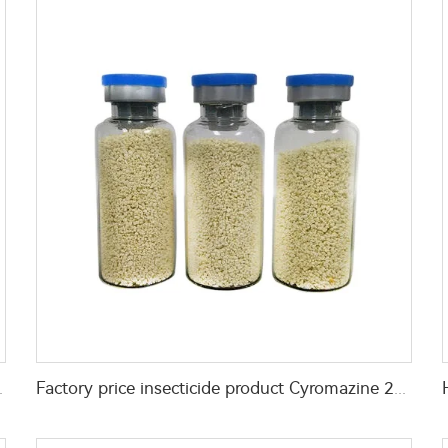
d 2%GR for fly control
Factory price insecticide product Cyromazine 2%WDG for control fly larvae