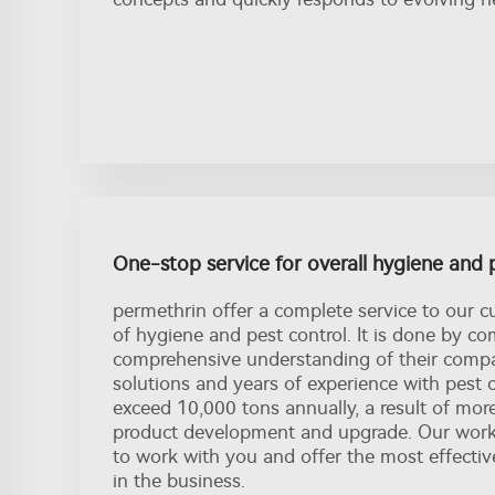
One-stop service for overall hygiene and 
permethrin offer a complete service to our c
of hygiene and pest control. It is done by c
comprehensive understanding of their compa
solutions and years of experience with pest 
exceed 10,000 tons annually, a result of mor
product development and upgrade. Our workf
to work with you and offer the most effectiv
in the business.