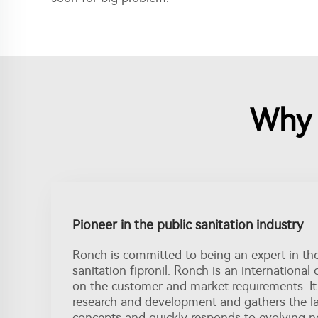
Why c
Pioneer in the public sanitation industry
Ronch is committed to being an expert in th
sanitation fipronil. Ronch is an internationa
on the customer and market requirements. It
research and development and gathers the l
concepts and quickly responds to evolving n