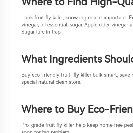
Where to Find High-Quali
Look fruit fly killer, know ingredient important. 
vinegar, oil essential, sugar. Apple cider vinegar
Sugar lure in trap.
What Ingredients Should 
Buy eco-friendly fruit
fly killer
bulk smart, save 
special natural clean store.
Where to Buy Eco-Friendl
Pro-grade fruit fly killer help keep home free pes
soon for big problem.