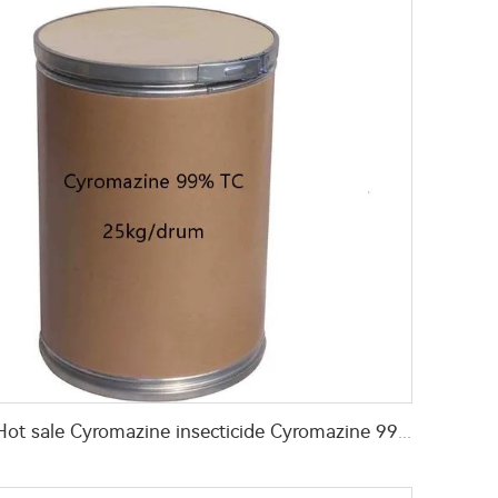
Hot sale Cyromazine insecticide Cyromazine 99%TC for fly control