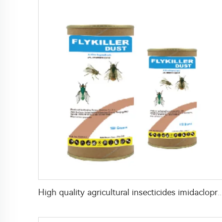
High quality agricultural insecticides imidacloprid imidaclopri