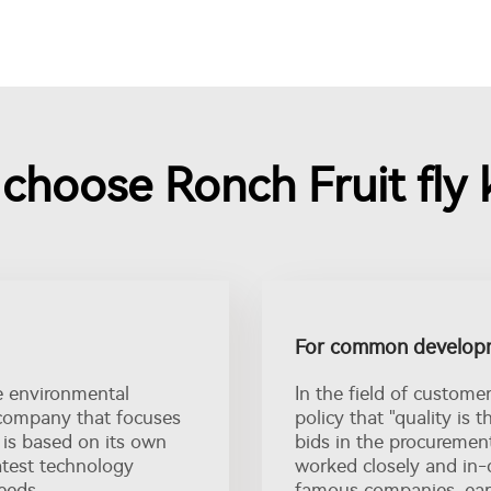
hoose Ronch Fruit fly k
For common developm
e environmental
In the field of custome
l company that focuses
policy that "quality is t
 is based on its own
bids in the procuremen
atest technology
worked closely and in-
eeds.
famous companies, earn