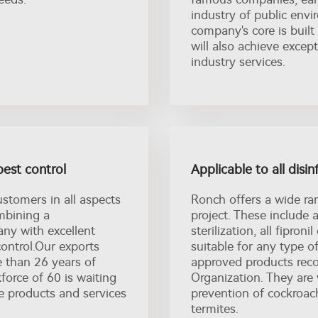
industry of public envi
company's core is built
will also achieve excep
industry services.
pest control
Applicable to all disin
ustomers in all aspects
Ronch offers a wide ra
ombining a
project. These include a
ny with excellent
sterilization, all fipro
control.Our exports
suitable for any type of
e than 26 years of
approved products re
orce of 60 is waiting
Organization. They are 
e products and services
prevention of cockroach
termites.