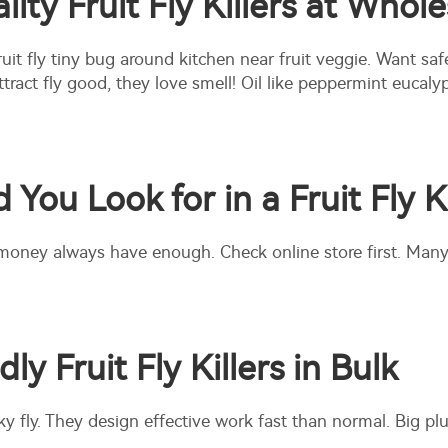
ty Fruit Fly Killers at Whole
Fruit fly tiny bug around kitchen near fruit veggie. Want saf
 attract fly good, they love smell! Oil like peppermint euc
You Look for in a Fruit Fly Ki
money always have enough. Check online store first. Many
y Fruit Fly Killers in Bulk
ky fly. They design effective work fast than normal. Big plu