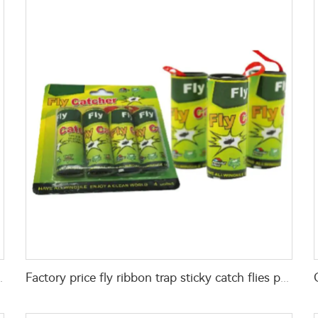
 trap for fly control
Factory price fly ribbon trap sticky catch flies paper flying glue trap ribbon