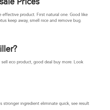
sale Prices
e effective product. First natural one. Good like
alyptus keep away, smell nice and remove bug.
ller?
 sell eco product, good deal buy more. Look
s stronger ingredient eliminate quick, see result