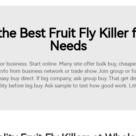
e Best Fruit Fly Killer 
Needs
for business. Start online. Many site offer bulk buy, cheap
d info from business network or trade show. Join group or 
 easy buy direct. If big company, ask group buy. That get d
 before big buy. Ask sample to test how good work. Little e