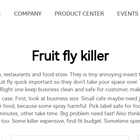
E
COMPANY
PRODUCT CENTER
EVENTS
Fruit fly killer
n, restaurants and food store. They is tiny annoying insect t
fruit fly quick important so they don't take your space ove
. Right one keep business clean and safe for customer, ma
ur case. First, look at business size. Small cafe maybe need 
 food, because some spray harmful. Pick label safe for foo
minutes, other take time. Big problem need fast! Also think
r too. Some killer expensive, find fit budget. Sometime sp