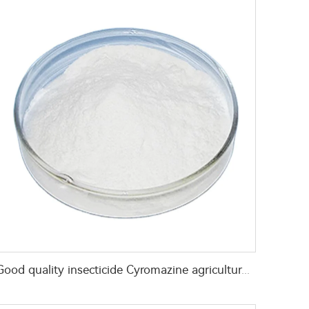
Good quality insecticide Cyromazine agricultural pesticides Cyromazine 50%WP 75%WP for fly control CAS 66215-27-8