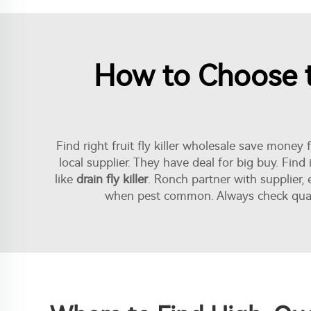
How to Choose th
Find right fruit fly killer wholesale save money 
local supplier. They have deal for big buy. Fin
like
drain fly killer
. Ronch partner with supplier,
when pest common. Always check quality