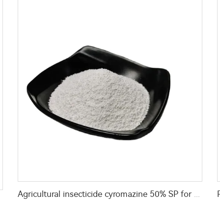
Agricultural insecticide cyromazine 50% SP for fly control