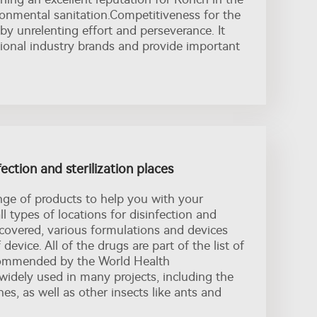
ronmental sanitation.Competitiveness for the
 by unrelenting effort and perseverance. It
tional industry brands and provide important
fection and sterilization places
nge of products to help you with your
ll types of locations for disinfection and
nil covered, various formulations and devices
 device. All of the drugs are part of the list of
commended by the World Health
widely used in many projects, including the
es, as well as other insects like ants and