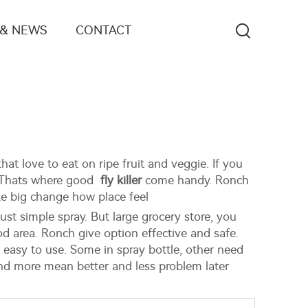
 & NEWS
CONTACT
hat love to eat on ripe fruit and veggie. If you
r. Thats where good
fly killer
come handy. Ronch
ke big change how place feel
just simple spray. But large grocery store, you
d area. Ronch give option effective and safe.
 easy to use. Some in spray bottle, other need
end more mean better and less problem later