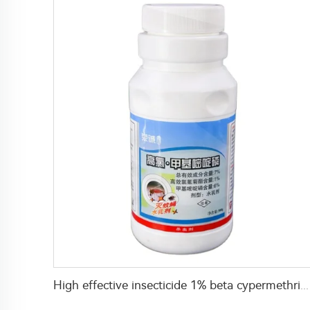
High effective insecticide 1% beta cypermethrin+6% Pirimiphos-methyl EW for mosquito and fly control