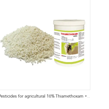
Pesticides for agricultural 10% Thiamethoxam +0.05% Z-9-Tricosene WG for fly killing