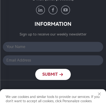
INFORMATION
Sign up to receive our weekly newsletter
SUBMIT
Copyright © Nanjing Ronch Chemical Co., Ltd. All
Rights Reserved
We use cookies and similar tools to provide our services. If you
don't want to accept all cookies, click Personalize cookies.