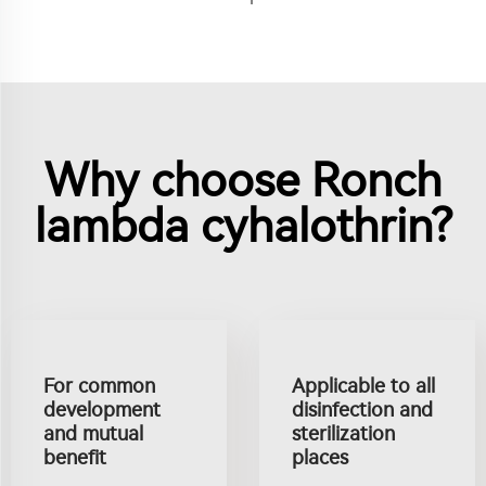
Why choose Ronch
lambda cyhalothrin?
For common
Applicable to all
development
disinfection and
and mutual
sterilization
benefit
places