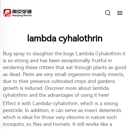
lambda cyhalothrin
Bug spray to slaughter the bugs Lambda Cyhalothrin it
is so strong and has been exceptionally fruitful in
rendering these critters that eat through plants as good
as dead. Pests are very small organisms mainly insects,
due to their presence cultivated crops and gardens
growth is reduced. Discover more about lambda
cyhalothrin and the advantages of using it here!
Effect it with Lambda-cyhalothrin, which is a strong
pesticide. In addition, it can serve as insect deterrents
which is ideal for those very irksome in nature such
mosquito, so flies and hornets. It still works like a