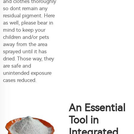
and clothes thoroughly
so dont remain any
residual pigment. Here
as well, please bear in
mind to keep your
children and/or pets
away from the area
sprayed until it has
dried. Those way, they
are safe and
unintended exposure
cases reduced.
An Essential
Tool in
Integrated