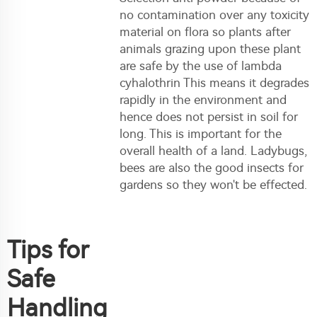
no contamination over any toxicity
material on flora so plants after
animals grazing upon these plant
are safe by the use of lambda
cyhalothrin This means it degrades
rapidly in the environment and
hence does not persist in soil for
long. This is important for the
overall health of a land. Ladybugs,
bees are also the good insects for
gardens so they won't be effected.
Tips for
Safe
Handling