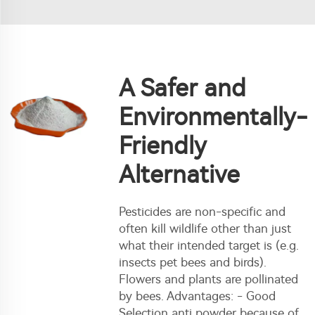
A Safer and
Environmentally-
Friendly
Alternative
Pesticides are non-specific and
often kill wildlife other than just
what their intended target is (e.g.
insects pet bees and birds).
Flowers and plants are pollinated
by bees. Advantages: - Good
Selection anti powder because of