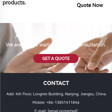
products.
Quote Now
Are you interested in our product?
We are always waiting for your consultation.
GET A QUOTE
CONTACT
Add: 4th Floor, Longren Building, Nanjing, Jiangsu, China
Mobile:
+86-13851411846
E-mail:
[email protected]