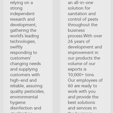
relying on a
an all-in-one
strong
solution for
independent
sanitation and
research and
control of pests
development,
throughout the
gathering the
business
world's leading
process.With over
technologies,
26 years of
swiftly
development and
responding to
improvement in
customers'
our products the
changing needs
volume of our
and supplying
exports is
customers with
10,000+ tons.
high-end and
Our employees of
reliable, assuring
60 are ready to
quality pesticides,
work with you
environmental
and provide the
hygiene
best solutions
disinfection and
and services in