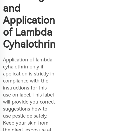
and
Application
of Lambda
Cyhalothrin
Application of lambda
cyhalothrin only if
application is strictly in
compliance with the
instructions for this
use on label. This label
will provide you correct
suggestions how to
use pesticide safely.
Keep your skin from
the direct exposure at