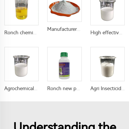
Manufacturer supply great fungicide pyraclostrobin 50%WP with cheap price
Ronch chemical mixed insecticides pesticides 1% lambda cyhalothrin+20% phoxim EC with high efficiency in agricultural
High effective insecticide 120g/L beta-cyfluthrin +240g/L Chlorfenapyr SC with factory price
Agrochemical fungicide hexaconazole 5%SC hexaconazole SC liquid with high quality
Ronch new pesticide D-phenothrin 100g/L ME for public health use
Agri Insecticide 50g/L Emamectin Benzoate+200g/L Thiamethoxam SC for pest control
Understanding the