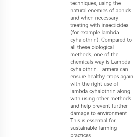
techniques, using the
natural enemies of aphids
and when necessary
treating with insecticides
(for example lambda
cyhalothrin). Compared to
all these biological
methods, one of the
chemicals way is Lambda
cyhalothrin. Farmers can
ensure healthy crops again
with the right use of
lambda cyhalothrin along
with using other methods
and help prevent further
damage to environment.
This is essential for
sustainable farming
practices.