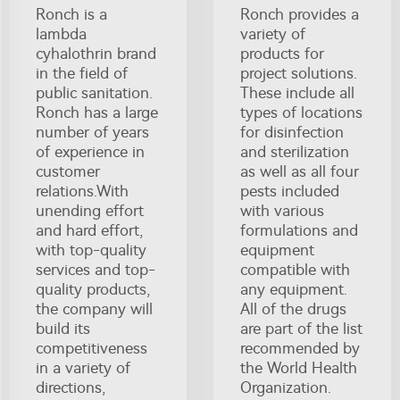
Ronch is a
Ronch provides a
lambda
variety of
cyhalothrin brand
products for
in the field of
project solutions.
public sanitation.
These include all
Ronch has a large
types of locations
number of years
for disinfection
of experience in
and sterilization
customer
as well as all four
relations.With
pests included
unending effort
with various
and hard effort,
formulations and
with top-quality
equipment
services and top-
compatible with
quality products,
any equipment.
the company will
All of the drugs
build its
are part of the list
competitiveness
recommended by
in a variety of
the World Health
directions,
Organization.