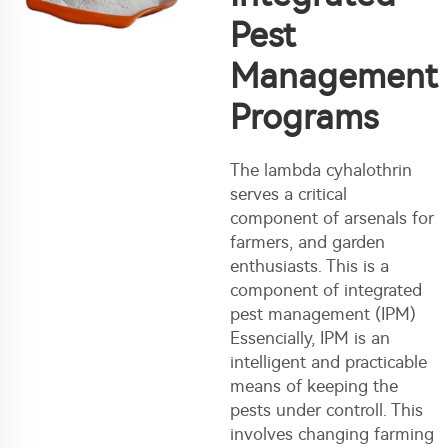
Pest
Management
Programs
The lambda cyhalothrin
serves a critical
component of arsenals for
farmers, and garden
enthusiasts. This is a
component of integrated
pest management (IPM)
Essencially, IPM is an
intelligent and practicable
means of keeping the
pests under controll. This
involves changing farming