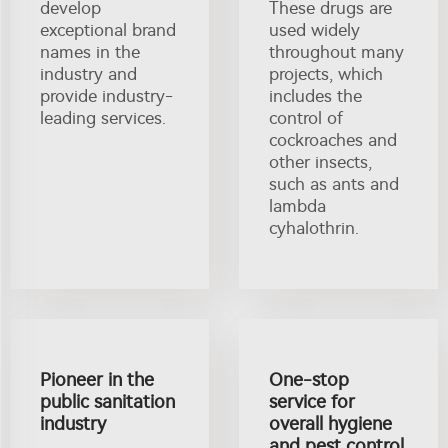
develop
These drugs are
exceptional brand
used widely
names in the
throughout many
industry and
projects, which
provide industry-
includes the
leading services.
control of
cockroaches and
other insects,
such as ants and
lambda
cyhalothrin.
Pioneer in the
One-stop
public sanitation
service for
industry
overall hygiene
and pest control