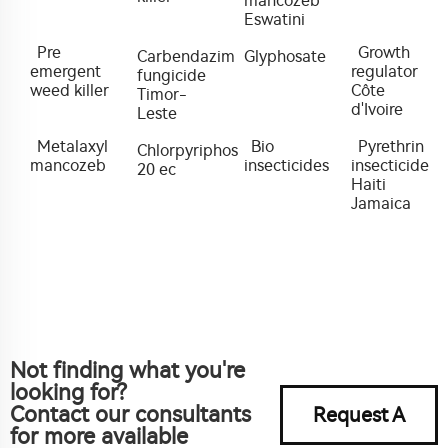
mancozeb
Eswatini
Pre
Growth
Carbendazim
Glyphosate
emergent
regulator
fungicide
weed killer
Côte
Timor-
d'Ivoire
Leste
Metalaxyl
Bio
Pyrethrin
Chlorpyriphos
mancozeb
insecticides
insecticide
20 ec
Haiti
Jamaica
Not finding what you're
looking for?
Contact our consultants
Request A
for more available