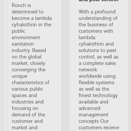
Ronch is
determined to
With a profound
become a lambda
understanding of
cyhalothrin in the
the business of
public
customers with
environment
lambda
sanitation
cyhalothrin and
industry. Based
solutions to pest
on the global
control, as well as
market, closely
a complete sales
converging the
network
unique
worldwide using
characteristics of
flexible systems
various public
as well as the
spaces and
finest technology
industries and
available and
focusing on
advanced
demand of the
management
customer and
concepts Our
market and
customers receive