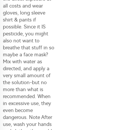
all costs and wear
gloves, long sleeve
shirt & pants if
possible. Since it IS
pesticide, you might
also not want to
breathe that stuff in so
maybe a face mask?
Mix with water as
directed, and apply a
very small amount of
the solution-but no
more than what is
recommended. When
in excessive use, they
even become
dangerous. Note After
use, wash your hands