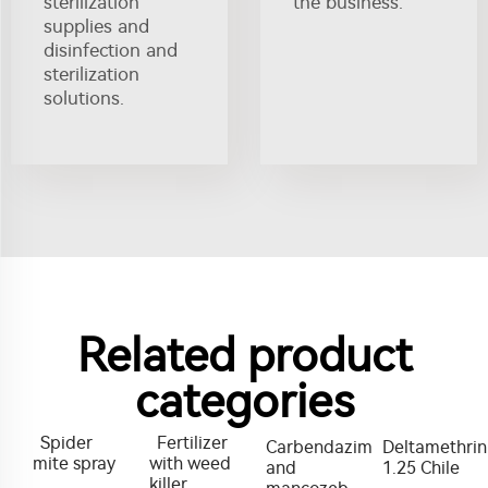
sterilization
the business.
supplies and
disinfection and
sterilization
solutions.
Related product
categories
Spider
Fertilizer
Carbendazim
Deltamethrin
mite spray
with weed
and
1.25 Chile
killer