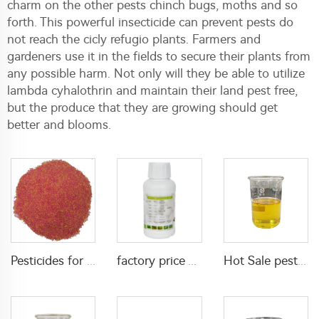
charm on the other pests chinch bugs, moths and so
forth. This powerful insecticide can prevent pests do
not reach the cicly refugio plants. Farmers and
gardeners use it in the fields to secure their plants from
any possible harm. Not only will they be able to utilize
lambda cyhalothrin and maintain their land pest free,
but the produce that they are growing should get
better and blooms.
Pesticides for agricultural product insecticides azamethiphos powder 1% azamethiphos GR with high Quality
factory price Acaricide etoxazole 5%SC for killing pests in farm field
Hot Sale pesticides insecticide for pest control 50g/L lambda cyhalothrin+30g/L Lufenuron EC with factory price