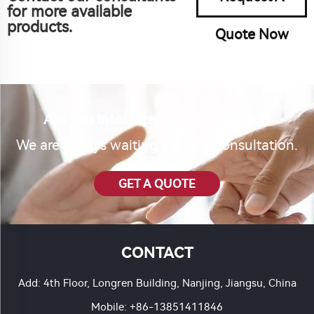
for more available
products.
Quote Now
Are you interested in our product?
We are always waiting for your consultation.
GET A QUOTE
CONTACT
Add: 4th Floor, Longren Building, Nanjing, Jiangsu, China
Mobile:
+86-13851411846