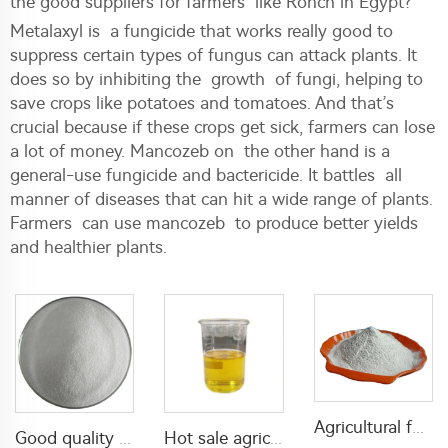
the good suppliers for farmers like Ronch in Egypt?
Metalaxyl is a fungicide that works really good to
suppress certain types of fungus can attack plants. It
does so by inhibiting the growth of fungi, helping to
save crops like potatoes and tomatoes. And that’s
crucial because if these crops get sick, farmers can lose
a lot of money. Mancozeb on the other hand is a
general-use fungicide and bactericide. It battles all
manner of diseases that can hit a wide range of plants.
Farmers can use mancozeb to produce better yields
and healthier plants.
Agricultural fungicide 64% mancozeb+8% cymoxanil WP with factory price
Good quality Carbaryl 5%WP 85%WP CAS 63-25-2 Carbaryl wp
Hot sale agriculture insecticide Permethrin 50%EC Permethrin insecticide for home mosquitoes killing