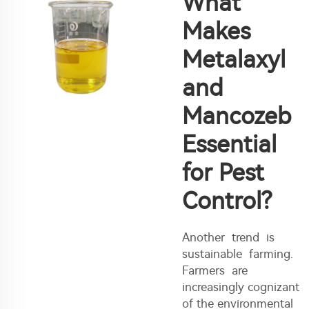
What
Makes
Metalaxyl
and
Mancozeb
Essential
for Pest
Control?
Another trend is
sustainable farming.
Farmers are
increasingly cognizant
of the environmental