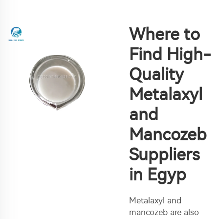
Where to
Find High-
Quality
Metalaxyl
and
Mancozeb
Suppliers
in Egyp
Metalaxyl and
mancozeb are also