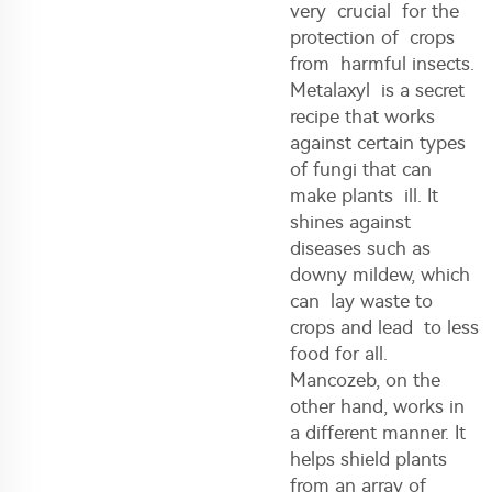
very crucial for the
protection of crops
from harmful insects.
Metalaxyl is a secret
recipe that works
against certain types
of fungi that can
make plants ill. It
shines against
diseases such as
downy mildew, which
can lay waste to
crops and lead to less
food for all.
Mancozeb, on the
other hand, works in
a different manner. It
helps shield plants
from an array of