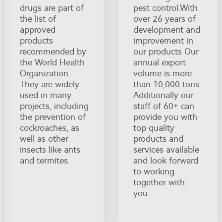
drugs are part of
pest control.With
the list of
over 26 years of
approved
development and
products
improvement in
recommended by
our products Our
the World Health
annual export
Organization.
volume is more
They are widely
than 10,000 tons.
used in many
Additionally our
projects, including
staff of 60+ can
the prevention of
provide you with
cockroaches, as
top quality
well as other
products and
insects like ants
services available
and termites.
and look forward
to working
together with
you.