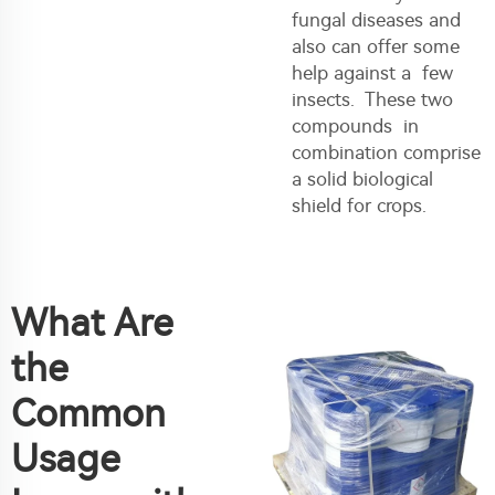
fungal diseases and
also can offer some
help against a few
insects. These two
compounds in
combination comprise
a solid biological
shield for crops.
What Are
the
Common
Usage