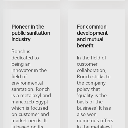
Pioneer in the
For common
public sanitation
development
industry
and mutual
benefit
Ronch is
dedicated to
In the field of
being an
customer
innovator in the
collaboration,
field of
Ronch sticks to
environmental
the company
sanitation. Ronch
policy that
is a metalaxyl and
"quality is the
mancozeb Egypt
basis of the
which is focused
business" It has
on customer and
also won
market needs. It
numerous offers
is based on its
in the metalaxyl