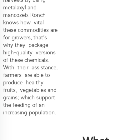
metalaxyl and
mancozeb. Ronch
knows how vital
these commodities are
for growers, that’s
why they package
high-quality versions
of these chemicals.
With their assistance,
farmers are able to
produce healthy
fruits, vegetables and
grains; which support
the feeding of an
increasing population.