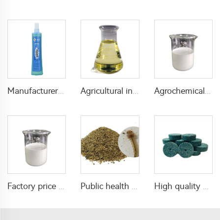
Manufacturers effective mosquito repellent spray florida water for mosquito killing
Agricultural insecticide 50g/L acetamiprid+30g/L indoxacarb OF with cheap price
Agrochemical fungicides 50g/L hexaconazole+250g/L azoxystrobin SC with factory price
Factory price insecticide pesticide Tolfenpyrad 15%SC 40%SC with high quality
Public health pesticide insecticide 1% Temephos SG for mosquitos control
High quality mouse and rat killer bait pellet poison for mouse and rat control