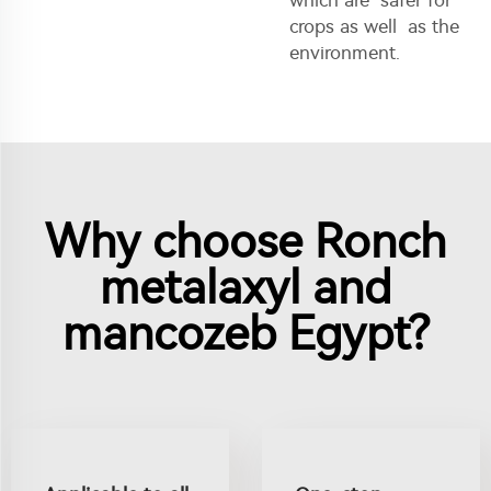
crops as well as the
environment.
Why choose Ronch
metalaxyl and
mancozeb Egypt?