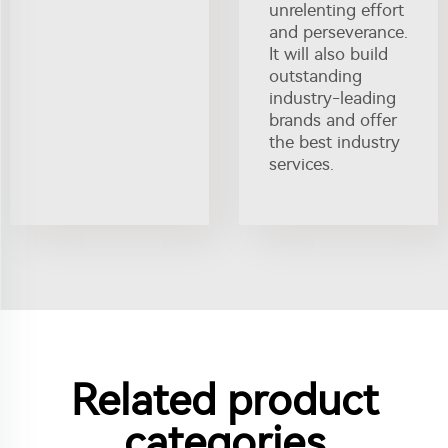
unrelenting effort
and perseverance.
It will also build
outstanding
industry-leading
brands and offer
the best industry
services.
Related product
categories