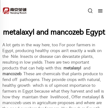
metalaxyl and mancozeb Egypt
A lot gets in the way here, too For poor farmers in
Egypt, producing healthy crops ain't exactly a walk on
the Nile. Insects or disease can devastate plants,
resulting in low yields. There are two important
products that can help with this:
metalaxyl
and
mancozeb
. These are chemicals that plants produce to
fend off pathogens. They provide crops with natural,
healthy growth which is of upmost importance to
farmers in Egypt because what they harvest and sell is
how they maintain their livelihood., Offer metalaxyl &
mancozeb uses in agriculture proposes and where are