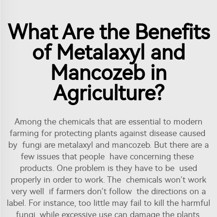
What Are the Benefits
of Metalaxyl and
Mancozeb in
Agriculture?
Among the chemicals that are essential to modern
farming for protecting plants against disease caused
by fungi are
metalaxyl
and mancozeb. But there are a
few issues that people have concerning these
products. One problem is they have to be used
properly in order to work. The chemicals won’t work
very well if farmers don’t follow the directions on a
label. For instance, too little may fail to kill the harmful
fungi, while excessive use can damage the plants.