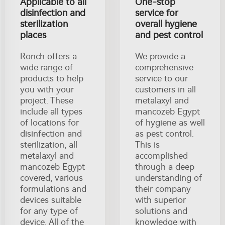
Applicable to all
One-stop
disinfection and
service for
sterilization
overall hygiene
places
and pest control
Ronch offers a
We provide a
wide range of
comprehensive
products to help
service to our
you with your
customers in all
project. These
metalaxyl and
include all types
mancozeb Egypt
of locations for
of hygiene as well
disinfection and
as pest control.
sterilization, all
This is
metalaxyl and
accomplished
mancozeb Egypt
through a deep
covered, various
understanding of
formulations and
their company
devices suitable
with superior
for any type of
solutions and
device. All of the
knowledge with