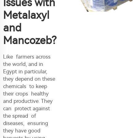
Issues with
Metalaxyl
and
Mancozeb?
Like farmers across
the world, and in
Egypt in particular,
they depend on these
chemicals to keep
their crops healthy
and productive. They
can protect against
the spread of
diseases, ensuring
they have good
harvests by using