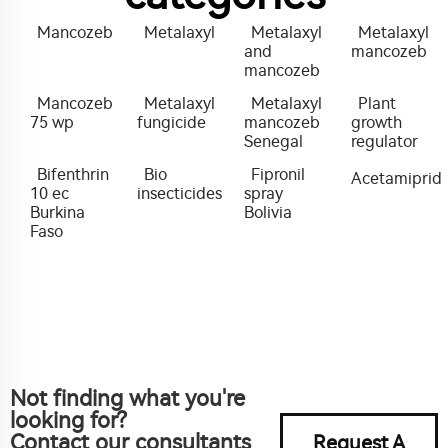
Mancozeb
Metalaxyl
Metalaxyl
Metalaxyl
and
mancozeb
mancozeb
Mancozeb
Metalaxyl
Metalaxyl
Plant
75 wp
fungicide
mancozeb
growth
Senegal
regulator
Bifenthrin
Bio
Fipronil
Acetamiprid
10 ec
insecticides
spray
Burkina
Bolivia
Faso
Not finding what you're
looking for?
Contact our consultants
Request A