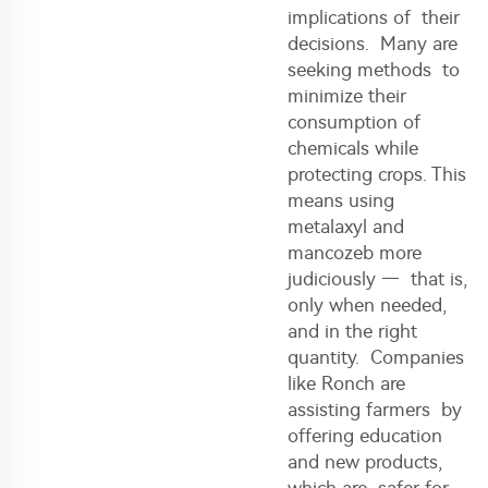
implications of their
decisions. Many are
seeking methods to
minimize their
consumption of
chemicals while
protecting crops. This
means using
metalaxyl and
mancozeb more
judiciously — that is,
only when needed,
and in the right
quantity. Companies
like Ronch are
assisting farmers by
offering education
and new products,
which are safer for