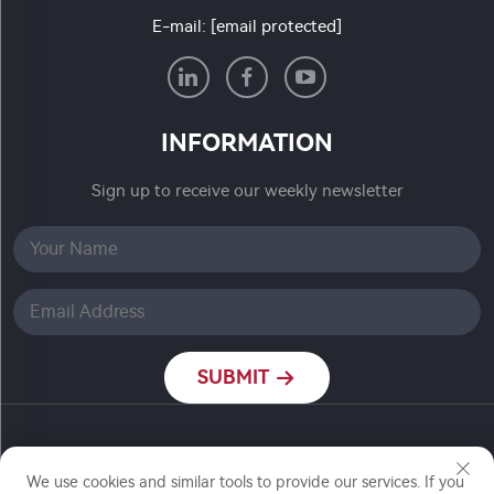
E-mail:
[email protected]
INFORMATION
Sign up to receive our weekly newsletter
SUBMIT
Copyright © Nanjing Ronch Chemical Co., Ltd. All
Rights Reserved
We use cookies and similar tools to provide our services. If you