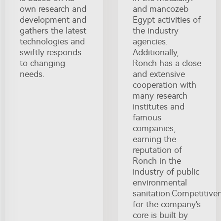
own research and
and mancozeb
development and
Egypt activities of
gathers the latest
the industry
technologies and
agencies.
swiftly responds
Additionally,
to changing
Ronch has a close
needs.
and extensive
cooperation with
many research
institutes and
famous
companies,
earning the
reputation of
Ronch in the
industry of public
environmental
sanitation.Competitive
for the company's
core is built by