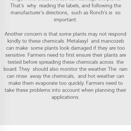
That’s why reading the labels, and following the
manufacturer’s directions, such as Ronch’s is so
important.
Another concern is that some plants may not respond
kindly to these chemicals. Metalaxyl and mancozeb
can make some plants look damaged if they are too
sensitive. Farmers need to first ensure their plants are
tested before spreading these chemicals across the
board. They should also monitor the weather. The rain
can rinse away the chemicals, and hot weather can
make them evaporate too quickly. Farmers need to
take these problems into account when planning their
applications.