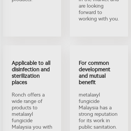
are looking
forward to
working with you.
Applicable to all
For common
disinfection and
development
sterilization
and mutual
places
benefit
Ronch offers a
metalaxyl
wide range of
fungicide
products to
Malaysia has a
metalaxyl
strong reputation
fungicide
for its work in
Malaysia you with
public sanitation.