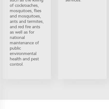
such as the killing
services.
of cockroaches,
mosquitoes, flies
and mosquitoes,
ants and termites,
and red fire ants
as well as for
national
maintenance of
public
environmental
health and pest
control.