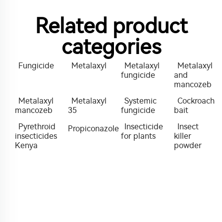
Related product
categories
Fungicide
Metalaxyl
Metalaxyl
Metalaxyl
fungicide
and
mancozeb
Metalaxyl
Metalaxyl
Systemic
Cockroach
mancozeb
35
fungicide
bait
Pyrethroid
Insecticide
Insect
Propiconazole
insecticides
for plants
killer
Kenya
powder