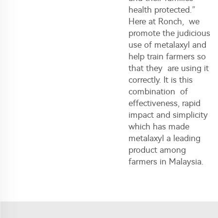
health protected.”
Here at Ronch, we
promote the judicious
use of metalaxyl and
help train farmers so
that they are using it
correctly. It is this
combination of
effectiveness, rapid
impact and simplicity
which has made
metalaxyl a leading
product among
farmers in Malaysia.