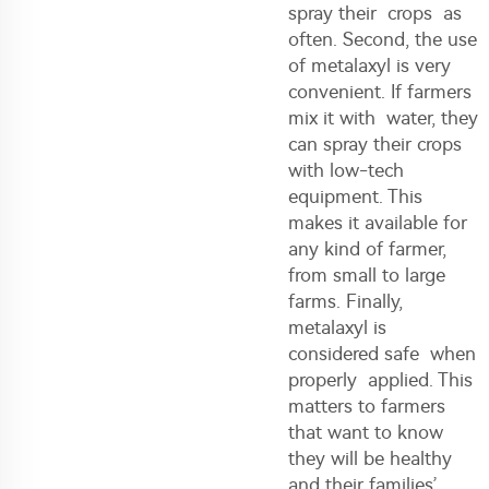
spray their crops as
often. Second, the use
of metalaxyl is very
convenient. If farmers
mix it with water, they
can spray their crops
with low-tech
equipment. This
makes it available for
any kind of farmer,
from small to large
farms. Finally,
metalaxyl is
considered safe when
properly applied. This
matters to farmers
that want to know
they will be healthy
and their families’