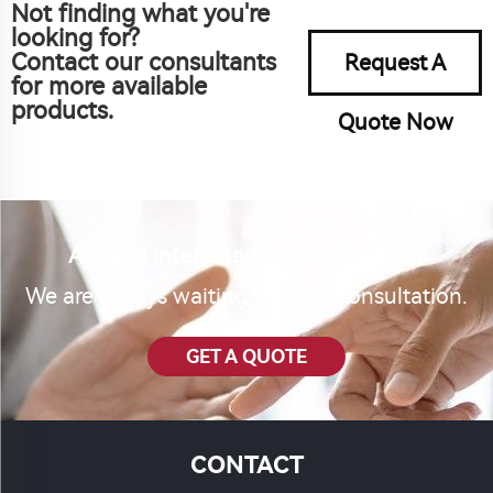
Not finding what you're
looking for?
Contact our consultants
Request A
for more available
products.
Quote Now
Are you interested in our product?
We are always waiting for your consultation.
GET A QUOTE
CONTACT