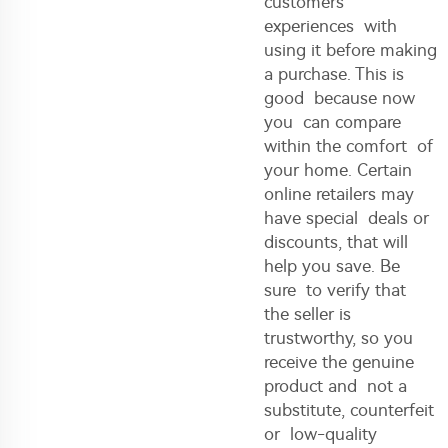
customers’
experiences with
using it before making
a purchase. This is
good because now
you can compare
within the comfort of
your home. Certain
online retailers may
have special deals or
discounts, that will
help you save. Be
sure to verify that
the seller is
trustworthy, so you
receive the genuine
product and not a
substitute, counterfeit
or low-quality