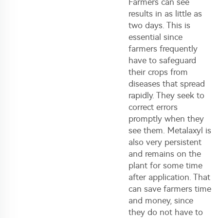
Farmers can see
results in as little as
two days. This is
essential since
farmers frequently
have to safeguard
their crops from
diseases that spread
rapidly. They seek to
correct errors
promptly when they
see them. Metalaxyl is
also very persistent
and remains on the
plant for some time
after application. That
can save farmers time
and money, since
they do not have to