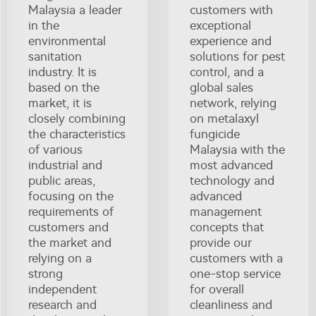
Malaysia a leader
customers with
in the
exceptional
environmental
experience and
sanitation
solutions for pest
industry. It is
control, and a
based on the
global sales
market, it is
network, relying
closely combining
on metalaxyl
the characteristics
fungicide
of various
Malaysia with the
industrial and
most advanced
public areas,
technology and
focusing on the
advanced
requirements of
management
customers and
concepts that
the market and
provide our
relying on a
customers with a
strong
one-stop service
independent
for overall
research and
cleanliness and