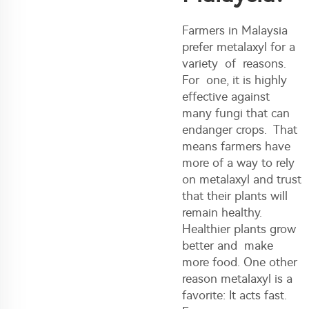
Farmers in Malaysia
prefer metalaxyl for a
variety of reasons.
For one, it is highly
effective against
many fungi that can
endanger crops. That
means farmers have
more of a way to rely
on metalaxyl and trust
that their plants will
remain healthy.
Healthier plants grow
better and make
more food. One other
reason metalaxyl is a
favorite: It acts fast.