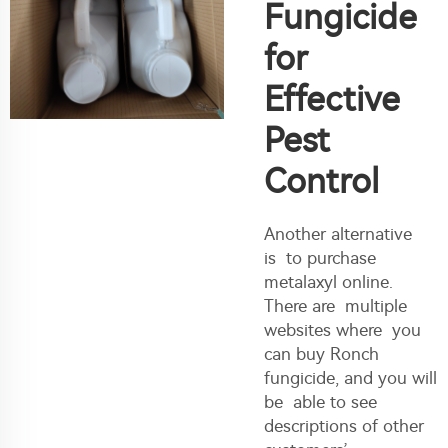
Fungicide
for
Effective
Pest
Control
Another alternative
is to purchase
metalaxyl online.
There are multiple
websites where you
can buy Ronch
fungicide, and you will
be able to see
descriptions of other