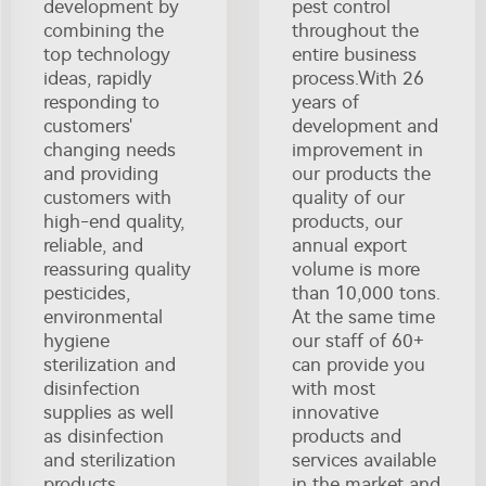
development by
pest control
combining the
throughout the
top technology
entire business
ideas, rapidly
process.With 26
responding to
years of
customers'
development and
changing needs
improvement in
and providing
our products the
customers with
quality of our
high-end quality,
products, our
reliable, and
annual export
reassuring quality
volume is more
pesticides,
than 10,000 tons.
environmental
At the same time
hygiene
our staff of 60+
sterilization and
can provide you
disinfection
with most
supplies as well
innovative
as disinfection
products and
and sterilization
services available
products.
in the market and