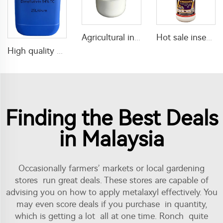
Agricultural insecticide Lufenuron 5%SC Lufenuron with good quality
Hot sale insecticide lambda cyhalothrin 2.5%SC for pest killing
High quality mosquito coil insecticide Dimefluthrin 94%TC dimefluthrin tc
Finding the Best Deals
in Malaysia
Occasionally farmers’ markets or local gardening
stores run great deals. These stores are capable of
advising you on how to apply metalaxyl effectively. You
may even score deals if you purchase in quantity,
which is getting a lot all at one time. Ronch quite