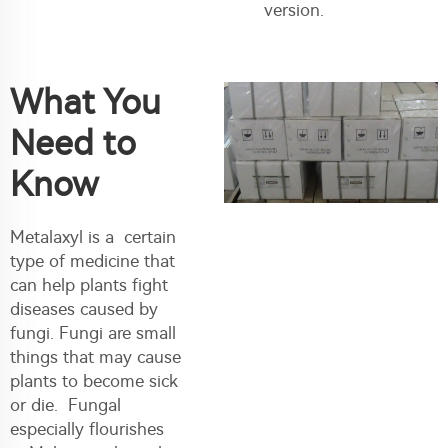
version.
What You
Need to
Know
Metalaxyl is a certain
type of medicine that
can help plants fight
diseases caused by
fungi. Fungi are small
things that may cause
plants to become sick
or die. Fungal
especially flourishes