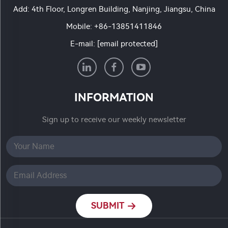
Add: 4th Floor, Longren Building, Nanjing, Jiangsu, China
Mobile:
+86-13851411846
E-mail:
[email protected]
INFORMATION
Sign up to receive our weekly newsletter
SUBMIT