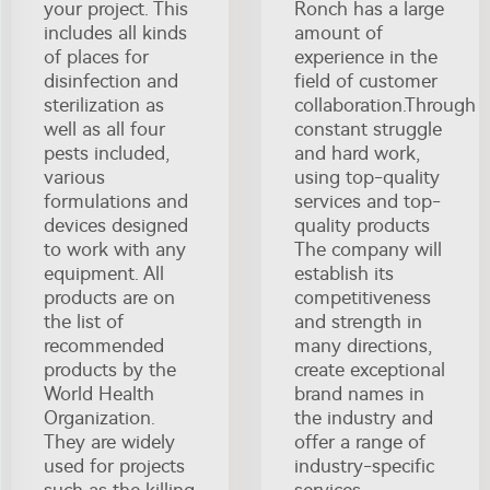
your project. This
Ronch has a large
includes all kinds
amount of
of places for
experience in the
disinfection and
field of customer
sterilization as
collaboration.Through
well as all four
constant struggle
pests included,
and hard work,
various
using top-quality
formulations and
services and top-
devices designed
quality products
to work with any
The company will
equipment. All
establish its
products are on
competitiveness
the list of
and strength in
recommended
many directions,
products by the
create exceptional
World Health
brand names in
Organization.
the industry and
They are widely
offer a range of
used for projects
industry-specific