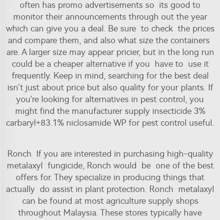
often has promo advertisements so its good to
monitor their announcements through out the year
which can give you a deal. Be sure to check the prices
and compare them, and also what size the containers
are. A larger size may appear pricier, but in the long run
could be a cheaper alternative if you have to use it
frequently. Keep in mind, searching for the best deal
isn’t just about price but also quality for your plants. If
you're looking for alternatives in pest control, you
might find the
manufacturer supply insecticide 3%
carbaryl+83.1% niclosamide WP for pest control
useful.
Ronch If you are interested in purchasing high-quality
metalaxyl fungicide, Ronch would be one of the best
offers for. They specialize in producing things that
actually do assist in plant protection. Ronch metalaxyl
can be found at most agriculture supply shops
throughout Malaysia. These stores typically have