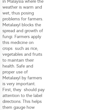
in Malaysia where the
weather is warm and
wet, thus posing
problems for farmers.
Metalaxyl blocks the
spread and growth of
fungi. Farmers apply
this medicine on
crops such as rice,
vegetables and fruits
to maintain their
health. Safe and
proper use of
Metalaxyl by farmers
is very important.
First, they should pay
attention to the label
directions. This helps
them gauge how