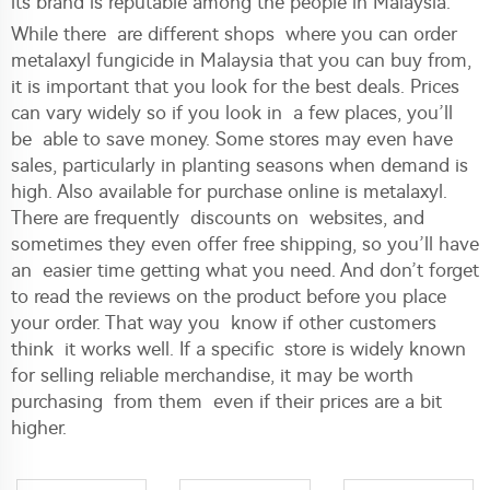
its brand is reputable among the people in Malaysia.
While there are different shops where you can order
metalaxyl fungicide in Malaysia that you can buy from,
it is important that you look for the best deals. Prices
can vary widely so if you look in a few places, you’ll
be able to save money. Some stores may even have
sales, particularly in planting seasons when demand is
high. Also available for purchase online is metalaxyl.
There are frequently discounts on websites, and
sometimes they even offer free shipping, so you’ll have
an easier time getting what you need. And don’t forget
to read the reviews on the product before you place
your order. That way you know if other customers
think it works well. If a specific store is widely known
for selling reliable merchandise, it may be worth
purchasing from them even if their prices are a bit
higher.