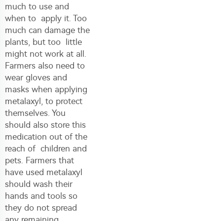
much to use and
when to apply it. Too
much can damage the
plants, but too little
might not work at all.
Farmers also need to
wear gloves and
masks when applying
metalaxyl, to protect
themselves. You
should also store this
medication out of the
reach of children and
pets. Farmers that
have used metalaxyl
should wash their
hands and tools so
they do not spread
any remaining