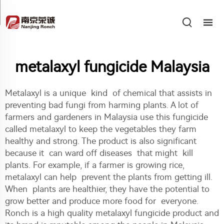
metalaxyl fungicide Malaysia
Metalaxyl is a unique kind of chemical that assists in
preventing bad fungi from harming plants. A lot of
farmers and gardeners in Malaysia use this fungicide
called metalaxyl to keep the vegetables they farm
healthy and strong. The product is also significant
because it can ward off diseases that might kill
plants. For example, if a farmer is growing rice,
metalaxyl can help prevent the plants from getting ill.
When plants are healthier, they have the potential to
grow better and produce more food for everyone.
Ronch is a high quality metalaxyl fungicide product and