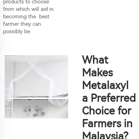
products to choose
from which will aid in
becoming the best
farmer they can
possibly be.
What
Makes
Metalaxyl
a Preferred
Choice for
Farmers in
Malaysia?