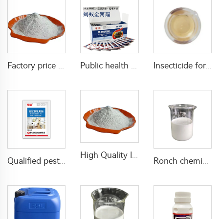
Factory price inseticide Diflubenzuron 25%WP 50%WP Diflubenzuron powder CAS 35367-38-5
Public health insecticides 0.05% indoxacarb GR powder for killing red fire ants and common ants
Insecticide for agricultural 25g/L abamectin+100g/L acetamiprid SL with high effective
High Quality Insecticide 1% lambda cyhalothrin+2.5% bifenthrin WP with factory price
Qualified pesticide insecticide beta cypermethrin powder beta-cypermethrin 6%WP beta-cypermethrin powder
Ronch chemical insecticide bifenthrin 2.5%SC for termites control with factory price