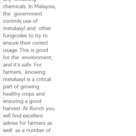
chemicals. In Malaysia,
the government
controls use of
metalaxyl and other
fungicides to try to
ensure their correct
usage. This is good
for the environment,
and it’s safe. For
farmers, knowing
metalaxyl is a critical
part of growing
healthy crops and
ensuring a good
harvest. At Ronch you
will find excellent
advise for farmers as
well as a number of