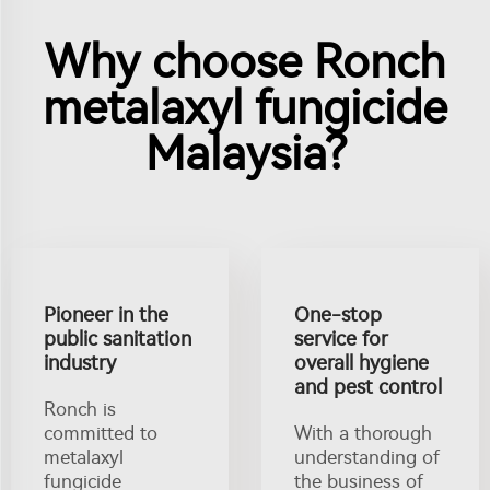
Why choose Ronch
metalaxyl fungicide
Malaysia?
Pioneer in the
One-stop
public sanitation
service for
industry
overall hygiene
and pest control
Ronch is
committed to
With a thorough
metalaxyl
understanding of
fungicide
the business of