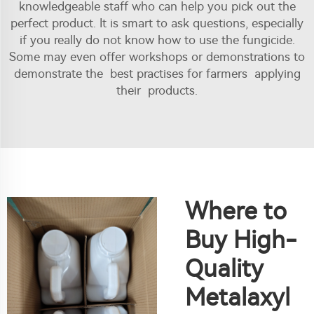
knowledgeable staff who can help you pick out the
perfect product. It is smart to ask questions, especially
if you really do not know how to use the fungicide.
Some may even offer workshops or demonstrations to
demonstrate the best practises for farmers applying
their products.
Where to
Buy High-
Quality
Metalaxyl