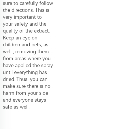
sure to carefully follow
the directions. This is
very important to
your safety and the
quality of the extract.
Keep an eye on
children and pets, as
well., removing them
from areas where you
have applied the spray
until everything has
dried. Thus, you can
make sure there is no
harm from your side
and everyone stays
safe as well.