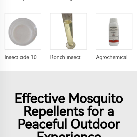
Insecticide 10g/L abamectin+500g/L diazinon+10g/L Thiamethoxam EW for agricultural
Ronch insecticide alpha cypermethrin 1%ULV with factory price
Agrochemical pesticide bifenthrin 2.5%EW bifenthrin insecticide liquid for tomato field use
Effective Mosquito
Repellents for a
Peaceful Outdoor