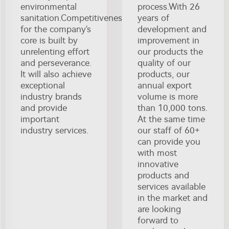
environmental
process.With 26
sanitation.Competitiveness
years of
for the company's
development and
core is built by
improvement in
unrelenting effort
our products the
and perseverance.
quality of our
It will also achieve
products, our
exceptional
annual export
industry brands
volume is more
and provide
than 10,000 tons.
important
At the same time
industry services.
our staff of 60+
can provide you
with most
innovative
products and
services available
in the market and
are looking
forward to