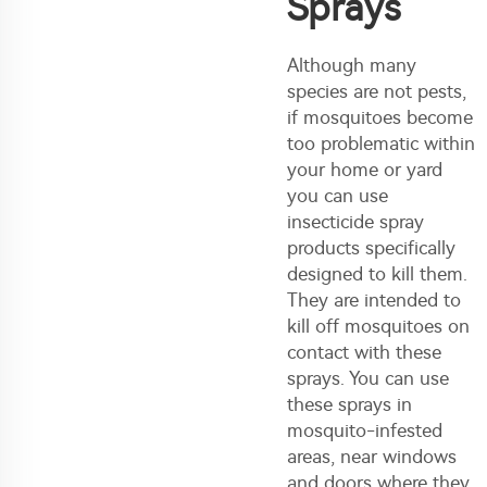
Sprays
Although many
species are not pests,
if mosquitoes become
too problematic within
your home or yard
you can use
insecticide spray
products specifically
designed to kill them.
They are intended to
kill off mosquitoes on
contact with these
sprays. You can use
these sprays in
mosquito-infested
areas, near windows
and doors where they