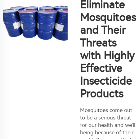
Eliminate
Mosquitoes
and Their
Threats
with Highly
Effective
Insecticide
Products
Mosquitoes come out
to be a serious threat
for our health and we'll
being because of their