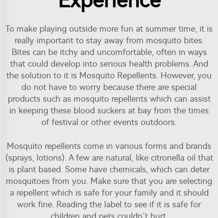
Experience
To make playing outside more fun at summer time, it is
really important to stay away from mosquito bites.
Bites can be itchy and uncomfortable, often in ways
that could develop into serious health problems. And
the solution to it is Mosquito Repellents. However, you
do not have to worry because there are special
products such as mosquito repellents which can assist
in keeping these blood suckers at bay from the times
of festival or other events outdoors.
Mosquito repellents come in various forms and brands
(sprays, lotions). A few are natural, like citronella oil that
is plant based. Some have chemicals, which can deter
mosquitoes from you. Make sure that you are selecting
a repellent which is safe for your family and it should
work fine. Reading the label to see if it is safe for
children and pets couldn´t hurt.