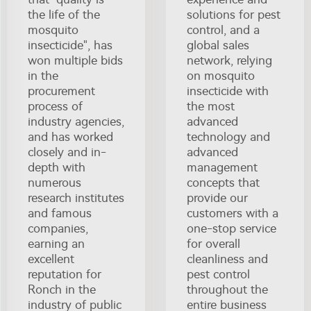
the life of the
solutions for pest
mosquito
control, and a
insecticide", has
global sales
won multiple bids
network, relying
in the
on mosquito
procurement
insecticide with
process of
the most
industry agencies,
advanced
and has worked
technology and
closely and in-
advanced
depth with
management
numerous
concepts that
research institutes
provide our
and famous
customers with a
companies,
one-stop service
earning an
for overall
excellent
cleanliness and
reputation for
pest control
Ronch in the
throughout the
industry of public
entire business