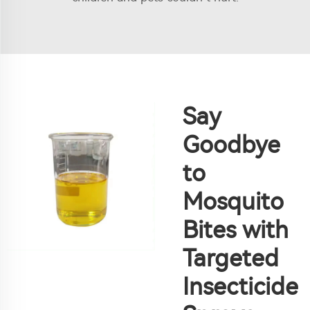
Say
Goodbye
to
Mosquito
Bites with
Targeted
Insecticide