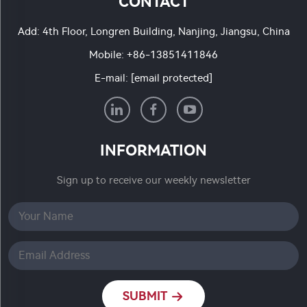
CONTACT
Add: 4th Floor, Longren Building, Nanjing, Jiangsu, China
Mobile:
+86-13851411846
E-mail:
[email protected]
INFORMATION
Sign up to receive our weekly newsletter
SUBMIT