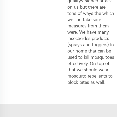
quality9 signed attack
on us but there are
tons pf ways the which
we can take safe
measures from them
were. We have many
insecticides products
(sprays and foggers) in
our home that can be
used to kill mosquitoes
effectively. On top of
that we should wear
mosquito repellents to
block bites as well.