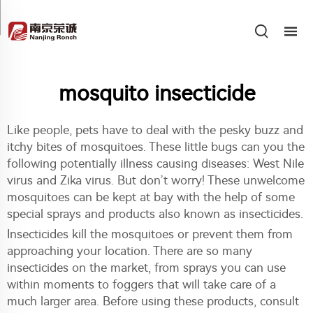
mosquito insecticide
Like people, pets have to deal with the pesky buzz and
itchy bites of mosquitoes. These little bugs can you the
following potentially illness causing diseases: West Nile
virus and Zika virus. But don’t worry! These unwelcome
mosquitoes can be kept at bay with the help of some
special sprays and products also known as insecticides.
Insecticides kill the mosquitoes or prevent them from
approaching your location. There are so many
insecticides on the market, from sprays you can use
within moments to foggers that will take care of a
much larger area. Before using these products, consult