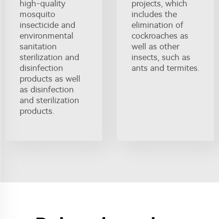
high-quality
projects, which
mosquito
includes the
insecticide and
elimination of
environmental
cockroaches as
sanitation
well as other
sterilization and
insects, such as
disinfection
ants and termites.
products as well
as disinfection
and sterilization
products.