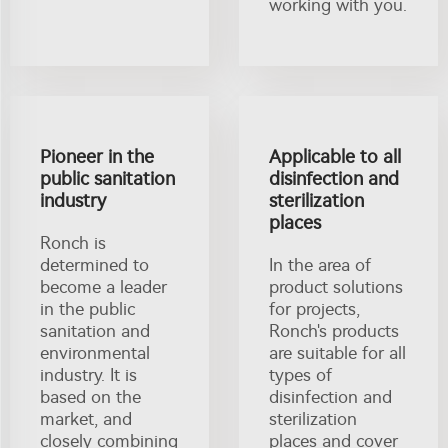
working with you.
Pioneer in the
Applicable to all
public sanitation
disinfection and
industry
sterilization
places
Ronch is
determined to
In the area of
become a leader
product solutions
in the public
for projects,
sanitation and
Ronch's products
environmental
are suitable for all
industry. It is
types of
based on the
disinfection and
market, and
sterilization
closely combining
places and cover