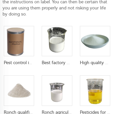
the instructions on label. You can then be certain that
you are using them properly and not risking your life
by doing so.
Best factory price insecticide 40g/L Emamectin Benzoate+150g/L indoxacarb SC
Pest control insecticide product Azamethiphos 95%TC Powder with high effective
High quality Plant Growth Regulators Diethyl aminoethyl hexanoate(DA-6) PGR 98%TC CAS 10369-83-2
Ronch qualified agrochemical pesticide insecticide 10% beta cypermethrin +2% meperfluthrin WP
Ronch agricultural product insecticide 2% tetramethrin+5% alpha-cypermethrin SC
Pesticides for agriculture insecticides mixed liquid 24g/L acetamiprid+24g/L deltamethrin EC