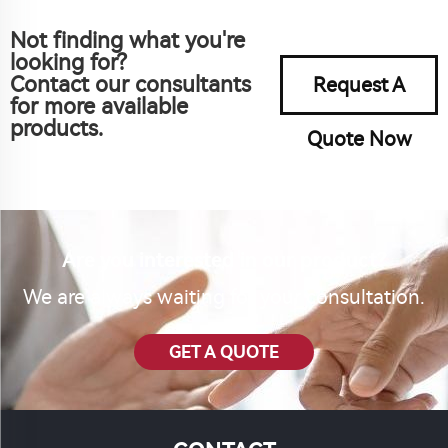
Not finding what you're
looking for?
Contact our consultants
Request A
for more available
products.
Quote Now
Are you interested in our product?
We are always waiting for your consultation.
GET A QUOTE