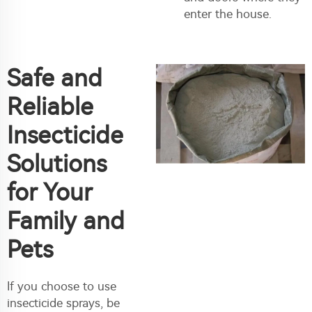
enter the house.
Safe and
Reliable
Insecticide
Solutions
for Your
Family and
Pets
If you choose to use
insecticide sprays, be