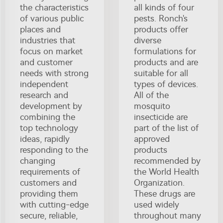
the characteristics
all kinds of four
of various public
pests. Ronch's
places and
products offer
industries that
diverse
focus on market
formulations for
and customer
products and are
needs with strong
suitable for all
independent
types of devices.
research and
All of the
development by
mosquito
combining the
insecticide are
top technology
part of the list of
ideas, rapidly
approved
responding to the
products
changing
recommended by
requirements of
the World Health
customers and
Organization.
providing them
These drugs are
with cutting-edge
used widely
secure, reliable,
throughout many