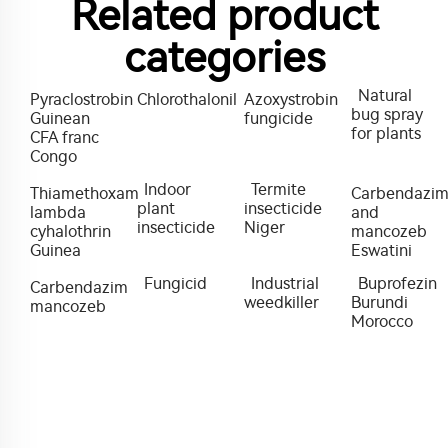
Related product
categories
Natural
Pyraclostrobin
Chlorothalonil
Azoxystrobin
bug spray
Guinean
fungicide
for plants
CFA franc
Congo
Indoor
Termite
Thiamethoxam
Carbendazi
plant
insecticide
lambda
and
insecticide
Niger
cyhalothrin
mancozeb
Guinea
Eswatini
Fungicid
Industrial
Buprofezin
Carbendazim
weedkiller
Burundi
mancozeb
Morocco