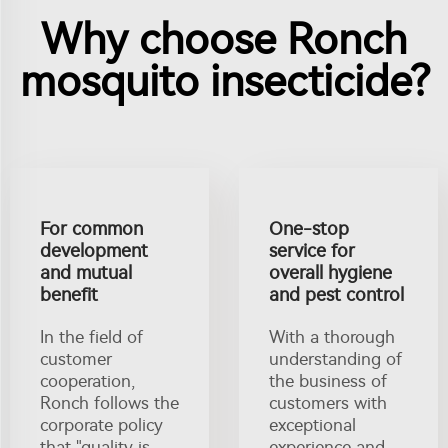
Why choose Ronch
mosquito insecticide?
For common
One-stop
development
service for
and mutual
overall hygiene
benefit
and pest control
In the field of
With a thorough
customer
understanding of
cooperation,
the business of
Ronch follows the
customers with
corporate policy
exceptional
that "quality is
experience and